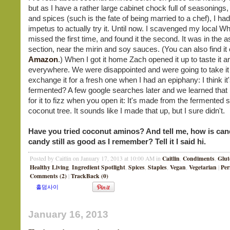
but as I have a rather large cabinet chock full of seasonings
and spices (such is the fate of being married to a chef), I had l
impetus to actually try it. Until now. I scavenged my local W
missed the first time, and found it the second. It was in the a
section, near the mirin and soy sauces. (You can also find it
Amazon
.) When I got it home Zach opened it up to taste it an
everywhere. We were disappointed and were going to take it
exchange it for a fresh one when I had an epiphany: I think it
fermented? A few google searches later and we learned that 
for it to fizz when you open it: It's made from the fermented s
coconut tree. It sounds like I made that up, but I sure didn't.
Have you tried coconut aminos? And tell me, how is can
candy still as good as I remember? Tell it I said hi.
Caitlin
Condiments
Glut
Posted by Caitlin on January 17, 2013 at 10:00 AM in
,
,
Healthy Living
Ingredient Spotlight
Spices
Staples
Vegan
Vegetarian
Per
,
,
,
,
,
|
Comments (2)
TrackBack (0)
|
January 16, 2013