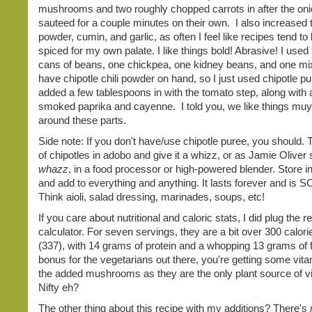
mushrooms and two roughly chopped carrots in after the on
sauteed for a couple minutes on their own. I also increased t
powder, cumin, and garlic, as often I feel like recipes tend to
spiced for my own palate. I like things bold! Abrasive! I used
cans of beans, one chickpea, one kidney beans, and one mixe
have chipotle chili powder on hand, so I just used chipotle p
added a few tablespoons in with the tomato step, along with a
smoked paprika and cayenne. I told you, we like things muy
around these parts.
Side note: If you don't have/use chipotle puree, you should. 
of chipotles in adobo and give it a whizz, or as Jamie Oliver 
whazz
, in a food processor or high-powered blender. Store in
and add to everything and anything. It lasts forever and is SO
Think aioli, salad dressing, marinades, soups, etc!
If you care about nutritional and caloric stats, I did plug the r
calculator. For seven servings, they are a bit over 300 calor
(337), with 14 grams of protein and a whopping 13 grams of f
bonus for the vegetarians out there, you're getting some vit
the added mushrooms as they are the only plant source of v
Nifty eh?
The other thing about this recipe with my additions? There's