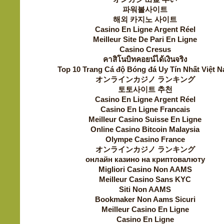
파워볼사이트
해외 카지노 사이트
Casino En Ligne Argent Réel
Meilleur Site De Pari En Ligne
Casino Cresus
คาสิโนบิทคอยน์ได้เงินจริง
Top 10 Trang Cá độ Bóng đá Uy Tín Nhất Việt 
オンラインカジノ ランキング
토토사이트 추천
Casino En Ligne Argent Réel
Casino En Ligne Francais
Meilleur Casino Suisse En Ligne
Online Casino Bitcoin Malaysia
Olympe Casino France
オンラインカジノ ランキング
онлайн казино на криптовалюту
Migliori Casino Non AAMS
Meilleur Casino Sans KYC
Siti Non AAMS
Bookmaker Non Aams Sicuri
Meilleur Casino En Ligne
Casino En Ligne