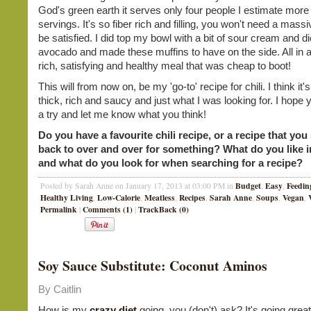
God's green earth it serves only four people I estimate more 
servings. It's so fiber rich and filling, you won't need a mass
be satisfied. I did top my bowl with a bit of sour cream and d
avocado and made these muffins to have on the side. All in a
rich, satisfying and healthy meal that was cheap to boot!
This will from now on, be my 'go-to' recipe for chili. I think it's
thick, rich and saucy and just what I was looking for. I hope yo
a try and let me know what you think!
Do you have a favourite chili recipe, or a recipe that yo
back to over and over for something? What do you like in
and what do you look for when searching for a recipe?
Budget
Easy
Feedin
Posted by Sarah Anne on January 17, 2013 at 03:00 PM in
,
,
Healthy Living
Low-Calorie
Meatless
Recipes
Sarah Anne
Soups
Vegan
,
,
,
,
,
,
,
Permalink
Comments (1)
TrackBack (0)
|
|
Soy Sauce Substitute: Coconut Aminos
By Caitlin
How is my
crazy diet
going, you (don't) ask? It's going great