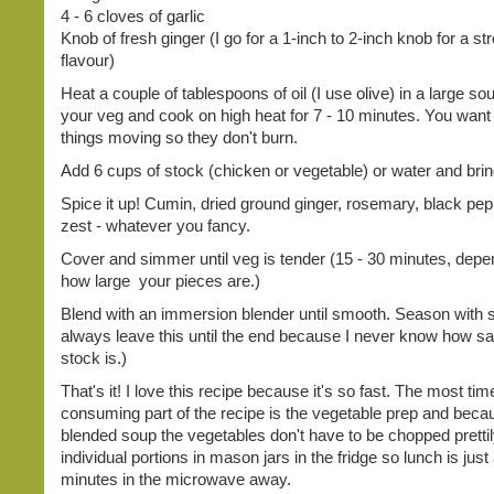
4 - 6 cloves of garlic
Knob of fresh ginger (I go for a 1-inch to 2-inch knob for a st
flavour)
Heat a couple of tablespoons of oil (I use olive) in a large so
your veg and cook on high heat for 7 - 10 minutes. You want
things moving so they don't burn.
Add 6 cups of stock (chicken or vegetable) or water and bring
Spice it up! Cumin, dried ground ginger, rosemary, black pep
zest - whatever you fancy.
Cover and simmer until veg is tender (15 - 30 minutes, depe
how large your pieces are.)
Blend with an immersion blender until smooth. Season with sa
always leave this until the end because I never know how s
stock is.)
That's it! I love this recipe because it's so fast. The most tim
consuming part of the recipe is the vegetable prep and becau
blended soup the vegetables don't have to be chopped prettily
individual portions in mason jars in the fridge so lunch is just
minutes in the microwave away.