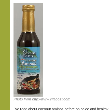
Photo from http://www.vitacost.com
I've read about coconut aminos before on paleo and healthy l