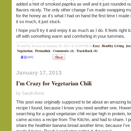
added a hint of smoked paprika as well and it just rounded out
flavors nicely. The only other change I've made swapping m
for the honey as it's what I had on hand the first time I made i
it so much, it just stuck.
I hope you'll try it and enjoy it as much as I do. It feels right
off with something warm and comforting in your tummies.
Easy
Healthy Living
Jes
Posted by Jessica on January 28, 2013 at 12:00 PM in
,
,
Vegetarian
Permalink
Comments (4)
TrackBack (0)
|
|
|
January 17, 2013
I'm Crazy for Vegetarian Chili
by Sarah Anne
This post was
originally
supposed to be about an amazing b
recipe I found, because I know you need another one. Howev
searching for a good vegetarian chili recipe high in protein, low
came across a recipe from The Kitchn, and had to share. I pr
share the healthier banana bread another time, because I've