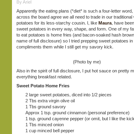
By Ariel
Apparently the eating plans (*diet* is such a four-letter word, 
across the board agree we all need to trade in our traditional
potatoes for its less-starchy cousin. I, like
Maura
, have been
sweet potatoes in every way, shape, and form. One of my fa
to eat potatoes is home fries (and bacon-soaked hash browns
name of full disclosure) so I tried prepping sweet potatoes in
compliments them while I still get my savory kick.
(Photo by me)
Also in the spirit of full disclosure, I put hot sauce on pretty
everything breakfast related.
Sweet Potato Home Fries
2 large sweet potatoes, diced into 1/2 pieces
2 Tbs extra virgin olive oil
1 Tbs ground savory
Approx 1 tsp. ground cinnamon (personal preference)
1 tsp. ground cayenne pepper (or omit, but I like the kic
1 Tbs minced onion
1 cup minced bell pepper