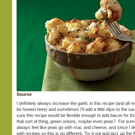
Source
I definitely always increase the garlic in this recipe (and all re
be honest here) and sometimes I'll add a little dijon to the s
sure this recipe would be flexible enough to add bacon for tho
that sort of thing, green onions, maybe even peas? For som
always feel like peas go with mac and cheese, and since I l
with recipes so this is no different. Try it out and jazz up the 