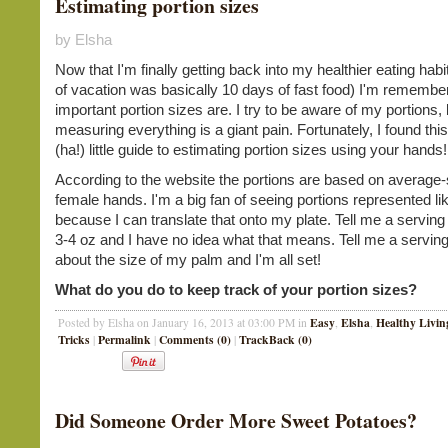
Estimating portion sizes
by Elsha
Now that I'm finally getting back into my healthier eating hab
of vacation was basically 10 days of fast food) I'm remembe
important portion sizes are. I try to be aware of my portions, 
measuring everything is a giant pain. Fortunately, I found thi
(ha!) little guide to estimating portion sizes using your hands
According to the website the portions are based on average-
female hands. I'm a big fan of seeing portions represented lik
because I can translate that onto my plate. Tell me a serving
3-4 oz and I have no idea what that means. Tell me a serving
about the size of my palm and I'm all set!
What do you do to keep track of your portion sizes?
Easy
Elsha
Healthy Livin
Posted by Elsha on January 16, 2013 at 03:00 PM in
,
,
Tricks
Permalink
Comments (0)
TrackBack (0)
|
|
|
Did Someone Order More Sweet Potatoes?