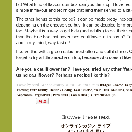
bit! What kind of flavour combos can you think up. I love reci
simple in flavour and technique that lend themselves to a bit 
The other bonus to this recipe? It can be made pretty inexpe
depending on the cheese you buy. It can be doubled for more
too. Maybe it is a way to get kids (and adults!) to eat their v
than that blue box that advertises cauliflower in its pasta? Fa
and in my mind, way tastier!
I serve this with a green salad most often and call it dinner. 
forget to try a little sriracha on top, because who doesn't lik
Are you a cauliflower fan? Have you tried any other 'faux
using cauliflower? Perhaps a recipe like this?
Budget
Cheese
Easy
Posted by Sarah Anne on January 31, 2013 at 02:00 PM in
,
,
Feeding Your Family
Healthy Living
Low-Calorie
Main Dish
Meatless
Sar
,
,
,
,
,
Vegetables
Vegetarian
Permalink
Comments (7)
TrackBack (0)
,
|
|
|
Browse these next
オンラインカジノ ライブ
オンカジ 出金 早い