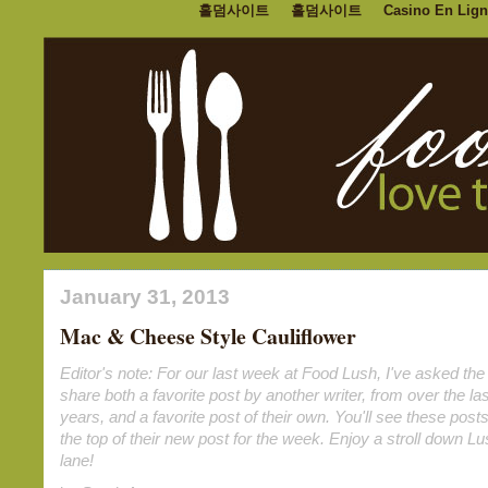
홀덤사이트
홀덤사이트
Casino En Lign
January 31, 2013
Mac & Cheese Style Cauliflower
Editor's note: For our last week at Food Lush, I've asked the 
share both a favorite post by another writer, from over the las
years, and a favorite post of their own. You'll see these posts
the top of their new post for the week. Enjoy a stroll down 
lane!