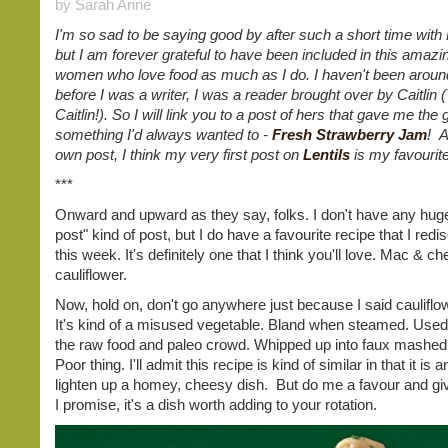
by Sarah Anne
I'm so sad to be saying good by after such a short time with
but I am forever grateful to have been included in this amazi
women who love food as much as I do. I haven't been around
before I was a writer, I was a reader brought over by Caitlin
Caitlin!). So I will link you to a post of hers that gave me the g
something I'd always wanted to -
Fresh Strawberry Jam
! A
own post, I think my very first post on
Lentils
is my favourit
***
Onward and upward as they say, folks. I don't have any hug
post" kind of post, but I do have a favourite recipe that I red
this week. It's definitely one that I think you'll love. Mac & c
cauliflower.
Now, hold on, don't go anywhere just because I said cauliflo
It's kind of a misused vegetable. Bland when steamed. Used a
the raw food and paleo crowd. Whipped up into faux mashed
Poor thing. I'll admit this recipe is kind of similar in that it is 
lighten up a homey, cheesy dish. But do me a favour and give
I promise, it's a dish worth adding to your rotation.