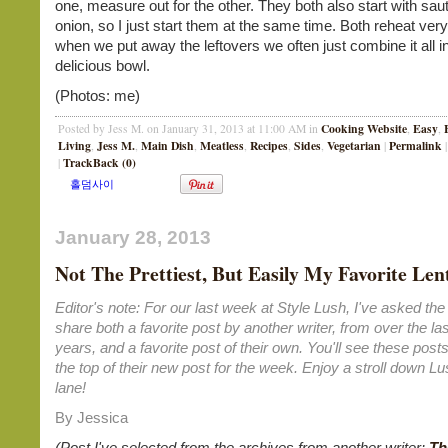
one, measure out for the other. They both also start with sa
onion, so I just start them at the same time. Both reheat very
when we put away the leftovers we often just combine it all i
delicious bowl.
(Photos: me)
Cooking Website
Easy
Posted by Jess M. on January 31, 2013 at 11:00 AM in
,
,
Living
Jess M.
Main Dish
Meatless
Recipes
Sides
Vegetarian
Permalink
,
,
,
,
,
,
|
|
TrackBack (0)
|
January 28, 2013
Not The Prettiest, But Easily My Favorite Lent
Editor's note: For our last week at Style Lush, I've asked the 
share both a favorite post by another writer, from over the las
years, and a favorite post of their own. You'll see these posts
the top of their new post for the week. Enjoy a stroll down 
lane!
By Jessica
(Post I've selected from the archives from another writer:
Th