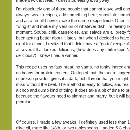
made it twice.
Read: I can't stop eating it.
Anyway!
I'm absolutely one of those people that cannot leave well eno
always tweak recipes, add something here, substitute somet
and as a result I never make the same recipe twice. Often tim
"wing it" and make my version of whatever dish I'm feeling lik
moment. Soups, chili, casseroles, and salads are all pretty fo
been getting better about it lately, but when I decided to have c
night for dinner, I realized that I didn't have a "go-to" recipe. A
at several that looked delicious, (how does any chili recipe 
delicious?) I knew I had a winner.
This recipe uses no faux meat, no yams, no funky ingredients
on beans for protein content. On top of that, the secret ingred
espresso powder, gives it a dark, rich flavour that you might 
miss without the beef. The method is easy to follow, and really
a chop and dump kind of thing. It does take a bit of time to p
because the flavours need to simmer and marry, but it will be 
promise.
Of course, I made a few tweaks. I definitely used less than 1
olive oil, more like 1/8th, or two tablespoons. I added 6-8 ch