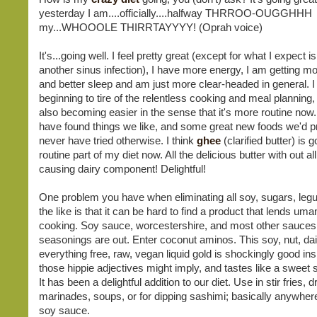
yesterday I am....officially....halfway THRROO-OUGGHHH
my...WHOOOLE THIRRTAYYYY! (Oprah voice)
It's...going well. I feel pretty great (except for what I expect
another sinus infection), I have more energy, I am getting m
and better sleep and am just more clear-headed in general. 
beginning to tire of the relentless cooking and meal planning, y
also becoming easier in the sense that it's more routine now
have found things we like, and some great new foods we'd p
never have tried otherwise. I think
ghee
(clarified butter) is 
routine part of my diet now. All the delicious butter with out a
causing dairy component! Delightful!
One problem you have when eliminating all soy, sugars, le
the like is that it can be hard to find a product that lends uma
cooking. Soy sauce, worcestershire, and most other sauces
seasonings are out. Enter coconut aminos. This soy, nut, dair
everything free, raw, vegan liquid gold is shockingly good ins
those hippie adjectives might imply, and tastes like a sweet
It has been a delightful addition to our diet. Use in stir fries, 
marinades, soups, or for dipping sashimi; basically anywher
soy sauce.