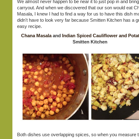
We almost never happen to be near it to just pop in and bri
carryout. And when we discovered that our son would eat C
Masala, I knew I had to find a way for us to have this dish mo
didn't have to look very far because Smitten Kitchen has a g
easy recipe.
Chana Masala
and
Indian Spiced Cauliflower and Pota
Smitten Kitchen
Both dishes use overlapping spices, so when you measure t