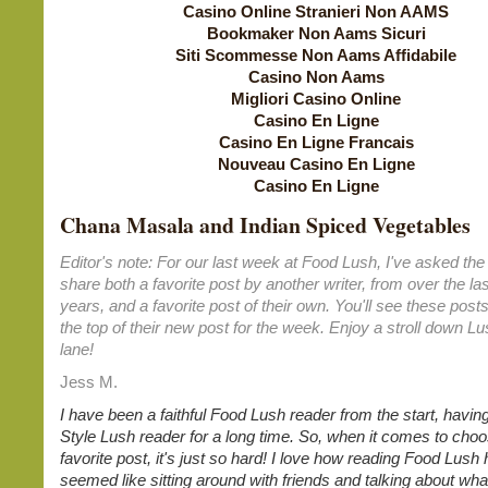
Casino Online Stranieri Non AAMS
Bookmaker Non Aams Sicuri
Siti Scommesse Non Aams Affidabile
Casino Non Aams
Migliori Casino Online
Casino En Ligne
Casino En Ligne Francais
Nouveau Casino En Ligne
Casino En Ligne
Chana Masala and Indian Spiced Vegetables
Editor's note: For our last week at Food Lush, I've asked the 
share both a favorite post by another writer, from over the las
years, and a favorite post of their own. You'll see these posts
the top of their new post for the week. Enjoy a stroll down 
lane!
Jess M.
I have been a faithful Food Lush reader from the start, havin
Style Lush reader for a long time. So, when it comes to choo
favorite post, it's just so hard! I love how reading Food Lus
seemed like sitting around with friends and talking about what