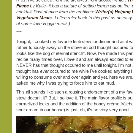
Flame
by Katie--it has a picture of setting lemon oils on fire, 
cocktail! Post of mine from the archives:
Writer(s) Helping 
Vegetarian Meals
--I often refer back to this post as an easy
of some fave veggie meals)
***
Tonight, I cooked my favorite lenti stew for dinner and as it 
rather furiously away on the stove an odd thought occured t
looks like the bog of eternal stench". Now, I've made this part
recipe many times over, I
love
it and am always excited to ea
NEVER has that thought occured to me until tonight. I'm not s
thought has
ever
occured to me while I've cooked anything I
willing to consume over and over again and yet, here we ar
asked me why I was trying to force him to eat mud.
This all sounds like such a rousing endorsement of a my favor
stew, doesn't it? But, I
do
love it. The main flavor profile is s
carmelized leeks and the addition of the honey créme frâich
sour cream in our house) is just, oh, it's so very very good.