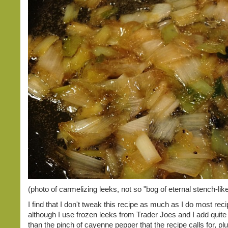
(photo of carmelizing leeks, not so "bog of eternal stench-like
I find that I don't tweak this recipe as much as I do most recip
although I use frozen leeks from Trader Joes and I add quite
than the pinch of cayenne pepper that the recipe calls for, plu