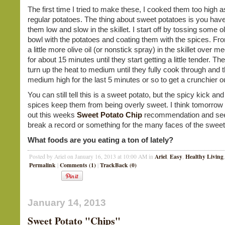
The first time I tried to make these, I cooked them too high a
regular potatoes. The thing about sweet potatoes is you hav
them low and slow in the skillet. I start off by tossing some oli
bowl with the potatoes and coating them with the spices. From
a little more olive oil (or nonstick spray) in the skillet over 
for about 15 minutes until they start getting a little tender. T
turn up the heat to medium until they fully cook through and t
medium high for the last 5 minutes or so to get a crunchier o
You can still tell this is a sweet potato, but the spicy kick an
spices keep them from being overly sweet. I think tomorrow I'
out this weeks
Sweet Potato Chip
recommendation and see 
break a record or something for the many faces of the sweet
What foods are you eating a ton of lately?
Ariel
Easy
Healthy Living
Posted by Ariel on January 16, 2013 at 10:00 AM in
,
,
Permalink
Comments (1)
TrackBack (0)
|
|
January 14, 2013
Sweet Potato "Chips"