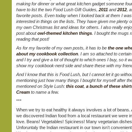
making for dinner or what great kitchen gadget someone foun
have to list the two Food Lush Gift Guides,
2011
and
2012
, 
favorite posts. Even today when I looked back at them I wa
interested in things on the lists. They have given me plenty o
my own Christmas list and ideas for others. I also really enjo
post about
owl-themed kitchen things
. I bought the mugs ri
reading that post!
As for my favorite of my own posts, it has to be
the one whe
about my cookbook collection
. I am so attached to certa
and I try and give a lot of thought to which ones I buy, so it w
show my cookbook-nerd side and share these with my frien
And I know that this is Food Lush, but I cannot let it go witho
mentioning just how many things I bought for myself after t
mentioned on Style Lush:
this coat
,
a bunch of these shirt
Cream
to name a few.
***
When we try to eat healthy it always involves a lot of beans
we discovered Indian food from a local restaurant we were in
love. Beans! Vegetables! Spiciness! Many vegetarian dishes
Unforuntaly the Indian restaurant in our town isn't convenient t