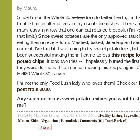
by Maura
Since I'm on the Whole 30
torture
train to better health, I'm h
trouble finding alternatives to my usual side dishes. There ar
many days in a row that one can eat roasted broccoli. (I'm
v
that limit.) Since sweet potatoes are the only approved starc
eating them in every form. Mashed, baked, diced-up and sau
name it, I've tried it. I was going to try sweet potato fries, but
been successful making them. I came across
this recipe f
potato chips
. It took two tries -- I hopelessly burned the first
they were delicious! I can see us making this recipe again, e
Hell30
Whole 30 is over!
I'm not the only Food Lush lady who loves them! Check out
post from 2010
.
Any super delicious sweet potato recipes you want to s
me?
Healthy Living
Ingredien
Posted by Maura on January 14, 2013 at 10:00 AM in
,
Maura
Sides
Vegetarian
Permalink
Comments (0)
TrackBack (0)
,
,
|
|
|