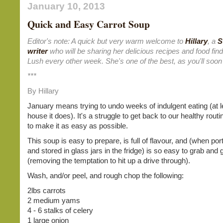
January 10, 2013
Quick and Easy Carrot Soup
Editor's note: A quick but very warm welcome to
Hillary
, a
S
writer
who will be sharing her delicious recipes and food fin
Lush every other week. She's one of the best, as you'll soon
***
By Hillary
January means trying to undo weeks of indulgent eating (at l
house it does). It's a struggle to get back to our healthy routin
to make it as easy as possible.
This soup is easy to prepare, is full of flavour, and (when por
and stored in glass jars in the fridge) is so easy to grab and 
(removing the temptation to hit up a drive through).
Wash, and/or peel, and rough chop the following:
2lbs carrots
2 medium yams
4 - 6 stalks of celery
1 large onion