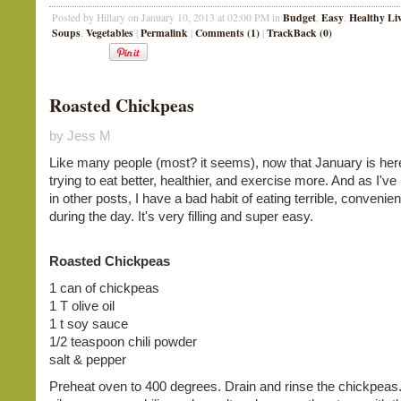
Budget
Easy
Healthy Li
Posted by Hillary on January 10, 2013 at 02:00 PM in
,
,
Soups
Vegetables
Permalink
Comments (1)
TrackBack (0)
,
|
|
|
Roasted Chickpeas
by Jess M
Like many people (most? it seems), now that January is her
trying to eat better, healthier, and exercise more. And as I'v
in other posts, I have a bad habit of eating terrible, convenien
during the day. It's very filling and super easy.
Roasted Chickpeas
1 can of chickpeas
1 T olive oil
1 t soy sauce
1/2 teaspoon chili powder
salt & pepper
Preheat oven to 400 degrees. Drain and rinse the chickpeas.