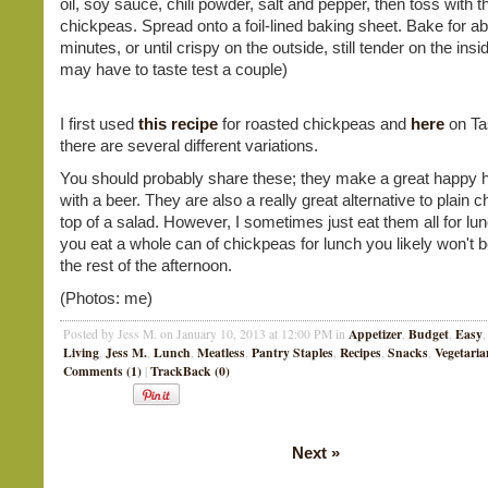
oil, soy sauce, chili powder, salt and pepper, then toss with t
chickpeas. Spread onto a foil-lined baking sheet. Bake for a
minutes, or until crispy on the outside, still tender on the insi
may have to taste test a couple)
I first used
this recipe
for roasted chickpeas and
here
on Ta
there are several different variations.
You should probably share these; they make a great happy 
with a beer. They are also a really great alternative to plain 
top of a salad. However, I sometimes just eat them all for lun
you eat a whole can of chickpeas for lunch you likely won't 
the rest of the afternoon.
(Photos: me)
Appetizer
Budget
Easy
Posted by Jess M. on January 10, 2013 at 12:00 PM in
,
,
Living
Jess M.
Lunch
Meatless
Pantry Staples
Recipes
Snacks
Vegetaria
,
,
,
,
,
,
,
Comments (1)
TrackBack (0)
|
Next
»