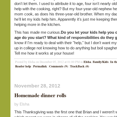
don't let them. I used to attribute it to age, four isn't nearly o
help with the cooking, right? But my four-year-old nephew he
mom cook, as does his three-year-old brother. When my dad
he'll let my kids help him. Apparently it's just me keeping th
helping more in the kitchen.
This has made me curious.
Do you let your kids help you
age do you start? What kind of responsibilities do they 
know if I'm ready to deal with their "help," but I don't want m
up in college not knowing how to do anything but boil spaghet
Tell me how it works at your house!
Elsha
Family/Kids
In t
Posted by Elsha on December 05, 2012 at 01:00 PM in
,
,
Reader help
Permalink
Comments (9)
TrackBack (0)
|
|
|
November 28, 2012
Homemade dinner rolls
by Elsha
This Thanksgiving was the first one that Brian and I weren’t w