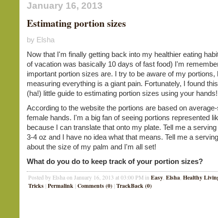
January 16, 2013
Estimating portion sizes
by Elsha
Now that I'm finally getting back into my healthier eating hab
of vacation was basically 10 days of fast food) I'm remembe
important portion sizes are. I try to be aware of my portions, 
measuring everything is a giant pain. Fortunately, I found thi
(ha!) little guide to estimating portion sizes using your hands
According to the website the portions are based on average-
female hands. I'm a big fan of seeing portions represented lik
because I can translate that onto my plate. Tell me a serving
3-4 oz and I have no idea what that means. Tell me a serving
about the size of my palm and I'm all set!
What do you do to keep track of your portion sizes?
Easy
Elsha
Healthy Livin
Posted by Elsha on January 16, 2013 at 03:00 PM in
,
,
Tricks
Permalink
Comments (0)
TrackBack (0)
|
|
|