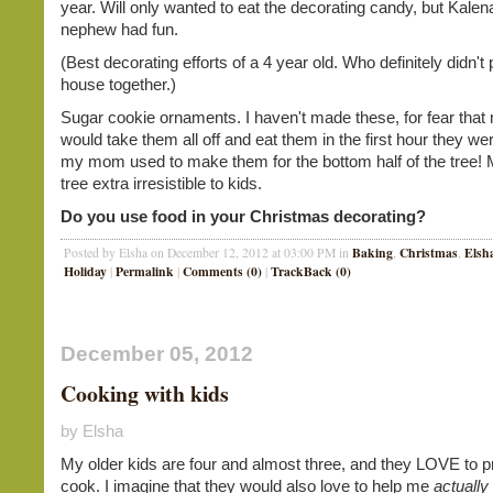
year. Will only wanted to eat the decorating candy, but Kale
nephew had fun.
(Best decorating efforts of a 4 year old. Who definitely didn't 
house together.)
Sugar cookie ornaments. I haven't made these, for fear that
would take them all off and eat them in the first hour they we
my mom used to make them for the bottom half of the tree!
tree extra irresistible to kids.
Do you use food in your Christmas decorating?
Baking
Christmas
Elsh
Posted by Elsha on December 12, 2012 at 03:00 PM in
,
,
Holiday
Permalink
Comments (0)
TrackBack (0)
|
|
|
December 05, 2012
Cooking with kids
by Elsha
My older kids are four and almost three, and they LOVE to p
cook. I imagine that they would also love to help me
actually