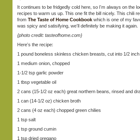
It continues to be fridgedly cold here, so I'm always on the lo
recipes to warm us up. This one fit the bill nicely. This chili
from
The Taste of Home Cookbook
which is one of my favor
was spicy and satisifying, we'll definitely be making it again.
{photo credit: tasteofhome.com}
Here's the recipe:
1 pound boneless skinless chicken breasts, cut into 1/2 inc
1 medium onion, chopped
1-1/2 tsp garlic powder
1 tbsp vegetable oil
2 cans (15-1/2 oz each) great northern beans, rinsed and dr
1 can (14-1/2 oz) chicken broth
2 cans (4 oz each) chopped green chilies
1 tsp salt
1 tsp ground cumin
1 tsp dried oregano