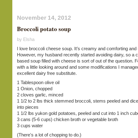
November 14, 2012
Broccoli potato soup
by Elsha
I love broccoli cheese soup. It’s creamy and comforting and 
However, my husband recently started avoiding dairy, so a
based soup filled with cheese is sort of out of the question. F
with a little looking around and some modifications I manage
excellent dairy free substitute.
1 Tablespoon olive oil
1 Onion, chopped
2 cloves garlic, minced
1 1/2 to 2 lbs thick stemmed broccoli, stems peeled and dice
into pieces
1 1/2 lbs yukon gold potatoes, peeled and cut into 1 inch cu
3 cans (5-6 cups) chicken broth or vegetable broth
3 cups water
(There's a lot of chopping to do.)