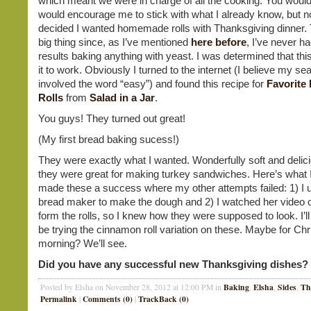
which meant we were in charge of all the cooking. You would 
would encourage me to stick with what I already know, but n
decided I wanted homemade rolls with Thanksgiving dinner.
big thing since, as I’ve mentioned
here before
, I’ve never h
results baking anything with yeast. I was determined that this
it to work. Obviously I turned to the internet (I believe my se
involved the word “easy”) and found this recipe for
Favorite
Rolls
from
Salad in a Jar
.
You guys! They turned out great!
(My first bread baking sucess!)
They were exactly what I wanted. Wonderfully soft and delic
they were great for making turkey sandwiches. Here’s what I
made these a success where my other attempts failed: 1) I 
bread maker to make the dough and 2) I watched her video 
form the rolls, so I knew how they were supposed to look. I’ll 
be trying the cinnamon roll variation on these. Maybe for Ch
morning? We’ll see.
Did you have any successful new Thanksgiving dishes?
Baking
Elsha
Sides
Th
Posted by Elsha on November 28, 2012 at 12:00 PM in
,
,
,
Permalink
Comments (0)
TrackBack (0)
|
|