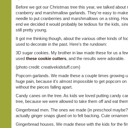
Before we got our Christmas tree this year, we talked about
cranberry and marshmallow garlands. They're easy to make,
needle to put cranberries and marshmallows on a string. How
end we decided it would probably be tedious for the kids, sin
still pretty young.
It got me thinking though, about the various other kinds of f
used to decorate in the past. Here's the rundown:
3D sugar cookies. My brother in law made these for us a fe
used
these cookie cutters
, and the results were adorable.
{photo credit: creativekidstuff.com}
Popcorn garlands. We made these a couple times growing u
huge pain, because it's almost impossible to get popcorn on 
without the pieces falling apart.
Candy canes on the tree. As kids we loved putting candy ca
tree, because we were allowed to take them off and eat the
Gingerbread men. The ones we made (in preschool maybe?
actually ginger snaps glued on to felt backing. Cute ornamen
Gingerbread houses. We made these with the kids for the firs