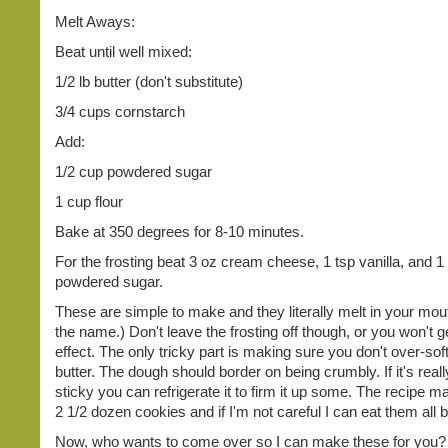
Melt Aways:
Beat until well mixed:
1/2 lb butter (don't substitute)
3/4 cups cornstarch
Add:
1/2 cup powdered sugar
1 cup flour
Bake at 350 degrees for 8-10 minutes.
For the frosting beat 3 oz cream cheese, 1 tsp vanilla, and 1
powdered sugar.
These are simple to make and they literally melt in your mo
the name.) Don't leave the frosting off though, or you won't g
effect. The only tricky part is making sure you don't over-sof
butter. The dough should border on being crumbly. If it's real
sticky you can refrigerate it to firm it up some. The recipe 
2 1/2 dozen cookies and if I'm not careful I can eat them all 
Now, who wants to come over so I can make these for you?