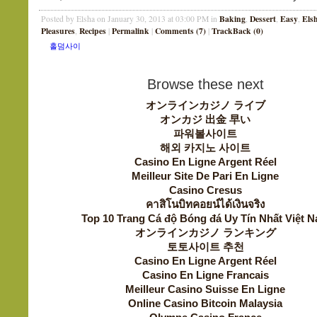
Baking
Dessert
Easy
Els
Posted by Elsha on January 30, 2013 at 03:00 PM in
,
,
,
Pleasures
Recipes
Permalink
Comments (7)
TrackBack (0)
,
|
|
|
Browse these next
オンラインカジノ ライブ
オンカジ 出金 早い
파워볼사이트
해외 카지노 사이트
Casino En Ligne Argent Réel
Meilleur Site De Pari En Ligne
Casino Cresus
คาสิโนบิทคอยน์ได้เงินจริง
Top 10 Trang Cá độ Bóng đá Uy Tín Nhất Việt 
オンラインカジノ ランキング
토토사이트 추천
Casino En Ligne Argent Réel
Casino En Ligne Francais
Meilleur Casino Suisse En Ligne
Online Casino Bitcoin Malaysia