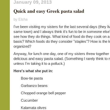
January 09, 2013
Quick and easy Greek pasta salad
by Elsha
I've been visiting my sisters for the last several days (they li
same town) and I always think it's fun to be in someone else'
see how they do things. What kind of food do they cook on a
basis? Which foods do they consider "staples"? How is the 
organized?
Anyway, for lunch one day, one of my sisters threw together 
delicious and easy pasta salad. (Something I rarely think to
unless I'm taking it to a potluck.)
Here's what she put in:
Bow-tie pasta
Garbanzo beans
Chopped orange bell pepper
Cucumber
Kalamata olives