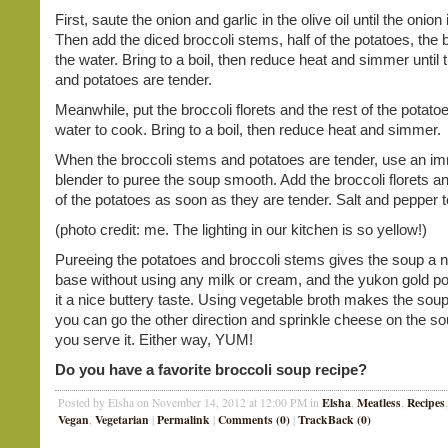
First, saute the onion and garlic in the olive oil until the onion 
Then add the diced broccoli stems, half of the potatoes, the 
the water. Bring to a boil, then reduce heat and simmer until 
and potatoes are tender.
Meanwhile, put the broccoli florets and the rest of the potatoe
water to cook. Bring to a boil, then reduce heat and simmer.
When the broccoli stems and potatoes are tender, use an i
blender to puree the soup smooth. Add the broccoli florets an
of the potatoes as soon as they are tender. Salt and pepper t
(photo credit: me. The lighting in our kitchen is so yellow!)
Pureeing the potatoes and broccoli stems gives the soup a 
base without using any milk or cream, and the yukon gold po
it a nice buttery taste. Using vegetable broth makes the sou
you can go the other direction and sprinkle cheese on the s
you serve it. Either way, YUM!
Do you have a favorite broccoli soup recipe?
Elsha
Meatless
Recipes
Posted by Elsha on November 14, 2012 at 12:00 PM in
,
,
Vegan
Vegetarian
Permalink
Comments (0)
TrackBack (0)
,
|
|
|