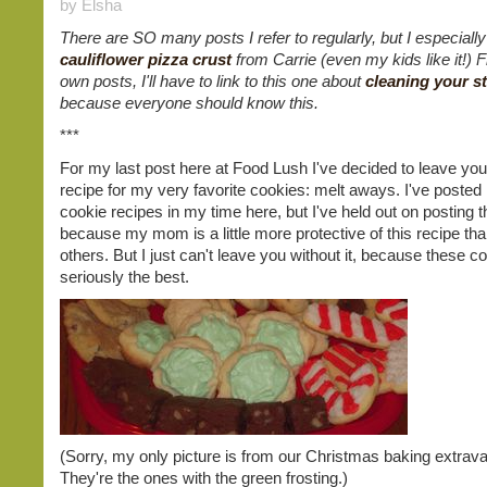
by Elsha
There are SO many posts I refer to regularly, but I especially
cauliflower pizza crust
from Carrie (even my kids like it!)
own posts, I'll have to link to this one about
cleaning your s
because everyone should know this.
***
For my last post here at Food Lush I've decided to leave you
recipe for my very favorite cookies: melt aways. I've poste
cookie recipes in my time here, but I've held out on posting t
because my mom is a little more protective of this recipe tha
others. But I just can't leave you without it, because these c
seriously the best.
(Sorry, my only picture is from our Christmas baking extrav
They're the ones with the green frosting.)