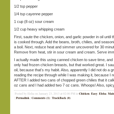
1/2 tsp pepper
1/4 tsp cayenne pepper
1 cup (8 oz) sour cream
1/2 cup heavy whipping cream
First, saute the chicken, onion, and garlic powder in oil until 
is cooked through. Add the beans, broth, chilies, and seasoni
a boil. Next, reduce heat and simmer uncovered for 30 minu
Remove from heat, stir in sour cream and cream. Serve imm
I actually made this using canned chicken to save time, and
only had frozen chicken breasts, but that worked great. I sau
oil, because that's my habit. Also, apparently I did not do a gr
reading the recipe through while I was making it, because I r
AFTER I added two cans of chopped green chilies that it call
oz cans and I had added two 7 oz cans. Whoops! Also, spic
Chicken
Easy
Elsha
Main
Posted by Elsha on January 23, 2013 at 02:00 PM in
,
,
,
Permalink
Comments (1)
TrackBack (0)
|
|
|