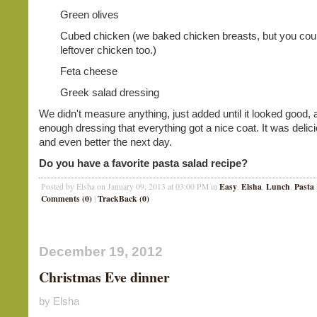
Green olives
Cubed chicken (we baked chicken breasts, but you cou
leftover chicken too.)
Feta cheese
Greek salad dressing
We didn't measure anything, just added until it looked good,
enough dressing that everything got a nice coat. It was delici
and even better the next day.
Do you have a favorite pasta salad recipe?
Easy
Elsha
Lunch
Pasta
Posted by Elsha on January 09, 2013 at 03:00 PM in
,
,
,
Comments (0)
TrackBack (0)
|
December 19, 2012
Christmas Eve dinner
by Elsha