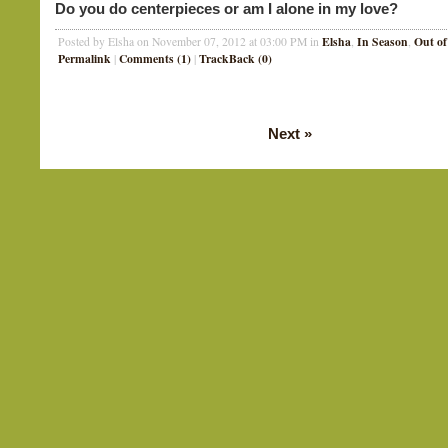
Do you do centerpieces or am I alone in my love?
Elsha
In Season
Out of
Posted by Elsha on November 07, 2012 at 03:00 PM in
,
,
Permalink
Comments (1)
TrackBack (0)
|
|
Next
»