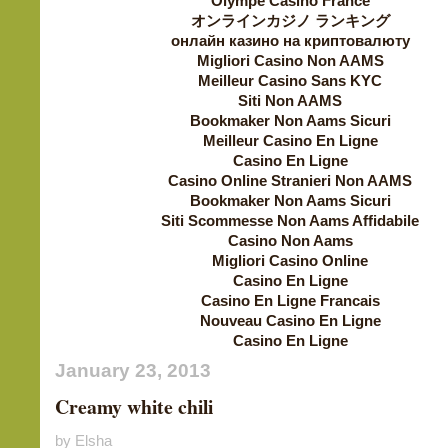
Olympe Casino France
オンラインカジノ ランキング
онлайн казино на криптовалюту
Migliori Casino Non AAMS
Meilleur Casino Sans KYC
Siti Non AAMS
Bookmaker Non Aams Sicuri
Meilleur Casino En Ligne
Casino En Ligne
Casino Online Stranieri Non AAMS
Bookmaker Non Aams Sicuri
Siti Scommesse Non Aams Affidabile
Casino Non Aams
Migliori Casino Online
Casino En Ligne
Casino En Ligne Francais
Nouveau Casino En Ligne
Casino En Ligne
January 23, 2013
Creamy white chili
by Elsha