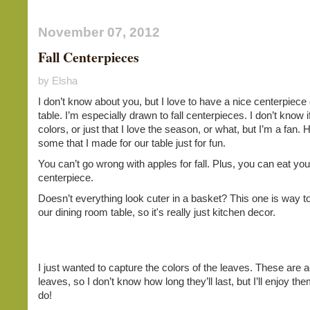
November 07, 2012
Fall Centerpieces
by Elsha
I don’t know about you, but I love to have a nice centerpiec
table. I’m especially drawn to fall centerpieces. I don’t know if
colors, or just that I love the season, or what, but I’m a fan. 
some that I made for our table just for fun.
You can’t go wrong with apples for fall. Plus, you can eat you
centerpiece.
Doesn’t everything look cuter in a basket? This one is way to
our dining room table, so it's really just kitchen decor.
I just wanted to capture the colors of the leaves. These are a
leaves, so I don’t know how long they’ll last, but I’ll enjoy th
do!