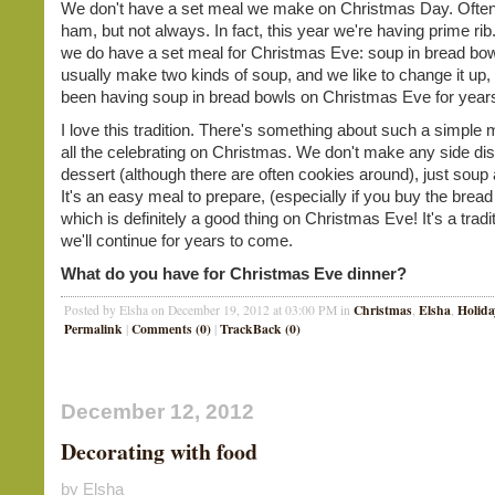
We don't have a set meal we make on Christmas Day. Ofte
ham, but not always. In fact, this year we're having prime ri
we do have a set meal for Christmas Eve: soup in bread bo
usually make two kinds of soup, and we like to change it up,
been having soup in bread bowls on Christmas Eve for yea
I love this tradition. There's something about such a simple 
all the celebrating on Christmas. We don't make any side di
dessert (although there are often cookies around), just soup
It's an easy meal to prepare, (especially if you buy the bread
which is definitely a good thing on Christmas Eve! It's a tradi
we'll continue for years to come.
What do you have for Christmas Eve dinner?
Christmas
Elsha
Holida
Posted by Elsha on December 19, 2012 at 03:00 PM in
,
,
Permalink
Comments (0)
TrackBack (0)
|
|
December 12, 2012
Decorating with food
by Elsha