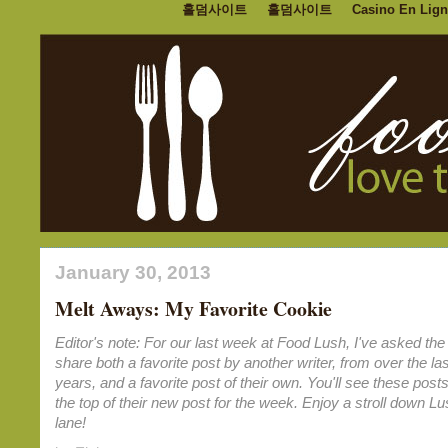
홀덤사이트
홀덤사이트
Casino En Lign
January 30, 2013
Melt Aways: My Favorite Cookie
Editor's note: For our last week at Food Lush, I've asked the 
share both a favorite post by another writer, from over the las
years, and a favorite post of their own. You'll see these posts
the top of their new post for the week. Enjoy a stroll down 
lane!