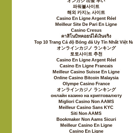
オンカジ 出金 早い
파워볼사이트
해외 카지노 사이트
Casino En Ligne Argent Réel
Meilleur Site De Pari En Ligne
Casino Cresus
คาสิโนบิทคอยน์ได้เงินจริง
Top 10 Trang Cá độ Bóng đá Uy Tín Nhất Việt 
オンラインカジノ ランキング
토토사이트 추천
Casino En Ligne Argent Réel
Casino En Ligne Francais
Meilleur Casino Suisse En Ligne
Online Casino Bitcoin Malaysia
Olympe Casino France
オンラインカジノ ランキング
онлайн казино на криптовалюту
Migliori Casino Non AAMS
Meilleur Casino Sans KYC
Siti Non AAMS
Bookmaker Non Aams Sicuri
Meilleur Casino En Ligne
Casino En Ligne