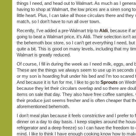
things I need, and head out to Walmart. As much as I general
having to shop at Walmart, the low prices are a siren song to
little heart. Plus, I can take all those circulars there and they 
match, so I don’t have to run all over town.
Recently, I’ve added a pre-Walmart trip to
Aldi
, because if a
going to beat a Walmart price, it’s Aldi. Their selection isn’t a
the behemoth box store, so I can’t get everything I need, but 
quite a bit. This is good on many levels, including that my tim
Walmart is greatly reduced.
Of course, I fill in during the week as I need milk, eggs, and
These are the things we always seem to use up in seconds (e
or my son is hoarding fruit under his bed and I’m too scared t
And because it is fun for me, I like to go to
Sprouts
on Wedn
because they let their circulars overlap and so there are dou
items on sale that day. They also have free coffee samples.
their produce just seems fresher and is often cheaper that th
aforementioned behemoth.
I don’t meal plan because it feels constrictive and I prefer to 
dinner on a day to day basis. I keep staples around the hous
refrigerator and a deep freeze) so I can have the freedom t
mind. I like to think I have enough cooking know how to mak