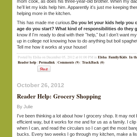
mom cook, as does his three-year-old brother. When my dad
he'll let my kids help him. Apparently it's just me keeping th
helping more in the kitchen.
This has made me curious.
Do you let your kids help you
age do you start? What kind of responsibilities do they 
know if I'm ready to deal with their "help," but I don't want m
up in college not knowing how to do anything but boil spaghet
Tell me how it works at your house!
Elsha
Family/Kids
In t
Posted by Elsha on December 05, 2012 at 01:00 PM in
,
,
Reader help
Permalink
Comments (9)
TrackBack (0)
|
|
|
October 26, 2012
Reader Help: Grocery Shopping
By Julie
I’ve been thinking a lot about how I grocery shop. It may not
efficient way, but it works for me and for us as a family. I cl
when I can, and read the circulars so I can get the most ban
bucks. Every two weeks I go through my kitchen, make a list