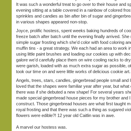
It was such a wonderful treat to go over to their house and 
evening sitting at a table covered in a rainbow of colored fros
sprinkles and candies as bin after bin of sugar and gingerbr
in various shapes appeared non-stop.
Joyce, prolific hostess, spent weeks baking hundreds of coo
freeze batch after batch until the evening finally arrived. Sh
simple sugar frosting which she'd color with food coloring an
muffin tins - a great strategy. We each had an area to work in
using little paint brushes and loading our cookies up with de
galore we'd carefully place them on wire cooling racks to dr
were garish, loaded with as much extra sugar as possible, o
took our time on and were little works of delicious cookie art.
Angels, trees, stars, candles, gingerbread people small and 
loved that the shapes were familiar year after year, but what
there was if she debuted a new shape! For several years sh
made special gingerbread house pieces for my brother and I
construct. Those gingerbread houses are what first taught 
royal frosting and that there was such a thing as sugared vi
flowers were edible?! 12 year old Caitlin was in awe.
A marvel our hostess was.