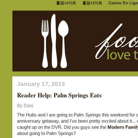
홀덤사이트
홀덤사이트
Casino En Lign
January 17, 2013
Reader Help: Palm Springs Eats
By Dani
The Hubs and I are going to Palm Springs this weekend for a l
anniversary getaway, and I've been pretty excited about it... 
caught up on the DVR. Did you guys see the
Modern Famil
about going to Palm Springs?