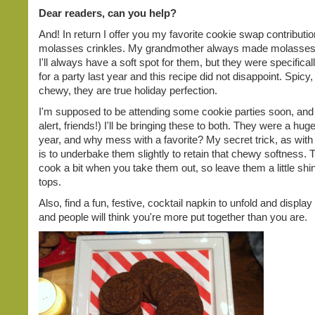
Dear readers, can you help?
And! In return I offer you my favorite cookie swap contributi
molasses crinkles. My grandmother always made molasses 
I'll always have a soft spot for them, but they were specifica
for a party last year and this recipe did not disappoint. Spicy
chewy, they are true holiday perfection.
I'm supposed to be attending some cookie parties soon, and 
alert, friends!) I'll be bringing these to both. They were a huge 
year, and why mess with a favorite? My secret trick, as with 
is to underbake them slightly to retain that chewy softness. The
cook a bit when you take them out, so leave them a little shi
tops.
Also, find a fun, festive, cocktail napkin to unfold and displa
and people will think you're more put together than you are.