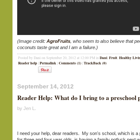
(Image credit:
AgroFruits
, who seem to also believe that pe
coconuts taste great and I am a failure.)
Dani
Fruit
Healthy Livi
Posted by Dani on September 20, 2012 at 12:00 PM in
,
,
Reader help
Permalink
Comments (1)
TrackBack (0)
|
|
|
September 14, 2012
Reader Help: What do I bring to a preschool 
by Jen L.
I need your help, dear readers. My son's school, which is a
for three and four year olds, is having a family potluck next w