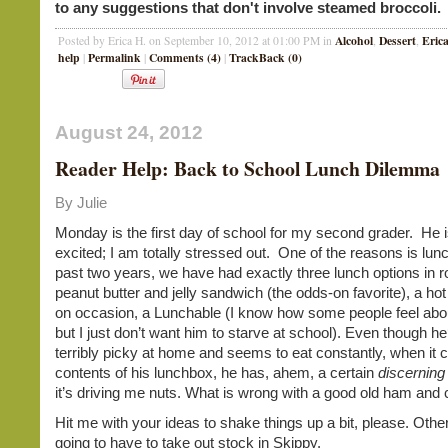
to any suggestions that don't involve steamed broccoli.
Alcohol
Dessert
Eric
Posted by Erica H. on September 10, 2012 at 01:00 PM in
,
,
help
Permalink
Comments (4)
TrackBack (0)
|
|
|
August 24, 2012
Reader Help: Back to School Lunch Dilemma
By Julie
Monday is the first day of school for my second grader. He is
excited; I am totally stressed out. One of the reasons is lunc
past two years, we have had exactly three lunch options in ro
peanut butter and jelly sandwich (the odds-on favorite), a hot
on occasion, a Lunchable (I know how some people feel abo
but I just don’t want him to starve at school). Even though he
terribly picky at home and seems to eat constantly, when it 
contents of his lunchbox, he has, ahem, a certain
discerning
it’s driving me nuts. What is wrong with a good old ham and
Hit me with your ideas to shake things up a bit, please. Othe
going to have to take out stock in Skippy.