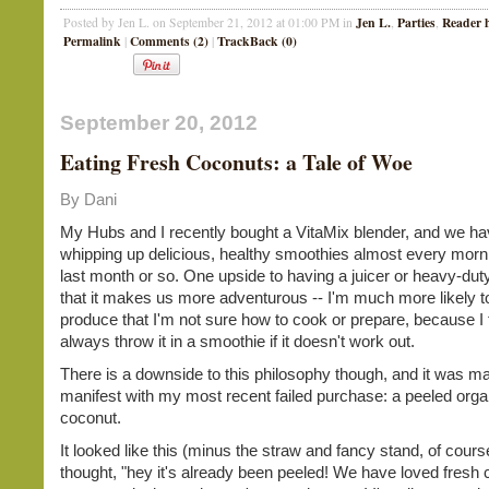
Jen L.
Parties
Reader 
Posted by Jen L. on September 21, 2012 at 01:00 PM in
,
,
Permalink
Comments (2)
TrackBack (0)
|
|
September 20, 2012
Eating Fresh Coconuts: a Tale of Woe
By Dani
My Hubs and I recently bought a VitaMix blender, and we h
whipping up delicious, healthy smoothies almost every morni
last month or so. One upside to having a juicer or heavy-duty
that it makes us more adventurous -- I'm much more likely t
produce that I'm not sure how to cook or prepare, because I 
always throw it in a smoothie if it doesn't work out.
There is a downside to this philosophy though, and it was m
manifest with my most recent failed purchase: a peeled orga
coconut.
It looked like this (minus the straw and fancy stand, of cours
thought, "hey it's already been peeled! We have loved fresh