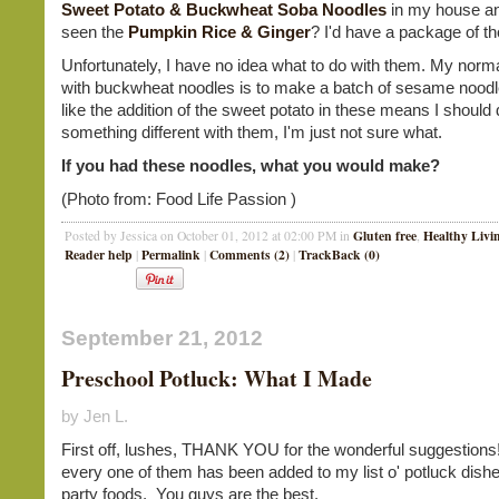
Sweet Potato & Buckwheat Soba Noodles
in my house and
seen the
Pumpkin Rice & Ginger
? I'd have a package of th
Unfortunately, I have no idea what to do with them. My norm
with buckwheat noodles is to make a batch of sesame noodle
like the addition of the sweet potato in these means I should
something different with them, I'm just not sure what.
If you had these noodles, what you would make?
(Photo from: Food Life Passion )
Gluten free
Healthy Livi
Posted by Jessica on October 01, 2012 at 02:00 PM in
,
Reader help
Permalink
Comments (2)
TrackBack (0)
|
|
|
September 21, 2012
Preschool Potluck: What I Made
by Jen L.
First off, lushes, THANK YOU for the wonderful suggestion
every one of them has been added to my list o' potluck dishe
party foods. You guys are the best.