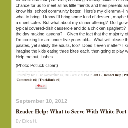
chance for us to meet all his little friends and their parents an
know his school community better. Here's my dilemma--I h
what to bring. I know I'll bring some kind of dessert, maybe
a sheet cake. But what about my dinner offering? Do I go wi
typical covered-dish casserole and do a chicken spaghetti?
the day making lasagna? Given the fact that the majority of
I'm cooking for are under five years old... What will please thei
palates, yet satisfy the adults, too? Does it even matter? I ki
imagine the kids eating three bites each, then going to play 
Help me out, lushes.
(Photo: Potluck clipart)
Jen L.
Reader help
Pe
Posted by Jen L. on September 14, 2012 at 03:00 PM in
,
|
Comments (6)
TrackBack (0)
|
September 10, 2012
Reader Help: What to Serve With White Port
By Erica H.