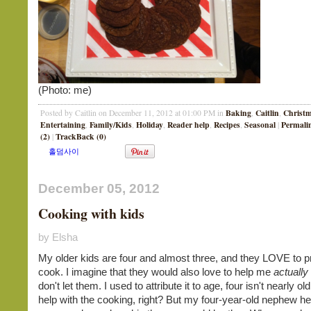
(Photo: me)
Baking
Caitlin
Christ
Posted by Caitlin on December 11, 2012 at 01:00 PM in
,
,
Entertaining
Family/Kids
Holiday
Reader help
Recipes
Seasonal
Permali
,
,
,
,
,
|
(2)
TrackBack (0)
|
December 05, 2012
Cooking with kids
by Elsha
My older kids are four and almost three, and they LOVE to p
cook. I imagine that they would also love to help me
actually
don't let them. I used to attribute it to age, four isn't nearly o
help with the cooking, right? But my four-year-old nephew he