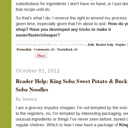
substitutions for ingredients I don’t have on hand, or I just d
that recipe until do.
So that’s what I do. I reserve the right to amend my process
given time, especially given that I’m about to ask:
How do y
shop? Have you developed any tricks to make it
easier/faster/cheaper?
Julie
Reader help
Staples
Posted by Julie on October 26, 2012 at 12:00 PM in
,
,
,
Permalink
Comments (4)
TrackBack (0)
|
|
October 01, 2012
Reader Help: King Soba Sweet Potato & Buc
Soba Noodles
By Jessica
I am a grocery impulse shopper. I'm not tempted by the end
to the registers, no, I'm tempted by interesting packaging, 
unusual ingredients or things I've never seen before, buried 
regular shelves. Which is how I now have a package of
Kin