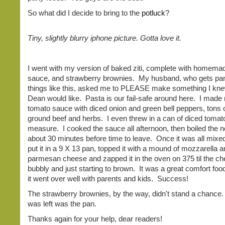
So what did I decide to bring to the
potluck
?
Tiny, slightly blurry iphone picture. Gotta love it.
I went with my version of baked ziti, complete with homema
sauce, and strawberry brownies. My husband, who gets pa
things like this, asked me to PLEASE make something I kn
Dean would like. Pasta is our fail-safe around here. I made
tomato sauce with diced onion and green bell peppers, tons of
ground beef and herbs. I even threw in a can of diced tomat
measure. I cooked the sauce all afternoon, then boiled the 
about 30 minutes before time to leave. Once it was all mixed
put it in a 9 X 13 pan, topped it with a mound of mozzarella 
parmesan cheese and zapped it in the oven on 375 til the c
bubbly and just starting to brown. It was a great comfort fo
it went over well with parents and kids. Success!
The strawberry brownies, by the way, didn't stand a chance. 
was left was the pan.
Thanks again for your help, dear readers!