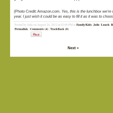
(Photo Credit: Amazon.com.
Yes, this is the lunchbox we're 
year. I just wish it could be as easy to fill it as it was to choose
Family/Kids
Julie
Lunch
R
Posted by Julie on August 24, 2012 at 02:00 PM in
,
,
,
Permalink
Comments (4)
TrackBack (0)
|
|
Next
»