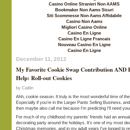
Casino Online Stranieri Non AAMS
Bookmaker Non Aams Sicuri
Siti Scommesse Non Aams Affidabile
Casino Non Aams
Migliori Casino Online
Casino En Ligne
Casino En Ligne Francais
Nouveau Casino En Ligne
Casino En Ligne
December 11, 2012
My Favorite Cookie Swap Contribution AND 
Help: Roll-out Cookies
by Caitlin
Ahh, cookie season. It truly is the most wonderful time of the
Especially if you're in the Larger Pants Selling Business, and
then maybe also call me because I'm predicting I'll need you
For much of my childhood my parents' friends had an annua
decorating party around the holidays. It's one of my most de
Christmas memories, and in my adult years I've longed to rec