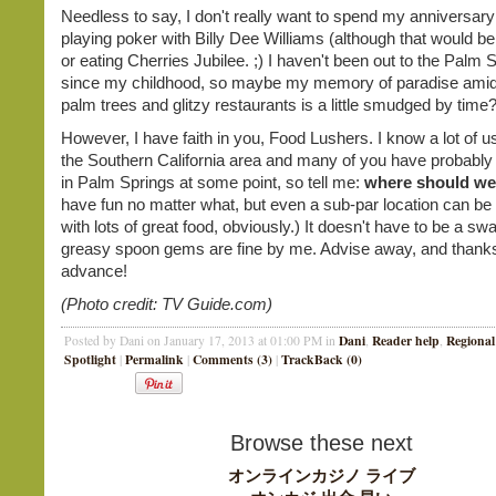
Needless to say, I don't really want to spend my anniversa
playing poker with Billy Dee Williams (although that would be 
or eating Cherries Jubilee. ;) I haven't been out to the Palm 
since my childhood, so maybe my memory of paradise ami
palm trees and glitzy restaurants is a little smudged by time
However, I have faith in you, Food Lushers. I know a lot of us
the Southern California area and many of you have probably
in Palm Springs at some point, so tell me:
where should we
have fun no matter what, but even a sub-par location can be
with lots of great food, obviously.) It doesn't have to be a swa
greasy spoon gems are fine by me. Advise away, and thanks
advance!
(Photo credit: TV Guide.com)
Dani
Reader help
Regional
Posted by Dani on January 17, 2013 at 01:00 PM in
,
,
Spotlight
Permalink
Comments (3)
TrackBack (0)
|
|
|
Browse these next
オンラインカジノ ライブ