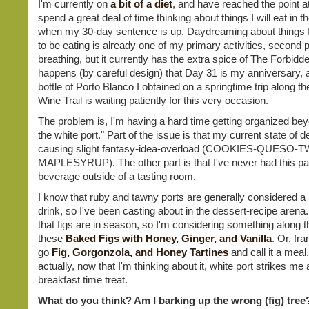
I'm currently on
a bit of a diet
, and have reached the point a
spend a great deal of time thinking about things I will eat in th
when my 30-day sentence is up. Daydreaming about things I
to be eating is already one of my primary activities, second 
breathing, but it currently has the extra spice of The Forbidde
happens (by careful design) that Day 31 is my anniversary, 
bottle of Porto Blanco I obtained on a springtime trip along t
Wine Trail is waiting patiently for this very occasion.
The problem is, I'm having a hard time getting organized bey
the white port." Part of the issue is that my current state of d
causing slight fantasy-idea-overload (COOKIES-QUESO-
MAPLESYRUP). The other part is that I've never had this par
beverage outside of a tasting room.
I know that ruby and tawny ports are generally considered a
drink, so I've been casting about in the dessert-recipe arena
that figs are in season, so I'm considering something along th
these
Baked Figs with Honey, Ginger, and Vanilla
. Or, fra
go
Fig, Gorgonzola, and Honey Tartines
and call it a meal
actually, now that I'm thinking about it, white port strikes me 
breakfast time treat.
What do you think? Am I barking up the wrong (fig) tree