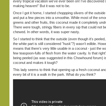
every tropical vacation we've ever been on! I've discovered
making heaven!" But it was not to be.
Once I got it home, I started choppping slivers of the outside
and put a few pieces into a smoothie. While most of the sm
greens and other fruits, this coconut made it completely undr
There were tough, stringy fibers in every sip that could not b
chewed. In other words, it was super nasty.
So I started to think that the outside (even though it's peeled
the white part is still considered "husk"?) wasn't edible. How
means that there's very little usable in a coconut - just the w
few teaspoon-fulls of flesh from the water cavity. Is that rig
being peeled (as was suggested in this Chowhound forum) is
coconut and makes it tough?
This lady seems to think that opening up a fresh coconut an
every bit of it is a walk in the park. What do you think?