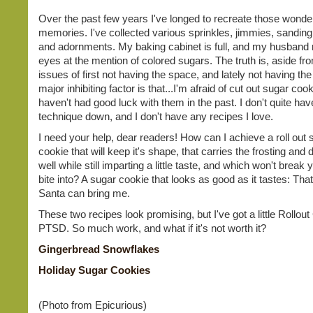
Over the past few years I've longed to recreate those wonder
memories. I've collected various sprinkles, jimmies, sanding
and adornments. My baking cabinet is full, and my husband r
eyes at the mention of colored sugars. The truth is, aside fr
issues of first not having the space, and lately not having the
major inhibiting factor is that...I'm afraid of cut out sugar cook
haven't had good luck with them in the past. I don't quite hav
technique down, and I don't have any recipes I love.
I need your help, dear readers! How can I achieve a roll out 
cookie that will keep it's shape, that carries the frosting and
well while still imparting a little taste, and which won't break 
bite into? A sugar cookie that looks as good as it tastes: Tha
Santa can bring me.
These two recipes look promising, but I've got a little Rollou
PTSD. So much work, and what if it's not worth it?
Gingerbread Snowflakes
Holiday Sugar Cookies
(Photo from Epicurious)