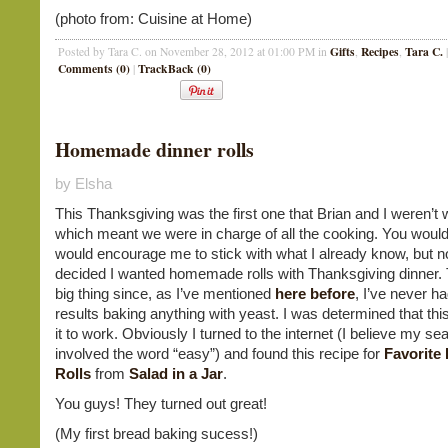
(photo from: Cuisine at Home)
Gifts
Recipes
Tara C.
Posted by Tara C. on November 28, 2012 at 01:00 PM in
,
,
|
Comments (0)
TrackBack (0)
|
Homemade dinner rolls
by Elsha
This Thanksgiving was the first one that Brian and I weren’t w
which meant we were in charge of all the cooking. You would 
would encourage me to stick with what I already know, but n
decided I wanted homemade rolls with Thanksgiving dinner.
big thing since, as I’ve mentioned
here before
, I’ve never h
results baking anything with yeast. I was determined that this
it to work. Obviously I turned to the internet (I believe my se
involved the word “easy”) and found this recipe for
Favorite
Rolls
from
Salad in a Jar
.
You guys! They turned out great!
(My first bread baking sucess!)