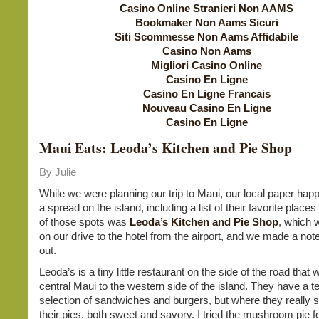
Casino Online Stranieri Non AAMS
Bookmaker Non Aams Sicuri
Siti Scommesse Non Aams Affidabile
Casino Non Aams
Migliori Casino Online
Casino En Ligne
Casino En Ligne Francais
Nouveau Casino En Ligne
Casino En Ligne
Maui Eats: Leoda’s Kitchen and Pie Shop
By Julie
While we were planning our trip to Maui, our local paper hap
a spread on the island, including a list of their favorite places
of those spots was
Leoda’s Kitchen and Pie Shop
, which 
on our drive to the hotel from the airport, and we made a note
out.
Leoda’s is a tiny little restaurant on the side of the road that
central Maui to the western side of the island. They have a ter
selection of sandwiches and burgers, but where they really s
their pies, both sweet and savory. I tried the mushroom pie f