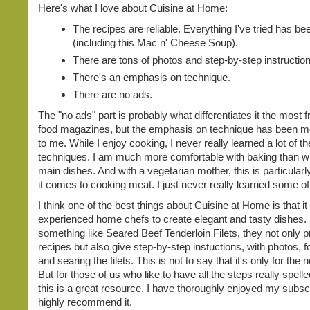
Here's what I love about Cuisine at Home:
The recipes are reliable. Everything I've tried has b
(including this Mac n' Cheese Soup).
There are tons of photos and step-by-step instructio
There's an emphasis on technique.
There are no ads.
The "no ads" part is probably what differentiates it the most 
food magazines, but the emphasis on technique has been mo
to me. While I enjoy cooking, I never really learned a lot of t
techniques. I am much more comfortable with baking than w
main dishes. And with a vegetarian mother, this is particular
it comes to cooking meat. I just never really learned some of
I think one of the best things about Cuisine at Home is that it
experienced home chefs to create elegant and tasty dishes. 
something like Seared Beef Tenderloin Filets, they not only p
recipes but also give step-by-step instuctions, with photos, f
and searing the filets. This is not to say that it's only for the
But for those of us who like to have all the steps really spelle
this is a great resource. I have thoroughly enjoyed my subscr
highly recommend it.