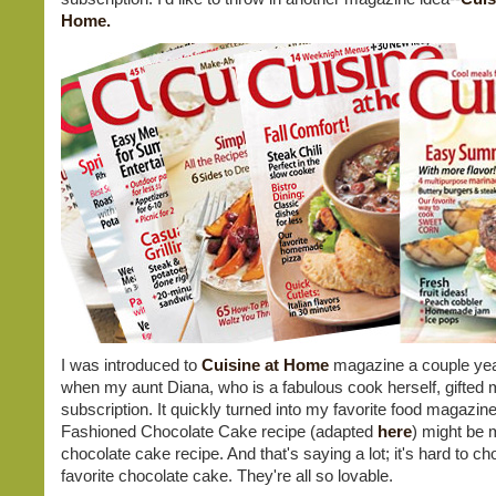
Home.
I was introduced to
Cuisine at Home
magazine a couple ye
when my aunt Diana, who is a fabulous cook herself, gifted 
subscription. It quickly turned into my favorite food magazine
Fashioned Chocolate Cake recipe (adapted
here
) might be 
chocolate cake recipe. And that's saying a lot; it's hard to c
favorite chocolate cake. They're all so lovable.