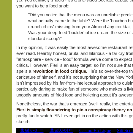
you want to be a food snob:
"Did you notice that the menu was an unreliable predict
what actually came to the table? Were the 'bourbon bu
crunch chips' missing from your Almond Joy cocktail,
Was your deep-fried 'boulder' of ice cream the size of 
standard scoop?"
In my opinion, it was easily the most awesome restaurant re
ever read. Heartily honest, brutal and hilarious - a far cry fro
"atmosphere - service - food" formula we've come to expec
critics. However, Fieri is an easy target, so I'm not sure that t
spells a
revolution in food critique.
He's so over-the-top th
caricature of himself, and it's not surprising that the New Yo
isn't impressed by his far-from-intellectual approach to cuisine
particularly daring to make fun of someone who makes a livi
ungodly amounts of fried food and hollering about it's awe
Nonetheless, the war that's emerged (well, really, the entert
Fieri is simply floundering to pin a conspiracy theory on
pretty fun to watch. SNL even got in on the action with this g
sketch: