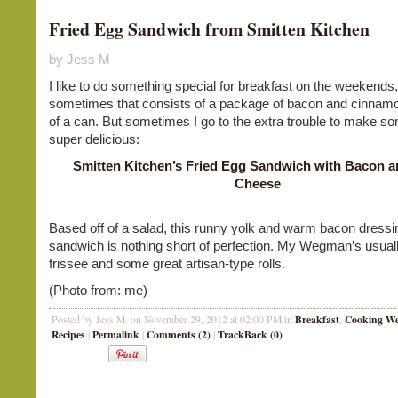
Fried Egg Sandwich from Smitten Kitchen
by Jess M
I like to do something special for breakfast on the weekends
sometimes that consists of a package of bacon and cinnamon
of a can. But sometimes I go to the extra trouble to make s
super delicious:
Smitten Kitchen’s Fried Egg Sandwich with Bacon a
Cheese
Based off of a salad, this runny yolk and warm bacon dress
sandwich is nothing short of perfection. My Wegman’s usual
frissee and some great artisan-type rolls.
(Photo from: me)
Breakfast
Cooking We
Posted by Jess M. on November 29, 2012 at 02:00 PM in
,
Recipes
Permalink
Comments (2)
TrackBack (0)
|
|
|