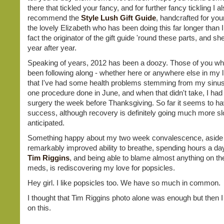
there that tickled your fancy, and for further fancy tickling I a
recommend the
Style Lush Gift Guide
, handcrafted for you
the lovely Elizabeth who has been doing this far longer than I
fact the originator of the gift guide 'round these parts, and she 
year after year.
Speaking of years, 2012 has been a doozy. Those of you w
been following along - whether here or anywhere else in my l
that I've had some health problems stemming from my sinus
one procedure done in June, and when that didn't take, I had
surgery the week before Thanksgiving. So far it seems to h
success, although recovery is definitely going much more sl
anticipated.
Something happy about my two week convalescence, aside
remarkably improved ability to breathe, spending hours a day
Tim Riggins
, and being able to blame almost anything on th
meds, is rediscovering my love for popsicles.
Hey girl. I like popsicles too. We have so much in common.
I thought that Tim Riggins photo alone was enough but then 
on this.