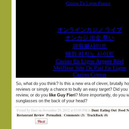
So, what do you think? Is this a new era of clever, brutally h
reviews or simply a chance to bully an easy target? Did you 
review, or do you
like Guy Fieri
? More importantly, do you 
sunglasses on the back of your head?
Dani
Eating Out
Food N
Posted by Dani on November 29, 2012 at 03:00 PM in
,
,
Restaurant Review
Permalink
Comments (3)
TrackBack (0)
|
|
|