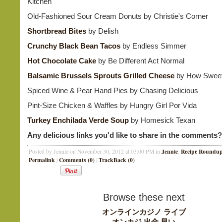
Kitchen
Old-Fashioned Sour Cream Donuts by Christie's Corner
Shortbread Bites
by Delish
Crunchy Black Bean Tacos
by Endless Simmer
Hot Chocolate Cake
by Be Different Act Normal
Balsamic Brussels Sprouts Grilled Cheese
by How Sweet 
Spiced Wine & Pear Hand Pies by Chasing Delicious
Pint-Size Chicken & Waffles by Hungry Girl Por Vida
Turkey Enchilada Verde Soup
by Homesick Texan
Any delicious links you'd like to share in the comments?
Jennie
Recipe Roundu
Posted by Jennie on November 30, 2012 at 03:00 PM in
,
Permalink
Comments (0)
TrackBack (0)
|
|
Browse these next
オンラインカジノ ライブ
オンカジ 出金 早い