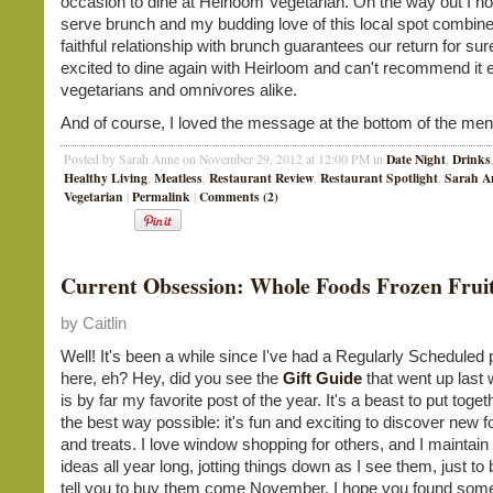
occasion to dine at Heirloom Vegetarian. On the way out I no
serve brunch and my budding love of this local spot combin
faithful relationship with brunch guarantees our return for sur
excited to dine again with Heirloom and can't recommend it 
vegetarians and omnivores alike.
And of course, I loved the message at the bottom of the men
Date Night
Drinks
Posted by Sarah Anne on November 29, 2012 at 12:00 PM in
,
Healthy Living
Meatless
Restaurant Review
Restaurant Spotlight
Sarah A
,
,
,
,
Vegetarian
Permalink
Comments (2)
|
|
Current Obsession: Whole Foods Frozen Frui
by Caitlin
Well! It's been a while since I've had a Regularly Scheduled
here, eh? Hey, did you see the
Gift Guide
that went up last
is by far my favorite post of the year. It's a beast to put togeth
the best way possible: it's fun and exciting to discover new 
and treats. I love window shopping for others, and I maintain a
ideas all year long, jotting things down as I see them, just to 
tell you to buy them come November. I hope you found some