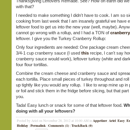
Thanksgiving Leftovers Remade. See? How on earth did w
with that?
I needed to make something I didn't have to cook. I am so si
cooking from last week that I am insanely grateful we have
leftover food to get us into the new year (well, maybe). Anyw
cannot go wrong with a rollup, and I had a TON of
cranberry
leftover. I give you the Turkey Cranberry Rollup:
Only four ingredients are needed: One package cream chee
3/4-1 cup cranberry sauce (I used
this
recipe, I can't say how
cranberry sauce would work), leftover turkey (white and dar
four flour tortillas.
Combine the cream cheese and cranberry sauce and spread 
each tortilla. Place small pieces of turkey throughout and roll t
up tightly like you would any rollup. I like to wrap mine up in
or foil and stick them in the fridge before slicing, but that part
you.
Tada! Easy lunch or snack for some of that leftover food.
Wh
doing with all your leftovers?
Appetizer
Ariel
Easy
En
Posted by Ariel on November 28, 2012 at 10:00 AM in
,
,
,
Holiday
Permalink
Comments (1)
TrackBack (0)
|
|
|