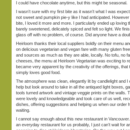
I could have chocolate anytime, but this might be seasonal.
I wasn't sure with my first bite as it wasn't what I was expect
not sweet and pumpkin pie-y like I had anticipated. However
bite, I loved it more and more. I particularly ended up loving t
barely sweetened, delicately spiced and felt so light. We fini
glass off with no problem, of course. Did anyone have a dou
Heirloom thanks their local suppliers boldly on their menu a
on delicious vegetarian and vegan fare with many gluten free
and sources as much as they are able, locally. No tofu, no f
cheeses, the menu at Heirloom Vegetarian was exciting to re
became very apparent by the creativity of the offerings, that 
simply loves good food.
The atmosphere was clean, elegantly lit by candlelight and I 
help but look around to take in all the antiqued light boxes, g
tools turned artwork and vintage veggie prints on the walls. T
were lovely and knowledgeable and took care of us well, r
dishes, offering suggestions and helping us when our order 
waiting.
I cannot say enough about this new restaurant in Vancouver.
an everyday restaurant for us probably, I just can't wait for a