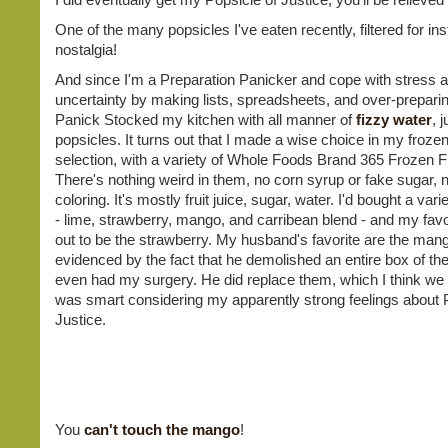
One of the many popsicles I've eaten recently, filtered for ins
nostalgia!
And since I'm a Preparation Panicker and cope with stress 
uncertainty by making lists, spreadsheets, and over-preparin
Panick Stocked my kitchen with all manner of
fizzy water
, 
popsicles. It turns out that I made a wise choice in my frozen
selection, with a variety of Whole Foods Brand 365 Frozen Fr
There's nothing weird in them, no corn syrup or fake sugar,
coloring. It's mostly fruit juice, sugar, water. I'd bought a vari
- lime, strawberry, mango, and carribean blend - and my favo
out to be the strawberry. My husband's favorite are the man
evidenced by the fact that he demolished an entire box of th
even had my surgery. He did replace them, which I think we
was smart considering my apparently strong feelings about 
Justice.
You
can't touch the mango
!