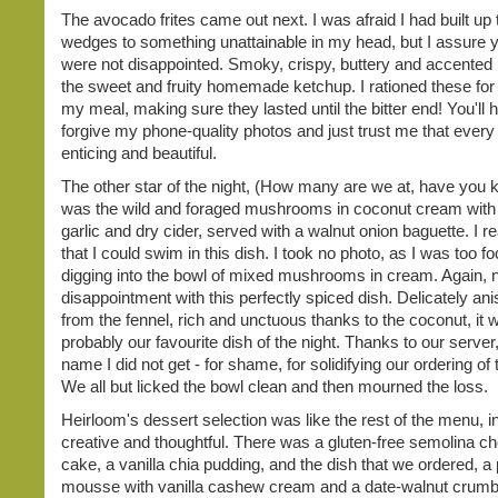
The avocado frites came out next. I was afraid I had built up 
wedges to something unattainable in my head, but I assure 
were not disappointed. Smoky, crispy, buttery and accented 
the sweet and fruity homemade ketchup. I rationed these for 
my meal, making sure they lasted until the bitter end! You'll 
forgive my phone-quality photos and just trust me that ever
enticing and beautiful.
The other star of the night, (How many are we at, have you 
was the wild and foraged mushrooms in coconut cream with 
garlic and dry cider, served with a walnut onion baguette. I r
that I could swim in this dish. I took no photo, as I was too 
digging into the bowl of mixed mushrooms in cream. Again, n
disappointment with this perfectly spiced dish. Delicately ani
from the fennel, rich and unctuous thanks to the coconut, it 
probably our favourite dish of the night. Thanks to our serve
name I did not get - for shame, for solidifying our ordering of 
We all but licked the bowl clean and then mourned the loss.
Heirloom's dessert selection was like the rest of the menu, i
creative and thoughtful. There was a gluten-free semolina c
cake, a vanilla chia pudding, and the dish that we ordered, 
mousse with vanilla cashew cream and a date-walnut crumble