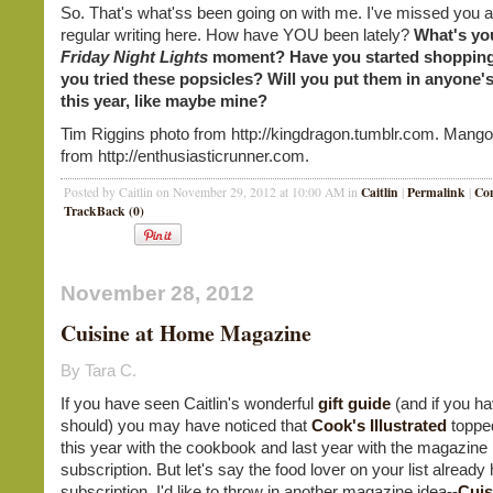
So. That's what'ss been going on with me. I've missed you
regular writing here. How have YOU been lately?
What's you
Friday Night Lights
moment? Have you started shoppin
you tried these popsicles? Will you put them in anyone'
this year, like maybe mine?
Tim Riggins photo from http://kingdragon.tumblr.com. Mang
from http://enthusiasticrunner.com.
Caitlin
Permalink
Co
Posted by Caitlin on November 29, 2012 at 10:00 AM in
|
|
TrackBack (0)
November 28, 2012
Cuisine at Home Magazine
By Tara C.
If you have seen Caitlin's wonderful
gift guide
(and if you ha
should) you may have noticed that
Cook's Illustrated
topped
this year with the cookbook and last year with the magazine
subscription. But let's say the food lover on your list already
subscription. I'd like to throw in another magazine idea--
Cuis