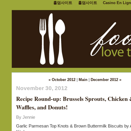
홀덤사이트
홀덤사이트
Casino En Lign
« October 2012
|
Main
|
December 2012 »
November 30, 2012
Recipe Round-up: Brussels Sprouts, Chicken
Waffles, and Donuts!
By Jennie
Garlic Parmesan Top Knots & Brown Buttermilk Biscuits by