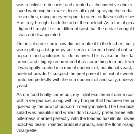
was a holistic nutritionist and created all the inventive drinks 
loved watching her make drinks all night, spraying the ceda
concoction, using an eyedropper to scent or flavour other b
She truly brought back the art of the cocktail. As a fan of gin 
I figured I might like the different twist that the cedar brought 
I was not disappointed.
Our initial order somehow did not make it to the kitchen, but 
were getting a bit grumpy our server offered a bowl of not-s
popcorn and apologies to tide us over. This is also on their la
menu, and I highly recommend it as something to munch whi
It was lightly coated in a mix of coconut oil, nutritional yeast,
beetroot powder! I suspect the beet gave it the hint of sweet
matched perfectly with the rich coconut oil and salty, cheesy 
yeast.
As our food finally came out, my initial excitement came roa
with a vengeance, along with my hunger that had been tempo
quelled by the bowl of popcorn I nearly inhaled. The handpi
salad was beautiful and while I don't usually prefer frisee lettu
bitterness married perfectly with the toasted hazelnuts, swee
poached pears, roasted brussel sprouts, and the floral oran
vinaigrette.