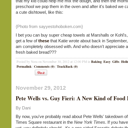
that my kid could help me mix the dough, and then the morni
preschool we pop them in the oven and after it's baked we ca
a cute dishtowel, like this:
{Photo from sayyestohoboken.com}
I bet you can buy super cheap towels at Marshalls or Kohl's,
get a few of
these
that Katie wrote about back in September,
am completely obsessed with. And who doesn't appreciate
fresh baked bread???
Baking
Easy
Gifts
Holi
Posted by Nora on November 30, 2012 at 12:00 PM in
,
,
,
Permalink
Comments (0)
TrackBack (0)
|
|
November 29, 2012
Pete Wells vs. Guy Fieri: A New Kind of Food
By Dani
By now, you've probably read about Pete Wells' takedown of
Times Square restaurant in the
New York Times
. If you have
yet, you definitely should - it's a one-sided Socratic debate t