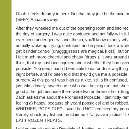
Gosh it feels dreamy in here. But that may just be the pain m
(SEE?) Aaaaaanyway.
After they wheeled me out of the operating room and into re
the day of surgery, I was quite confused and not fully with it. 
ever been under general anesthesia, you'll know exactly wha
actually woke up crying, confused, and in pain. It took a whil
get it under control (druggggsssss are magical, kids!), but o
I felt much more cheerful and chatty (drugs!). It was around t
think, that my husband inquired about whether they had giv
popsicle. You see, I hadn't been able to eat or drink anything
night before, and I'd been told that they'd give me a popsicle
surgery. At this point I was high as a kite, still a bit confused
just told a lovely, sweet nurse who was helping me that she
good at her job because there were two or three of her (dru
Zach asked me about the Promised Popsicle, I distinctly r
feeling a) happy, because oh yeah! popsicles! and b) robbe
WHITHER, POPSICLE? I said I had NOT received my popsi
literally shook my fist and proclaimed it "a grave injustice.
EAT FROZEN TREATS.
I did eventually get my Popsicle of Justice, you'll be relieve