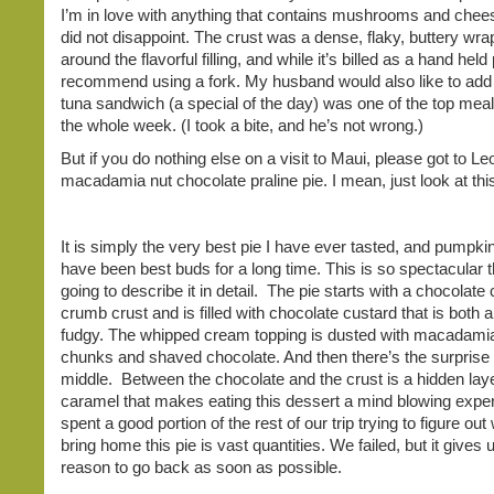
I’m in love with anything that contains mushrooms and chees
did not disappoint. The crust was a dense, flaky, buttery wra
around the flavorful filling, and while it’s billed as a hand held 
recommend using a fork. My husband would also like to add t
tuna sandwich (a special of the day) was one of the top mea
the whole week. (I took a bite, and he’s not wrong.)
But if you do nothing else on a visit to Maui, please got to Le
macadamia nut chocolate praline pie. I mean, just look at thi
It is simply the very best pie I have ever tasted, and pumpkin
have been best buds for a long time. This is so spectacular t
going to describe it in detail. The pie starts with a chocolate
crumb crust and is filled with chocolate custard that is both a
fudgy. The whipped cream topping is dusted with macadami
chunks and shaved chocolate. And then there’s the surprise 
middle. Between the chocolate and the crust is a hidden laye
caramel that makes eating this dessert a mind blowing expe
spent a good portion of the rest of our trip trying to figure out
bring home this pie is vast quantities. We failed, but it gives
reason to go back as soon as possible.