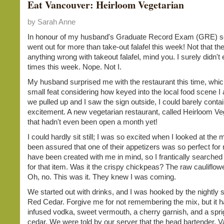
Eat Vancouver: Heirloom Vegetarian
by Sarah Anne
In honour of my husband's Graduate Record Exam (GRE) s
went out for more than take-out falafel this week! Not that th
anything wrong with takeout falafel, mind you. I surely didn't e
times this week. Nope. Not I.
My husband surprised me with the restaurant this time, whic
small feat considering how keyed into the local food scene 
we pulled up and I saw the sign outside, I could barely conta
excitement. A new vegetarian restaurant, called Heirloom Ve
that hadn't even been open a month yet!
I could hardly sit still; I was so excited when I looked at the 
been assured that one of their appetizers was so perfect for 
have been created with me in mind, so I frantically searche
for that item. Was it the crispy chickpeas? The raw cauliflowe
Oh, no. This was it. They knew I was coming.
We started out with drinks, and I was hooked by the nightly s
Red Cedar. Forgive me for not remembering the mix, but it 
infused vodka, sweet vermouth, a cherry garnish, and a spri
cedar. We were told by our server that the head bartender, 