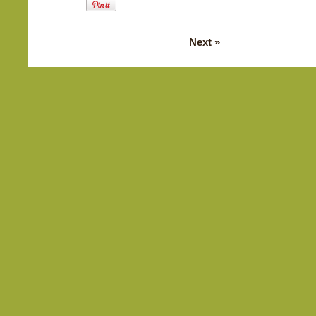
Next
»