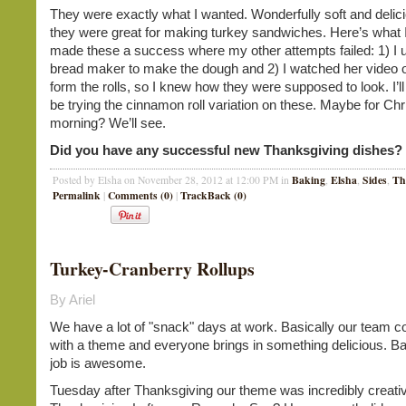
They were exactly what I wanted. Wonderfully soft and delic
they were great for making turkey sandwiches. Here’s what I
made these a success where my other attempts failed: 1) I 
bread maker to make the dough and 2) I watched her video 
form the rolls, so I knew how they were supposed to look. I’ll 
be trying the cinnamon roll variation on these. Maybe for Ch
morning? We’ll see.
Did you have any successful new Thanksgiving dishes?
Baking
Elsha
Sides
Th
Posted by Elsha on November 28, 2012 at 12:00 PM in
,
,
,
Permalink
Comments (0)
TrackBack (0)
|
|
Turkey-Cranberry Rollups
By Ariel
We have a lot of "snack" days at work. Basically our team 
with a theme and everyone brings in something delicious. B
job is awesome.
Tuesday after Thanksgiving our theme was incredibly creati