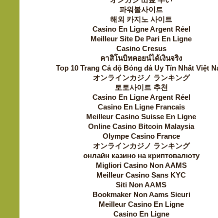
파워볼사이트
해외 카지노 사이트
Casino En Ligne Argent Réel
Meilleur Site De Pari En Ligne
Casino Cresus
คาสิโนบิทคอยน์ได้เงินจริง
Top 10 Trang Cá độ Bóng đá Uy Tín Nhất Việt 
オンラインカジノ ランキング
토토사이트 추천
Casino En Ligne Argent Réel
Casino En Ligne Francais
Meilleur Casino Suisse En Ligne
Online Casino Bitcoin Malaysia
Olympe Casino France
オンラインカジノ ランキング
онлайн казино на криптовалюту
Migliori Casino Non AAMS
Meilleur Casino Sans KYC
Siti Non AAMS
Bookmaker Non Aams Sicuri
Meilleur Casino En Ligne
Casino En Ligne