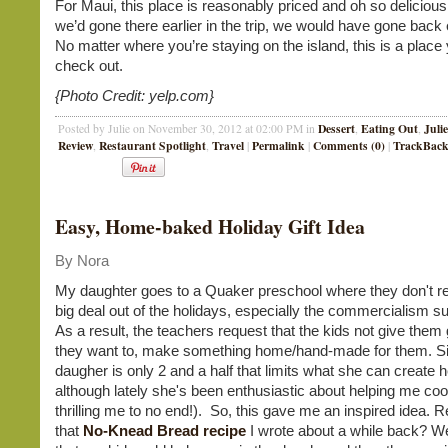
For Maui, this place is reasonably priced and oh so delicious.
we’d gone there earlier in the trip, we would have gone back
No matter where you’re staying on the island, this is a place
check out.
{Photo Credit: yelp.com}
Dessert
Eating Out
Julie
Posted by Julie on November 30, 2012 at 02:00 PM in
,
,
Review
Restaurant Spotlight
Travel
Permalink
Comments (0)
TrackBack
,
,
|
|
|
Easy, Home-baked Holiday Gift Idea
By Nora
My daughter goes to a Quaker preschool where they don't r
big deal out of the holidays, especially the commercialism su
As a result, the teachers request that the kids not give them gi
they want to, make something home/hand-made for them. S
daugher is only 2 and a half that limits what she can create h
although lately she's been enthusiastic about helping me coo
thrilling me to no end!). So, this gave me an inspired idea
that
No-Knead Bread recipe
I wrote about a while back? Wel