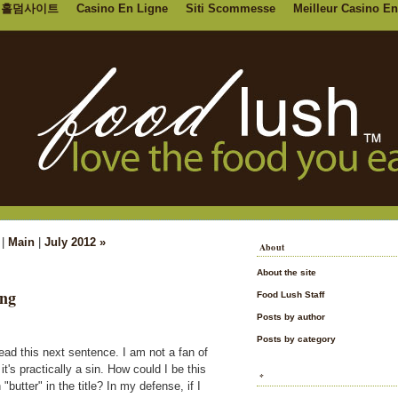
홀덤사이트
Casino En Ligne
Siti Scommesse
Meilleur Casino En
|
Main
|
July 2012 »
About
About the site
ing
Food Lush Staff
Posts by author
Posts by category
read this next sentence. I am not a fan of
it's practically a sin. How could I be this
*
butter" in the title? In my defense, if I