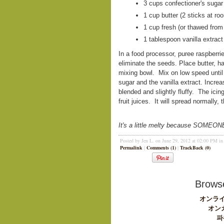
3 cups confectioner's sugar
1 cup butter (2 sticks at r
1 cup fresh (or thawed from
1 tablespoon vanilla extract
In a food processor, puree raspberries 
eliminate the seeds. Place butter, ha
mixing bowl. Mix on low speed until 
sugar and the vanilla extract. Incre
blended and slightly fluffy. The icin
fruit juices. It will spread normally
It's a little melty because SOMEONE c
Posted by Jen L. on June 29, 2012 at 02:00 PM i
Permalink
|
Comments (1)
|
TrackBack (0)
Browse
オンライ
オン
파