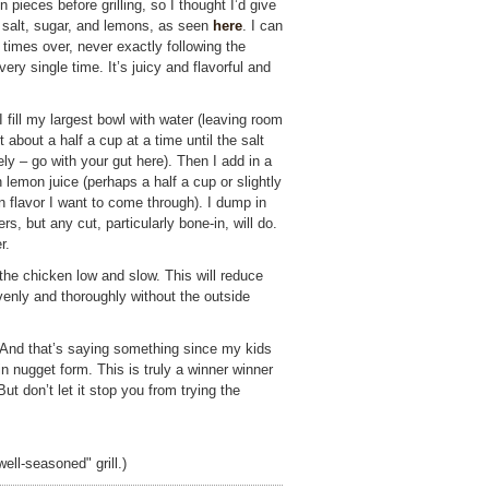
pieces before grilling, so I thought I’d give
r, salt, sugar, and lemons, as seen
here
. I can
 times over, never exactly following the
very single time. It’s juicy and flavorful and
fill my largest bowl with water (leaving room
t about a half a cup at a time until the salt
y – go with your gut here). Then I add in a
 lemon juice (perhaps a half a cup or slightly
flavor I want to come through). I dump in
rs, but any cut, particularly bone-in, will do.
r.
l the chicken low and slow. This will reduce
venly and thoroughly without the outside
 And that’s saying something since my kids
 in nugget form. This is truly a winner winner
ut don’t let it stop you from trying the
ell-seasoned" grill.)