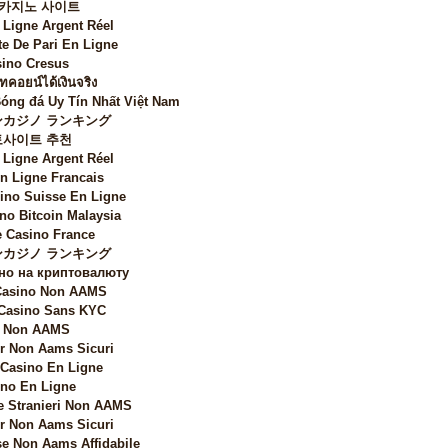
 카지노 사이트
 Ligne Argent Réel
te De Pari En Ligne
ino Cresus
ทคอยน์ได้เงินจริง
Bóng đá Uy Tín Nhất Việt Nam
カジノ ランキング
토사이트 추천
 Ligne Argent Réel
n Ligne Francais
sino Suisse En Ligne
no Bitcoin Malaysia
 Casino France
カジノ ランキング
но на криптовалюту
 Casino Non AAMS
 Casino Sans KYC
i Non AAMS
 Non Aams Sicuri
 Casino En Ligne
no En Ligne
e Stranieri Non AAMS
 Non Aams Sicuri
e Non Aams Affidabile