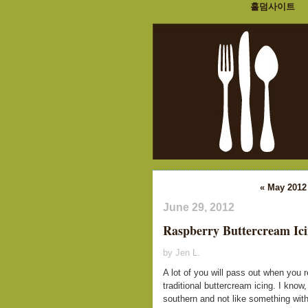
홀덤사이트
« May 2012
June 29, 2012
Raspberry Buttercream Ic
by Jen L.
A lot of you will pass out when you 
traditional buttercream icing. I know, 
southern and not like something with "