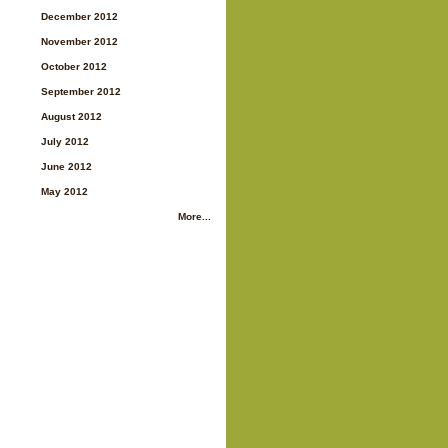
December 2012
November 2012
October 2012
September 2012
August 2012
July 2012
June 2012
May 2012
More...