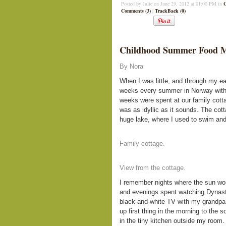
Posted by Julie on June 29, 2012 at 01:00 PM in
Comments (3)
|
TrackBack (0)
Childhood Summer Food 
By Nora
When I was little, and through my ea
weeks every summer in Norway wit
weeks were spent at our family cotta
was as idyllic as it sounds. The cot
huge lake, where I used to swim and
Family cottage.
View from the cottage.
I remember nights where the sun wou
and evenings spent watching Dynasty
black-and-white TV with my grandpa 
up first thing in the morning to the
in the tiny kitchen outside my room.