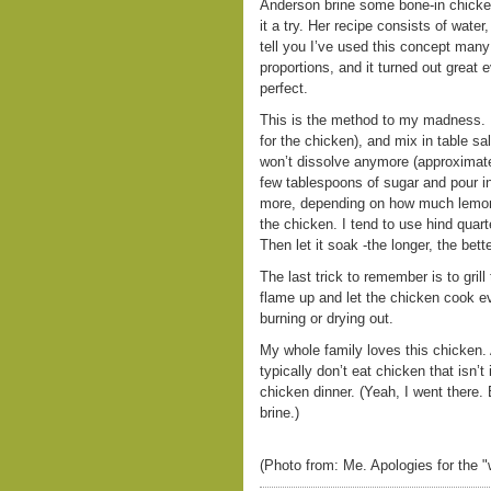
Anderson brine some bone-in chicken 
it a try. Her recipe consists of wate
tell you I’ve used this concept many
proportions, and it turned out great e
perfect.
This is the method to my madness. I 
for the chicken), and mix in table sal
won’t dissolve anymore (approximatel
few tablespoons of sugar and pour in
more, depending on how much lemon 
the chicken. I tend to use hind quarte
Then let it soak -the longer, the bette
The last trick to remember is to gril
flame up and let the chicken cook e
burning or drying out.
My whole family loves this chicken.
typically don’t eat chicken that isn’t
chicken dinner. (Yeah, I went there. B
brine.)
(Photo from: Me. Apologies for the "w