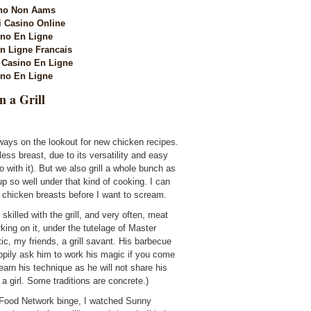
no Non Aams
i Casino Online
no En Ligne
n Ligne Francais
Casino En Ligne
no En Ligne
n a Grill
ways on the lookout for new chicken recipes.
ess breast, due to its versatility and easy
o with it). But we also grill a whole bunch as
p so well under that kind of cooking. I can
hicken breasts before I want to scream.
y skilled with the grill, and very often, meat
king on it, under the tutelage of Master
stic, my friends, a grill savant. His barbecue
happily ask him to work his magic if you come
learn his technique as he will not share his
a girl. Some traditions are concrete.)
Food Network binge, I watched Sunny