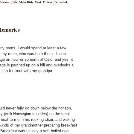
Chicken
,
Julie
,
Main Dish
,
Meat
,
Protein
|
Permalink
|
Memories
rly teens, I would spend at least a few
h my mom, who was born there. Those
ge an hour or so north of Oslo, and yes, it
tage is perched up on a hill and overlooks a
 fish for trout with my grandpa.
ld never fully go down below the horizon,
 (with Norwegian subtitles) on the small
next to me in his rocking chair, and waking
 sounds of my grandmother preparing breakfast
 Breakfast was usually a soft boiled egg