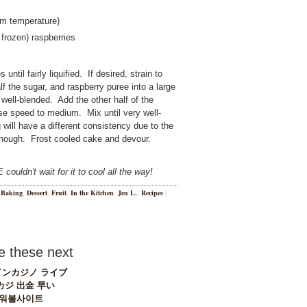
oom temperature)
 frozen) raspberries
until fairly liquified. If desired, strain to
lf the sugar, and raspberry puree into a large
well-blended. Add the other half of the
ase speed to medium. Mix until very well-
g will have a different consistency due to the
, though. Frost cooled cake and devour.
ouldn't wait for it to cool all the way!
n
Baking
,
Dessert
,
Fruit
,
In the Kitchen
,
Jen L.
,
Recipes
|
 these next
ンカジノ ライブ
カジ 出金 早い
워볼사이트