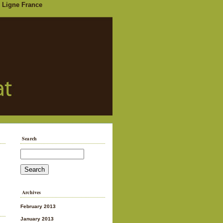
 Ligne France
Search
Archives
February 2013
January 2013