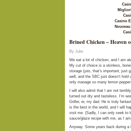
Casi
Miglior
Casi
Casino E
Nouveau 
Casi
Brined Chicken – Heaven o
By Julie
We eat a lot of chicken, and I am al
My cut of choice is a skinless, bonel
storage (yes, that’s important, just g
well, and the SBC just doesn’t hold u
only manage so many lemon pepper c
I will also admit that I am not terribl
turned out dry and tasteless. I’m wor
Griller, er, my dad. He is truly fanta
is the best in the world, and I will 
visit me. (Sadly, I can only seek to 
sauce/glaze recipe with me, as I am 
Anyway. Some years back during a 