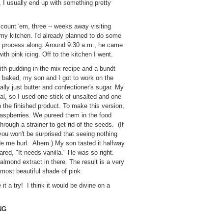
t, I usually end up with something pretty
 count 'em, three -- weeks away visiting
o my kitchen. I'd already planned to do some
e process along. Around 9:30 a.m., he came
th pink icing. Off to the kitchen I went.
with pudding in the mix recipe and a bundt
 baked, my son and I got to work on the
cally just butter and confectioner's sugar. My
ual, so I used one stick of unsalted and one
 in the finished product. To make this version,
raspberries. We pureed them in the food
hrough a strainer to get rid of the seeds. (If
ou won't be surprised that seeing nothing
de me hurl. Ahem.) My son tasted it halfway
red, "It needs vanilla." He was so right.
almond extract in there. The result is a very
e most beautiful shade of pink.
e it a try! I think it would be divine on a
NG