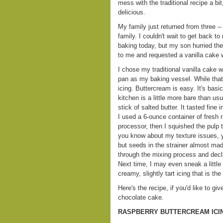
mess with the traditional recipe a bi
delicious.
My family just returned from three --
family. I couldn't wait to get back t
baking today, but my son hurried th
to me and requested a vanilla cake wi
I chose my traditional vanilla cake 
pan as my baking vessel. While that
icing. Buttercream is easy. It's basi
kitchen is a little more bare than us
stick of salted butter. It tasted fine
I used a 6-ounce container of fresh 
processor, then I squished the pulp t
you know about my texture issues, y
but seeds in the strainer almost ma
through the mixing process and decla
Next time, I may even sneak a little 
creamy, slightly tart icing that is th
Here's the recipe, if you'd like to giv
chocolate cake.
RASPBERRY BUTTERCREAM ICI