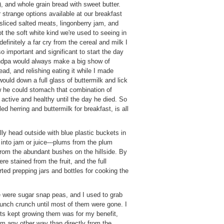
), and whole grain bread with sweet butter.
strange options available at our breakfast
y sliced salted meats, lingonberry jam, and
t the soft white kind we're used to seeing in
efinitely a far cry from the cereal and milk I
o important and significant to start the day
andpa would always make a big show of
ead, and relishing eating it while I made
would down a full glass of buttermilk and lick
ow he could stomach that combination of
 active and healthy until the day he died. So
ed herring and buttermilk for breakfast, is all
lly head outside with blue plastic buckets in
 into jam or juice---plums from the plum
from the abundant bushes on the hillside. By
e stained from the fruit, and the full
ted prepping jars and bottles for cooking the
e were sugar snap peas, and I used to grab
runch crunch until most of them were gone. I
ts kept growing them was for my benefit,
m any other way than directly from the