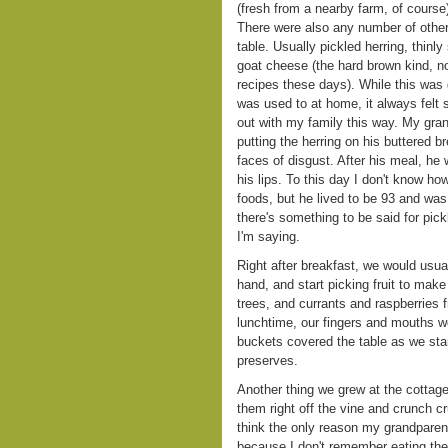
(fresh from a nearby farm, of course
There were also any number of other 
table. Usually pickled herring, thinl
goat cheese (the hard brown kind, no
recipes these days). While this was d
was used to at home, it always felt s
out with my family this way. My gr
putting the herring on his buttered br
faces of disgust. After his meal, he 
his lips. To this day I don't know h
foods, but he lived to be 93 and was
there's something to be said for pickl
I'm saying.
Right after breakfast, we would usua
hand, and start picking fruit to make
trees, and currants and raspberries 
lunchtime, our fingers and mouths wer
buckets covered the table as we star
preserves.
Another thing we grew at the cottag
them right off the vine and crunch c
think the only reason my grandparen
because I don't remember eating the