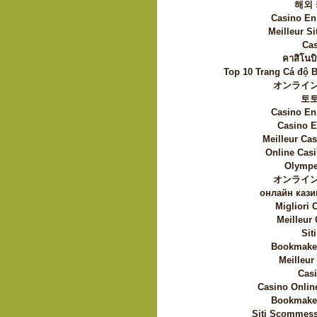
해외
Casino En
Meilleur Si
Cas
คาสิโนบิ
Top 10 Trang Cá độ 
オンライン
토
Casino En
Casino E
Meilleur Ca
Online Casi
Olympe
オンライン
онлайн кази
Migliori
Meilleur
Sit
Bookmaker
Meilleur
Casi
Casino Onlin
Bookmaker
Siti Scommess