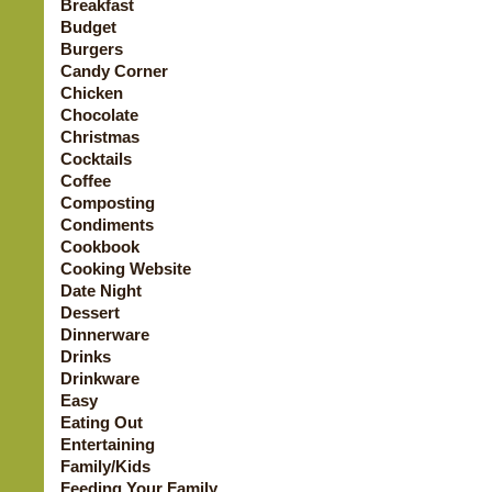
Breakfast
Budget
Burgers
Candy Corner
Chicken
Chocolate
Christmas
Cocktails
Coffee
Composting
Condiments
Cookbook
Cooking Website
Date Night
Dessert
Dinnerware
Drinks
Drinkware
Easy
Eating Out
Entertaining
Family/Kids
Feeding Your Family