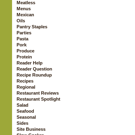
Meatless
Menus
Mexican
Oils
Pantry Staples
Parties
Pasta
Pork
Produce
Protein
Reader Help
Reader Question
Recipe Roundup
Recipes
Regional
Restaurant Reviews
Restaurant Spotlight
Salad
Seafood
Seasonal
Sides
Site Business