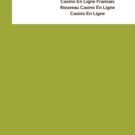
Casino En Ligne Francais
Nouveau Casino En Ligne
Casino En Ligne