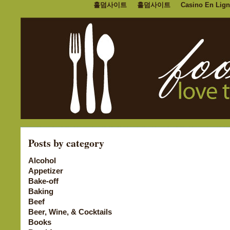
홀덤사이트
홀덤사이트
Casino En Lign
Posts by category
Alcohol
Appetizer
Bake-off
Baking
Beef
Beer, Wine, & Cocktails
Books