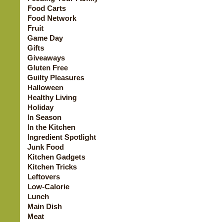
Food Carts
Food Network
Fruit
Game Day
Gifts
Giveaways
Gluten Free
Guilty Pleasures
Halloween
Healthy Living
Holiday
In Season
In the Kitchen
Ingredient Spotlight
Junk Food
Kitchen Gadgets
Kitchen Tricks
Leftovers
Low-Calorie
Lunch
Main Dish
Meat