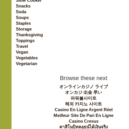
Slow Cooker
Snacks
Soda
Soups
Staples
Storage
Thanksgiving
Toppings
Travel
Vegan
Vegetables
Vegetarian
Browse these next
オンラインカジノ ライブ
オンカジ 出金 早い
파워볼사이트
해외 카지노 사이트
Casino En Ligne Argent Réel
Meilleur Site De Pari En Ligne
Casino Cresus
คาสิโนบิทคอยน์ได้เงินจริง