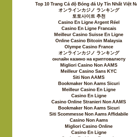
Top 10 Trang Cá độ Bóng đá Uy Tín Nhất Việt 
オンラインカジノ ランキング
토토사이트 추천
Casino En Ligne Argent Réel
Casino En Ligne Francais
Meilleur Casino Suisse En Ligne
Online Casino Bitcoin Malaysia
Olympe Casino France
オンラインカジノ ランキング
онлайн казино на криптовалюту
Migliori Casino Non AAMS
Meilleur Casino Sans KYC
Siti Non AAMS
Bookmaker Non Aams Sicuri
Meilleur Casino En Ligne
Casino En Ligne
Casino Online Stranieri Non AAMS
Bookmaker Non Aams Sicuri
Siti Scommesse Non Aams Affidabile
Casino Non Aams
Migliori Casino Online
Casino En Ligne