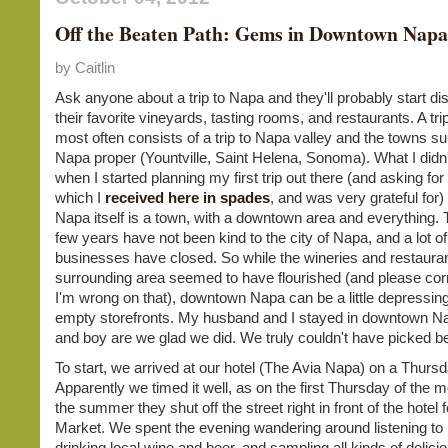
Off the Beaten Path: Gems in Downtown Napa
by Caitlin
Ask anyone about a trip to Napa and they'll probably start di
their favorite vineyards, tasting rooms, and restaurants. A tr
most often consists of a trip to Napa valley and the towns s
Napa proper (Yountville, Saint Helena, Sonoma). What I didn'
when I started planning my first trip out there (and asking for
which I
received here in spades
, and was very grateful for) 
Napa itself is a town, with a downtown area and everything. 
few years have not been kind to the city of Napa, and a lot of
businesses have closed. So while the wineries and restauran
surrounding area seemed to have flourished (and please corr
I'm wrong on that), downtown Napa can be a little depressing
empty storefronts. My husband and I stayed in downtown Na
and boy are we glad we did. We truly couldn't have picked be
To start, we arrived at our hotel (The Avia Napa) on a Thursd
Apparently we timed it well, as on the first Thursday of the 
the summer they shut off the street right in front of the hotel 
Market. We spent the evening wandering around listening to 
drinking local wine and beer, and sampling all kinds of delici