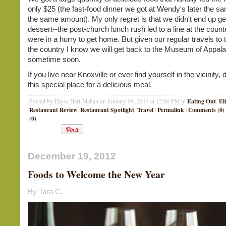
only $25 (the fast-food dinner we got at Wendy's later the s
the same amount). My only regret is that we didn't end up ge
dessert--the post-church lunch rush led to a line at the coun
were in a hurry to get home. But given our regular travels to t
the country I know we will get back to the Museum of Appal
sometime soon.
If you live near Knoxville or ever find yourself in the vicinity,
this special place for a delicious meal.
Eating Out
El
Posted by Elissa Hart-Mahan on January 09, 2013 at 12:00 PM in
,
Restaurant Review
Restaurant Spotlight
Travel
Permalink
Comments (0)
,
,
|
|
(0)
December 19, 2012
Foods to Welcome the New Year
By Tara C.