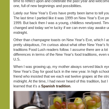
time to reflect upon and celebrate the past year and welcom
one, full of new beginnings and possibilities.
Lately our New Year's Eves have pretty been lame to tell you 
The last time I partied like it was 1999 on New Year's Eve p
1999. But back then I was a young, childless newlywed. Ti
changed and today we're lucky if we can even stay awake un
midnight.
Other than champagne toasts on New Year's Eve, which I 
pretty ubiquitous, I'm curious about what other New Year's f
traditions Food Lush readers follow. I assume there are a lot 
differences in terms of the New Year's food traditions, even w
U.S.
When I was growing up, my mother always served black ey
New Year's Day for good luck in the new year. In high school
friend who insisted that we each eat twelve grapes at the str
midnight. At the time, I had never heard of this tradition, but 
learned that it's a
Spanish tradition
.