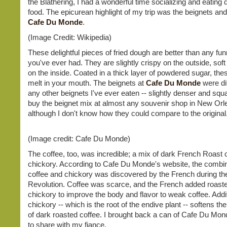
the Blathering, I had a wonderful time socializing and eating 
food. The epicurean highlight of my trip was the beignets and
Cafe Du Monde
.
(Image Credit: Wikipedia)
These delightful pieces of fried dough are better than any fu
you've ever had. They are slightly crispy on the outside, sof
on the inside. Coated in a thick layer of powdered sugar, the
melt in your mouth. The beignets at
Cafe Du Monde
were di
any other beignets I've ever eaten -- slightly denser and squ
buy the beignet mix at almost any souvenir shop in New Orl
although I don't know how they could compare to the original
(Image credit: Cafe Du Monde)
The coffee, too, was incredible; a mix of dark French Roast 
chickory. According to Cafe Du Monde's website, the combin
coffee and chickory was discovered by the French during th
Revolution. Coffee was scarce, and the French added roast
chickory to improve the body and flavor to weak coffee. Addit
chickory -- which is the root of the endive plant -- softens the
of dark roasted coffee. I brought back a can of Cafe Du Mon
to share with my fiance.