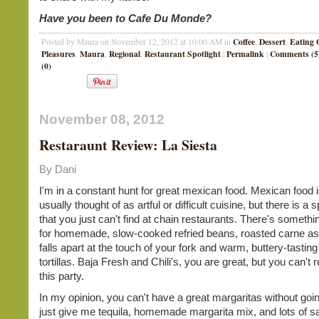
Have you been to Cafe Du Monde?
Coffee
Dessert
Eating 
Posted by Maura on November 12, 2012 at 10:00 AM in
,
,
Pleasures
Maura
Regional
Restaurant Spotlight
Permalink
Comments (5
,
,
,
|
|
(0)
November 08, 2012
Restaraunt Review: La Siesta
By Dani
I'm in a constant hunt for great mexican food. Mexican food i
usually thought of as artful or difficult cuisine, but there is a 
that you just can't find at chain restaurants. There's somethi
for homemade, slow-cooked refried beans, roasted carne as
falls apart at the touch of your fork and warm, buttery-tasti
tortillas. Baja Fresh and Chili's, you are great, but you can't r
this party.
In my opinion, you can't have a great margaritas without goin
just give me tequila, homemade margarita mix, and lots of sa