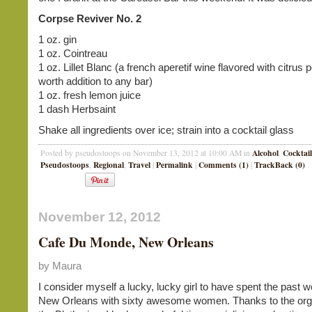
Corpse Reviver No. 2
1 oz. gin
1 oz. Cointreau
1 oz. Lillet Blanc (a french aperetif wine flavored with citrus 
worth addition to any bar)
1 oz. fresh lemon juice
1 dash Herbsaint
Shake all ingredients over ice; strain into a cocktail glass
Alcohol
Cocktail
Posted by pseudostoops on November 13, 2012 at 10:00 AM in
,
Pseudostoops
Regional
Travel
Permalink
Comments (1)
TrackBack (0)
,
,
|
|
|
November 12, 2012
Cafe Du Monde, New Orleans
by Maura
I consider myself a lucky, lucky girl to have spent the past 
New Orleans with sixty awesome women. Thanks to the org