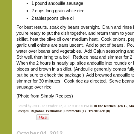
1 pound andouille sausage
2 cups long grain white rice
2 tablespoons olive oil
For best results, soak dry beans overnight. Drain and rins
you're ready to put the dish together, and return them to your
skillet, heat the olive oil over medium heat. Cook onions, p
garlic until onions are transluscent. Add to pot of beans. Po
water over beans and vegetables. Add Cajun seasoning an
Stir well, then bring to a boil. Reduce heat and simmer for 2
When the 2 hours is nearly up, slice andouille into rounds or 
pieces and brown in a skillet. (Andouille generally comes ful
but be sure to check the package.) Add browned andouille 
simmer for 30 minutes. Cook rice as directed. Serve bean
sausage over rice.
(Photo from Simply Recipes)
In the Kitchen
Jen L.
Ma
Posted by Jen L. on October 12, 2012 at 03:00 PM in
,
,
Recipes
Regional
Permalink
Comments (1)
TrackBack (0)
,
|
|
|
October 04, 2012