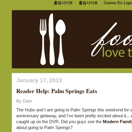
홀덤사이트
홀덤사이트
Casino En Lign
January 17, 2013
Reader Help: Palm Springs Eats
By Dani
The Hubs and I are going to Palm Springs this weekend for a l
anniversary getaway, and I've been pretty excited about it... 
caught up on the DVR. Did you guys see the
Modern Famil
about going to Palm Springs?