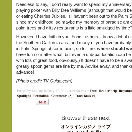
Needless to say, I don't really want to spend my anniversa
playing poker with Billy Dee Williams (although that would be 
or eating Cherries Jubilee. ;) I haven't been out to the Palm 
since my childhood, so maybe my memory of paradise ami
palm trees and glitzy restaurants is a little smudged by time
However, I have faith in you, Food Lushers. I know a lot of us
the Southern California area and many of you have probably
in Palm Springs at some point, so tell me:
where should we
have fun no matter what, but even a sub-par location can be
with lots of great food, obviously.) It doesn't have to be a swa
greasy spoon gems are fine by me. Advise away, and thanks
advance!
(Photo credit: TV Guide.com)
Dani
Reader help
Regional
Posted by Dani on January 17, 2013 at 01:00 PM in
,
,
Spotlight
Permalink
Comments (3)
TrackBack (0)
|
|
|
Browse these next
オンラインカジノ ライブ