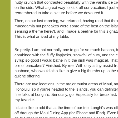
nutty crunch that contrasted beautifully with the vanilla ice 
on the side. What a great way to kick off our vacation. I just 
remembered to take a picture before we devoured it.
Then, on our last morning, we returned, having read that the
macadamia nut pancakes were some of the best on the isla
sensing a theme here?), and I made a beeline for this signatu
This is what arrived at my table:
So pretty. I am not normally one to go for so much banana, b
combined with the fluffy flapjacks, snowfall of nuts, and the 
syrup so good I would bathe in it, the dish was magical. Th
pile of pancakes? Finished. By me. With only a tiny assist 
husband, who would also like to give a big thumbs up to the c
quiche offering.
There are two locations in the major tourist areas of Maui, a
Honolulu, so if you’re headed to the islands, you can definitel
fine folks at Longhi’s. Seriously, go. Especially for breakfast
my favorite.
I’d also like to add that at the time of our trip, Longhi’s was o
off through the Maui Dining App (for iPhone and iPad). Even i