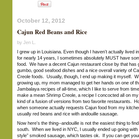
October 12, 2012
Cajun Red Beans and Rice
by Jen L.
I grew up in Louisiana. Even though I haven't actually lived i
for nearly 14 years, I sometimes absolutely MUST have so
food. We have a decent Cajun restaurant close by that has 
gumbo, good seafood dishes and a nice overall variety of C
Creole foods. Usually, though, I end up making it myself. W
growing up, my mom managed to get her hands on one of th
Jambalaya recipes of all-time, which I like to serve from time
make a mean Shrimp Creole, a recipe I concocted all on my 
kind of a fusion of versions from two favorite restaurants. 
when someone actually requests Cajun food from my kitchen,
usually red beans and rice with andouille sausage.
Now here's the thing--andouille is not the easiest thing to fin
south. When we lived in NYC, I usually ended up going with 
style" smoked sausage, which tastes ok. If you can get you