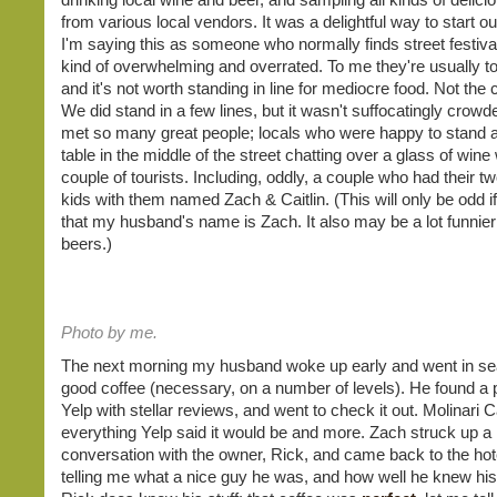
from various local vendors. It was a delightful way to start ou
I'm saying this as someone who normally finds street festiva
kind of overwhelming and overrated. To me they're usually 
and it's not worth standing in line for mediocre food. Not the
We did stand in a few lines, but it wasn't suffocatingly crow
met so many great people; locals who were happy to stand 
table in the middle of the street chatting over a glass of wine 
couple of tourists. Including, oddly, a couple who had their 
kids with them named Zach & Caitlin. (This will only be odd if
that my husband's name is Zach. It also may be a lot funnier 
beers.)
Photo by me.
The next morning my husband woke up early and went in se
good coffee (necessary, on a number of levels). He found a 
Yelp with stellar reviews, and went to check it out. Molinari 
everything Yelp said it would be and more. Zach struck up a
conversation with the owner, Rick, and came back to the ho
telling me what a nice guy he was, and how well he knew his