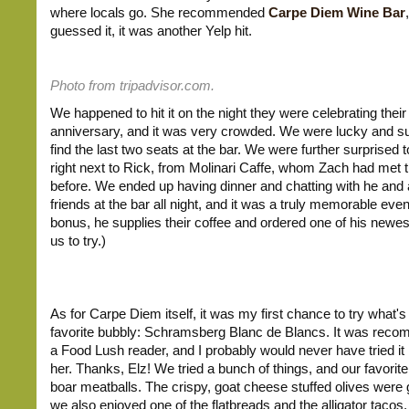
where locals go. She recommended
Carpe Diem Wine Bar
guessed it, it was another Yelp hit.
Photo from tripadvisor.com.
We happened to hit it on the night they were celebrating their
anniversary, and it was very crowded. We were lucky and su
find the last two seats at the bar. We were further surprised 
right next to Rick, from Molinari Caffe, whom Zach had met 
before. We ended up having dinner and chatting with he and a
friends at the bar all night, and it was a truly memorable eve
bonus, he supplies their coffee and ordered one of his newes
us to try.)
As for Carpe Diem itself, it was my first chance to try what
favorite bubbly: Schramsberg Blanc de Blancs. It was rec
a Food Lush reader, and I probably would never have tried it i
her. Thanks, Elz! We tried a bunch of things, and our favorit
boar meatballs. The crispy, goat cheese stuffed olives were 
we also enjoyed one of the flatbreads and the alligator tacos