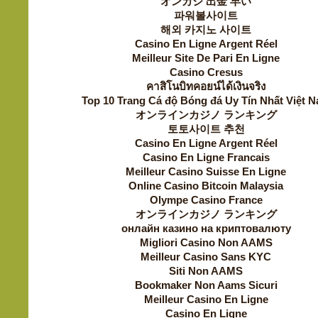
オンカジ 出金 早い
파워볼사이트
해외 카지노 사이트
Casino En Ligne Argent Réel
Meilleur Site De Pari En Ligne
Casino Cresus
คาสิโนบิทคอยน์ได้เงินจริง
Top 10 Trang Cá độ Bóng đá Uy Tín Nhất Việt 
オンラインカジノ ランキング
토토사이트 추천
Casino En Ligne Argent Réel
Casino En Ligne Francais
Meilleur Casino Suisse En Ligne
Online Casino Bitcoin Malaysia
Olympe Casino France
オンラインカジノ ランキング
онлайн казино на криптовалюту
Migliori Casino Non AAMS
Meilleur Casino Sans KYC
Siti Non AAMS
Bookmaker Non Aams Sicuri
Meilleur Casino En Ligne
Casino En Ligne