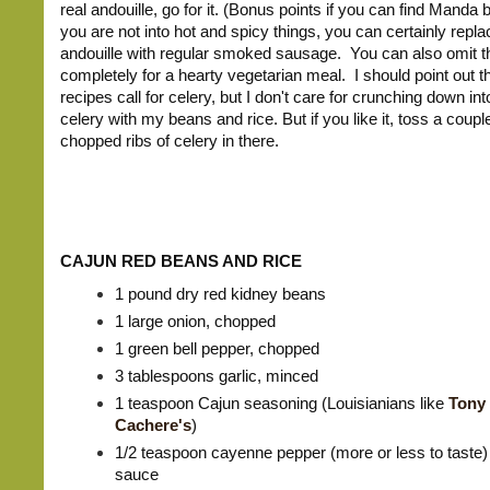
real andouille, go for it. (Bonus points if you can find Manda b
you are not into hot and spicy things, you can certainly repla
andouille with regular smoked sausage. You can also omit 
completely for a hearty vegetarian meal. I should point out 
recipes call for celery, but I don't care for crunching down int
celery with my beans and rice. But if you like it, toss a coupl
chopped ribs of celery in there.
CAJUN RED BEANS AND RICE
1 pound dry red kidney beans
1 large onion, chopped
1 green bell pepper, chopped
3 tablespoons garlic, minced
1 teaspoon Cajun seasoning (Louisianians like
Tony
Cachere's
)
1/2 teaspoon cayenne pepper (more or less to taste) 
sauce