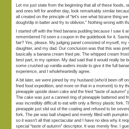
Let me just state from the beginning that all of these foods, 
and ones left for another day, look remarkably similar becau
all created on the principle of “let’s see what bizarre thing w
dough/dip in batter and fry to oblivion.” Nothing wrong with th
I started off with the fried banana pudding because I saw it a
remembered I’d seen a coupon in the guidebook for it. Savin
fair? Yes, please. My judging panel consisted of myself, my 
daughter, and my dad. Our conclusion was that this was pret
basically a banana cream fried pie. The whipped cream frost
best part, in my opinion. My dad said that it would really be b
some crushed up vanilla wafers inside to give it the full ban
experience, and I wholeheartedly agree.
A bit later, we were joined by my husband (who’d been off o
fried food expedition, and more on that in a moment) to try th
pineapple upside down cake and the fried “taste of autumn” 
The cake was just a canned ring of pineapple battered and fr
was incredibly difficult to eat with only a flimsy plastic fork. 
pineapple just slid out of the coating and refused to be sever
fork. The pie was ball shaped and merely filled with pumpkin pi
so it wasn’t all that spectacular and I have no idea why it req
special “taste of autumn” descriptor. It was merely fine. I gue