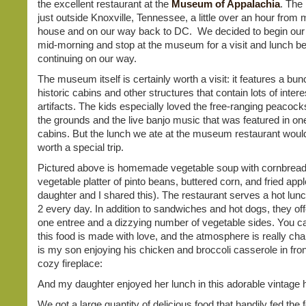
the excellent restaurant at the
Museum of Appalachia
. The
just outside Knoxville, Tennessee, a little over an hour from 
house and on our way back to DC. We decided to begin our
mid-morning and stop at the museum for a visit and lunch be
continuing on our way.
The museum itself is certainly worth a visit: it features a bun
historic cabins and other structures that contain lots of intere
artifacts. The kids especially loved the free-ranging peacoc
the grounds and the live banjo music that was featured in one
cabins. But the lunch we ate at the museum restaurant wou
worth a special trip.
Pictured above is homemade vegetable soup with cornbread
vegetable platter of pinto beans, buttered corn, and fried app
daughter and I shared this). The restaurant serves a hot lunc
2 every day. In addition to sandwiches and hot dogs, they offe
one entree and a dizzying number of vegetable sides. You can
this food is made with love, and the atmosphere is really ch
is my son enjoying his chicken and broccoli casserole in fron
cozy fireplace:
And my daughter enjoyed her lunch in this adorable vintage h
We got a large quantity of delicious food that handily fed the f