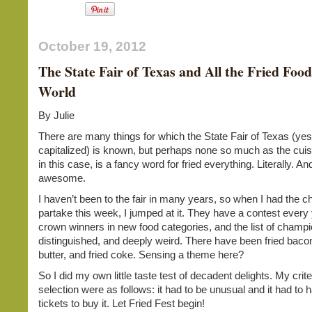
October 19, 2012
The State Fair of Texas and All the Fried Food
World
By Julie
There are many things for which the State Fair of Texas (yes
capitalized) is known, but perhaps none so much as the cuis
in this case, is a fancy word for fried everything. Literally. And 
awesome.
I haven’t been to the fair in many years, so when I had the c
partake this week, I jumped at it. They have a contest every 
crown winners in new food categories, and the list of champi
distinguished, and deeply weird. There have been fried bacon
butter, and fried coke. Sensing a theme here?
So I did my own little taste test of decadent delights. My crite
selection were as follows: it had to be unusual and it had to
tickets to buy it. Let Fried Fest begin!