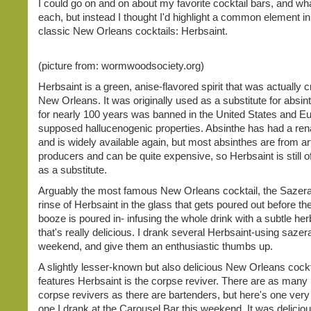
I could go on and on about my favorite cocktail bars, and what
each, but instead I thought I'd highlight a common element 
classic New Orleans cocktails: Herbsaint.
(picture from: wormwoodsociety.org)
Herbsaint is a green, anise-flavored spirit that was actually c
New Orleans. It was originally used as a substitute for absin
for nearly 100 years was banned in the United States and Eur
supposed hallucenogenic properties. Absinthe has had a re
and is widely available again, but most absinthes are from ar
producers and can be quite expensive, so Herbsaint is still 
as a substitute.
Arguably the most famous New Orleans cocktail, the Sazera
rinse of Herbsaint in the glass that gets poured out before the
booze is poured in- infusing the whole drink with a subtle herb
that's really delicious. I drank several Herbsaint-using sazer
weekend, and give them an enthusiastic thumbs up.
A slightly lesser-known but also delicious New Orleans cockta
features Herbsaint is the corpse reviver. There are as many 
corpse revivers as there are bartenders, but here's one very 
one I drank at the Carousel Bar this weekend. It was deliciou