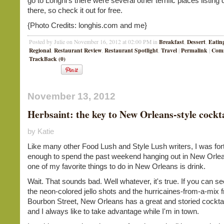
go to Longhi’s there were several other terrific places listing
there, so check it out for free.
{Photo Credits: longhis.com and me}
Breakfast
Dessert
Eatin
Posted by Julie on November 16, 2012 at 02:00 PM in
,
,
Regional
Restaurant Review
Restaurant Spotlight
Travel
Permalink
Comm
,
,
,
|
|
TrackBack (0)
November 13, 2012
Herbsaint: the key to New Orleans-style cockta
by Katie
Like many other Food Lush and Style Lush writers, I was for
enough to spend the past weekend hanging out in New Orle
one of my favorite things to do in New Orleans is drink.
Wait. That sounds bad. Well whatever, it's true. If you can 
the neon-colored jello shots and the hurricaines-from-a-mix 
Bourbon Street, New Orleans has a great and storied cocktail
and I always like to take advantage while I'm in town.