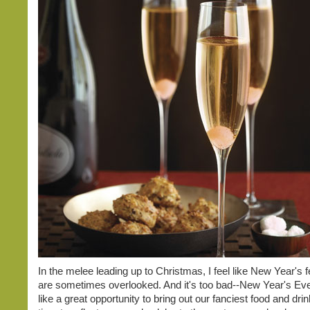
In the melee leading up to Christmas, I feel like New Year's fe
are sometimes overlooked. And it's too bad--New Year's E
like a great opportunity to bring out our fanciest food and drink