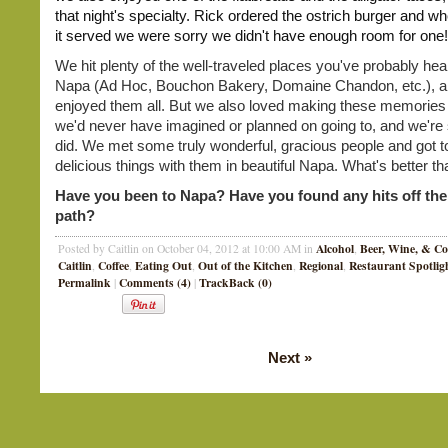
that night's specialty. Rick ordered the ostrich burger and 
it served we were sorry we didn't have enough room for one!
We hit plenty of the well-traveled places you've probably hea
Napa (Ad Hoc, Bouchon Bakery, Domaine Chandon, etc.), an
enjoyed them all. But we also loved making these memories
we'd never have imagined or planned on going to, and we're
did. We met some truly wonderful, gracious people and got t
delicious things with them in beautiful Napa. What's better th
Have you been to Napa? Have you found any hits off the
path?
Alcohol
Beer, Wine, & Co
Posted by Caitlin on October 04, 2012 at 10:00 AM in
,
Caitlin
Coffee
Eating Out
Out of the Kitchen
Regional
Restaurant Spotlig
,
,
,
,
,
Permalink
Comments (4)
TrackBack (0)
|
|
Next
»