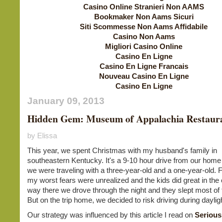
Casino Online Stranieri Non AAMS
Bookmaker Non Aams Sicuri
Siti Scommesse Non Aams Affidabile
Casino Non Aams
Migliori Casino Online
Casino En Ligne
Casino En Ligne Francais
Nouveau Casino En Ligne
Casino En Ligne
January 09, 2013
Hidden Gem: Museum of Appalachia Restaur
by Elissa
This year, we spent Christmas with my husband's family in
southeastern Kentucky. It's a 9-10 hour drive from our home
we were traveling with a three-year-old and a one-year-old. 
my worst fears were unrealized and the kids did great in the 
way there we drove through the night and they slept most of
But on the trip home, we decided to risk driving during daylig
Our strategy was influenced by this article I read on
Serious