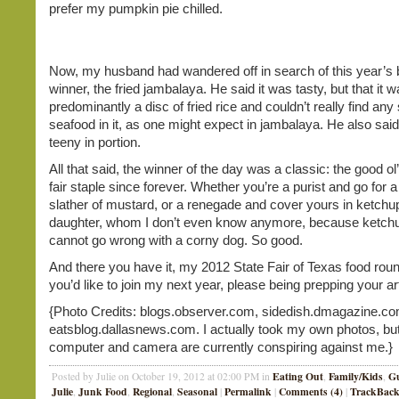
prefer my pumpkin pie chilled.
Now, my husband had wandered off in search of this year’s 
winner, the fried jambalaya. He said it was tasty, but that it 
predominantly a disc of fried rice and couldn’t really find an
seafood in it, as one might expect in jambalaya. He also said 
teeny in portion.
All that said, the winner of the day was a classic: the good ol
fair staple since forever. Whether you’re a purist and go for 
slather of mustard, or a renegade and cover yours in ketchu
daughter, whom I don’t even know anymore, because ketchu
cannot go wrong with a corny dog. So good.
And there you have it, my 2012 State Fair of Texas food roun
you’d like to join my next year, please being prepping your ar
{Photo Credits: blogs.observer.com, sidedish.dmagazine.co
eatsblog.dallasnews.com. I actually took my own photos, bu
computer and camera are currently conspiring against me.}
Eating Out
Family/Kids
Gu
Posted by Julie on October 19, 2012 at 02:00 PM in
,
,
Julie
Junk Food
Regional
Seasonal
Permalink
Comments (4)
TrackBack
,
,
,
|
|
|