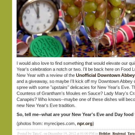
I would also love to find something that would elevate our qu
Year's celebration a notch or two. I'll be back here on Food L
New Year with a review of the
Unofficial Downtown Abbe
and a giveaway, so maybe I'll kick off my Downtown Abbey 
spree with some "upstairs" delicacies for New Year's Eve. T
Countess of Grantham's Moules en Sauce? Lady Mary's Cr
Canapés? Who knows--maybe one of these dishes will bec
new New Year's Eve tradition.
So, tell me--what are your New Year's Eve and Day food 
(photos from: myrecipes.com,
npr.org
)
Holiday
Regional
Tara
Posted by Tara C. on December 19, 2012 at 01:00 PM in
,
,