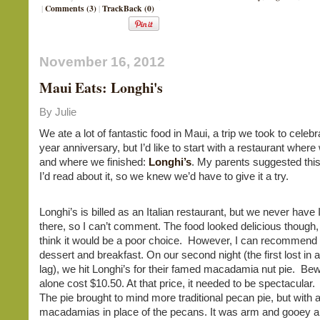
Comments (3)
TrackBack (0)
|
|
November 16, 2012
Maui Eats: Longhi's
By Julie
We ate a lot of fantastic food in Maui, a trip we took to celeb
year anniversary, but I’d like to start with a restaurant wher
and where we finished:
Longhi’s
. My parents suggested this
I’d read about it, so we knew we’d have to give it a try.
Longhi’s is billed as an Italian restaurant, but we never have I
there, so I can’t comment. The food looked delicious though, 
think it would be a poor choice. However, I can recommend
dessert and breakfast. On our second night (the first lost in a
lag), we hit Longhi’s for their famed macadamia nut pie. Bew
alone cost $10.50. At that price, it needed to be spectacular.
The pie brought to mind more traditional pecan pie, but with a
macadamias in place of the pecans. It was arm and gooey and