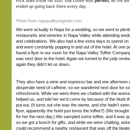
Rick does know his stuff: that coffee was
perfect
, let me te
ended up going back there every day.
Photo from napavalleyregister.com.
We were actually in Napa for a wedding, so we went to plenty
restaurants and wineries in Napa Valley while attending wed
and celebrations. We also had a few extra days to spend on
and were constantly popping in and out of the hotel. At one p
found a flyer in our room for the Napa Valley Toffee Compan
was next door to the hotel. Again we turned to the yelp revie
again they didn't let us down.
They also have a wine and espresso bar and one afternoon 
desperate need of caffeine, so we wandered next door for 
refreshment. While we were there we chatted with the wom
helped us, and told her we'd come by because of the blurb th
put out. (It turns out she was the owner, and she hadn't seen 
flyer, apparently the hotel just loves the toffee?) (We brough
for her the next day.) We sampled some toffee, and it was q
so we got a bunch for gifts, and while we were chatting, aske
could recommend a nearby restaurant that was off the beaten