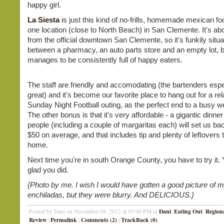
happy girl.
La Siesta
is just this kind of no-frills, homemade mexican fo
one location (close to North Beach) in San Clemente. It's ab
from the official downtown San Clemente, so it's funkily situ
between a pharmacy, an auto parts store and an empty lot, but
manages to be consistently full of happy eaters.
The staff are friendly and accomodating (the bartenders espe
great) and it's become our favorite place to hang out for a re
Sunday Night Football outing, as the perfect end to a busy 
The other bonus is that it's very affordable - a gigantic dinner
people (including a couple of margaritas each) will set us ba
$50 on average, and that includes tip and plenty of leftovers 
home.
Next time you're in south Orange County, you have to try it. 
glad you did.
{Photo by me. I wish I would have gotten a good picture of 
enchiladas, but they were blurry. And DELICIOUS.}
Dani
Eating Out
Region
Posted by Dani on November 08, 2012 at 05:00 PM in
,
,
Review
Permalink
Comments (2)
TrackBack (0)
|
|
|