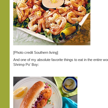
[Photo credit Southern living]
And one of my absolute favorite things to eat in the entire wor
Shrimp Po' Boy: