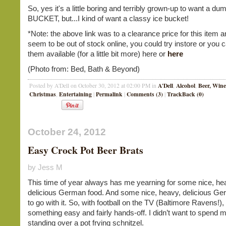
So, yes it's a little boring and terribly grown-up to want a d
BUCKET, but...I kind of want a classy ice bucket!
*Note: the above link was to a clearance price for this item 
seem to be out of stock online, you could try instore or you c
them available (for a little bit more) here or
here
(Photo from: Bed, Bath & Beyond)
A'Dell
Alcohol
Beer, Wine
Posted by A'Dell on October 30, 2012 at 02:00 PM in
,
,
Christmas
Entertaining
Permalink
Comments (3)
TrackBack (0)
,
|
|
|
October 24, 2012
Easy Crock Pot Beer Brats
by Jess M
This time of year always has me yearning for some nice, he
delicious German food. And some nice, heavy, delicious Ge
to go with it. So, with football on the TV (Baltimore Ravens!),
something easy and fairly hands-off. I didn’t want to spend
standing over a pot frying schnitzel.