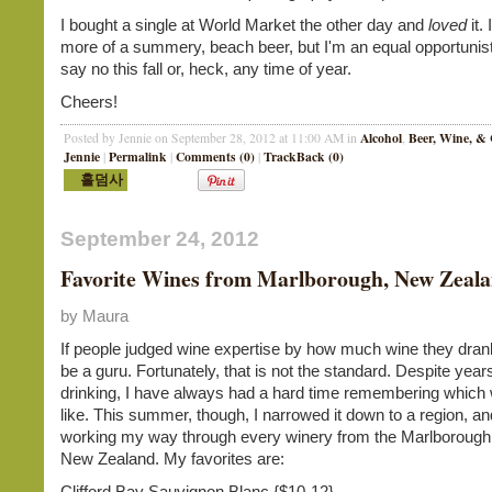
I bought a single at World Market the other day and
loved
it.
more of a summery, beach beer, but I'm an equal opportunist.
say no this fall or, heck, any time of year.
Cheers!
Alcohol
Beer, Wine, & 
Posted by Jennie on September 28, 2012 at 11:00 AM in
,
Jennie
Permalink
Comments (0)
TrackBack (0)
|
|
|
September 24, 2012
Favorite Wines from Marlborough, New Zeal
by Maura
If people judged wine expertise by how much wine they dran
be a guru. Fortunately, that is not the standard. Despite year
drinking, I have always had a hard time remembering which 
like. This summer, though, I narrowed it down to a region, 
working my way through every winery from the Marlborough 
New Zealand. My favorites are:
Clifford Bay Sauvignon Blanc {$10-12}