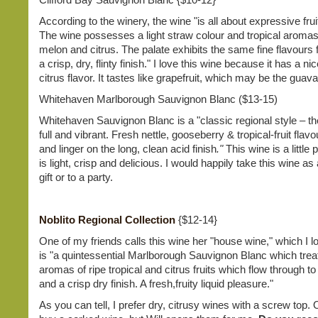
According to the winery, the wine "is all about expressive fruit
The wine possesses a light straw colour and tropical aromas
melon and citrus. The palate exhibits the same fine flavours 
a crisp, dry, flinty finish." I love this wine because it has a ni
citrus flavor. It tastes like grapefruit, which may be the guava
Whitehaven Marlborough Sauvignon Blanc ($13-15)
Whitehaven Sauvignon Blanc is a "classic regional style – the
full and vibrant. Fresh nettle, gooseberry & tropical-fruit fla
and linger on the long, clean acid finish
."
This wine is a little pr
is light, crisp and delicious. I would happily take this wine a
gift or to a party.
Noblito Regional Collection
{$12-14}
One of my friends calls this wine her "house wine," which I l
is "a quintessential Marlborough Sauvignon Blanc which trea
aromas of ripe tropical and citrus fruits which flow through to
and a crisp dry finish. A fresh,fruity liquid pleasure."
As you can tell, I prefer dry, citrusy wines with a screw top. O