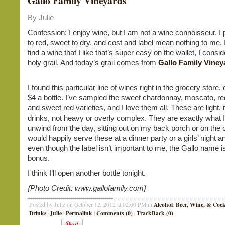
Gallo Family Vineyards
By Julie
Confession: I enjoy wine, but I am not a wine connoisseur. I 
to red, sweet to dry, and cost and label mean nothing to me. In 
find a wine that I like that’s super easy on the wallet, I consid
holy grail. And today’s grail comes from
Gallo Family Viney
I found this particular line of wines right in the grocery store, 
$4 a bottle. I’ve sampled the sweet chardonnay, moscato, r
and sweet red varieties, and I love them all. These are light, 
drinks, not heavy or overly complex. They are exactly what I
unwind from the day, sitting out on my back porch or on the 
would happily serve these at a dinner party or a girls’ night 
even though the label isn’t important to me, the Gallo name i
bonus.
I think I’ll open another bottle tonight.
{Photo Credit: www.gallofamily.com}
Alcohol
Beer, Wine, & Cock
Posted by Julie on October 12, 2012 at 02:00 PM in
,
Drinks
Julie
Permalink
Comments (0)
TrackBack (0)
,
|
|
|