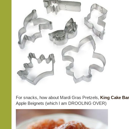
For snacks, how about Mardi Gras Pretzels,
King Cake Ba
Apple Beignets (which I am DROOLING OVER)