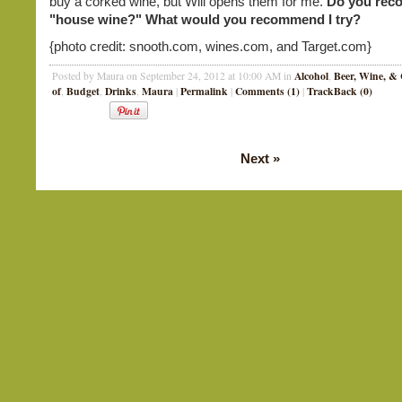
buy a corked wine, but Will opens them for me.
Do you rec
"house wine?" What would you recommend I try?
{photo credit: snooth.com, wines.com, and Target.com}
Alcohol
Beer, Wine, & 
Posted by Maura on September 24, 2012 at 10:00 AM in
,
of
Budget
Drinks
Maura
Permalink
Comments (1)
TrackBack (0)
,
,
,
|
|
|
Next
»