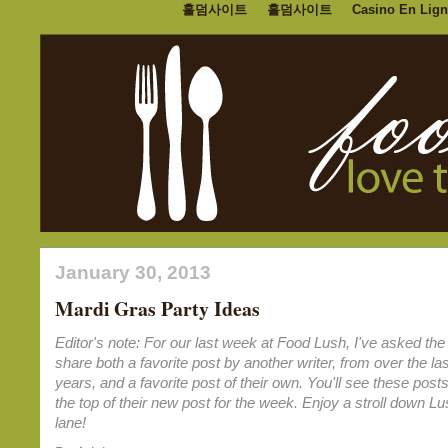
홀덤사이트
홀덤사이트
Casino En Lign
January 30, 2013
Mardi Gras Party Ideas
Editor's note: For our last week at Food Lush, I've asked the 
share both a favorite post by another writer, from over the las
years, and a favorite post of their own. You'll see these posts
the top of their new post for the week. Enjoy a stroll down 
lane!