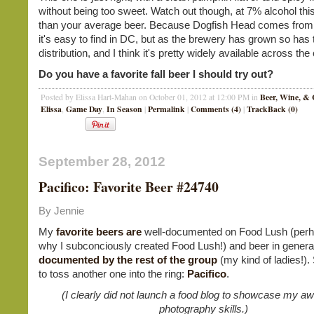
without being too sweet. Watch out though, at 7% alcohol this
than your average beer. Because Dogfish Head comes fro
it's easy to find in DC, but as the brewery has grown so has 
distribution, and I think it's pretty widely available across the
Do you have a favorite fall beer I should try out?
Beer, Wine, & 
Posted by Elissa Hart-Mahan on October 01, 2012 at 12:00 PM in
Elissa
Game Day
In Season
Permalink
Comments (4)
TrackBack (0)
,
,
|
|
|
September 28, 2012
Pacifico: Favorite Beer #24740
By Jennie
My
favorite
beers
are
well-documented on Food Lush (perha
why I subconciously created Food Lush!) and beer in genera
documented by the rest of the group
(my kind of ladies!). S
to toss another one into the ring:
Pacifico
.
(I clearly did not launch a food blog to showcase my 
photography skills.)