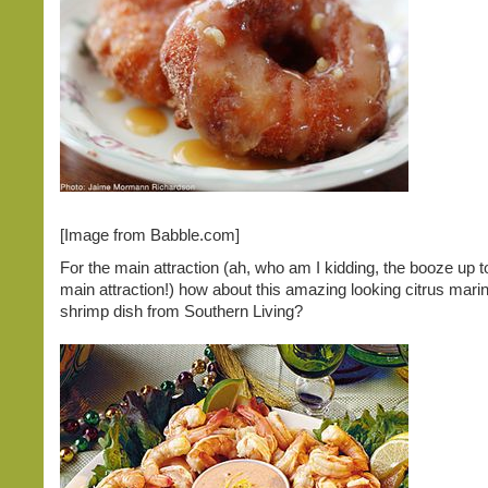
[Image from Babble.com]
For the main attraction (ah, who am I kidding, the booze up t
main attraction!) how about this amazing looking citrus mari
shrimp dish from Southern Living?