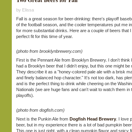
by Elissa
Fall is a great season for beer-drinking: there's playoff baseba
of the football season, and the cooler temperatures put me i
for more substantial drinks. Here are a couple of beers that I
perfect fit for this time of year.
(photo from brooklynbrewery.com)
First is the Pennant Ale from Brooklyn Brewery. I don't think 
had a Brooklyn beer that I didn't enjoy, but this one might be 
They describe it as a "honey-colored pale ale with a brisk ma
and finely balanced hop character." It's not too dark, has plent
and is the perfect thing to drink while cheering on the Washi
Nationals (we are huge fans and can't wait to watch them in 
playoffs).
(photo from dogfish.com)
Next is the Punkin Ale from
Dogfish Head Brewery
. I love
beer, but in my experience there is a lot of bad pumpkin beer
This one is just right, with a clean pumpkin flavor and spicy fi