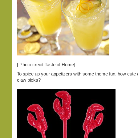
[ Photo credit Taste of Home]
To spice up your appetizers with some theme fun, how cute 
claw picks?