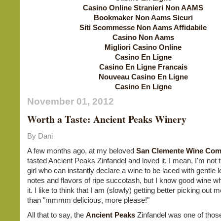
Casino Online Stranieri Non AAMS
Bookmaker Non Aams Sicuri
Siti Scommesse Non Aams Affidabile
Casino Non Aams
Migliori Casino Online
Casino En Ligne
Casino En Ligne Francais
Nouveau Casino En Ligne
Casino En Ligne
November 01, 2012
Worth a Taste: Ancient Peaks Winery
By Dani
A few months ago, at my beloved
San Clemente Wine Co
tasted Ancient Peaks Zinfandel and loved it. I mean, I'm not t
girl who can instantly declare a wine to be laced with gentle 
notes and flavors of ripe succotash, but I know good wine wh
it. I like to think that I am (slowly) getting better picking out 
than "mmmm delicious, more please!"
All that to say, the
Ancient Peaks
Zinfandel was one of thos