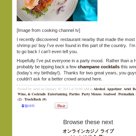
[Image from cooking channel tv]
I recently discovered restaurant nearby that made the most 
shrimp po' boy I've ever found in this part of the country. I'
to go back I can't even tell you.
Hopefully I've put everyone in a party mood. Rather than a Hu
probably be tipping back a few
champane cocktails
this we
(today's my birthday!). Thanks for two great years, you guy
couldn't ask for a better crowd around here.
Alcohol
Appetizer
Ariel
B
Posted by Ariel on January 30, 2013 at 10:00 AM in
,
,
,
Wine, & Cocktails
Entertaining
Parties
Party Menus
Seafood
Permalink
,
,
,
,
|
|
(2)
TrackBack (0)
|
Browse these next
オンラインカジノ ライブ