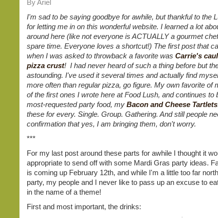
By Ariel
I'm sad to be saying goodbye for awhile, but thankful to the 
for letting me in on this wonderful website. I learned a lot abo
around here (like not everyone is ACTUALLY a gourmet chef 
spare time. Everyone loves a shortcut!) The first post that 
when I was asked to throwback a favorite was
Carrie's cau
pizza crust
! I had never heard of such a thing before but th
astounding. I've used it several times and actually find myself
more often than regular pizza, go figure. My own favorite of 
of the first ones I wrote here at Food Lush, and continues to
most-requested party food, my
Bacon and Cheese Tartlets
these for every. Single. Group. Gathering. And still people n
confirmation that yes, I am bringing them, don't worry.
***
For my last post around these parts for awhile I thought it wo
appropriate to send off with some Mardi Gras party ideas. F
is coming up February 12th, and while I'm a little too far north
party, my people and I never like to pass up an excuse to ea
in the name of a theme!
First and most important, the drinks: