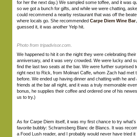
for her the next day.) We sampled some toffee, and it was q
so we got a bunch for gifts, and while we were chatting, aske
could recommend a nearby restaurant that was off the beaten
where locals go. She recommended
Carpe Diem Wine Bar
guessed it, it was another Yelp hit.
Photo from tripadvisor.com.
We happened to hit it on the night they were celebrating their
anniversary, and it was very crowded. We were lucky and su
find the last two seats at the bar. We were further surprised 
right next to Rick, from Molinari Caffe, whom Zach had met 
before. We ended up having dinner and chatting with he and a
friends at the bar all night, and it was a truly memorable eve
bonus, he supplies their coffee and ordered one of his newes
us to try.)
As for Carpe Diem itself, it was my first chance to try what
favorite bubbly: Schramsberg Blanc de Blancs. It was rec
a Food Lush reader, and I probably would never have tried it i