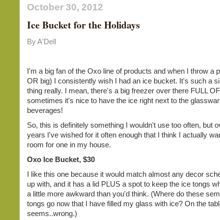
October 30, 2012
Ice Bucket for the Holidays
By A'Dell
I'm a big fan of the Oxo line of products and when I throw a p
OR big) I consistently wish I had an ice bucket. It's such a si
thing really. I mean, there's a big freezer over there FULL OF
sometimes it's nice to have the ice right next to the glasswa
beverages!
So, this is definitely something I wouldn't use too often, but o
years I've wished for it often enough that I think I actually w
room for one in my house.
Oxo Ice Bucket, $30
I like this one because it would match almost any decor sc
up with, and it has a lid PLUS a spot to keep the ice tongs w
a little more awkward than you'd think. (Where do these sem
tongs go now that I have filled my glass with ice? On the tab
seems..wrong.)