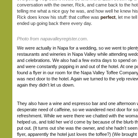
conversation with the owner, Rick, and came back to the ho
telling me what a nice guy he was, and how well he knew his
Rick does know his stuff: that coffee was
perfect
, let me te
ended up going back there every day.
Photo from napavalleyregister.com.
We were actually in Napa for a wedding, so we went to plenty
restaurants and wineries in Napa Valley while attending wed
and celebrations. We also had a few extra days to spend on
and were constantly popping in and out of the hotel. At one p
found a flyer in our room for the Napa Valley Toffee Compan
was next door to the hotel. Again we turned to the yelp revie
again they didn't let us down.
They also have a wine and espresso bar and one afternoon 
desperate need of caffeine, so we wandered next door for 
refreshment. While we were there we chatted with the wom
helped us, and told her we'd come by because of the blurb th
put out. (It turns out she was the owner, and she hadn't seen 
flyer, apparently the hotel just loves the toffee?) (We brough