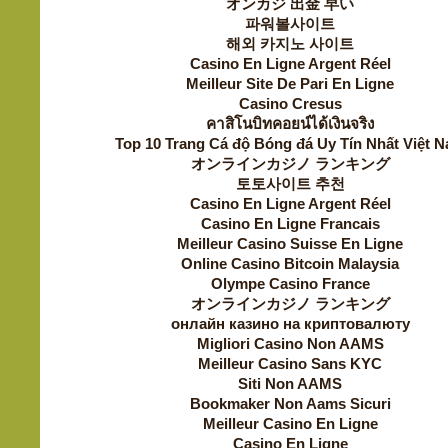
オンカジ 出金 早い
파워볼사이트
해외 카지노 사이트
Casino En Ligne Argent Réel
Meilleur Site De Pari En Ligne
Casino Cresus
คาสิโนบิทคอยน์ได้เงินจริง
Top 10 Trang Cá độ Bóng đá Uy Tín Nhất Việt 
オンラインカジノ ランキング
토토사이트 추천
Casino En Ligne Argent Réel
Casino En Ligne Francais
Meilleur Casino Suisse En Ligne
Online Casino Bitcoin Malaysia
Olympe Casino France
オンラインカジノ ランキング
онлайн казино на криптовалюту
Migliori Casino Non AAMS
Meilleur Casino Sans KYC
Siti Non AAMS
Bookmaker Non Aams Sicuri
Meilleur Casino En Ligne
Casino En Ligne