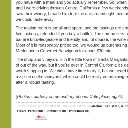
you have with a meal and you actually remember. So, when
and I were driving through Central California a few weekends
saw their winery, I made him turn the car around right then a
we could taste away.
The tasting room is small and spare, and the tastings are ch
five tastings, refunded if you buy a bottle). The sommeliers 
bar are knowledgeable and friendly and, of course, the wine
Most of it is reasonably priced too, we wound up purchasing a
Merlot and a Cabernet Sauvignon for about $30 total.
The shop and vineyard is in the little town of Santa Margarita,
of out of the way, but if you're ever in Central California it's de
worth stopping in. We didn't have time to try it, but we heard 
a zipline on the vineyard, which could be really entertaining--
after a robust tasting.
(Photos courtesy of me and my phone. Cute place, right?)
Alcohol
Beer, Wine, & Co
Posted by Dani on November 01, 2012 at 02:00 PM in
,
Travel
Permalink
Comments (0)
TrackBack (0)
|
|
|