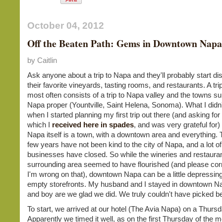
October 04, 2012
Off the Beaten Path: Gems in Downtown Napa
by Caitlin
Ask anyone about a trip to Napa and they'll probably start di
their favorite vineyards, tasting rooms, and restaurants. A tr
most often consists of a trip to Napa valley and the towns s
Napa proper (Yountville, Saint Helena, Sonoma). What I didn'
when I started planning my first trip out there (and asking for
which I
received here in spades
, and was very grateful for) 
Napa itself is a town, with a downtown area and everything. 
few years have not been kind to the city of Napa, and a lot of
businesses have closed. So while the wineries and restauran
surrounding area seemed to have flourished (and please corr
I'm wrong on that), downtown Napa can be a little depressing
empty storefronts. My husband and I stayed in downtown Na
and boy are we glad we did. We truly couldn't have picked be
To start, we arrived at our hotel (The Avia Napa) on a Thursd
Apparently we timed it well, as on the first Thursday of the 