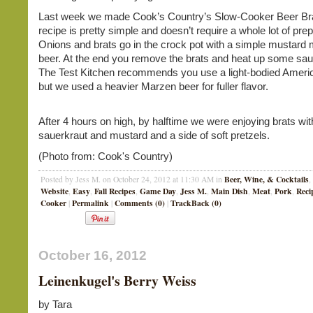
Last week we made Cook’s Country’s Slow-Cooker Beer Br
recipe is pretty simple and doesn’t require a whole lot of pre
Onions and brats go in the crock pot with a simple mustard 
beer. At the end you remove the brats and heat up some sau
The Test Kitchen recommends you use a light-bodied Americ
but we used a heavier Marzen beer for fuller flavor.
After 4 hours on high, by halftime we were enjoying brats wit
sauerkraut and mustard and a side of soft pretzels.
(Photo from: Cook's Country)
Beer, Wine, & Cocktails
Posted by Jess M. on October 24, 2012 at 11:30 AM in
,
Website
Easy
Fall Recipes
Game Day
Jess M.
Main Dish
Meat
Pork
Reci
,
,
,
,
,
,
,
,
Cooker
Permalink
Comments (0)
TrackBack (0)
|
|
|
October 16, 2012
Leinenkugel's Berry Weiss
by Tara