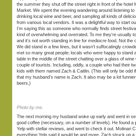
the summer they shut off the street right in front of the hotel 
Market. We spent the evening wandering around listening to 
drinking local wine and beer, and sampling all kinds of delici
from various local vendors. It was a delightful way to start ou
I'm saying this as someone who normally finds street festiva
kind of overwhelming and overrated. To me they're usually 
and it's not worth standing in line for mediocre food. Not the
We did stand in a few lines, but it wasn't suffocatingly crow
met so many great people; locals who were happy to stand 
table in the middle of the street chatting over a glass of wine 
couple of tourists. Including, oddly, a couple who had their 
kids with them named Zach & Caitlin. (This will only be odd if
that my husband's name is Zach. It also may be a lot funnier 
beers.)
Photo by me.
The next morning my husband woke up early and went in se
good coffee (necessary, on a number of levels). He found a 
Yelp with stellar reviews, and went to check it out. Molinari 
everything Yelp said it would be and more. Zach struck up a