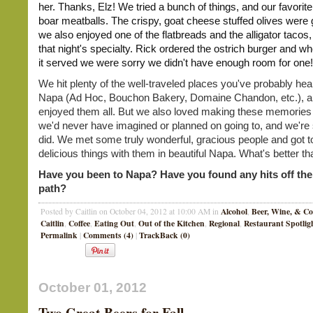
her. Thanks, Elz! We tried a bunch of things, and our favorit
boar meatballs. The crispy, goat cheese stuffed olives were 
we also enjoyed one of the flatbreads and the alligator tacos
that night's specialty. Rick ordered the ostrich burger and 
it served we were sorry we didn't have enough room for one!
We hit plenty of the well-traveled places you've probably hea
Napa (Ad Hoc, Bouchon Bakery, Domaine Chandon, etc.), an
enjoyed them all. But we also loved making these memories
we'd never have imagined or planned on going to, and we're
did. We met some truly wonderful, gracious people and got t
delicious things with them in beautiful Napa. What's better th
Have you been to Napa? Have you found any hits off the
path?
Alcohol
Beer, Wine, & Co
Posted by Caitlin on October 04, 2012 at 10:00 AM in
,
Caitlin
Coffee
Eating Out
Out of the Kitchen
Regional
Restaurant Spotlig
,
,
,
,
,
Permalink
Comments (4)
TrackBack (0)
|
|
October 01, 2012
Two Great Beers for Fall