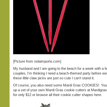
[Picture from nolaimports.com]
My husband and I are going to the beach for a week with a f
couples, I'm thinking I need a beach-themed party before w
these little claw picks are just so cute I can't stand it.
Of course, you also need some Mardi Gras COOKIES! You
up a set of your own Mardi Gras cookie cutters at Mardigra
for only $12 or browse all their cookie cutter shapes here.