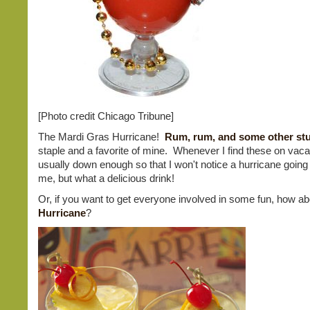
[Photo credit Chicago Tribune]
The Mardi Gras Hurricane!
Rum, rum, and some other stu
staple and a favorite of mine. Whenever I find these on vacati
usually down enough so that I won't notice a hurricane goin
me, but what a delicious drink!
Or, if you want to get everyone involved in some fun, how a
Hurricane
?