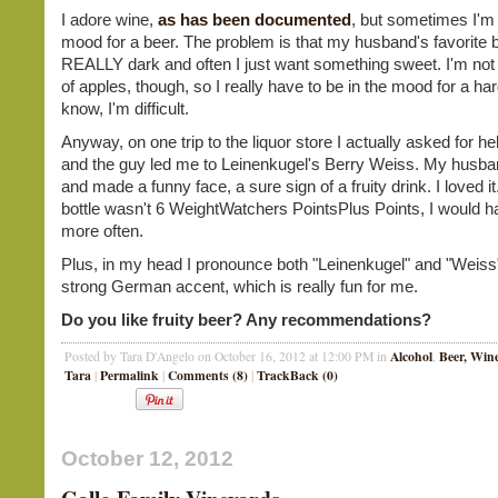
I adore wine,
as has been documented
, but sometimes I'm 
mood for a beer. The problem is that my husband's favorite b
REALLY dark and often I just want something sweet. I'm not
of apples, though, so I really have to be in the mood for a hard
know, I'm difficult.
Anyway, on one trip to the liquor store I actually asked for he
and the guy led me to Leinenkugel's Berry Weiss. My husband
and made a funny face, a sure sign of a fruity drink. I loved it.
bottle wasn't 6 WeightWatchers PointsPlus Points, I would 
more often.
Plus, in my head I pronounce both "Leinenkugel" and "Weiss"
strong German accent, which is really fun for me.
Do you like fruity beer? Any recommendations?
Alcohol
Beer, Wine
Posted by Tara D'Angelo on October 16, 2012 at 12:00 PM in
,
Tara
Permalink
Comments (8)
TrackBack (0)
|
|
|
October 12, 2012