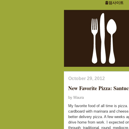
홀덤사이트
October 29, 2012
New Favorite Pizza: Santucc
by Maura
My favorite food of all time is pizza.
cardboard with marinara and cheese.
better delivery pizza. A few weeks a
drive home from work. I expected one
through: traditional, round, mediocre