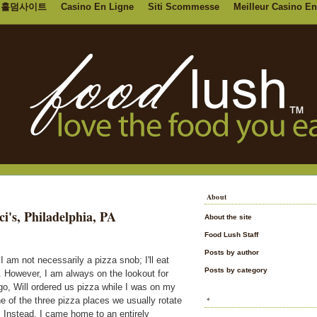
홀덤사이트
Casino En Ligne
Siti Scommesse
Meilleur Casino En
About
i's, Philadelphia, PA
About the site
Food Lush Staff
Posts by author
 I am not necessarily a pizza snob; I'll eat
Posts by category
 However, I am always on the lookout for
go, Will ordered us pizza while I was on my
 of the three pizza places we usually rotate
*
. Instead, I came home to an entirely