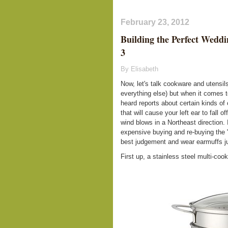
February 23, 2012
Building the Perfect Weddi
3
By Elisabeth
Now, let's talk cookware and utensil
everything else) but when it comes t
heard reports about certain kinds of 
that will cause your left ear to fall 
wind blows in a Northeast direction
expensive buying and re-buying the 
best judgement and wear earmuffs ju
First up, a stainless steel multi-cook