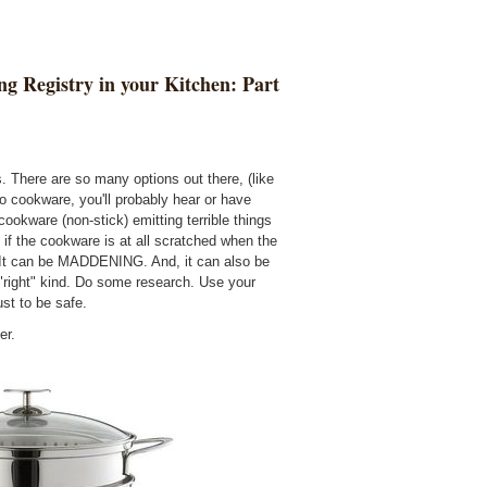
ng Registry in your Kitchen: Part
s. There are so many options out there, (like
o cookware, you'll probably hear or have
cookware (non-stick) emitting terrible things
off if the cookware is at all scratched when the
. It can be MADDENING. And, it can also be
"right" kind. Do some research. Use your
st to be safe.
er.