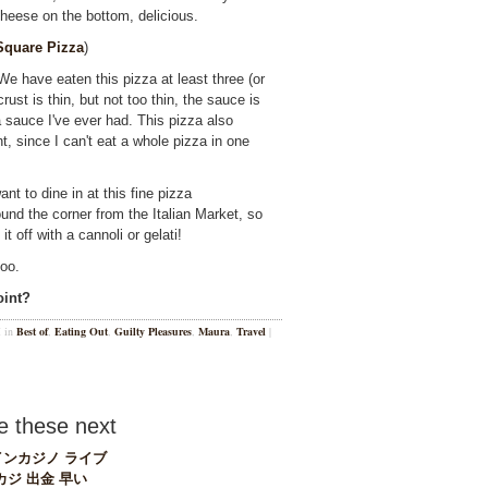
cheese on the bottom, delicious.
 Square Pizza
)
 We have eaten this pizza at least three (or
crust is thin, but not too thin, the sauce is
a sauce I've ever had. This pizza also
nt, since I can't eat a whole pizza in one
ant to dine in at this fine pizza
ound the corner from the Italian Market, so
it off with a cannoli or gelati!
too.
oint?
M in
Best of
,
Eating Out
,
Guilty Pleasures
,
Maura
,
Travel
|
 these next
ンカジノ ライブ
カジ 出金 早い