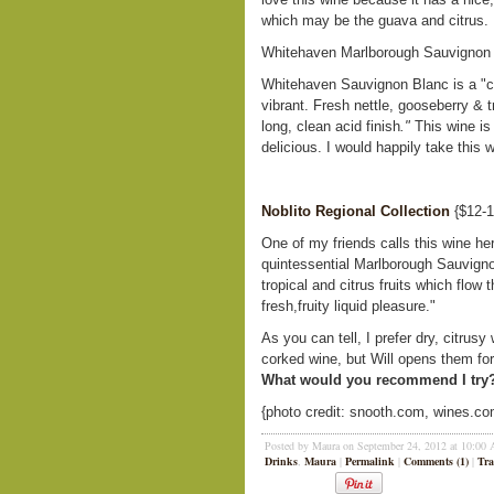
which may be the guava and citrus.
Whitehaven Marlborough Sauvignon 
Whitehaven Sauvignon Blanc is a "cla
vibrant. Fresh nettle, gooseberry & t
long, clean acid finish
."
This wine is a
delicious. I would happily take this w
Noblito Regional Collection
{$12-1
One of my friends calls this wine he
quintessential Marlborough Sauvigno
tropical and citrus fruits which flow 
fresh,fruity liquid pleasure."
As you can tell, I prefer dry, citrusy
corked wine, but Will opens them fo
What would you recommend I try
{photo credit: snooth.com, wines.c
Posted by Maura on September 24, 2012 at 10:00
Drinks
,
Maura
|
Permalink
|
Comments (1)
|
Tra