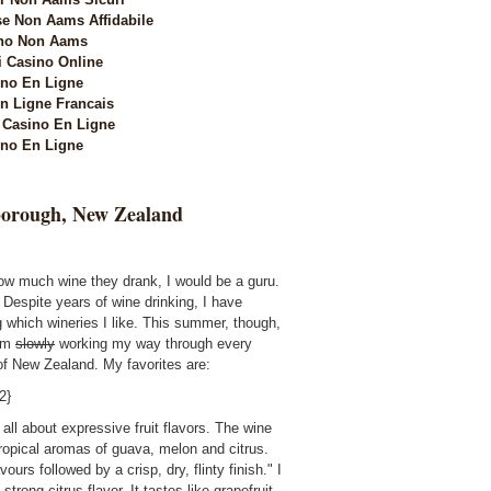
e Non Aams Affidabile
no Non Aams
i Casino Online
no En Ligne
n Ligne Francais
Casino En Ligne
no En Ligne
borough, New Zealand
how much wine they drank, I would be a guru.
. Despite years of wine drinking, I have
which wineries I like. This summer, though,
 am
slowly
working my way through every
of New Zealand. My favorites are:
2}
 all about expressive fruit flavors. The wine
ropical aromas of guava, melon and citrus.
ours followed by a crisp, dry, flinty finish." I
trong citrus flavor. It tastes like grapefruit,