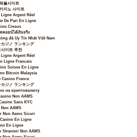
워볼사이트
 카지노 사이트
 Ligne Argent Réel
te De Pari En Ligne
ino Cresus
ทคอยน์ได้เงินจริง
Bóng đá Uy Tín Nhất Việt Nam
カジノ ランキング
토사이트 추천
 Ligne Argent Réel
n Ligne Francais
sino Suisse En Ligne
no Bitcoin Malaysia
 Casino France
カジノ ランキング
но на криптовалюту
 Casino Non AAMS
 Casino Sans KYC
i Non AAMS
 Non Aams Sicuri
 Casino En Ligne
no En Ligne
e Stranieri Non AAMS
 Non Aams Sicuri