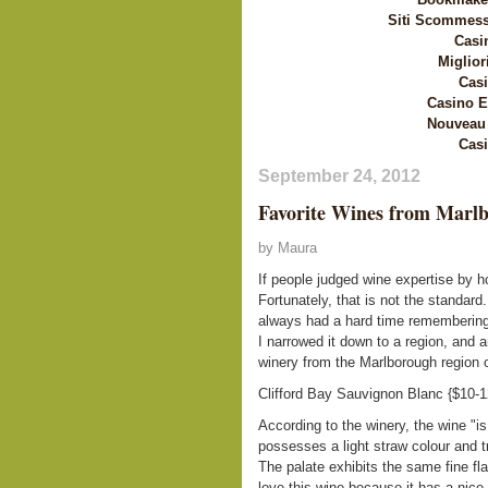
Siti Scommess
Casi
Miglior
Casi
Casino E
Nouveau 
Casi
September 24, 2012
Favorite Wines from Marl
by Maura
If people judged wine expertise by 
Fortunately, that is not the standard
always had a hard time remembering 
I narrowed it down to a region, and
winery from the Marlborough region 
Clifford Bay Sauvignon Blanc {$10-1
According to the winery, the wine "is
possesses a light straw colour and t
The palate exhibits the same fine flav
love this wine because it has a nice, s