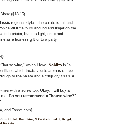
Blanc ($13-15)
ssic regional style – the palate is full and
ropical-fruit flavours abound and linger on the
 little pricier, but it is light, crisp and
ine as a hostess gift or to a party.
4}
r "house wine," which I love.
Noblito
is "a
n Blanc which treats you to aromas of ripe
through to the palate and a crisp dry finish. A
 wines with a screw top. Okay, I will buy a
r me.
Do you recommend a "house wine?"
?
om, and Target.com}
 AM in
Alcohol
,
Beer, Wine, & Cocktails
,
Best of
,
Budget
,
ckBack (0)