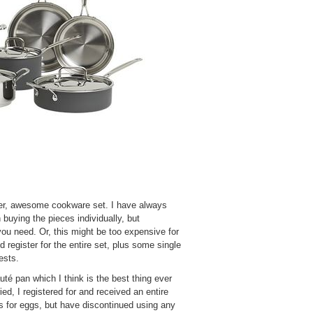
 tier, awesome cookware set. I have always
n buying the pieces individually, but
u need. Or, this might be too expensive for
 register for the entire set, plus some single
ests.
té pan which I think is the best thing ever
ed, I registered for and received an entire
ans for eggs, but have discontinued using any