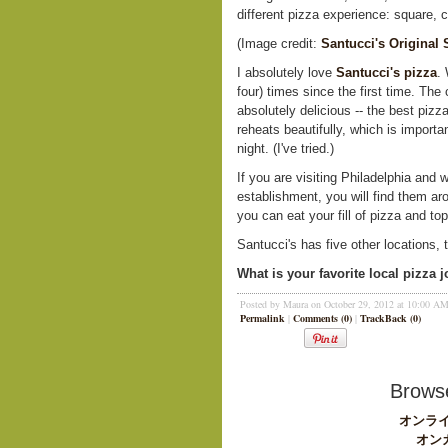
different pizza experience: square, 
(Image credit:
Santucci's Original
I absolutely love
Santucci's pizza
.
four) times since the first time. The 
absolutely delicious -- the best pizz
reheats beautifully, which is importa
night. (I've tried.)
If you are visiting Philadelphia and w
establishment, you will find them ar
you can eat your fill of pizza and top 
Santucci's has five other locations, 
What is your favorite local pizza j
Posted by Maura on October 29, 2012 at 10:00 A
Permalink
|
Comments (0)
|
TrackBack (0)
Browse
オンライ
オン