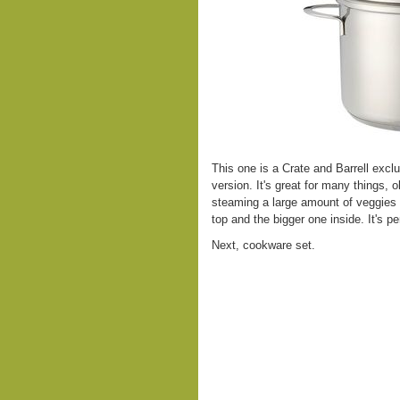
This one is a Crate and Barrell excl
version. It's great for many things, 
steaming a large amount of veggies f
top and the bigger one inside. It's pe
Next, cookware set.