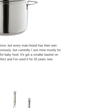
usive, but every main brand has their own
obviously, but currently I use mine mostly for
or baby food. It's got a smaller basket on
rfect and I've used it for 10 years now.