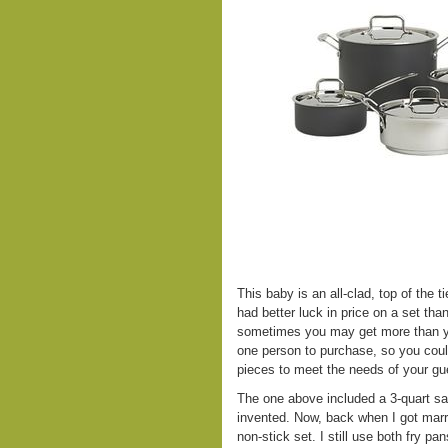
This baby is an all-clad, top of the
had better luck in price on a set tha
sometimes you may get more than yo
one person to purchase, so you could
pieces to meet the needs of your gu
The one above included a 3-quart sau
invented. Now, back when I got marri
non-stick set. I still use both fry p