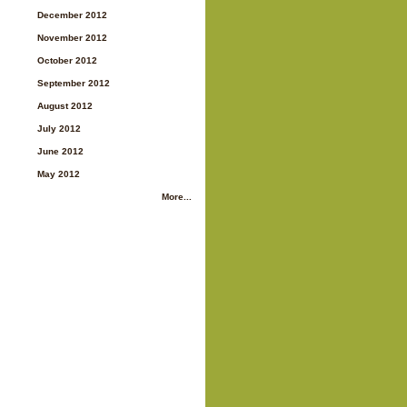
December 2012
November 2012
October 2012
September 2012
August 2012
July 2012
June 2012
May 2012
More...