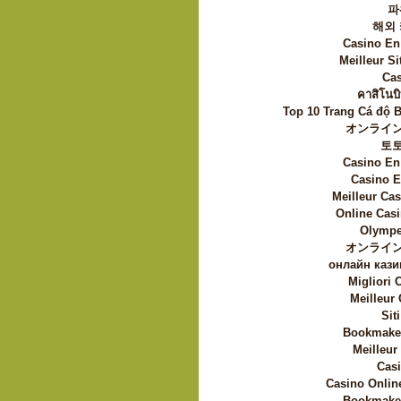
파
해외
Casino En
Meilleur Si
Cas
คาสิโนบิ
Top 10 Trang Cá độ 
オンライン
토
Casino En
Casino E
Meilleur Ca
Online Casi
Olympe
オンライン
онлайн кази
Migliori
Meilleur
Sit
Bookmaker
Meilleur
Casi
Casino Onlin
Bookmaker