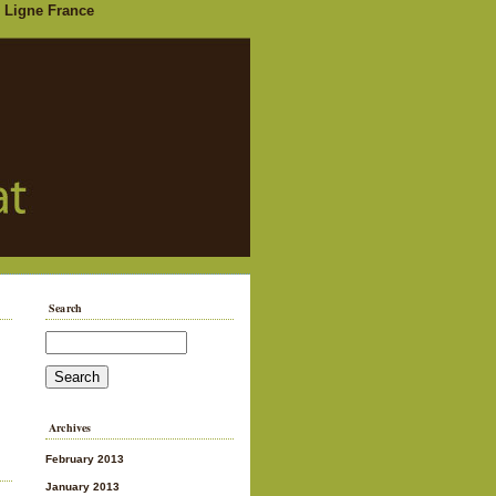
 Ligne France
Search
Archives
February 2013
January 2013