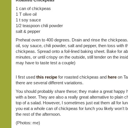
1 can of chickpeas
1 T olive oil
1 t soy sauce
1/2 teaspoon chili powder
salt & pepper
Preheat oven to 400 degrees. Drain and rinse the chickpeas.
oil, soy sauce, chili powder, salt and pepper, then toss with t
chickpeas. Spread onto a foil-lined baking sheet. Bake for a
minutes, or until crispy on the outside, still tender on the insi
may have to taste test a couple)
I first used
this recipe
for roasted chickpeas and
here
on Ta
there are several different variations.
You should probably share these; they make a great happy 
with a beer. They are also a really great alternative to plain 
top of a salad. However, I sometimes just eat them all for lun
you eat a whole can of chickpeas for lunch you likely won't 
the rest of the afternoon.
(Photos: me)