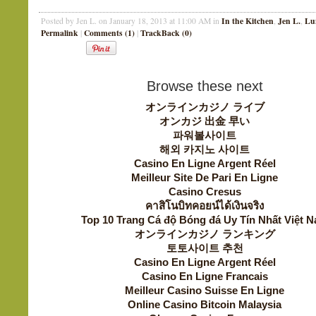
In the Kitchen
Jen L.
Lu
Posted by Jen L. on January 18, 2013 at 11:00 AM in
,
,
Permalink
Comments (1)
TrackBack (0)
|
|
Browse these next
オンラインカジノ ライブ
オンカジ 出金 早い
파워볼사이트
해외 카지노 사이트
Casino En Ligne Argent Réel
Meilleur Site De Pari En Ligne
Casino Cresus
คาสิโนบิทคอยน์ได้เงินจริง
Top 10 Trang Cá độ Bóng đá Uy Tín Nhất Việt 
オンラインカジノ ランキング
토토사이트 추천
Casino En Ligne Argent Réel
Casino En Ligne Francais
Meilleur Casino Suisse En Ligne
Online Casino Bitcoin Malaysia