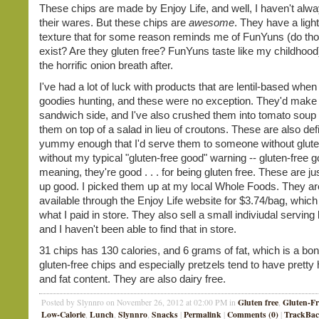
These chips are made by Enjoy Life, and well, I haven't alw
their wares. But these chips are
awesome
. They have a ligh
texture that for some reason reminds me of FunYuns (do thos
exist? Are they gluten free? FunYuns taste like my childhood
the horrific onion breath after.
I've had a lot of luck with products that are lentil-based when
goodies hunting, and these were no exception. They'd make 
sandwich side, and I've also crushed them into tomato soup
them on top of a salad in lieu of croutons. These are also defi
yummy enough that I'd serve them to someone without glute
without my typical "gluten-free good" warning -- gluten-free 
meaning, they're good . . . for being gluten free. These are jus
up good. I picked them up at my local Whole Foods. They ar
available through the Enjoy Life website for $3.74/bag, which
what I paid in store. They also sell a small indiviudal serving
and I haven't been able to find that in store.
31 chips has 130 calories, and 6 grams of fat, which is a bon
gluten-free chips and especially pretzels tend to have pretty 
and fat content. They are also dairy free.
Gluten free
Gluten-Fr
Posted by Slynnro on November 26, 2012 at 02:00 PM in
,
Low-Calorie
Lunch
Slynnro
Snacks
Permalink
Comments (0)
TrackBac
,
,
,
|
|
|