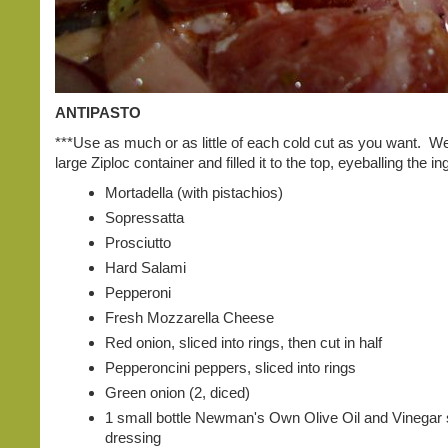
ANTIPASTO
***Use as much or as little of each cold cut as you want. W
large Ziploc container and filled it to the top, eyeballing the in
Mortadella (with pistachios)
Sopressatta
Prosciutto
Hard Salami
Pepperoni
Fresh Mozzarella Cheese
Red onion, sliced into rings, then cut in half
Pepperoncini peppers, sliced into rings
Green onion (2, diced)
1 small bottle Newman's Own Olive Oil and Vinegar 
dressing