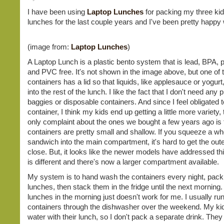
I have been using
Laptop Lunches
for packing my three kid
lunches for the last couple years and I've been pretty happy
(image from:
Laptop Lunches
)
A Laptop Lunch is a plastic bento system that is lead, BPA, 
and PVC free. It's not shown in the image above, but one of 
containers has a lid so that liquids, like applesauce or yogurt
into the rest of the lunch. I like the fact that I don't need any p
baggies or disposable containers. And since I feel obligated to
container, I think my kids end up getting a little more variety,
only complaint about the ones we bought a few years ago is 
containers are pretty small and shallow. If you squeeze a wh
sandwich into the main compartment, it's hard to get the oute
close. But, it looks like the newer models have addressed th
is different and there's now a larger compartment available.
My system is to hand wash the containers every night, pack
lunches, then stack them in the fridge until the next morning
lunches in the morning just doesn't work for me. I usually run
containers through the dishwasher over the weekend. My kid
water with their lunch, so I don't pack a separate drink. They