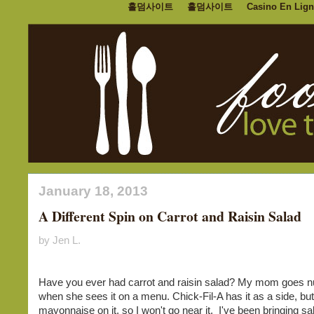
홀덤사이트
홀덤사이트
Casino En Lign
January 18, 2013
A Different Spin on Carrot and Raisin Salad
by Jen L.
Have you ever had carrot and raisin salad? My mom goes nut
when she sees it on a menu. Chick-Fil-A has it as a side, but 
mayonnaise on it, so I won't go near it. I've been bringing s