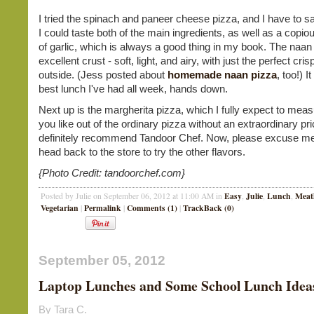
I tried the spinach and paneer cheese pizza, and I have to say
I could taste both of the main ingredients, as well as a copi
of garlic, which is always a good thing in my book. The naa
excellent crust - soft, light, and airy, with just the perfect cris
outside. (Jess posted about
homemade naan pizza
, too!) I
best lunch I've had all week, hands down.
Next up is the margherita pizza, which I fully expect to measu
you like out of the ordinary pizza without an extraordinary pri
definitely recommend Tandoor Chef. Now, please excuse me 
head back to the store to try the other flavors.
{Photo Credit: tandoorchef.com}
Easy
Julie
Lunch
Meat
Posted by Julie on September 06, 2012 at 11:00 AM in
,
,
,
Vegetarian
Permalink
Comments (1)
TrackBack (0)
|
|
|
September 05, 2012
Laptop Lunches and Some School Lunch Idea
By Tara C.