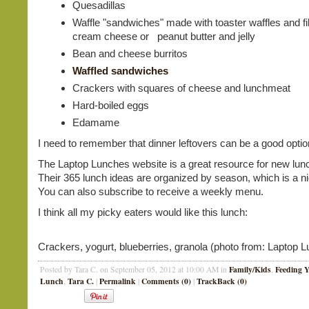
Quesadillas
Waffle "sandwiches" made with toaster waffles and fil
cream cheese or peanut butter and jelly
Bean and cheese burritos
Waffled sandwiches
Crackers with squares of cheese and lunchmeat
Hard-boiled eggs
Edamame
I need to remember that dinner leftovers can be a good option
The Laptop Lunches website is a great resource for new lun
Their 365 lunch ideas are organized by season, which is a ni
You can also subscribe to receive a weekly menu.
I think all my picky eaters would like this lunch:
Crackers, yogurt, blueberries, granola (photo from: Laptop 
Family/Kids
Feeding 
Posted by Tara C. on September 05, 2012 at 10:00 AM in
,
Lunch
Tara C.
Permalink
Comments (0)
TrackBack (0)
,
|
|
|