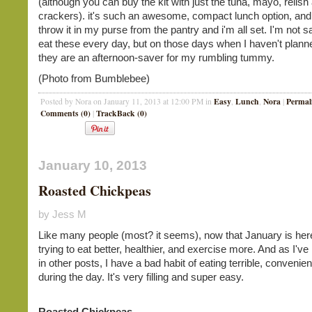
(although you can buy the kit with just the tuna, mayo, relish
crackers). it's such an awesome, compact lunch option, and 
throw it in my purse from the pantry and i'm all set. I'm not sa
eat these every day, but on those days when I haven't plan
they are an afternoon-saver for my rumbling tummy.
(Photo from Bumblebee)
Easy
Lunch
Nora
Permal
Posted by Nora on January 11, 2013 at 12:00 PM in
,
,
|
Comments (0)
TrackBack (0)
|
January 10, 2013
Roasted Chickpeas
by Jess M
Like many people (most? it seems), now that January is her
trying to eat better, healthier, and exercise more. And as I'v
in other posts, I have a bad habit of eating terrible, convenien
during the day. It's very filling and super easy.
Roasted Chickpeas