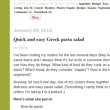
Appetizer
Budget
Easy
Posted by Jess M. on January 10, 2013 at 12:00 PM in
,
,
Living
Jess M.
Lunch
Meatless
Pantry Staples
Recipes
Snacks
Vegetaria
,
,
,
,
,
,
,
Comments (1)
TrackBack (0)
|
January 09, 2013
Quick and easy Greek pasta salad
by Elsha
I've been visiting my sisters for the last several days (they li
same town) and I always think it's fun to be in someone else'
see how they do things. What kind of food do they cook on a
basis? Which foods do they consider "staples"? How is the 
organized?
Anyway, for lunch one day, one of my sisters threw together 
delicious and easy pasta salad. (Something I rarely think to
unless I'm taking it to a potluck.)
Here's what she put in:
Bow-tie pasta