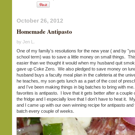
October 26, 2012
Homemade Antipasto
by Jen L.
One of my family's resolutions for the new year ( and by "ye
school term) was to save a little money on small things. T
easier than we thought it would when my husband quit smoki
gave up Coke Zero. We also pledged to save money on lun
husband buys a faculty meal plan in the cafeteria at the univ
he teaches, my son gets lunch as a part of the cost of presch
and I've been making things in big batches to bring with m
favorites is antipasto. I love that it gets better after a couple 
the fridge and I especially love that I don't have to heat it. 
and I came up with our own winning recipe for antipasto an
batch every couple of weeks.