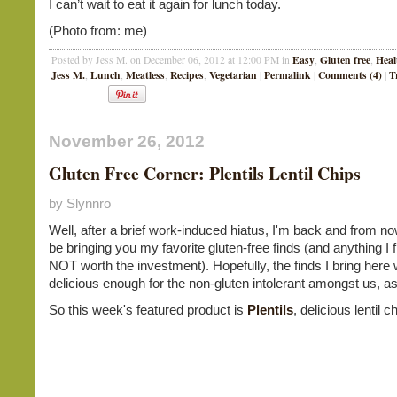
I can’t wait to eat it again for lunch today.
(Photo from: me)
Easy
Gluten free
Heal
Posted by Jess M. on December 06, 2012 at 12:00 PM in
,
,
Jess M.
Lunch
Meatless
Recipes
Vegetarian
Permalink
Comments (4)
T
,
,
,
,
|
|
|
November 26, 2012
Gluten Free Corner: Plentils Lentil Chips
by Slynnro
Well, after a brief work-induced hiatus, I'm back and from now
be bringing you my favorite gluten-free finds (and anything I fi
NOT worth the investment). Hopefully, the finds I bring here w
delicious enough for the non-gluten intolerant amongst us, a
So this week's featured product is
Plentils
, delicious lentil c