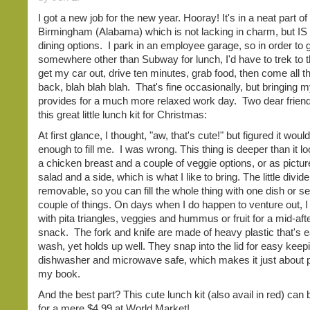
I got a new job for the new year. Hooray! It's in a neat part 
Birmingham (Alabama) which is not lacking in charm, but IS 
dining options. I park in an employee garage, so in order to 
somewhere other than Subway for lunch, I'd have to trek to 
get my car out, drive ten minutes, grab food, then come all 
back, blah blah blah. That's fine occasionally, but bringing 
provides for a much more relaxed work day. Two dear frien
this great little lunch kit for Christmas:
At first glance, I thought, "aw, that's cute!" but figured it would
enough to fill me. I was wrong. This thing is deeper than it lo
a chicken breast and a couple of veggie options, or as pictu
salad and a side, which is what I like to bring. The little divide
removable, so you can fill the whole thing with one dish or s
couple of things. On days when I do happen to venture out, I f
with pita triangles, veggies and hummus or fruit for a mid-af
snack. The fork and knife are made of heavy plastic that's e
wash, yet holds up well. They snap into the lid for easy keepin
dishwasher and microwave safe, which makes it just about p
my book.
And the best part? This cute lunch kit (also avail in red) can
for a mere $4.99 at World Market!