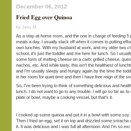
December 06, 2012
Fried Egg over Quinoa
by Jess M
As a stay-at-home mom, and the one in charge of feeding 5 
meals a day, I usually slack off when it comes to putting effo
own lunches. With my husband at work, and my older two chi
school, it’s just the toddler and me here for lunch. So I usuall
some form of melting cheese on a carb: grilled cheese, quesa
nachos, etc. And while tasty, this isn’t the healthiest of lunch
and I’m usually sleepy and hungry again by the time the toddl
in her room for quiet time and then I have free reign of the s
So, I’ve been trying to think of something delicious and health
lunch. I do not want to go to any trouble. I will go so far as to
plate or bowl, maybe a cooking vessel, but that’s it.
I cooked up some quinoa and put it in a bowl with some soy
Then I fried an egg, set it on top and drizzled some sriracha
it. It was delicious and I was full all afternoon. And I’m so exc