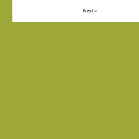
Next
»