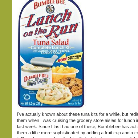
I've actually known about these tuna kits for a while, but red
them when I was cruising the grocery store aisles for lunch i
last week. Since I last had one of these, Bumblebee has act
them a little more sophisticated by adding a fruit cup and a c