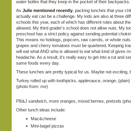
water botles that they keep in the pocket of their backpacks.
As
Julie
mentioned recently
, packing lunches that your chil
actually eat can be a challenge. My kids are also at three dif
schools this year, each of which has different rules about th
allowed. My third grader's school does not allow nuts. My tod
preschool has a strict policy against sending potential choki
This means no hotdogs, popcorn, raw carrots, or whole nuts
grapes and cherry tomatoes must be quartered. Keeping tra
will eat what AND who is allowed to eat what kind of gives m
headache. As a result, it's really easy to get into a rut and s
same foods every day.
These lunches are pretty typical for us. Maybe not exciting, b
Turkey rolled up with toothpicks, applesauce, orange, (plain)
(photo from: me)
PB&J sandwich, more oranges, mixed berries, pretzels (pho
Other lunch ideas include:
Mac&cheese
Mini-bagel pizzas