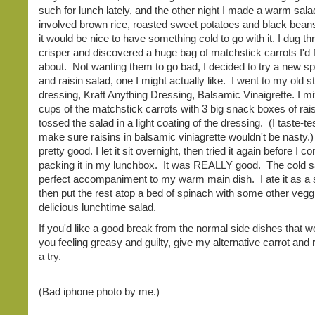
such for lunch lately, and the other night I made a warm sala
involved brown rice, roasted sweet potatoes and black beans
it would be nice to have something cold to go with it. I dug th
crisper and discovered a huge bag of matchstick carrots I'd 
about. Not wanting them to go bad, I decided to try a new sp
and raisin salad, one I might actually like. I went to my old 
dressing, Kraft Anything Dressing, Balsamic Vinaigrette. I m
cups of the matchstick carrots with 3 big snack boxes of rai
tossed the salad in a light coating of the dressing. (I taste-tes
make sure raisins in balsamic viniagrette wouldn't be nasty.)
pretty good. I let it sit overnight, then tried it again before I 
packing it in my lunchbox. It was REALLY good. The cold 
perfect accompaniment to my warm main dish. I ate it as a s
then put the rest atop a bed of spinach with some other veggi
delicious lunchtime salad.
If you'd like a good break from the normal side dishes that w
you feeling greasy and guilty, give my alternative carrot and 
a try.
(Bad iphone photo by me.)