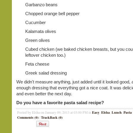
Garbanzo beans
Chopped orange bell pepper
Cucumber
Kalamata olives
Green olives
Cubed chicken (we baked chicken breasts, but you cou
leftover chicken too.)
Feta cheese
Greek salad dressing
We didn't measure anything, just added until it looked good,
enough dressing that everything got a nice coat. It was delici
and even better the next day.
Do you have a favorite pasta salad recipe?
Easy
Elsha
Lunch
Pasta
Posted by Elsha on January 09, 2013 at 03:00 PM in
,
,
,
Comments (0)
TrackBack (0)
|