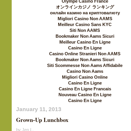
Olympe Casino France
オンラインカジノ ランキング
онлайн казино на криптовалюту
Migliori Casino Non AAMS
Meilleur Casino Sans KYC
Siti Non AAMS
Bookmaker Non Aams Sicuri
Meilleur Casino En Ligne
Casino En Ligne
Casino Online Stranieri Non AAMS
Bookmaker Non Aams Sicuri
Siti Scommesse Non Aams Affidabile
Casino Non Aams
Migliori Casino Online
Casino En Ligne
Casino En Ligne Francais
Nouveau Casino En Ligne
Casino En Ligne
January 11, 2013
Grown-Up Lunchbox
by Jen L.