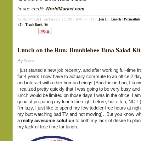
Image credit:
WorldMarket.com
Jen L.
Lunch
Permalink
Posted by Jen L. on January 11, 2013 at 03:00 PM in
,
|
(2)
TrackBack (0)
|
Lunch on the Run: Bumblebee Tuna Salad Kit
By Nora
I just started a new job recently, and after working full-time
for 4 years I now have to actually commute to an office 2 d
and interact with other human beings (Boo-frickin-hoo, I kn
I realized pretty quickly that I was going to be very busy and 
lunch would be limited on those days I was in the office. I 
good at preparing my lunch the night before, but often, NOT (i
i'm lazy, I just like to spend my few toddler-free hours at night
my butt watching bad TV and not moving). But you know wh
a
really awesome solution
to both my lack of desire to pla
my lack of free time for lunch.