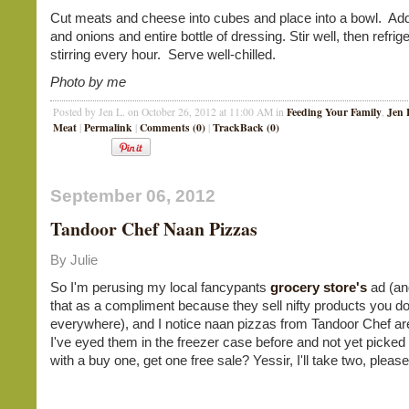
Cut meats and cheese into cubes and place into a bowl. Ad
and onions and entire bottle of dressing. Stir well, then refrige
stirring every hour. Serve well-chilled.
Photo by me
Feeding Your Family
Jen 
Posted by Jen L. on October 26, 2012 at 11:00 AM in
,
Meat
Permalink
Comments (0)
TrackBack (0)
|
|
|
September 06, 2012
Tandoor Chef Naan Pizzas
By Julie
So I'm perusing my local fancypants
grocery store's
ad (an
that as a compliment because they sell nifty products you don
everywhere), and I notice naan pizzas from Tandoor Chef ar
I've eyed them in the freezer case before and not yet picked
with a buy one, get one free sale? Yessir, I'll take two, please