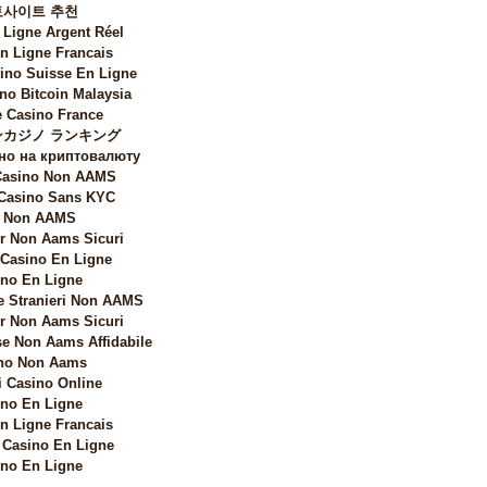
토사이트 추천
 Ligne Argent Réel
n Ligne Francais
sino Suisse En Ligne
no Bitcoin Malaysia
 Casino France
カジノ ランキング
но на криптовалюту
 Casino Non AAMS
 Casino Sans KYC
i Non AAMS
 Non Aams Sicuri
 Casino En Ligne
no En Ligne
e Stranieri Non AAMS
 Non Aams Sicuri
e Non Aams Affidabile
no Non Aams
i Casino Online
no En Ligne
n Ligne Francais
Casino En Ligne
no En Ligne