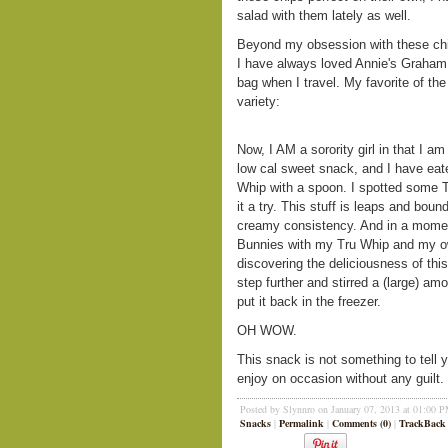
salad with them lately as well.
Beyond my obsession with these chips
I have always loved Annie's Graham
bag when I travel. My favorite of the
variety:
Now, I AM a sorority girl in that I a
low cal sweet snack, and I have eat
Whip with a spoon. I spotted some 
it a try. This stuff is leaps and boun
creamy consistency. And in a moment
Bunnies with my Tru Whip and my own
discovering the deliciousness of th
step further and stirred a (large) a
put it back in the freezer.
OH WOW.
This snack is not something to tell y
enjoy on occasion without any guilt. I
Posted by Slynnro on January 07, 2013 at 01:00 
Snacks
|
Permalink
|
Comments (0)
|
TrackBack 