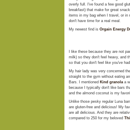
overly full. I've found a few good glu
breakfast) that make for great snacks
items in my bag when I travel, or in 
don't have time for a real meal.
My newest find is
Orgain Energy D
I like these because they are not par
milk) so they don't feel heavy, and 
so that you don't feel like you've h
My hair lady was very concerned the
straight to the gym without eating an
Bars. I mentioned
Kind granola
a wh
because I typically don't like bars t
and the almond coconut is my favorit
Unlike those pesky regular Luna b
are gluten-free and delicious! My fav
are all delicious. And they are relativ
compared to 250 for my beloved
Thi