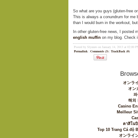
So what are you guys (gluten-free o
This is always a conundrum for me b
than I would burn in the workout, bu
In other gluten-free news, I posted 
english muffin
on my blog. Check it
Posted by Slynnro on January 14, 2013 at 02:00 
Permalink
|
Comments (3)
|
TrackBack (0)
Browse
オンライ
オン
파
해외
Casino En
Meilleur Si
Cas
คาสิโนบิ
Top 10 Trang Cá độ 
オンライン