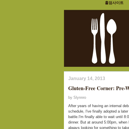
홀덤사이트
January 14, 2013
Gluten-Free Corner: Pre-
by Slynnro
After years of having an internal de
schedule, I've finally adopted a la
battle.I'm finally able to wait until 
dinner. But at around 5:00pm, when I 
always looking for something to take