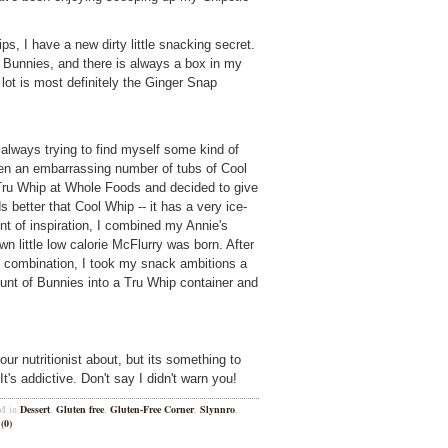
, I have a new dirty little snacking secret.
 Bunnies, and there is always a box in my
 lot is most definitely the Ginger Snap
m always trying to find myself some kind of
en an embarrassing number of tubs of Cool
Tru Whip at Whole Foods and decided to give
ds better that Cool Whip -- it has a very ice-
 of inspiration, I combined my Annie's
 little low calorie McFlurry was born. After
is combination, I took my snack ambitions a
mount of Bunnies into a Tru Whip container and
our nutritionist about, but its something to
t's addictive. Don't say I didn't warn you!
PM in
Dessert
,
Gluten free
,
Gluten-Free Corner
,
Slynnro
,
(0)