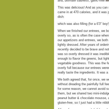
and,
ultimate sadness
, garlic-free
me
This was delicious! And as you can 
came in at 470 calories, and it was p
dish:
which was also filling (for a 6'3" boy
When we finished our entrees, we bot
overly so, as is often the case when 
our appetizers and entrees, we both
lightly dressed. After years of order
recently decided to be brave and not
was so overly dressed it was inedib
enough to flavor the greens, but light
vegetable goodness. This was the feel
overly full because our entrees weren
really taste the ingredients. It was 
We both agreed that, for once, we we
without dreading the painfully full f
for some reason, we cannot avoid sub
them, but we shared two mini-indulg
peanut butter & chocolate mousse, a
gluten-free, so I just had a little nib