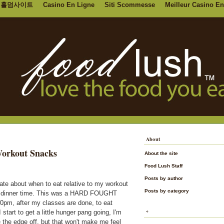
홀덤사이트
Casino En Ligne
Siti Scommesse
Meilleur Casino En
About
Workout Snacks
About the site
Food Lush Staff
Posts by author
bate about when to eat relative to my workout
Posts by category
ter dinner time. This was a HARD FOUGHT
8:00pm, after my classes are done, to eat
start to get a little hunger pang going, I'm
*
 the edge off, but that won't make me feel