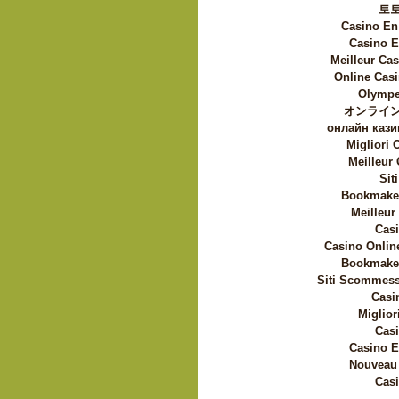
토
Casino En
Casino E
Meilleur Ca
Online Casi
Olympe
オンライン
онлайн кази
Migliori
Meilleur
Sit
Bookmaker
Meilleur
Casi
Casino Onlin
Bookmaker
Siti Scommess
Casi
Miglior
Casi
Casino E
Nouveau 
Casi