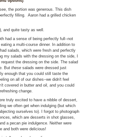
nu options)
:
see, the portion was generous. This dish
erfectly filling. Aaron had a grilled chicken
!), and quite tasty as well.
h had a sense of being perfectly full--not
eating a multi-course dinner. In addition to
 had salads, which were fresh and perfectly
ing my salads with the dressing on the side, I
 request the dressing on the side. The salad
le. But
these
salads were dressed just
ly enough that you could still taste the
ing on all of our dishes--we didn't feel
't covered in butter and oil, and you could
a refreshing change.
re truly excited to have a nibble of dessert,
eeling we often get when indulging (but which
jecting ourselves to). I forgot to photograph
ences, which are desserts in shot glasses,
nd a pecan pie indulgence. Neither were
ble and both were delicious!