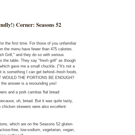
endly!) Corner: Seasons 52
or the first time. For those of you unfamiliar
s on the menu have fewer than 475 calories.
sh Grill," and they do so with serious
 the table. They say "fresh grill" as though
 which gave me a small chuckle. ("It's not a
 is something I can get behind--fresh foods,
n. BUT WOULD THE PORTIONS BE ENOUGH?
d the answer is a resounding yes!
ers and a pork carnitas flat bread:
 because, uh, bread. But it was quite tasty,
he chicken skewers were also excellent:
lions, which are on the Seasons 52 gluten-
lactose-free, low-sodium, vegetarian, vegan,