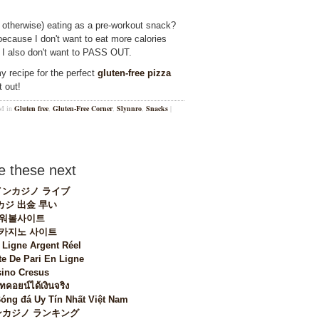
r otherwise) eating as a pre-workout snack?
ecause I don't want to eat more calories
t I also don't want to PASS OUT.
my recipe for the perfect
gluten-free pizza
 out!
PM in
Gluten free
,
Gluten-Free Corner
,
Slynnro
,
Snacks
|
 these next
ンカジノ ライブ
カジ 出金 早い
워볼사이트
 카지노 사이트
 Ligne Argent Réel
te De Pari En Ligne
ino Cresus
ทคอยน์ได้เงินจริง
Bóng đá Uy Tín Nhất Việt Nam
カジノ ランキング