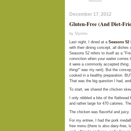
December 17, 2012
Gluten-Free (And Diet-Fri
by Slynnro
Last night, I dined at a
Seasons 52
f
with their dining concept, all dishe
Seasons 52 refers to itself as a "Fre
conviction when your waiter comes to
it were a commonly accepted
thing
,
thing!"
was my rant). But the concept
cooked in a healthy preparatio
That was the big question I had, an
To start, we shared the chicken skew
I only nibbled a bite of the flatbread
and rather large for 470 calories. T
The chicken was flavorful and juicy.
For my entree, I had the pork medal
free menu (there is also dairy-free, 