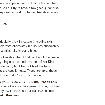
ten-free options (which I also often eat for
. Also, I try to have a few good gluten-free
my desk at work for harried trial days when I
rinks
:
ticularly thick in texture (more like skim
they taste chocolatey but not
too
chocolately
ad a milkshake or something.
 other day when I told her I would be headed
ything and insisted I eat one of her Kind
ile back, but I had not tried the bars
hat are heavily nutty. These are great though,
e (and I don't even like coconut!):
ars (MISS YOU GUYS!),
Luna Protien
bars
orite is the chocolate peanut butter, but they
ely low in calories for a bar, 190 calories
nk! Thin
bars: