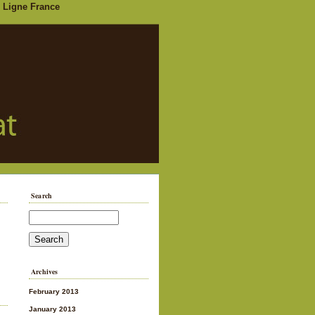
 Ligne France
Search
Archives
February 2013
January 2013