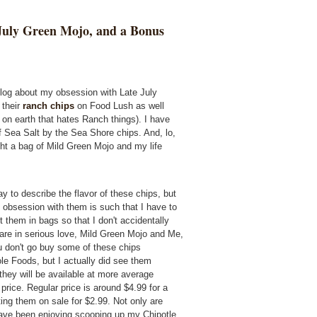
July Green Mojo, and a Bonus
blog about my obsession with Late July
 their
ranch chips
on Food Lush as well
rl on earth that hates Ranch things). I have
of Sea Salt by the Sea Shore chips. And, lo,
ught a bag of Mild Green Mojo and my life
y to describe the flavor of these chips, but
 obsession with them is such that I have to
m in bags so that I don't accidentally
e are in serious love, Mild Green Mojo and Me,
ou don't go buy some of these chips
le Foods, but I actually did see them
 they will be available at more average
price. Regular price is around $4.99 for a
ing them on sale for $2.99. Not only are
 have been enjoying scooping up my Chipotle