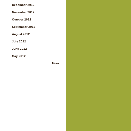
December 2012
November 2012
October 2012
September 2012
August 2012
July 2012
June 2012
May 2012
More...