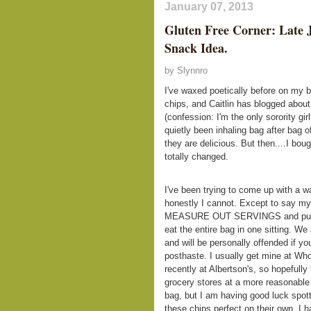
January 07, 2013
Gluten Free Corner: Late 
Snack Idea.
by Slynnro
I've waxed poetically before on my 
chips, and Caitlin has blogged about
(confession: I'm the only sorority gi
quietly been inhaling bag after bag 
they are delicious. But then....I bo
totally changed.
I've been trying to come up with a wa
honestly I cannot. Except to say my
MEASURE OUT SERVINGS and put the
eat the entire bag in one sitting. W
and will be personally offended if y
posthaste. I usually get mine at Who
recently at Albertson's, so hopefully
grocery stores at a more reasonable 
bag, but I am having good luck spott
these chips perfect on their own, I