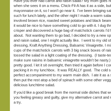
Have you ever had carrot and raisin salad? My mom goes nut
when she sees it on a menu. Chick-Fil-A has it as a side, but 
mayonnaise on it, so I won't go near it. I've been bringing s
such for lunch lately, and the other night I made a warm sala
involved brown rice, roasted sweet potatoes and black beans
it would be nice to have something cold to go with it. I dug th
crisper and discovered a huge bag of matchstick carrots I'd 
about. Not wanting them to go bad, I decided to try a new sp
and raisin salad, one I might actually like. I went to my old 
dressing, Kraft Anything Dressing, Balsamic Vinaigrette. I m
cups of the matchstick carrots with 3 big snack boxes of rai
tossed the salad in a light coating of the dressing. (I taste-tes
make sure raisins in balsamic viniagrette wouldn't be nasty.)
pretty good. I let it sit overnight, then tried it again before I 
packing it in my lunchbox. It was REALLY good. The cold 
perfect accompaniment to my warm main dish. I ate it as a s
then put the rest atop a bed of spinach with some other veggi
delicious lunchtime salad.
If you'd like a good break from the normal side dishes that w
you feeling greasy and guilty, give my alternative carrot and 
a try.