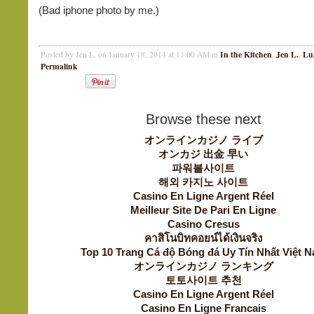
(Bad iphone photo by me.)
In the Kitchen
Jen L.
Lu
Posted by Jen L. on January 18, 2013 at 11:00 AM in
,
,
Permalink
Browse these next
オンラインカジノ ライブ
オンカジ 出金 早い
파워볼사이트
해외 카지노 사이트
Casino En Ligne Argent Réel
Meilleur Site De Pari En Ligne
Casino Cresus
คาสิโนบิทคอยน์ได้เงินจริง
Top 10 Trang Cá độ Bóng đá Uy Tín Nhất Việt 
オンラインカジノ ランキング
토토사이트 추천
Casino En Ligne Argent Réel
Casino En Ligne Francais