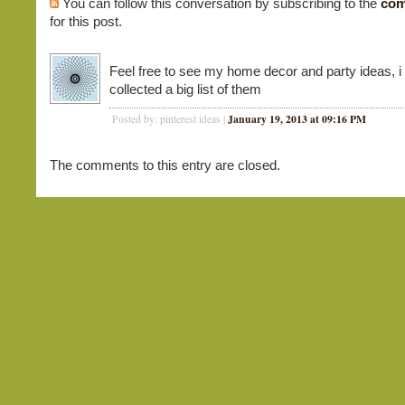
You can follow this conversation by subscribing to the
com
for this post.
Feel free to see my home decor and party ideas, i
collected a big list of them
January 19, 2013 at 09:16 PM
Posted by: pinterest ideas |
The comments to this entry are closed.