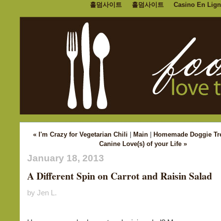
홀덤사이트
홀덤사이트
Casino En Lign
« I'm Crazy for Vegetarian Chili
|
Main
|
Homemade Doggie Trea
Canine Love(s) of your Life »
January 18, 2013
A Different Spin on Carrot and Raisin Salad
by Jen L.