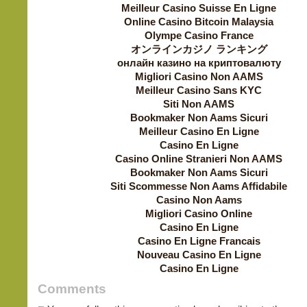
Meilleur Casino Suisse En Ligne
Online Casino Bitcoin Malaysia
Olympe Casino France
オンラインカジノ ランキング
онлайн казино на криптовалюту
Migliori Casino Non AAMS
Meilleur Casino Sans KYC
Siti Non AAMS
Bookmaker Non Aams Sicuri
Meilleur Casino En Ligne
Casino En Ligne
Casino Online Stranieri Non AAMS
Bookmaker Non Aams Sicuri
Siti Scommesse Non Aams Affidabile
Casino Non Aams
Migliori Casino Online
Casino En Ligne
Casino En Ligne Francais
Nouveau Casino En Ligne
Casino En Ligne
Comments