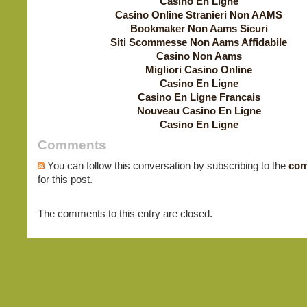
Casino En Ligne
Casino Online Stranieri Non AAMS
Bookmaker Non Aams Sicuri
Siti Scommesse Non Aams Affidabile
Casino Non Aams
Migliori Casino Online
Casino En Ligne
Casino En Ligne Francais
Nouveau Casino En Ligne
Casino En Ligne
Comments
You can follow this conversation by subscribing to the
com
for this post.
The comments to this entry are closed.