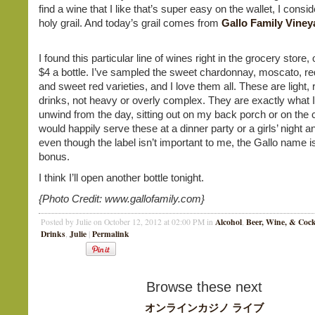
find a wine that I like that’s super easy on the wallet, I consid
holy grail. And today’s grail comes from
Gallo Family Viney
I found this particular line of wines right in the grocery store, 
$4 a bottle. I’ve sampled the sweet chardonnay, moscato, r
and sweet red varieties, and I love them all. These are light, 
drinks, not heavy or overly complex. They are exactly what I
unwind from the day, sitting out on my back porch or on the 
would happily serve these at a dinner party or a girls’ night 
even though the label isn’t important to me, the Gallo name i
bonus.
I think I’ll open another bottle tonight.
{Photo Credit: www.gallofamily.com}
Alcohol
Beer, Wine, & Cock
Posted by Julie on October 12, 2012 at 02:00 PM in
,
Drinks
Julie
Permalink
,
|
Browse these next
オンラインカジノ ライブ