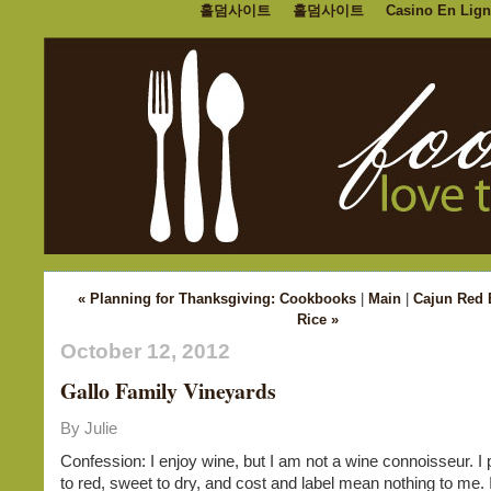
홀덤사이트
홀덤사이트
Casino En Lign
« Planning for Thanksgiving: Cookbooks
|
Main
|
Cajun Red 
Rice »
October 12, 2012
Gallo Family Vineyards
By Julie
Confession: I enjoy wine, but I am not a wine connoisseur. I 
to red, sweet to dry, and cost and label mean nothing to me. In 