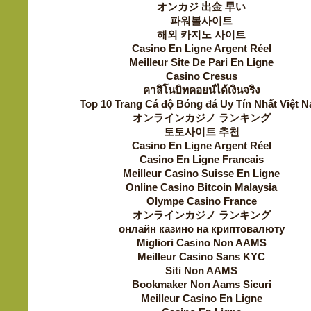
オンカジ 出金 早い
파워볼사이트
해외 카지노 사이트
Casino En Ligne Argent Réel
Meilleur Site De Pari En Ligne
Casino Cresus
คาสิโนบิทคอยน์ได้เงินจริง
Top 10 Trang Cá độ Bóng đá Uy Tín Nhất Việt 
オンラインカジノ ランキング
토토사이트 추천
Casino En Ligne Argent Réel
Casino En Ligne Francais
Meilleur Casino Suisse En Ligne
Online Casino Bitcoin Malaysia
Olympe Casino France
オンラインカジノ ランキング
онлайн казино на криптовалюту
Migliori Casino Non AAMS
Meilleur Casino Sans KYC
Siti Non AAMS
Bookmaker Non Aams Sicuri
Meilleur Casino En Ligne