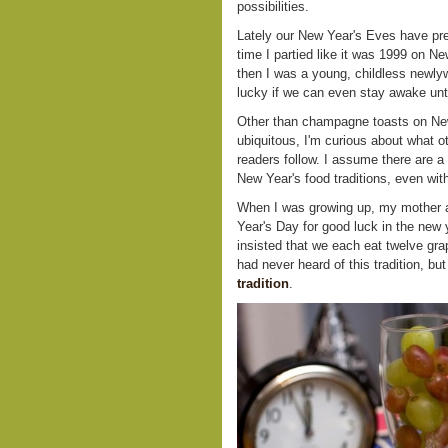
possibilities.
Lately our New Year's Eves have pret
time I partied like it was 1999 on 
then I was a young, childless newl
lucky if we can even stay awake unti
Other than champagne toasts on New
ubiquitous, I'm curious about what o
readers follow. I assume there are a 
New Year's food traditions, even wit
When I was growing up, my mother 
Year's Day for good luck in the new y
insisted that we each eat twelve grap
had never heard of this tradition, but
tradition
.