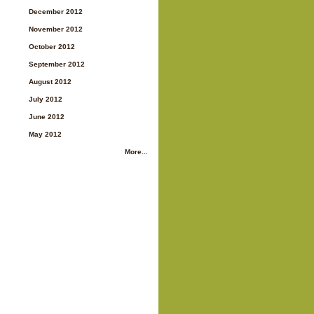
December 2012
November 2012
October 2012
September 2012
August 2012
July 2012
June 2012
May 2012
More...