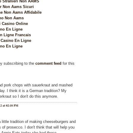
e Stranieri Non AAMS
 Non Aams Sicuri
e Non Aams Affidabile
no Non Aams
i Casino Online
no En Ligne
n Ligne Francais
Casino En Ligne
no En Ligne
by subscribing to the
comment feed
for this
d pork chops with sauerkraut and mashed
y. I think it is a German tradition? My
rkraut so I don't do this anymore.
12 at 02:18 PM
little tradition of making cheeseburgers and
of prosecco. I don't think that will help you
n Annie Eats today she had these