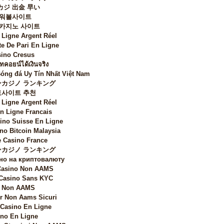
カジ 出金 早い
워볼사이트
 카지노 사이트
 Ligne Argent Réel
te De Pari En Ligne
ino Cresus
ทคอยน์ได้เงินจริง
Bóng đá Uy Tín Nhất Việt Nam
カジノ ランキング
토사이트 추천
 Ligne Argent Réel
n Ligne Francais
sino Suisse En Ligne
no Bitcoin Malaysia
 Casino France
カジノ ランキング
но на криптовалюту
 Casino Non AAMS
 Casino Sans KYC
i Non AAMS
 Non Aams Sicuri
 Casino En Ligne
no En Ligne