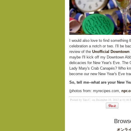
I would also love to find something 
celebration a notch or two. I'll be 
review of the
Unofficial Downtown
maybe I'll kick off my Downtown Ab
delicacies for New Year's Eve. The
Lady Mary's Crab Canapés? Who kno
become our new New Year's Eve trad
So, tell me--what are your New Ye
(photos from: myrecipes.com,
npr.o
Posted by Tara C. on December 19, 2012 at 01:00
Browse
オンライ