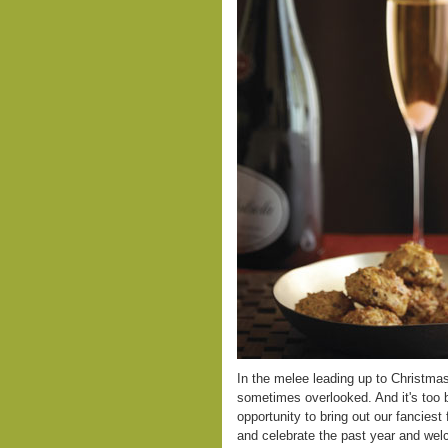
In the melee leading up to Christmas,
sometimes overlooked. And it's too 
opportunity to bring out our fanciest 
and celebrate the past year and wel