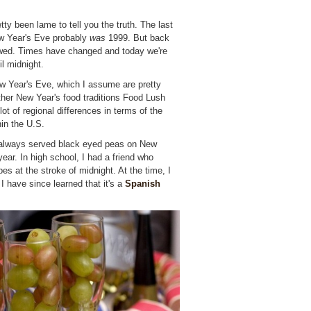
ty been lame to tell you the truth. The last
New Year's Eve probably
was
1999. But back
ywed. Times have changed and today we're
l midnight.
 Year's Eve, which I assume are pretty
ther New Year's food traditions Food Lush
lot of regional differences in terms of the
hin the U.S.
always served black eyed peas on New
ear. In high school, I had a friend who
es at the stroke of midnight. At the time, I
 I have since learned that it's a
Spanish