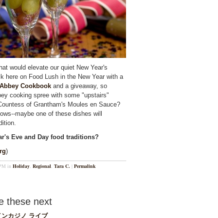
that would elevate our quiet New Year's
back here on Food Lush in the New Year with a
 Abbey Cookbook
and a giveaway, so
bey cooking spree with some "upstairs"
 Countess of Grantham's Moules en Sauce?
ws--maybe one of these dishes will
ition.
ar's Eve and Day food traditions?
rg
)
 PM in
Holiday
,
Regional
,
Tara C.
|
Permalink
 these next
ンカジノ ライブ