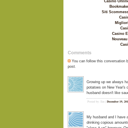
Casino Onlin
Bookmaker
Siti Scommess
Casi
Miglior
Casi
Casino E
Nouveau 
Casi
Comments
You can follow this conversation 
post.
Growing up we always ha
potatoes on New Year's da
husband doesn't like saue
Posted by: Em |
December 19, 20
My husband and I have a 
drinking copious amounts 
"class it up" however. O