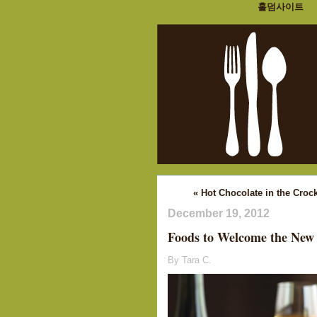
홀덤사이트
« Hot Chocolate in the Croc
December 19, 2012
Foods to Welcome the New
By Tara C.