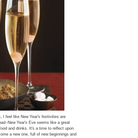
 I feel like New Year's festivities are
bad--New Year's Eve seems like a great
food and drinks. It's a time to reflect upon
come a new one, full of new beginnings and