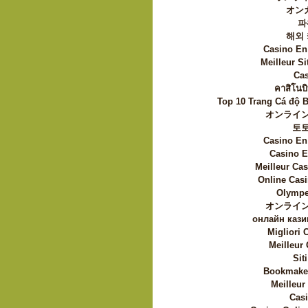
オン
파
해외
Casino En
Meilleur Si
Cas
คาสิโนบิ
Top 10 Trang Cá độ 
オンライン
토
Casino En
Casino E
Meilleur Ca
Online Casi
Olympe
オンライン
онлайн кази
Migliori
Meilleur
Sit
Bookmaker
Meilleur
Casi