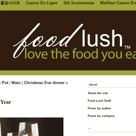
홀덤사이트
Casino En Ligne
Siti Scommesse
Meilleur Casino En
k Pot
|
Main
|
Christmas Eve dinner »
About
About the site
 Year
Food Lush Staff
Posts by author
Posts by category
*