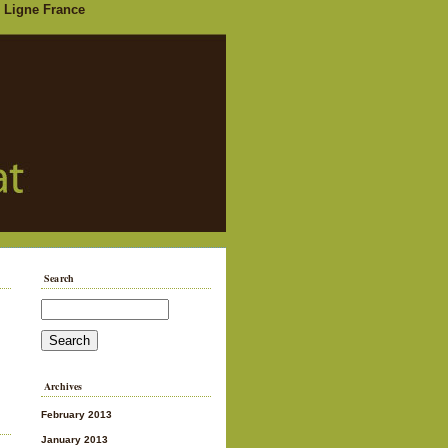
 Ligne France
Search
Archives
February 2013
January 2013