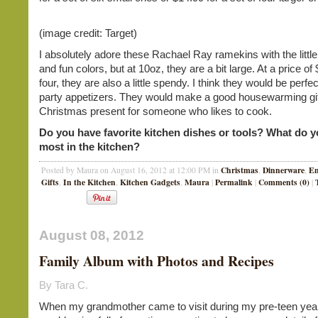
(image credit: Target)
I absolutely adore these Rachael Ray ramekins with the littl
and fun colors, but at 10oz, they are a bit large. At a price of
four, they are also a little spendy. I think they would be perfec
party appetizers. They would make a good housewarming gif
Christmas present for someone who likes to cook.
Do you have favorite kitchen dishes or tools? What do 
most in the kitchen?
Christmas
Dinnerware
En
Posted by Maura on August 16, 2012 at 12:00 PM in
,
,
Gifts
In the Kitchen
Kitchen Gadgets
Maura
Permalink
Comments (0)
,
,
,
|
|
|
August 08, 2012
Family Album with Photos and Recipes
By Tara C.
When my grandmother came to visit during my pre-teen yea