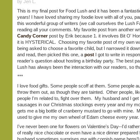
by Jen L.
This is my final post for Food Lush and it has been a fantasti
years! I have loved sharing my foodie love with all of you, par
this wonderful group of writers (we call ourselves the Lush 
reading all your comments. My favorite post from another writ
Candy Corner
post by Erik because 1. it involves Bit O' Ho
it is HYSTERICAL. Choosing my favorite post of my own wa
being asked to choose a favorite child, but I narrowed it dow
and read, then picked this one, a
post
I got to write in respo
reader's question about hosting a birthday party. The best pa
Lush has always been the interaction with our readers, so t
***
I love food gifts. Some people scoff at them. Some people au
throw them out, as though they are tainted. Other people, l
people I'm related to, fight over them. My husband and I g
sausages in our Christmas stockings every year and my 
gets me a big bottle of cranberry mustard to go with mine.
used to give me my own wheel of Edam cheese every year.
I've never been one for flowers on Valentine's Day--I'd rathe
of really nice chocolate or even have a nice dinner prepared
husband sometimes surprises me with cornish game hens!)