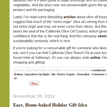
fabulous too--it's been great in salad dressings and on roast
vegetables. And the price was not unreasonable given the qua
product and the packaging.
Lately I've read some disturbing
articles
about olive oil fraud
suggest that much of the "extra virgin" olive oil coming from
not extra virgin and may not even come from olives. But this o
bears the seal of the California Olive Oil Council, which gi
confidence that this is the real thing. And the company
seem
sustainability seriously, which is nice.
If you're looking for a consumable gift for someone who likes
eat, see if you can find California Olive Ranch Oil at your loca
found mine at Safeway). Or you can always orde
online
. H
shopping and gifting!
Condiments
Posted by Elissa Hart-Mahan on December 10, 2012 at 10:00 AM in
Holiday
Ingredient Spotlight
Oils
Pantry Staples
Permalink
Comments (
,
,
,
|
|
(0)
November 30, 2012
Easy, Home-baked Holiday Gift Idea