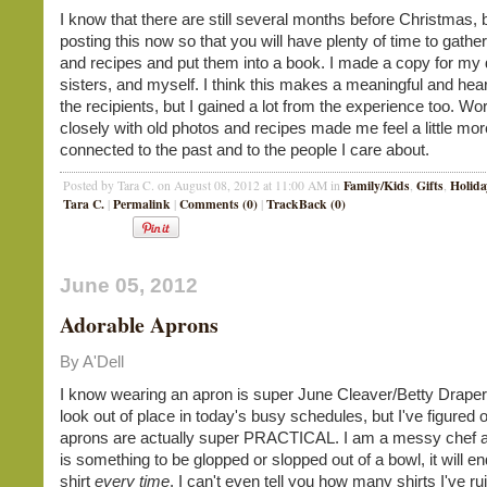
I know that there are still several months before Christmas, 
posting this now so that you will have plenty of time to gathe
and recipes and put them into a book. I made a copy for my 
sisters, and myself. I think this makes a meaningful and heartf
the recipients, but I gained a lot from the experience too. Wo
closely with old photos and recipes made me feel a little mor
connected to the past and to the people I care about.
Family/Kids
Gifts
Holida
Posted by Tara C. on August 08, 2012 at 11:00 AM in
,
,
Tara C.
Permalink
Comments (0)
TrackBack (0)
|
|
|
June 05, 2012
Adorable Aprons
By A'Dell
I know wearing an apron is super June Cleaver/Betty Drape
look out of place in today's busy schedules, but I've figured o
aprons are actually super PRACTICAL. I am a messy chef an
is something to be glopped or slopped out of a bowl, it will 
shirt
every time
. I can't even tell you how many shirts I've r