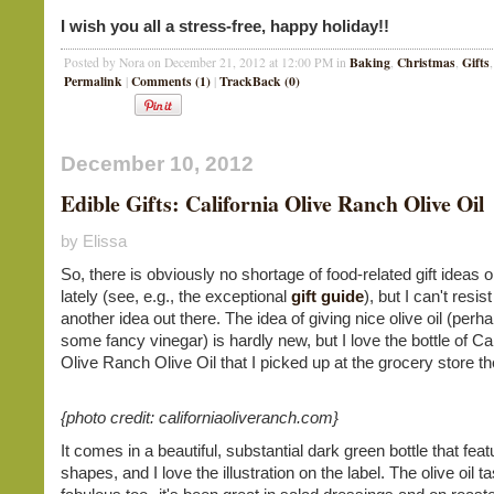
I wish you all a stress-free, happy holiday!!
Baking
Christmas
Gifts
Posted by Nora on December 21, 2012 at 12:00 PM in
,
,
Permalink
Comments (1)
TrackBack (0)
|
|
December 10, 2012
Edible Gifts: California Olive Ranch Olive Oil
by Elissa
So, there is obviously no shortage of food-related gift ideas on
lately (see, e.g., the exceptional
gift guide
), but I can't resis
another idea out there. The idea of giving nice olive oil (perh
some fancy vinegar) is hardly new, but I love the bottle of Cal
Olive Ranch Olive Oil that I picked up at the grocery store th
{photo credit: californiaoliveranch.com}
It comes in a beautiful, substantial dark green bottle that feat
shapes, and I love the illustration on the label. The olive oil t