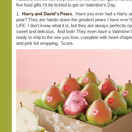
five food gifts I'd be tickled to get on Valentine's Day.
1.
Harry and David's Pears
.
Have you ever had a Harry a
pear? They are hands-down the greatest pears I have ever
LIFE. I don't know what it is, but they are always perfectly rip
sweet and delicious. And look! They even have a Valentine G
ready to ship to the one you love, complete with heart-shape
and pink foil wrapping. Score.