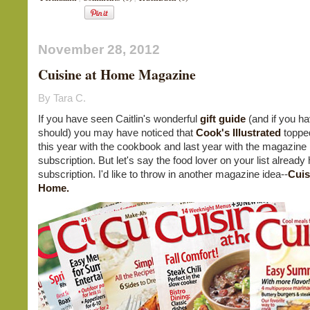
November 28, 2012
Cuisine at Home Magazine
By Tara C.
If you have seen Caitlin's wonderful
gift guide
(and if you ha
should) you may have noticed that
Cook's Illustrated
topped
this year with the cookbook and last year with the magazine
subscription. But let's say the food lover on your list already
subscription. I'd like to throw in another magazine idea--
Cuis
Home.