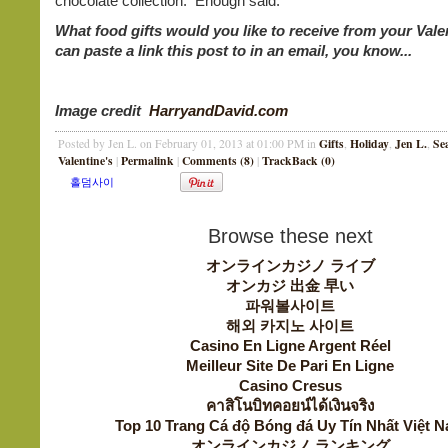
chocolate collection. Enough said.
What food gifts would you like to receive from your Val
can paste a link this post to in an email, you know...
Image credit
HarryandDavid.com
Gifts
Holiday
Jen L.
Se
Posted by Jen L. on February 01, 2013 at 01:00 PM in
,
,
,
Valentine's
Permalink
Comments (8)
TrackBack (0)
|
|
|
Browse these next
オンラインカジノ ライブ
オンカジ 出金 早い
파워볼사이트
해외 카지노 사이트
Casino En Ligne Argent Réel
Meilleur Site De Pari En Ligne
Casino Cresus
คาสิโนบิทคอยน์ได้เงินจริง
Top 10 Trang Cá độ Bóng đá Uy Tín Nhất Việt 
オンラインカジノ ランキング