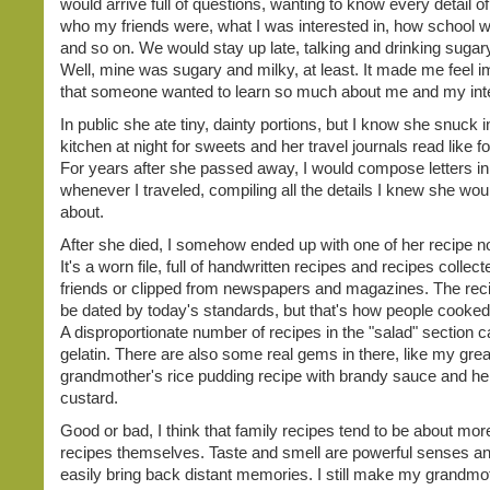
would arrive full of questions, wanting to know every detail of
who my friends were, what I was interested in, how school 
and so on. We would stay up late, talking and drinking sugary
Well, mine was sugary and milky, at least. It made me feel i
that someone wanted to learn so much about me and my int
In public she ate tiny, dainty portions, but I know she snuck i
kitchen at night for sweets and her travel journals read like fo
For years after she passed away, I would compose letters i
whenever I traveled, compiling all the details I knew she wou
about.
After she died, I somehow ended up with one of her recipe 
It's a worn file, full of handwritten recipes and recipes collec
friends or clipped from newspapers and magazines. The reci
be dated by today's standards, but that's how people cooked
A disproportionate number of recipes in the "salad" section ca
gelatin. There are also some real gems in there, like my grea
grandmother's rice pudding recipe with brandy sauce and h
custard.
Good or bad, I think that family recipes tend to be about mor
recipes themselves. Taste and smell are powerful senses a
easily bring back distant memories. I still make my grandmo