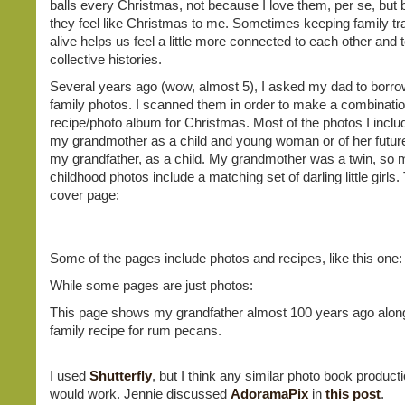
balls every Christmas, not because I love them, per se, but
they feel like Christmas to me. Sometimes keeping family tra
alive helps us feel a little more connected to each other and 
collective histories.
Several years ago (wow, almost 5), I asked my dad to borr
family photos. I scanned them in order to make a combinati
recipe/photo album for Christmas. Most of the photos I inclu
my grandmother as a child and young woman or of her futur
my grandfather, as a child. My grandmother was a twin, so m
childhood photos include a matching set of darling little girls. 
cover page:
Some of the pages include photos and recipes, like this one:
While some pages are just photos:
This page shows my grandfather almost 100 years ago along
family recipe for rum pecans.
I used
Shutterfly
, but I think any similar photo book product
would work. Jennie discussed
AdoramaPix
in
this post
.