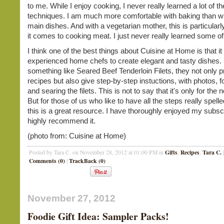
to me. While I enjoy cooking, I never really learned a lot of t
techniques. I am much more comfortable with baking than w
main dishes. And with a vegetarian mother, this is particular
it comes to cooking meat. I just never really learned some of
I think one of the best things about Cuisine at Home is that it
experienced home chefs to create elegant and tasty dishes. 
something like Seared Beef Tenderloin Filets, they not only p
recipes but also give step-by-step instuctions, with photos, f
and searing the filets. This is not to say that it's only for the
But for those of us who like to have all the steps really spelle
this is a great resource. I have thoroughly enjoyed my subscr
highly recommend it.
(photo from: Cuisine at Home)
Gifts
Recipes
Tara C.
Posted by Tara C. on November 28, 2012 at 01:00 PM in
,
,
|
Comments (0)
TrackBack (0)
|
November 27, 2012
Foodie Gift Idea: Sampler Packs!