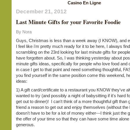
Casino En Ligne
December 21, 2012
Last Minute Gifts for your Favorite Foodie
By Nora
Guys, Christmas is less than a week away (I KNOW), and e
I feel like i'm pretty much ready for it to be here, I always fin
scrambling on the 23rd looking for last minute gifts for peopl
have forgotten about. So, I was thinking yesterday about poss
minute gifts ideas, specifically for people who love food and 
in case I get to that point and need something thoughtful, FAS
you find yourself in the same position come this weekend, 
ideas:
1) A gift card/certificate to a restaurant you KNOW they've 
wanted to try (and possibly a night of babysitting if it's hard f
get out to dinner)! I can't think of a more thoughtful gift than 
friend a reason to get out and enjoy themselves (without the k
doesn't have to be for a lot of money either---I think just the
the offer of your time so that they can have some time alone 
generous.