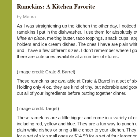
Ramekins: A Kitchen Favorite
by Maura
As I was straightening up the kitchen the other day, I notic
ramekins I put in the dishwasher. I use them for absolutely e
Mise en place
, melting butter, taco toppings, snack cups, ap
holders and ice cream dishes. The ones I have are plain whit
and I have a few different sizes. I don't remember where I go
there are cute ones available at a number of stores.
(image credit: Crate & Barrel)
These ramekins are available at Crate & Barrel in a set of six
Holding only 4 oz, they are kind of tiny, but adorable and good
out all of your ingredients before putting together dinner.
(image credit: Target)
These ramekins are a little bigger and come in a variety of co
including red, yellow and blue. They are a fun way to punch u
plain white dishes or bring a little cheer to your kitchen. The
for a set of six small ones or $14.99 for a set of four larger o