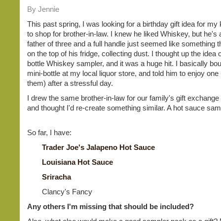
By Jennie
This past spring, I was looking for a birthday gift idea for my 
to shop for brother-in-law. I knew he liked Whiskey, but he's
father of three and a full handle just seemed like something t
on the top of his fridge, collecting dust. I thought up the idea 
bottle Whiskey sampler, and it was a huge hit. I basically bo
mini-bottle at my local liquor store, and told him to enjoy one (
them) after a stressful day.
I drew the same brother-in-law for our family's gift exchange 
and thought I'd re-create something similar. A hot sauce sam
So far, I have:
Trader Joe's Jalapeno Hot Sauce
Louisiana Hot Sauce
Sriracha
Clancy's Fancy
Any others I'm missing that should be included?