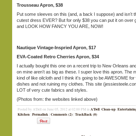
Trousseau Apron, $38
Put some sleeves on this (and, a back I suppose) and isn't t
cutest dress EVER? But for only $38 you can put it on over
and LOOK HOW FANCY YOU ARE, NOW!
Nautique Vintage-Inspried Apron, $17
EVA-Coated Retro Cherries Apron, $34
I actually bought this one on a recent trip to New Orleans a
on mine aren't as big as these. I super love this apron. The m
kind of like oilcloth and I think it's going to be AWESOME fo
dishes and not ruining my clothes. This site (jessiesteele.c
LOT of very cute fabrics and styles.
(Photos from: the websites linked above)
A'Dell
Clean-up
Entertainin
Posted by A'Dell on June 05, 2012 at 02:00 PM in
,
,
Kitchen
Permalink
Comments (2)
TrackBack (0)
|
|
|