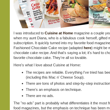
I was introduced to
Cuisine at Home
magazine a couple ye
when my aunt Diana, who is a fabulous cook herself, gifted 
subscription. It quickly turned into my favorite food magazine
Fashioned Chocolate Cake recipe (adapted
here
) might be 
chocolate cake recipe. And that's saying a lot; it's hard to c
favorite chocolate cake. They're all so lovable.
Here's what I love about Cuisine at Home:
The recipes are reliable. Everything I've tried has b
(including this Mac n' Cheese Soup).
There are tons of photos and step-by-step instructio
There's an emphasis on technique.
There are no ads.
The "no ads" part is probably what differentiates it the most 
food magazines, but the emphasis on technique has been mo