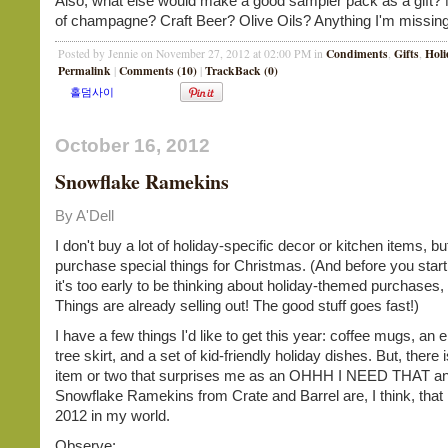
Also, what else would make a good sampler pack as a gift? M
of champagne? Craft Beer? Olive Oils? Anything I'm missing
Condiments
Gifts
Holi
Posted by Jennie on November 27, 2012 at 02:00 PM in
,
,
Permalink
Comments (10)
TrackBack (0)
|
|
October 16, 2012
Snowflake Ramekins
By A'Dell
I don't buy a lot of holiday-specific decor or kitchen items, b
purchase special things for Christmas. (And before you start 
it's too early to be thinking about holiday-themed purchases
Things are already selling out! The good stuff goes fast!)
I have a few things I'd like to get this year: coffee mugs, an
tree skirt, and a set of kid-friendly holiday dishes. But, there
item or two that surprises me as an OHHH I NEED THAT an
Snowflake Ramekins from Crate and Barrel are, I think, that 
2012 in my world.
Observe: