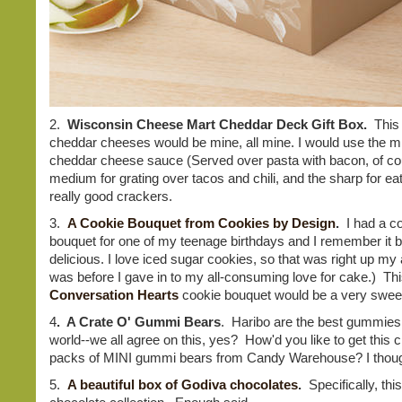
2.
Wisconsin Cheese Mart Cheddar Deck Gift Box.
This 
cheddar cheeses would be mine, all mine. I would use the mi
cheddar cheese sauce (Served over pasta with bacon, of cou
medium for grating over tacos and chili, and the sharp for eat
really good crackers.
3.
A Cookie Bouquet from Cookies by Design
.
I had a c
bouquet for one of my teenage birthdays and I remember it 
delicious. I love iced sugar cookies, so that was right up my a
was before I gave in to my all-consuming love for cake.) Thi
Conversation Hearts
cookie bouquet would be a very sweet
4
. A Crate O' Gummi Bears
. Haribo are the best gummies 
world--we all agree on this, yes? How'd you like to get this c
packs of MINI gummi bears from Candy Warehouse? I thou
5.
A beautiful box of Godiva chocolates
.
Specifically, thi