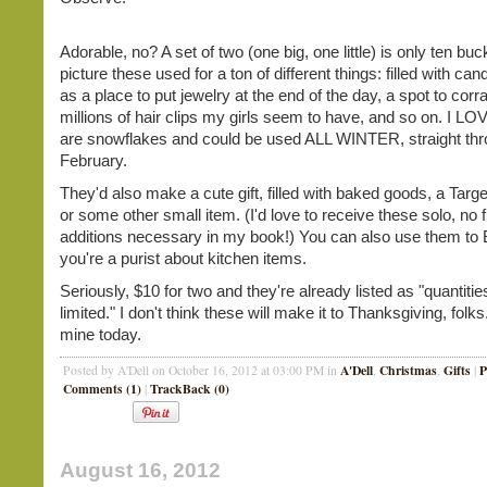
Adorable, no? A set of two (one big, one little) is only ten buc
picture these used for a ton of different things: filled with ca
as a place to put jewelry at the end of the day, a spot to corra
millions of hair clips my girls seem to have, and so on. I LO
are snowflakes and could be used ALL WINTER, straight th
February.
They'd also make a cute gift, filled with baked goods, a Target
or some other small item. (I'd love to receive these solo, no f
additions necessary in my book!) You can also use them to 
you're a purist about kitchen items.
Seriously, $10 for two and they're already listed as "quantitie
limited." I don't think these will make it to Thanksgiving, folks
mine today.
A'Dell
Christmas
Gifts
P
Posted by A'Dell on October 16, 2012 at 03:00 PM in
,
,
|
Comments (1)
TrackBack (0)
|
August 16, 2012