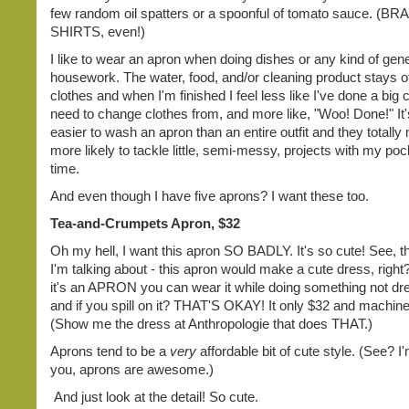
few random oil spatters or a spoonful of tomato sauce. (
SHIRTS, even!)
I like to wear an apron when doing dishes or any kind of gene
housework. The water, food, and/or cleaning product stays o
clothes and when I'm finished I feel less like I've done a big c
need to change clothes from, and more like, "Woo! Done!" I
easier to wash an apron than an entire outfit and they total
more likely to tackle little, semi-messy, projects with my poc
time.
And even though I have five aprons? I want these too.
Tea-and-Crumpets Apron, $32
Oh my hell, I want this apron SO BADLY. It's so cute! See, th
I'm talking about - this apron would make a cute dress, right
it's an APRON you can wear it while doing something not dr
and if you spill on it? THAT'S OKAY! It only $32 and machin
(Show me the dress at Anthropologie that does THAT.)
Aprons tend to be a
very
affordable bit of cute style. (See? I'
you, aprons are awesome.)
And just look at the detail! So cute.