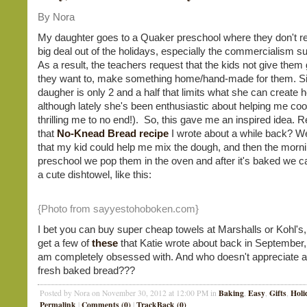
By Nora
My daughter goes to a Quaker preschool where they don't r
big deal out of the holidays, especially the commercialism su
As a result, the teachers request that the kids not give them gi
they want to, make something home/hand-made for them. S
daugher is only 2 and a half that limits what she can create h
although lately she's been enthusiastic about helping me coo
thrilling me to no end!). So, this gave me an inspired idea
that
No-Knead Bread recipe
I wrote about a while back? Wel
that my kid could help me mix the dough, and then the morni
preschool we pop them in the oven and after it's baked we ca
a cute dishtowel, like this:
{Photo from sayyestohoboken.com}
I bet you can buy super cheap towels at Marshalls or Kohl's,
get a few of
these
that Katie wrote about back in September,
am completely obsessed with. And who doesn't appreciate
fresh baked bread???
Baking
Easy
Gifts
Holi
Posted by Nora on November 30, 2012 at 12:00 PM in
,
,
,
Permalink
Comments (0)
TrackBack (0)
|
|