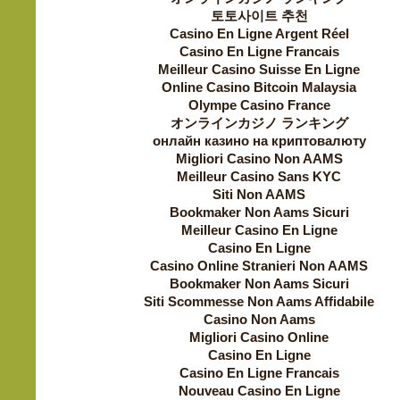
토토사이트 추천
Casino En Ligne Argent Réel
Casino En Ligne Francais
Meilleur Casino Suisse En Ligne
Online Casino Bitcoin Malaysia
Olympe Casino France
オンラインカジノ ランキング
онлайн казино на криптовалюту
Migliori Casino Non AAMS
Meilleur Casino Sans KYC
Siti Non AAMS
Bookmaker Non Aams Sicuri
Meilleur Casino En Ligne
Casino En Ligne
Casino Online Stranieri Non AAMS
Bookmaker Non Aams Sicuri
Siti Scommesse Non Aams Affidabile
Casino Non Aams
Migliori Casino Online
Casino En Ligne
Casino En Ligne Francais
Nouveau Casino En Ligne