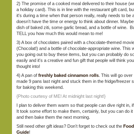
2) The promise of a cooked meal delivered to their house (wr
a holiday card). This is in line with the restaurant gift card, b
it's during a time when that person really, really needs to be
doesn't have the time or energy to think about dinner. Maybe i
dish of baked ziti, some garlic bread, and a bottle of wine. Bu
TELL you how much this would mean to me!
3) A box of chocolates paired with a chocolate-themed movi
(Chocolat!) and a bottle of chocolate-appropriate wine. This wi
you going out to buy these items, but you can probably do so 
easily and it's a creative and fun gift that people will think you
thought into!
4) A pan of
freshly baked cinnamon rolls
. This will go over 
made 9 pans last night and stuck them in the fridge/freezer s
for baking this weekend.
{Photo courtesy of ME! At midnight last night!}
I plan to deliver them warm so that people can dive right in, i
It took some effort to make them, certainly, but you can do it 
and then bake them the next morning.
Still need other gift ideas? Don't forget to check out the
Food
Guide
!