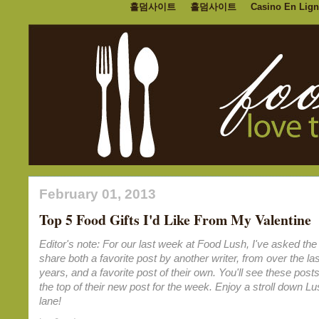
홀덤사이트
홀덤사이트
Casino En Lign
February 01, 2013
Top 5 Food Gifts I'd Like From My Valentine
Editor's note: For our last week at Food Lush, I've asked the 
share both a favorite post by another writer, from over the las
years, and a favorite post of their own. You'll see these posts
the top of their new post for the week. Enjoy a stroll down 
lane!