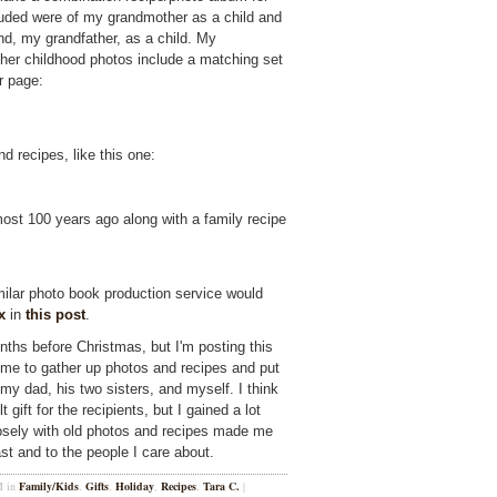
luded were of my grandmother as a child and
d, my grandfather, as a child. My
her childhood photos include a matching set
er page:
 recipes, like this one:
st 100 years ago along with a family recipe
imilar photo book production service would
x
in
this post
.
onths before Christmas, but I'm posting this
time to gather up photos and recipes and put
my dad, his two sisters, and myself. I think
gift for the recipients, but I gained a lot
osely with old photos and recipes made me
ast and to the people I care about.
M in
Family/Kids
,
Gifts
,
Holiday
,
Recipes
,
Tara C.
|