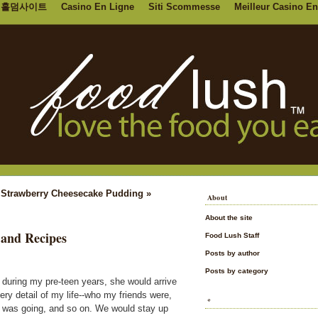
홀덤사이트
Casino En Ligne
Siti Scommesse
Meilleur Casino En
|
Strawberry Cheesecake Pudding »
About
About the site
 and Recipes
Food Lush Staff
Posts by author
Posts by category
during my pre-teen years, she would arrive
ery detail of my life--who my friends were,
*
l was going, and so on. We would stay up