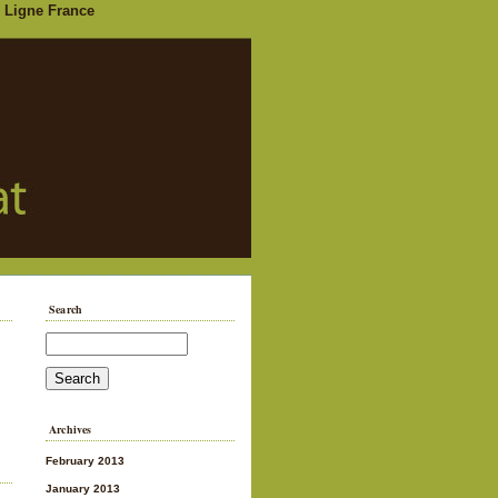
 Ligne France
Search
Archives
February 2013
January 2013