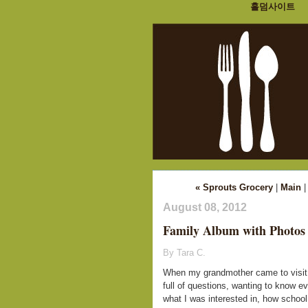
홀덤사이트
« Sprouts Grocery
|
Main
August 08, 2012
Family Album with Photos
By Tara C.
When my grandmother came to visit 
full of questions, wanting to know ev
what I was interested in, how schoo