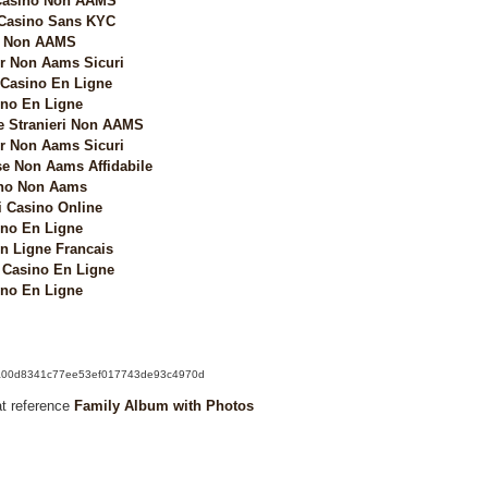
 Casino Non AAMS
 Casino Sans KYC
i Non AAMS
 Non Aams Sicuri
 Casino En Ligne
no En Ligne
e Stranieri Non AAMS
 Non Aams Sicuri
e Non Aams Affidabile
no Non Aams
i Casino Online
no En Ligne
n Ligne Francais
Casino En Ligne
no En Ligne
k/6a00d8341c77ee53ef017743de93c4970d
at reference
Family Album with Photos