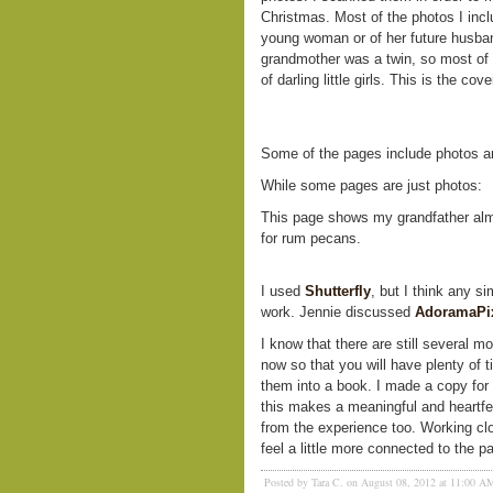
Christmas. Most of the photos I inc
young woman or of her future husban
grandmother was a twin, so most of 
of darling little girls. This is the cov
Some of the pages include photos and
While some pages are just photos:
This page shows my grandfather almo
for rum pecans.
I used
Shutterfly
, but I think any s
work. Jennie discussed
AdoramaPi
I know that there are still several m
now so that you will have plenty of 
them into a book. I made a copy for 
this makes a meaningful and heartfelt 
from the experience too. Working cl
feel a little more connected to the p
Posted by Tara C. on August 08, 2012 at 11:00 A