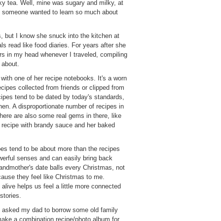
lky tea. Well, mine was sugary and milky, at
at someone wanted to learn so much about
ns, but I know she snuck into the kitchen at
ls read like food diaries. For years after she
s in my head whenever I traveled, compiling
 about.
ith one of her recipe notebooks. It's a worn
recipes collected from friends or clipped from
pes tend to be dated by today's standards,
en. A disproportionate number of recipes in
 There are also some real gems in there, like
 recipe with brandy sauce and her baked
ipes tend to be about more than the recipes
erful senses and can easily bring back
randmother's date balls every Christmas, not
cause they feel like Christmas to me.
alive helps us feel a little more connected
stories.
I asked my dad to borrow some old family
make a combination recipe/photo album for