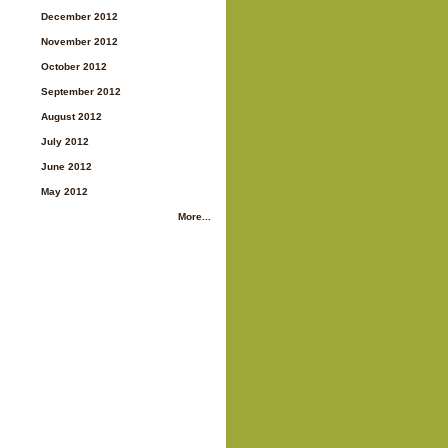
December 2012
November 2012
October 2012
September 2012
August 2012
July 2012
June 2012
May 2012
More...