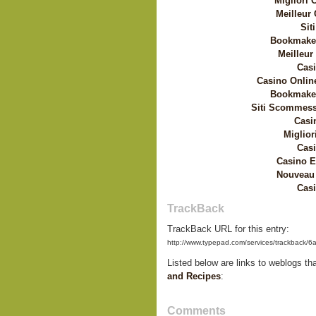
Migliori
Meilleur
Sit
Bookmaker
Meilleur
Casi
Casino Onlin
Bookmaker
Siti Scommess
Casi
Miglior
Casi
Casino E
Nouveau 
Casi
TrackBack
TrackBack URL for this entry:
http://www.typepad.com/services/trackbac
Listed below are links to weblogs th
and Recipes
:
Comments