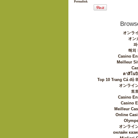
Permalink
Browse
オンライ
オン
파
해외
Casino En
Meilleur Si
Cas
คาสิโนบิ
Top 10 Trang Cá độ 
オンライン
토
Casino En
Casino E
Meilleur Ca
Online Casi
Olympe
オンライン
онлайн кази