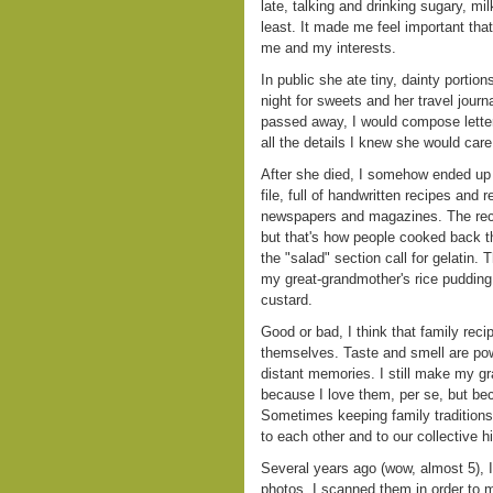
late, talking and drinking sugary, mi
least. It made me feel important th
me and my interests.
In public she ate tiny, dainty portio
night for sweets and her travel journa
passed away, I would compose letter
all the details I knew she would care
After she died, I somehow ended up w
file, full of handwritten recipes and 
newspapers and magazines. The reci
but that's how people cooked back th
the "salad" section call for gelatin.
my great-grandmother's rice pudding
custard.
Good or bad, I think that family rec
themselves. Taste and smell are pow
distant memories. I still make my g
because I love them, per se, but be
Sometimes keeping family traditions 
to each other and to our collective hi
Several years ago (wow, almost 5), 
photos. I scanned them in order to 