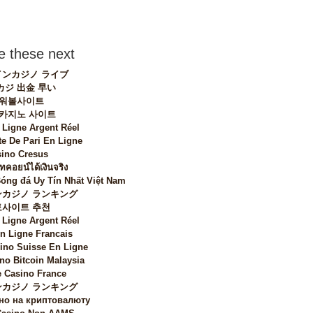
 these next
ンカジノ ライブ
カジ 出金 早い
워볼사이트
 카지노 사이트
 Ligne Argent Réel
te De Pari En Ligne
ino Cresus
ทคอยน์ได้เงินจริง
Bóng đá Uy Tín Nhất Việt Nam
カジノ ランキング
토사이트 추천
 Ligne Argent Réel
n Ligne Francais
sino Suisse En Ligne
no Bitcoin Malaysia
 Casino France
カジノ ランキング
но на криптовалюту