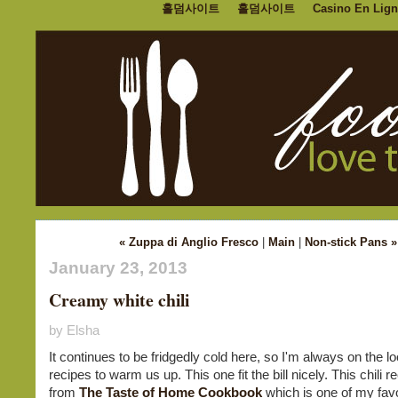
홀덤사이트
홀덤사이트
Casino En Lign
« Zuppa di Anglio Fresco
|
Main
|
Non-stick Pans »
January 23, 2013
Creamy white chili
by Elsha
It continues to be fridgedly cold here, so I'm always on the lo
recipes to warm us up. This one fit the bill nicely. This chili
from
The Taste of Home Cookbook
which is one of my favor