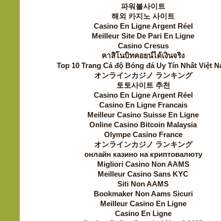
파워볼사이트
해외 카지노 사이트
Casino En Ligne Argent Réel
Meilleur Site De Pari En Ligne
Casino Cresus
คาสิโนบิทคอยน์ได้เงินจริง
Top 10 Trang Cá độ Bóng đá Uy Tín Nhất Việt 
オンラインカジノ ランキング
토토사이트 추천
Casino En Ligne Argent Réel
Casino En Ligne Francais
Meilleur Casino Suisse En Ligne
Online Casino Bitcoin Malaysia
Olympe Casino France
オンラインカジノ ランキング
онлайн казино на криптовалюту
Migliori Casino Non AAMS
Meilleur Casino Sans KYC
Siti Non AAMS
Bookmaker Non Aams Sicuri
Meilleur Casino En Ligne
Casino En Ligne