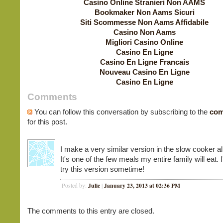
Casino Online Stranieri Non AAMS
Bookmaker Non Aams Sicuri
Siti Scommesse Non Aams Affidabile
Casino Non Aams
Migliori Casino Online
Casino En Ligne
Casino En Ligne Francais
Nouveau Casino En Ligne
Casino En Ligne
Comments
You can follow this conversation by subscribing to the
com
for this post.
I make a very similar version in the slow cooker all
It's one of the few meals my entire family will eat. I
try this version sometime!
Julie
January 23, 2013 at 02:36 PM
Posted by:
|
The comments to this entry are closed.