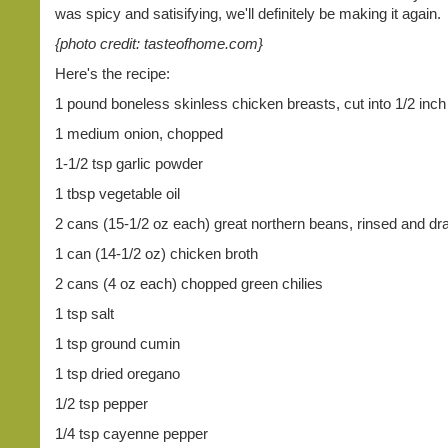
was spicy and satisifying, we'll definitely be making it again.
{photo credit: tasteofhome.com}
Here's the recipe:
1 pound boneless skinless chicken breasts, cut into 1/2 inc
1 medium onion, chopped
1-1/2 tsp garlic powder
1 tbsp vegetable oil
2 cans (15-1/2 oz each) great northern beans, rinsed and dr
1 can (14-1/2 oz) chicken broth
2 cans (4 oz each) chopped green chilies
1 tsp salt
1 tsp ground cumin
1 tsp dried oregano
1/2 tsp pepper
1/4 tsp cayenne pepper