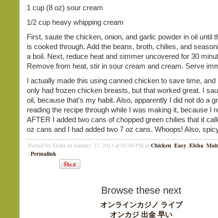
1 cup (8 oz) sour cream
1/2 cup heavy whipping cream
First, saute the chicken, onion, and garlic powder in oil until 
is cooked through. Add the beans, broth, chilies, and seasoni
a boil. Next, reduce heat and simmer uncovered for 30 minu
Remove from heat, stir in sour cream and cream. Serve imm
I actually made this using canned chicken to save time, and
only had frozen chicken breasts, but that worked great. I sau
oil, because that's my habit. Also, apparently I did not do a gr
reading the recipe through while I was making it, because I r
AFTER I added two cans of chopped green chilies that it call
oz cans and I had added two 7 oz cans. Whoops! Also, spic
Chicken
Easy
Elsha
Main
Posted by Elsha on January 23, 2013 at 02:00 PM in
,
,
,
Permalink
|
Browse these next
オンラインカジノ ライブ
オンカジ 出金 早い