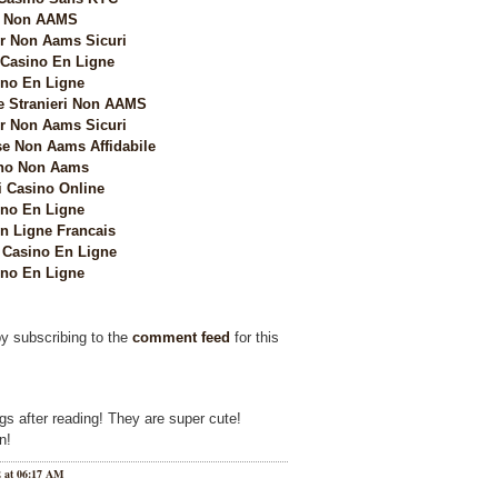
i Non AAMS
 Non Aams Sicuri
 Casino En Ligne
no En Ligne
e Stranieri Non AAMS
 Non Aams Sicuri
e Non Aams Affidabile
no Non Aams
i Casino Online
no En Ligne
n Ligne Francais
Casino En Ligne
no En Ligne
by subscribing to the
comment feed
for this
gs after reading! They are super cute!
n!
2 at 06:17 AM