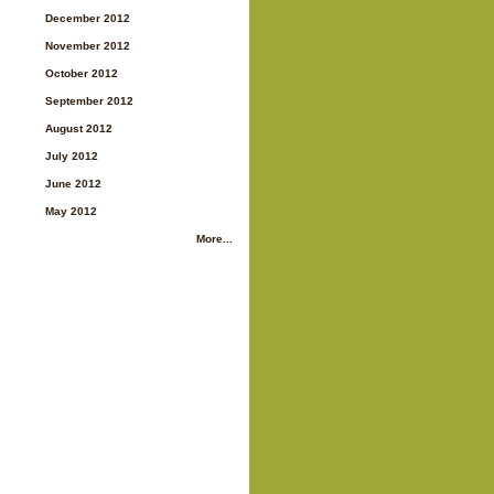
December 2012
November 2012
October 2012
September 2012
August 2012
July 2012
June 2012
May 2012
More...