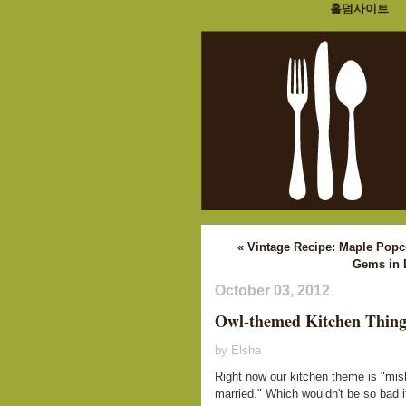
홀덤사이트
« Vintage Recipe: Maple Popc
Gems in 
October 03, 2012
Owl-themed Kitchen Thing
by Elsha
Right now our kitchen theme is "m
married." Which wouldn't be so bad i