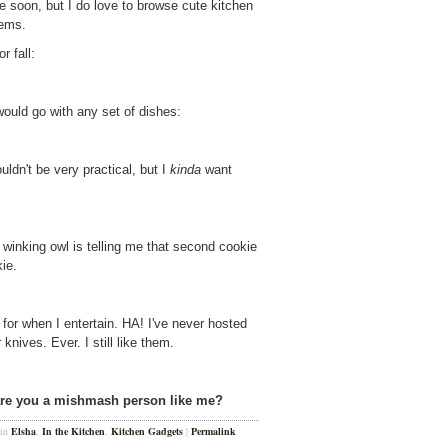
e soon, but I do love to browse cute kitchen
items.
or fall:
ould go with any set of dishes:
ldn't be very practical, but I
kinda
want
at winking owl is telling me that second cookie
kie.
 for when I entertain. HA! I've never hosted
knives. Ever. I still like them.
are you a mishmash person like me?
 in
Elsha
,
In the Kitchen
,
Kitchen Gadgets
|
Permalink