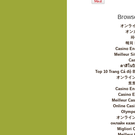
Browse
オンライ
オン
파
해외
Casino En
Meilleur Si
Cas
คาสิโนบิ
Top 10 Trang Cá độ 
オンライン
토
Casino En
Casino E
Meilleur Ca
Online Casi
Olympe
オンライン
онлайн кази
Migliori
Meilleur