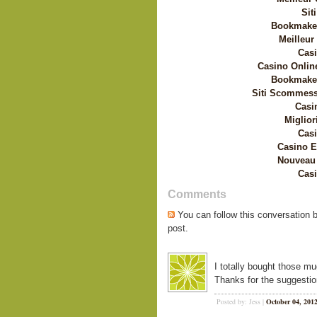
Sit
Bookmaker
Meilleur
Casi
Casino Onlin
Bookmaker
Siti Scommess
Casi
Miglior
Casi
Casino E
Nouveau 
Casi
Comments
You can follow this conversation 
post.
I totally bought those mu
Thanks for the suggestio
Posted by: Jess |
October 04, 201