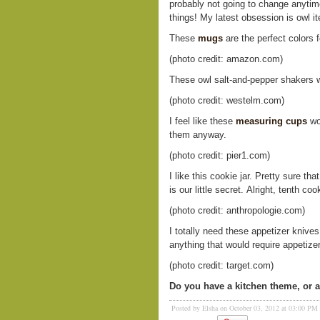
probably not going to change anytim
things! My latest obsession is owl 
These
mugs
are the perfect colors f
(photo credit: amazon.com)
These owl salt-and-pepper shakers w
(photo credit: westelm.com)
I feel like these
measuring cups
wou
them anyway.
(photo credit: pier1.com)
I like this cookie jar. Pretty sure th
is our little secret. Alright, tenth coo
(photo credit: anthropologie.com)
I totally need these appetizer knives
anything that would require appetizer 
(photo credit: target.com)
Do you have a kitchen theme, or 
Posted by Elsha on October 03, 2012 at 03:00 PM