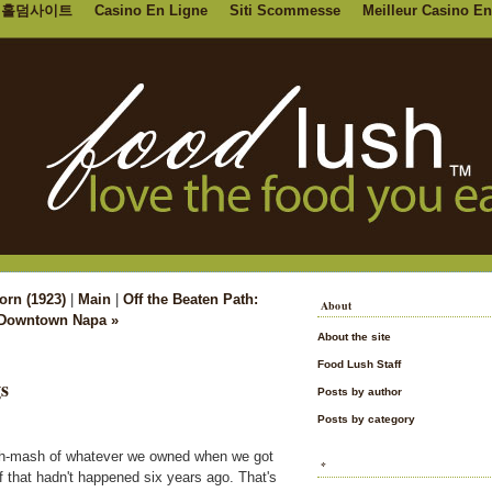
홀덤사이트
Casino En Ligne
Siti Scommesse
Meilleur Casino En
orn (1923)
|
Main
|
Off the Beaten Path:
About
Downtown Napa »
About the site
Food Lush Staff
s
Posts by author
Posts by category
ish-mash of whatever we owned when we got
*
f that hadn't happened six years ago. That's