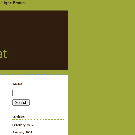
 Ligne France
Search
Archives
February 2013
January 2013