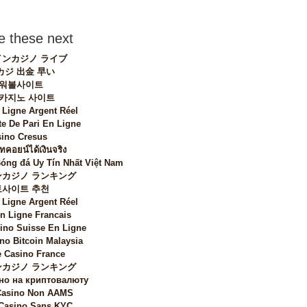
 these next
ンカジノ ライブ
カジ 出金 早い
워볼사이트
 카지노 사이트
 Ligne Argent Réel
te De Pari En Ligne
ino Cresus
ทคอยน์ได้เงินจริง
Bóng đá Uy Tín Nhất Việt Nam
カジノ ランキング
토사이트 추천
 Ligne Argent Réel
n Ligne Francais
sino Suisse En Ligne
no Bitcoin Malaysia
 Casino France
カジノ ランキング
но на криптовалюту
 Casino Non AAMS
 Casino Sans KYC