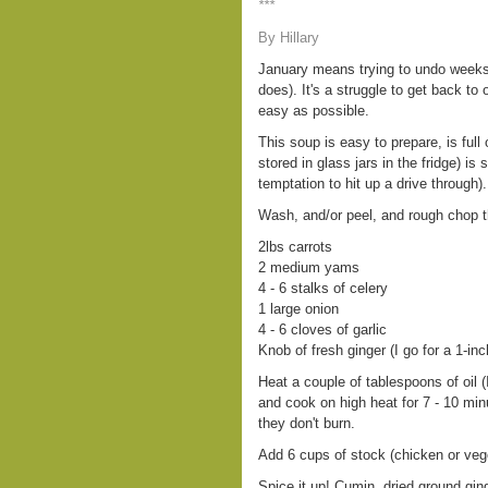
***
By Hillary
January means trying to undo weeks o
does). It's a struggle to get back to 
easy as possible.
This soup is easy to prepare, is full
stored in glass jars in the fridge) i
temptation to hit up a drive through).
Wash, and/or peel, and rough chop t
2lbs carrots
2 medium yams
4 - 6 stalks of celery
1 large onion
4 - 6 cloves of garlic
Knob of fresh ginger (I go for a 1-inc
Heat a couple of tablespoons of oil (
and cook on high heat for 7 - 10 mi
they don't burn.
Add 6 cups of stock (chicken or veget
Spice it up! Cumin, dried ground gin