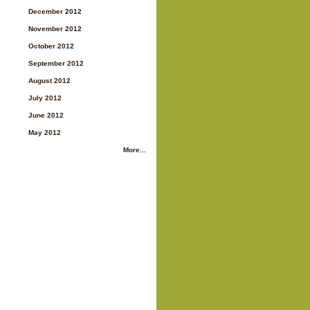
December 2012
November 2012
October 2012
September 2012
August 2012
July 2012
June 2012
May 2012
More...