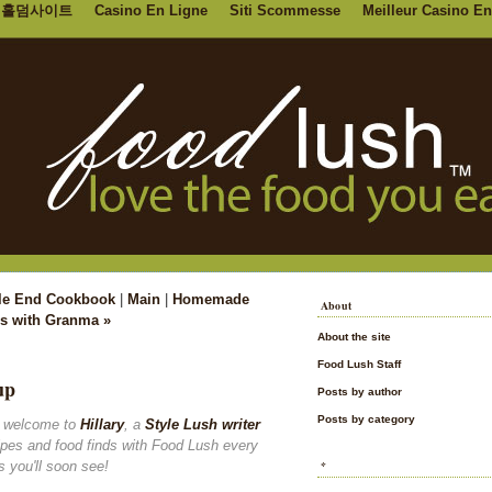
홀덤사이트
Casino En Ligne
Siti Scommesse
Meilleur Casino En
ile End Cookbook
|
Main
|
Homemade
About
es with Granma »
About the site
Food Lush Staff
up
Posts by author
Posts by category
rm welcome to
Hillary
, a
Style Lush writer
cipes and food finds with Food Lush every
s you'll soon see!
*