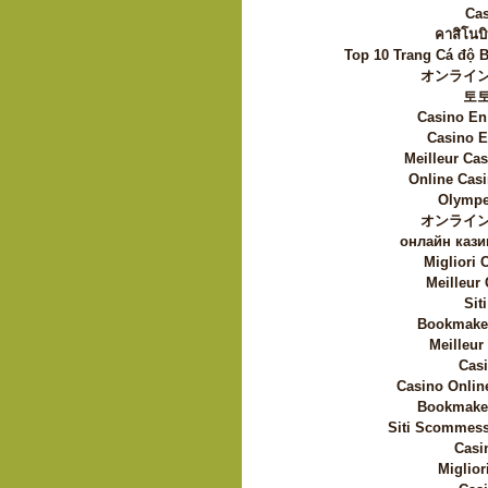
Cas
คาสิโนบิ
Top 10 Trang Cá độ 
オンライン
토
Casino En
Casino E
Meilleur Ca
Online Casi
Olympe
オンライン
онлайн кази
Migliori
Meilleur
Sit
Bookmaker
Meilleur
Casi
Casino Onlin
Bookmaker
Siti Scommess
Casi
Miglior