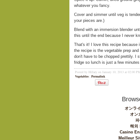
whatever you fancy.
Cover and simmer until veg is tende
your pieces are.)
Blend with an immersion blender unt
this until the end because I never k
That's it! I love this recipe because
the recipe is the vegetable prep and
don't have to be chopped prettily. I s
fridge so lunch is just a few minute
Posted by Hillary on January 10, 2013 at 02:00 P
Vegetables
|
Permalink
Browse
オンライ
オン
파
해외
Casino En
Meilleur Si