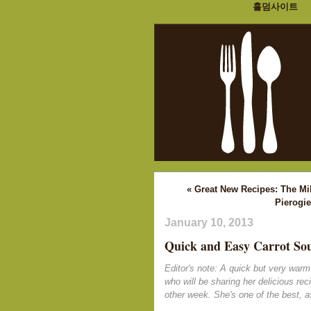
홀덤사이트
« Great New Recipes: The M
Pierogi
January 10, 2013
Quick and Easy Carrot So
Editor's note: A quick but very wa
who will be sharing her delicious re
other week. She's one of the best, a