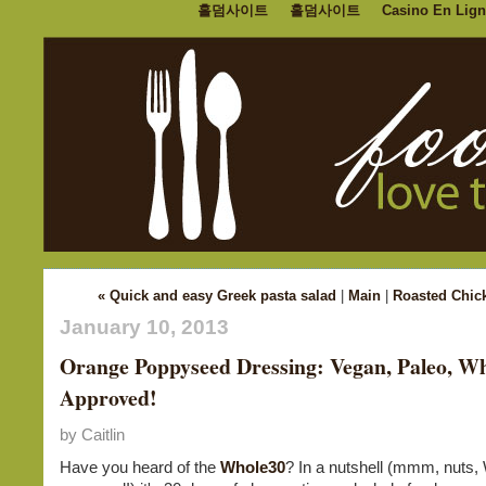
홀덤사이트
홀덤사이트
Casino En Lign
« Quick and easy Greek pasta salad
|
Main
|
Roasted Chic
January 10, 2013
Orange Poppyseed Dressing: Vegan, Paleo, W
Approved!
by Caitlin
Have you heard of the
Whole30
? In a nutshell (mmm, nuts,