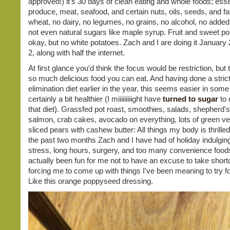
approved!) it's 30 days of clean eating and whole foods; essen
produce, meat, seafood, and certain nuts, oils, seeds, and fa
wheat, no dairy, no legumes, no grains, no alcohol, no added
not even natural sugars like maple syrup. Fruit and sweet po
okay, but no white potatoes. Zach and I are doing it January 
2, along with half the internet.
At first glance you'd think the focus would be restriction, but 
so much delicious food you can eat. And having done a strict
elimination diet earlier in the year, this seems easier in some
certainly a bit healthier (I miiiiiiiiight have
turned to sugar
to 
that diet). Grassfed pot roast, smoothies, salads, shepherd's 
salmon, crab cakes, avocado on everything, lots of green ve
sliced pears with cashew butter: All things my body is thrilled
the past two months Zach and I have had of holiday indulgin
stress, long hours, surgery, and too many convenience foods
actually been fun for me not to have an excuse to take shortc
forcing me to come up with things I've been meaning to try fo
Like this orange poppyseed dressing.