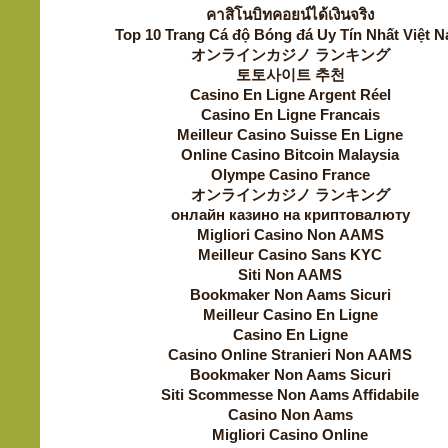
คาสิโนบิทคอยน์ได้เงินจริง
Top 10 Trang Cá độ Bóng đá Uy Tín Nhất Việt 
オンラインカジノ ランキング
토토사이트 추천
Casino En Ligne Argent Réel
Casino En Ligne Francais
Meilleur Casino Suisse En Ligne
Online Casino Bitcoin Malaysia
Olympe Casino France
オンラインカジノ ランキング
онлайн казино на криптовалюту
Migliori Casino Non AAMS
Meilleur Casino Sans KYC
Siti Non AAMS
Bookmaker Non Aams Sicuri
Meilleur Casino En Ligne
Casino En Ligne
Casino Online Stranieri Non AAMS
Bookmaker Non Aams Sicuri
Siti Scommesse Non Aams Affidabile
Casino Non Aams
Migliori Casino Online