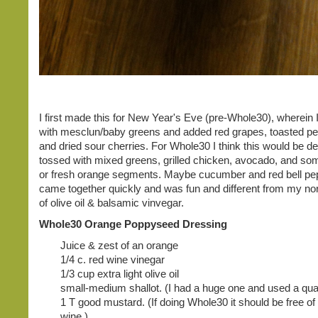
I first made this for New Year's Eve (pre-Whole30), wherein I
with mesclun/baby greens and added red grapes, toasted pe
and dried sour cherries. For Whole30 I think this would be del
tossed with mixed greens, grilled chicken, avocado, and s
or fresh orange segments. Maybe cucumber and red bell pepp
came together quickly and was fun and different from my nor
of olive oil & balsamic vinvegar.
Whole30 Orange Poppyseed Dressing
Juice & zest of an orange
1/4 c. red wine vinegar
1/3 cup extra light olive oil
small-medium shallot. (I had a huge one and used a quart
1 T good mustard. (If doing Whole30 it should be free o
wine.)