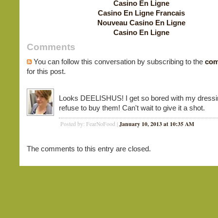
Casino En Ligne
Casino En Ligne Francais
Nouveau Casino En Ligne
Casino En Ligne
Comments
You can follow this conversation by subscribing to the
com
for this post.
Looks DEELISHUS! I get so bored with my dressi
refuse to buy them! Can't wait to give it a shot.
January 10, 2013 at 10:35 AM
Posted by: FearNoFood |
The comments to this entry are closed.