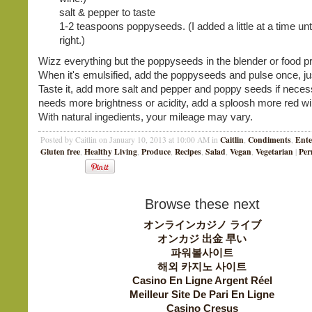
salt & pepper to taste
1-2 teaspoons poppyseeds. (I added a little at a time unti
right.)
Wizz everything but the poppyseeds in the blender or food p
When it's emulsified, add the poppyseeds and pulse once, ju
Taste it, add more salt and pepper and poppy seeds if necessa
needs more brightness or acidity, add a sploosh more red wi
With natural ingedients, your mileage may vary.
Caitlin
Condiments
Ente
Posted by Caitlin on January 10, 2013 at 10:00 AM in
,
,
Gluten free
Healthy Living
Produce
Recipes
Salad
Vegan
Vegetarian
Per
,
,
,
,
,
,
|
Browse these next
オンラインカジノ ライブ
オンカジ 出金 早い
파워볼사이트
해외 카지노 사이트
Casino En Ligne Argent Réel
Meilleur Site De Pari En Ligne
Casino Cresus