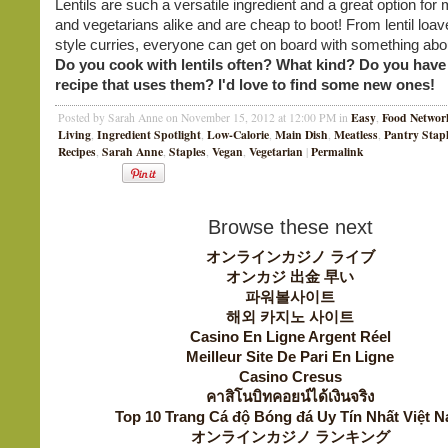
Lentils are such a versatile ingredient and a great option for
and vegetarians alike and are cheap to boot! From lentil loav
style curries, everyone can get on board with something about
Do you cook with lentils often? What kind? Do you have 
recipe that uses them? I'd love to find some new ones!
Easy
Food Networ
Posted by Sarah Anne on November 15, 2012 at 12:00 PM in
,
Living
Ingredient Spotlight
Low-Calorie
Main Dish
Meatless
Pantry Stap
,
,
,
,
,
Recipes
Sarah Anne
Staples
Vegan
Vegetarian
Permalink
,
,
,
,
|
Browse these next
オンラインカジノ ライブ
オンカジ 出金 早い
파워볼사이트
해외 카지노 사이트
Casino En Ligne Argent Réel
Meilleur Site De Pari En Ligne
Casino Cresus
คาสิโนบิทคอยน์ได้เงินจริง
Top 10 Trang Cá độ Bóng đá Uy Tín Nhất Việt 
オンラインカジノ ランキング