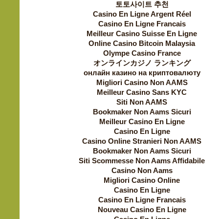
토토사이트 추천
Casino En Ligne Argent Réel
Casino En Ligne Francais
Meilleur Casino Suisse En Ligne
Online Casino Bitcoin Malaysia
Olympe Casino France
オンラインカジノ ランキング
онлайн казино на криптовалюту
Migliori Casino Non AAMS
Meilleur Casino Sans KYC
Siti Non AAMS
Bookmaker Non Aams Sicuri
Meilleur Casino En Ligne
Casino En Ligne
Casino Online Stranieri Non AAMS
Bookmaker Non Aams Sicuri
Siti Scommesse Non Aams Affidabile
Casino Non Aams
Migliori Casino Online
Casino En Ligne
Casino En Ligne Francais
Nouveau Casino En Ligne