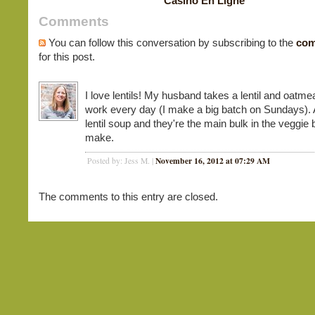
Casino En Ligne
Comments
You can follow this conversation by subscribing to the
com
for this post.
I love lentils! My husband takes a lentil and oatmea
work every day (I make a big batch on Sundays). 
lentil soup and they're the main bulk in the veggie 
make.
November 16, 2012 at 07:29 AM
Posted by: Jess M. |
The comments to this entry are closed.