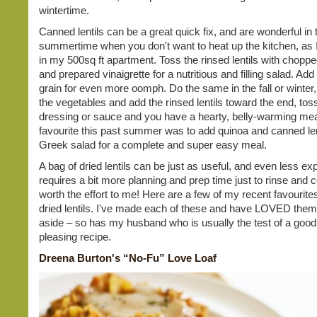
wintertime.
Canned lentils can be a great quick fix, and are wonderful in 
summertime when you don't want to heat up the kitchen, as I
in my 500sq ft apartment. Toss the rinsed lentils with chopp
and prepared vinaigrette for a nutritious and filling salad. Ad
grain for even more oomph. Do the same in the fall or winter,
the vegetables and add the rinsed lentils toward the end, tos
dressing or sauce and you have a hearty, belly-warming mea
favourite this past summer was to add quinoa and canned len
Greek salad for a complete and super easy meal.
A bag of dried lentils can be just as useful, and even less ex
requires a bit more planning and prep time just to rinse and coo
worth the effort to me! Here are a few of my recent favourite
dried lentils. I've made each of these and have LOVED them
aside – so has my husband who is usually the test of a good
pleasing recipe.
Dreena Burton's “No-Fu” Love Loaf