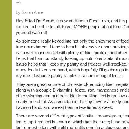
***
by Sarah Anne
Hey folks! I'm Sarah, a new addition to Food Lush, and I'm p
excited to be able to talk to yet MORE people about food. C
yourself warned!
As someone really keyed into not only the enjoyment of food,
true nourishment, I tend to be a bit obsessive about making 
eat a well-rounded diet with plenty of fiber, protein, and other n
helps that I am constantly looking up nutritional stats of most
it also helps that I keep my pantry and freezer well-stocked. 
many foods I keep on hand, which hopefully I'll go through in
my most favourite pantry staples is a can or bag of lentils.
They are a great source of cholesterol-reducing fiber, vegeta
along with a couple B vitamins, folate, iron, manganese and 
other vitamins and minerals. Not to mention, lentils are low c
nearly free of fat. As a vegetarian, I'd say they're a pretty go
have on hand, and we eat them a few times a week.
There are several different types of lentils – brown/green, fr
lentils, split red lentils, each of which has their use; I use br
lentils most often, with split red lentils coming a close second