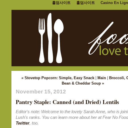
홀덤사이트
홀덤사이트
Casino En Lign
« Stovetop Popcorn: Simple, Easy Snack
|
Main
|
Broccoli, 
Bean & Cheddar Soup »
November 15, 2012
Pantry Staple: Canned (and Dried) Lentils
Editor's note: Welcome to the lovely Sarah Anne, who is join
Lush's ranks. You can learn more about her at Fear No Foo
Twitter
, too.