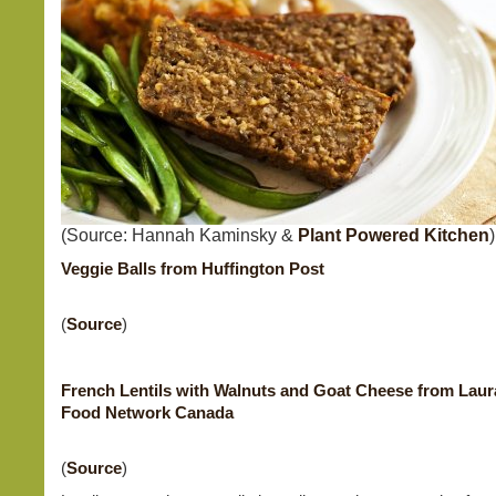
(Source: Hannah Kaminsky &
Plant Powered Kitchen
)
Veggie Balls from Huffington Post
(
Source
)
French Lentils with Walnuts and Goat Cheese from Laur
Food Network Canada
(
Source
)