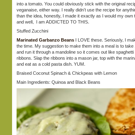
into a tomato. You could obviously stick with the original rec
veganaise, either way. I really didn't use the recipe for anyt
than the idea, honestly, I made it exactly as I would my own 
and well, I am ADDICTED TO THIS.
Stuffed Zucchini
Marinated Garbanzo Beans
I LOVE these. Seriously, I mak
the time. My suggestion to make them into a meal is to take
and run it through a mandoline so it comes out like spaghetti
ribbons. Slap the ribbons into a mason jar, top with the marin
and eat as a cold pasta dish. YUM.
Braised Coconut Spinach & Chickpeas with Lemon
Main Ingredients: Quinoa and Black Beans