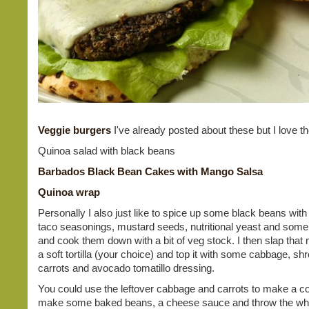
Veggie burgers
I've already posted about these but I love t
Quinoa salad with black beans
Barbados Black Bean Cakes with Mango Salsa
Quinoa wrap
Personally I also just like to spice up some black beans with 
taco seasonings, mustard seeds, nutritional yeast and some
and cook them down with a bit of veg stock. I then slap that 
a soft tortilla (your choice) and top it with some cabbage, sh
carrots and avocado tomatillo dressing.
You could use the leftover cabbage and carrots to make a co
make some baked beans, a cheese sauce and throw the who