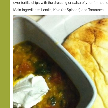
over tortilla chips with the dressing or salsa of your for nach
Main Ingredients: Lentils, Kale (or Spinach) and Tomatoes