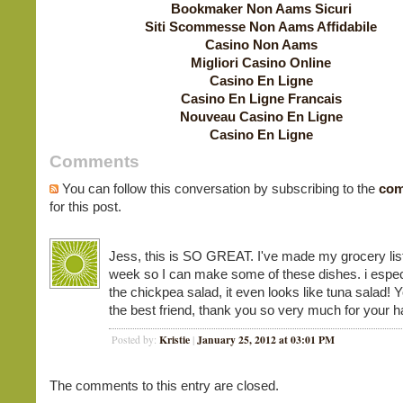
Bookmaker Non Aams Sicuri
Siti Scommesse Non Aams Affidabile
Casino Non Aams
Migliori Casino Online
Casino En Ligne
Casino En Ligne Francais
Nouveau Casino En Ligne
Casino En Ligne
Comments
You can follow this conversation by subscribing to the
com
for this post.
Jess, this is SO GREAT. I've made my grocery list
week so I can make some of these dishes. i especi
the chickpea salad, it even looks like tuna salad! Y
the best friend, thank you so very much for your h
Kristie
January 25, 2012 at 03:01 PM
Posted by:
|
The comments to this entry are closed.