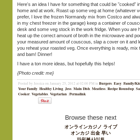
Here's an idea I have for something that could be "cooked" i
home and at work. Roast up some veg at home (whatever v
prefer, I love the frozen Normandy mix from Costco and alw
in my chest freezer in the garage) keep a container of cousc
desk and some veg stock in the work fridge. When you are h
heat up the correct amount of broth in the microwave and pou
your measured amount of couscous, slap a cover on it and let 
you reheat your roasted veg. Once everything is ready, mix 
and bam! Dinner!
I have a ton more ideas, but hopefully this helps!
{Photo credit: me}
Burgers
Easy
Family/Ki
Posted by Jessica on January 25, 2012 at 02:00 PM in
,
,
Your Family
Healthy Living
Jess
Main Dish
Meatless
Recipe Roundup
Sa
,
,
,
,
,
,
Cooker
Vegetables
Vegetarian
Permalink
,
,
|
Browse these next
オンラインカジノ ライブ
オンカジ 出金 早い
파워볼사이트