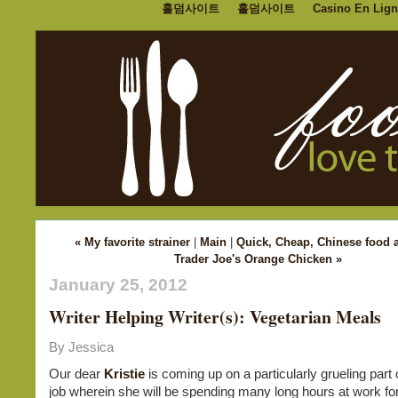
홀덤사이트
홀덤사이트
Casino En Lign
« My favorite strainer
|
Main
|
Quick, Cheap, Chinese food 
Trader Joe's Orange Chicken »
January 25, 2012
Writer Helping Writer(s): Vegetarian Meals
By Jessica
Our dear
Kristie
is coming up on a particularly grueling part 
job wherein she will be spending many long hours at work 