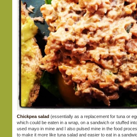
Chickpea salad
(essentially as a replacement for tuna or eg
which could be eaten in a wrap, on a sandwich or stuffed into
used mayo in mine and I also pulsed mine in the food process
to make it more like tuna salad and easier to eat in a sandwic