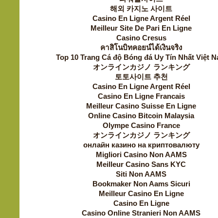
해외 카지노 사이트
Casino En Ligne Argent Réel
Meilleur Site De Pari En Ligne
Casino Cresus
คาสิโนบิทคอยน์ได้เงินจริง
Top 10 Trang Cá độ Bóng đá Uy Tín Nhất Việt 
オンラインカジノ ランキング
토토사이트 추천
Casino En Ligne Argent Réel
Casino En Ligne Francais
Meilleur Casino Suisse En Ligne
Online Casino Bitcoin Malaysia
Olympe Casino France
オンラインカジノ ランキング
онлайн казино на криптовалюту
Migliori Casino Non AAMS
Meilleur Casino Sans KYC
Siti Non AAMS
Bookmaker Non Aams Sicuri
Meilleur Casino En Ligne
Casino En Ligne
Casino Online Stranieri Non AAMS