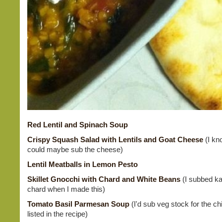
Red Lentil and Spinach Soup
Crispy Squash Salad with Lentils and Goat Cheese
(I kn
could maybe sub the cheese)
Lentil Meatballs in Lemon Pesto
Skillet Gnocchi with Chard and White Beans
(I subbed kal
chard when I made this)
Tomato Basil Parmesan Soup
(I'd sub veg stock for the c
listed in the recipe)