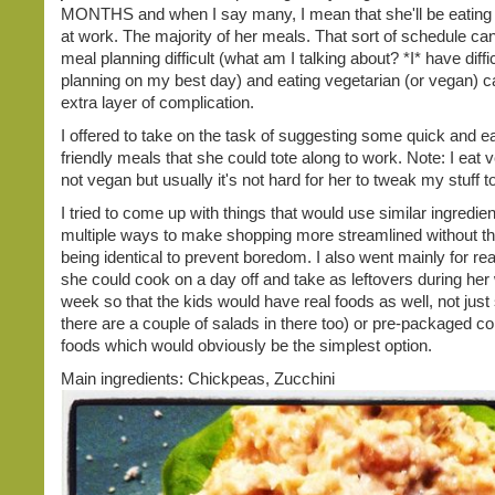
MONTHS and when I say many, I mean that she'll be eating
at work. The majority of her meals. That sort of schedule c
meal planning difficult (what am I talking about? *I* have diff
planning on my best day) and eating vegetarian (or vegan) 
extra layer of complication.
I offered to take on the task of suggesting some quick and 
friendly meals that she could tote along to work. Note: I eat 
not vegan but usually it's not hard for her to tweak my stuff to
I tried to come up with things that would use similar ingredien
multiple ways to make shopping more streamlined without t
being identical to prevent boredom. I also went mainly for rea
she could cook on a day off and take as leftovers during her
week so that the kids would have real foods as well, not just
there are a couple of salads in there too) or pre-packaged 
foods which would obviously be the simplest option.
Main ingredients: Chickpeas, Zucchini