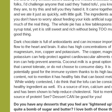
folks, I'd challenge anyone that said they 'hated tofu', you 
they are, to try this and tell you they hated it. It came togethe
and we ate it just as quickly, with little guilt. The ingredients 
you don't have to worry about feeding your kids artificial sug
much of the real thing. The whole pie has a few tablespoons
syrup total, yet it is still sweet and rich without being TOO m
good thing.
Dark chocolate is full of antioxidants and can increase impor
flow to the heart and brain. It also has high concentrations of
magnesium, iron, copper and potassium. The copper, mag
potassium can help protect against cardiovascular ailments 
iron can help prevent anemia. Coconut milk is a great option 
that cannot tolerate, or do not choose to consume dairy. It is
potentially good for the immune system thanks to its high lau
content, not to mention it has healthy fats that can boost me
While widely contested, I do think that the tofu can be consi
healthy ingredient as well. It's a source of iron, calcium a
and has been shown to help reduce cholesterol. Not to mentio
source of protein! See? Dessert CAN be good for you!
Do you have any desserts that you feel are 'lightened up'
quite a bomb of sugar and butter? I love both of those th