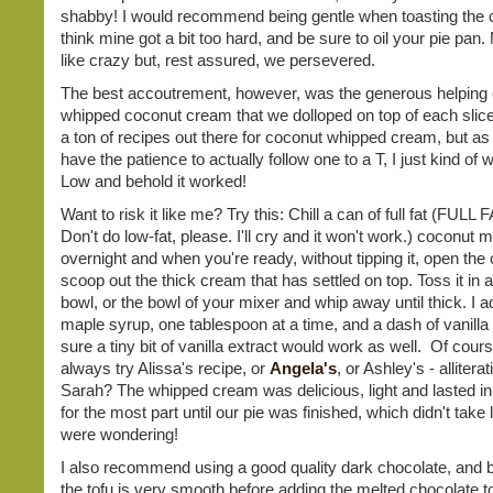
shabby! I would recommend being gentle when toasting the c
think mine got a bit too hard, and be sure to oil your pie pan
like crazy but, rest assured, we persevered.
The best accoutrement, however, was the generous helping o
whipped coconut cream that we dolloped on top of each slice
a ton of recipes out there for coconut whipped cream, but as I
have the patience to actually follow one to a T, I just kind of w
Low and behold it worked!
Want to risk it like me? Try this: Chill a can of full fat (FULL 
Don't do low-fat, please. I'll cry and it won't work.) coconut m
overnight and when you're ready, without tipping it, open the
scoop out the thick cream that has settled on top. Toss it in a
bowl, or the bowl of your mixer and whip away until thick. I a
maple syrup, one tablespoon at a time, and a dash of vanilla
sure a tiny bit of vanilla extract would work as well. Of cour
always try Alissa's recipe, or
Angela's
, or Ashley's - alliter
Sarah? The whipped cream was delicious, light and lasted in 
for the most part until our pie was finished, which didn't take 
were wondering!
I also recommend using a good quality dark chocolate, and b
the tofu is very smooth before adding the melted chocolate to 