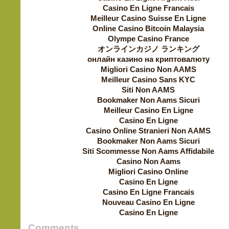
Casino En Ligne Francais
Meilleur Casino Suisse En Ligne
Online Casino Bitcoin Malaysia
Olympe Casino France
オンラインカジノ ランキング
онлайн казино на криптовалюту
Migliori Casino Non AAMS
Meilleur Casino Sans KYC
Siti Non AAMS
Bookmaker Non Aams Sicuri
Meilleur Casino En Ligne
Casino En Ligne
Casino Online Stranieri Non AAMS
Bookmaker Non Aams Sicuri
Siti Scommesse Non Aams Affidabile
Casino Non Aams
Migliori Casino Online
Casino En Ligne
Casino En Ligne Francais
Nouveau Casino En Ligne
Casino En Ligne
Comments