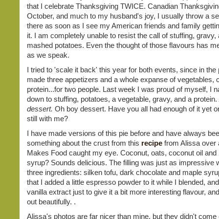
that I celebrate Thanksgiving TWICE. Canadian Thanksgiving
October, and much to my husband's joy, I usually throw a s
there as soon as I see my American friends and family gettin
it. I am completely unable to resist the call of stuffing, gravy,
mashed potatoes. Even the thought of those flavours has me
as we speak.
I tried to 'scale it back' this year for both events, since in the
made three appetizers and a whole expanse of vegetables, 
protein...for two people. Last week I was proud of myself, I n
down to stuffing, potatoes, a vegetable, gravy, and a protein.
dessert.
Oh boy dessert. Have you all had enough of it yet o
still with me?
I have made versions of this pie before and have always bee
something about the crust from this
recipe
from Alissa over a
Makes Food caught my eye. Coconut, oats, coconut oil and 
syrup? Sounds delicious. The filling was just as impressive w
three ingredients: silken tofu, dark chocolate and maple syru
that I added a little espresso powder to it while I blended, and a
vanilla extract just to give it a bit more interesting flavour, an
out beautifully. .
Alissa's photos are far nicer than mine, but they didn't come 