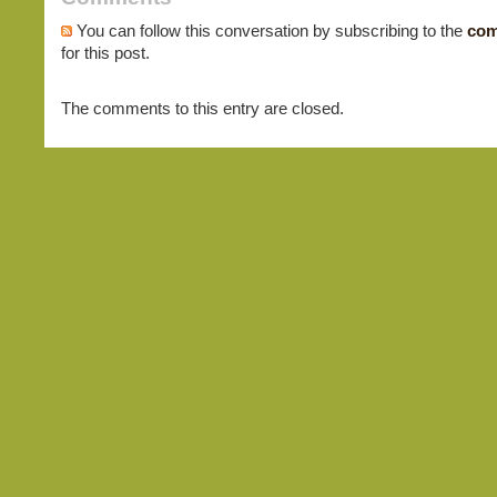
You can follow this conversation by subscribing to the
com
for this post.
The comments to this entry are closed.