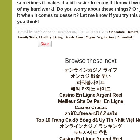
sometimes it makes it a bit easier to enjoy if I know it won
of my hard work! Do you worry about these things? Or j
it when it comes to dessert? Let me know if you try this
you think!
Chocolate
Dessert
Posted by Sarah Anne on December 06, 2012 at 01:00 PM in
,
,
Family/Kids
Healthy Living
Sarah Anne
Vegan
Vegetarian
Permalink
,
,
,
,
|
Browse these next
オンラインカジノ ライブ
オンカジ 出金 早い
파워볼사이트
해외 카지노 사이트
Casino En Ligne Argent Réel
Meilleur Site De Pari En Ligne
Casino Cresus
คาสิโนบิทคอยน์ได้เงินจริง
Top 10 Trang Cá độ Bóng đá Uy Tín Nhất Việt 
オンラインカジノ ランキング
토토사이트 추천
Casino En Ligne Argent Réel