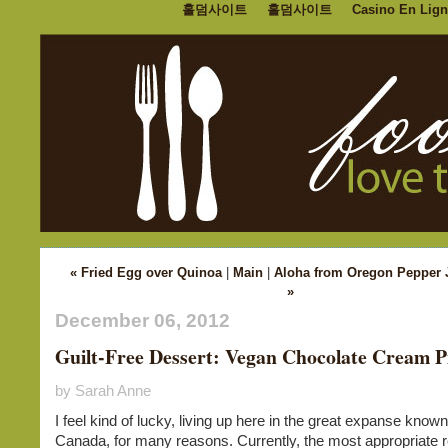
홀덤사이트
홀덤사이트
Casino En Lign
« Fried Egg over Quinoa
|
Main
|
Aloha from Oregon Pepper 
»
December 06, 2012
Guilt-Free Dessert: Vegan Chocolate Cream P
by Sarah Anne
I feel kind of lucky, living up here in the great expanse know
Canada, for many reasons. Currently, the most appropriate 