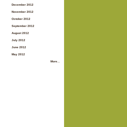
December 2012
November 2012
October 2012
September 2012
August 2012
July 2012
June 2012
May 2012
More...