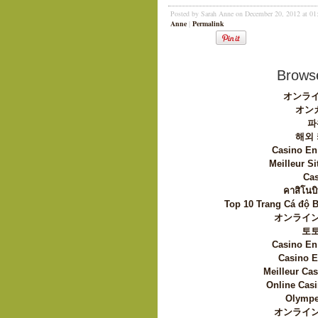
Posted by Sarah Anne on December 20, 2012 at 0
Anne
|
Permalink
Browse
オンライ
オン
파
해외
Casino En
Meilleur Si
Cas
คาสิโนบิ
Top 10 Trang Cá độ 
オンライン
토
Casino En
Casino E
Meilleur Ca
Online Casi
Olympe
オンライン