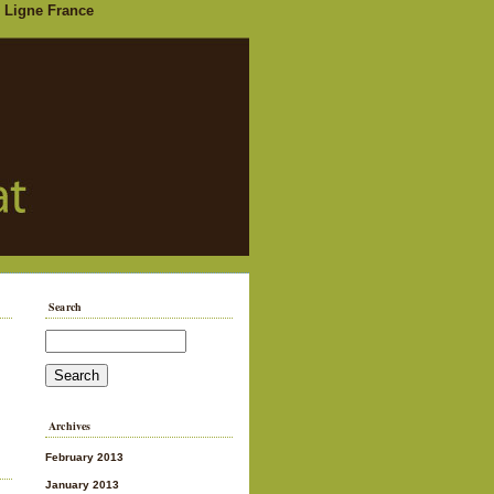
 Ligne France
Search
Archives
February 2013
January 2013