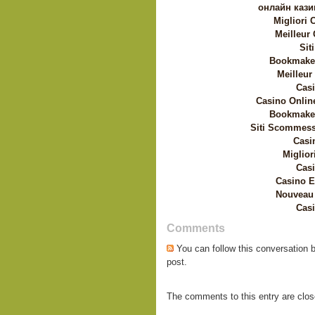
онлайн кази
Migliori
Meilleur
Sit
Bookmaker
Meilleur
Casi
Casino Onlin
Bookmaker
Siti Scommess
Casi
Miglior
Casi
Casino E
Nouveau 
Casi
Comments
You can follow this conversation 
post.
The comments to this entry are clos