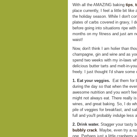
With all the AMAZING baking
tips
,
t
place currently, I feel a little bit lik
the holiday season. While I don't c
plates of carbs covered in gravy, I d
before going into situations ripe wit
months on my fitness and just am no
waist!
Now, don't think I am holier than thou
champagne, gin and wine and as you 
spend two weeks with my in-laws wh
delicious butter tarts and melt-in-y
freely. I just thought I'd share some 
1. Eat your veggies.
Eat them for b
during the day so that when the even
awesome nutrition and you won't feel
might not always eat. There really is
wines, and great baking. So, I do wh
pile of veggies for breakfast, and sa
full and you'll probably indulge less
2. Drink water.
Stagger your tasty b
bubbly
crack
. Maybe, even try a non
one. Perhaps just a little cranberry 