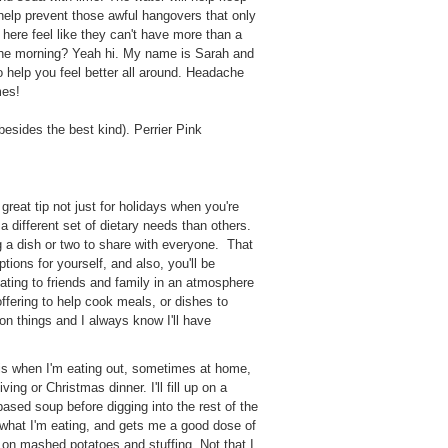
 help prevent those awful hangovers that only
here feel like they can't have more than a
in the morning? Yeah hi. My name is Sarah and
o help you feel better all around. Headache
imes!
besides the best kind). Perrier Pink
 great tip not just for holidays when you're
 a different set of dietary needs than others.
g a dish or two to share with everyone. That
tions for yourself, and also, you'll be
eating to friends and family in an atmosphere
ffering to help cook meals, or dishes to
on things and I always know I'll have
his when I'm eating out, sometimes at home,
ing or Christmas dinner. I'll fill up on a
 based soup before digging into the rest of the
 what I'm eating, and gets me a good dose of
 on mashed potatoes and stuffing. Not that I