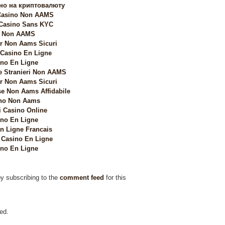
но на криптовалюту
 Casino Non AAMS
 Casino Sans KYC
i Non AAMS
 Non Aams Sicuri
 Casino En Ligne
no En Ligne
e Stranieri Non AAMS
 Non Aams Sicuri
e Non Aams Affidabile
no Non Aams
i Casino Online
no En Ligne
n Ligne Francais
Casino En Ligne
no En Ligne
by subscribing to the
comment feed
for this
ed.