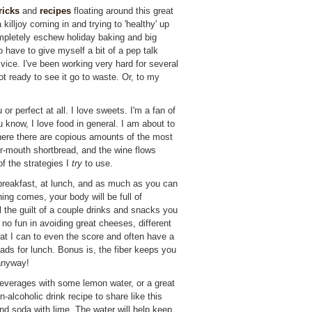
ricks
and
recipes
floating around this great
e a killjoy coming in and trying to 'healthy' up
ompletely eschew holiday baking and big
o have to give myself a bit of a pep talk
h vice. I've been working very hard for several
t ready to see it go to waste. Or, to my
 or perfect at all. I love sweets. I'm a fan of
know, I love food in general. I am about to
ere there are copious amounts of the most
our-mouth shortbread, and the wine flows
of the strategies I
try
to use.
reakfast, at lunch, and as much as you can
ing comes, your body will be full of
 the guilt of a couple drinks and snacks you
 no fun in avoiding great cheeses, different
at I can to even the score and often have a
lads for lunch. Bonus is, the fiber keeps you
 anyway!
everages with some lemon water, or a great
-alcoholic drink recipe to share like this
and soda with lime. The water will help keep