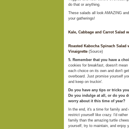
do that or anything.
These salads all look AMAZING and w
your gatherings!
Kale, Cabbage and Carrot Salad w
Roasted Kabocha Spinach Salad w
Vinaigrette
(Source)
5. Remember that you have a choi
cookies for breakfast, doesn't mean
each choice on its own and don't get 
overboard. Just promise yourself you
and keep on truckin'.
Do you have any tips or tricks you
Do you indulge at all, or do you 
worry about it this time of year?
In the end, it's a time for family and
restrict yourself like crazy. I'd rath
family than the amazing turtle cheese
yourself, try to maintain, and enjoy y