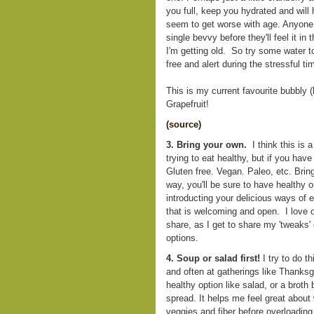
you full, keep you hydrated and will
seem to get worse with age. Anyone 
single bevvy before they'll feel it 
I'm getting old. So try some water t
free and alert during the stressful t
This is my current favourite bubbly (
Grapefruit!
(source)
3. Bring your own.
I think this is a
trying to eat healthy, but if you have
Gluten free. Vegan. Paleo, etc. Brin
way, you'll be sure to have healthy op
introducting your delicious ways of 
that is welcoming and open. I love o
share, as I get to share my 'tweaks' 
options.
4. Soup or salad first!
I try to do t
and often at gatherings like Thanksgiv
healthy option like salad, or a broth
spread. It helps me feel great about
veggies and fiber before overloading