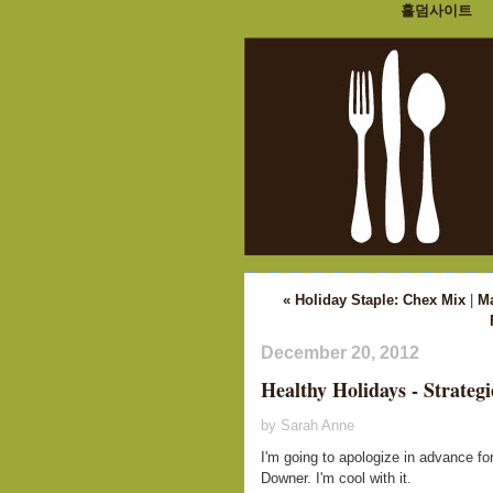
홀덤사이트
« Holiday Staple: Chex Mix
|
M
December 20, 2012
Healthy Holidays - Strategi
by Sarah Anne
I'm going to apologize in advance for
Downer. I'm cool with it.