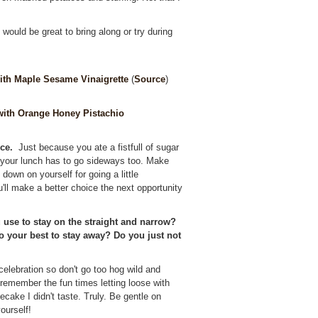
ould be great to bring along or try during
ith Maple Sesame Vinaigrette
(
Source
)
ith Orange Honey Pistachio
ce.
Just because you ate a fistfull of sugar
 your lunch has to go sideways too. Make
down on yourself for going a little
'll make a better choice the next opportunity
 use to stay on the straight and narrow?
do your best to stay away? Do you just not
 celebration so don't go too hog wild and
er remember the fun times letting loose with
cake I didn't taste. Truly. Be gentle on
ourself!