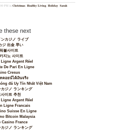
1:00 PM in
Christmas
,
Healthy Living
,
Holiday
,
Sarah
 these next
ンカジノ ライブ
カジ 出金 早い
워볼사이트
 카지노 사이트
 Ligne Argent Réel
te De Pari En Ligne
ino Cresus
ทคอยน์ได้เงินจริง
Bóng đá Uy Tín Nhất Việt Nam
カジノ ランキング
토사이트 추천
 Ligne Argent Réel
n Ligne Francais
sino Suisse En Ligne
no Bitcoin Malaysia
 Casino France
カジノ ランキング