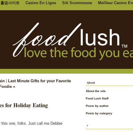
홀덤사이트
Casino En Ligne
Siti Scommesse
Meilleur Casino En
ain
|
Last Minute Gifts for your Favorite
About
Foodie »
About the site
Food Lush Staff
es for Holiday Eating
Posts by author
Posts by category
 this one, folks. Just call me Debbie
*