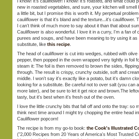
I know! It's cauliflower! I know! It's roasted, and what could 
new in roasted vegetables, and sure, your kitchen will smell li
a little bit, but I promise this is worth it. My perpetual problem
cauliflower is that it's bland and the texture...it's cauliflower. 
I can't think of much more to say about it than that about sum
Cauliflower is also wonderful. I love it in a curry, I'm a fan of 
purees and soups, and have been meaning to try using it as 
substitute, like
this recipe
.
The head of cauliflower is cut into wedges, rubbed with olive o
pepper, then popped in the oven wrapped very tightly in foil for
steam it: The foil is then removed to brown the sides, flippin
through. The result is crispy, crunchy outside, soft and crea
middle. I won't say it's exactly like a potato, but it's damn clo
looking for a substitute. Be careful not to over salt (you can
more later), and be sure to let it get nice and brown.The left
tasty, but it's best when it's fresh out of the oven.
I love the little crunchy bits that fall off and onto the tray: so 
think next time around I might try chopping the entire head into 
Cauliflower popcorn!
The recipe is from my go-to book:
the Cook's Illustrated 
("2,000 Recipes from 20 Years of America's Most Trusted C