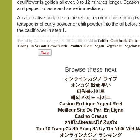
cauliflower is golden all over, 8 to 12 minutes longer. Season 
and pepper to taste and serve immediately.
An alternative underneath the recipe recommends stirring t
teaspoons of curry powder or chili powder into the oil before
the cauliflower in step 1.
Caitlin
Cookbook
Gluten
Posted by Caitlin on August 09, 2012 at 08:00 AM in
,
,
Living
In Season
Low-Calorie
Produce
Sides
Vegan
Vegetables
Vegetaria
,
,
,
,
,
,
,
Browse these next
オンラインカジノ ライブ
オンカジ 出金 早い
파워볼사이트
해외 카지노 사이트
Casino En Ligne Argent Réel
Meilleur Site De Pari En Ligne
Casino Cresus
คาสิโนบิทคอยน์ได้เงินจริง
Top 10 Trang Cá độ Bóng đá Uy Tín Nhất Việt 
オンラインカジノ ランキング