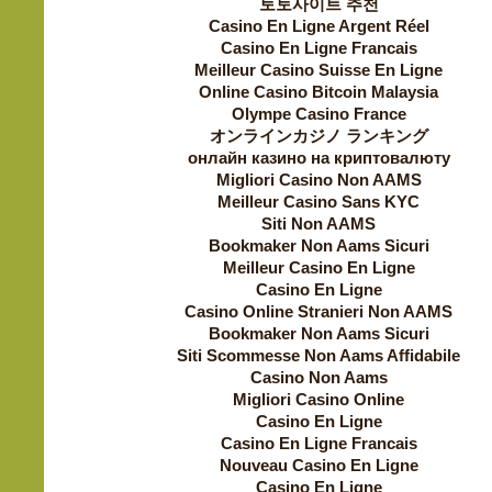
토토사이트 추천
Casino En Ligne Argent Réel
Casino En Ligne Francais
Meilleur Casino Suisse En Ligne
Online Casino Bitcoin Malaysia
Olympe Casino France
オンラインカジノ ランキング
онлайн казино на криптовалюту
Migliori Casino Non AAMS
Meilleur Casino Sans KYC
Siti Non AAMS
Bookmaker Non Aams Sicuri
Meilleur Casino En Ligne
Casino En Ligne
Casino Online Stranieri Non AAMS
Bookmaker Non Aams Sicuri
Siti Scommesse Non Aams Affidabile
Casino Non Aams
Migliori Casino Online
Casino En Ligne
Casino En Ligne Francais
Nouveau Casino En Ligne
Casino En Ligne