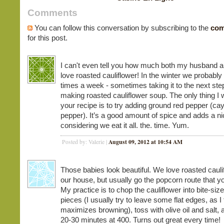
Comments
You can follow this conversation by subscribing to the
com
for this post.
I can't even tell you how much both my husband a
love roasted cauliflower! In the winter we probably 
times a week - sometimes taking it to the next ste
making roasted cauliflower soup. The only thing I 
your recipe is to try adding ground red pepper (c
pepper). It’s a good amount of spice and adds a n
considering we eat it all. the. time. Yum.
August 09, 2012 at 10:54 AM
Posted by: Valerie |
Those babies look beautiful. We love roasted cauli
our house, but usually go the popcorn route that y
My practice is to chop the cauliflower into bite-siz
pieces (I usually try to leave some flat edges, as I 
maximizes browning), toss with olive oil and salt, 
20-30 minutes at 400. Turns out great every time!