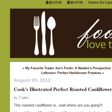
홀덤사이트
홀덤사이트
Casino En Lign
« My Favorite Trader Joe's Finds: A Newbie's Perspective
Leftovers: Perfect Hashbrown Potatoes »
August 09, 2012
Cook's Illustrated Perfect Roasted Cauliflower
by Caitlin
This roasted cauliflower is...wait where are you going?!