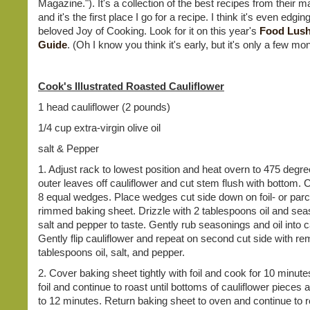
Magazine."). It's a collection of the best recipes from their 
and it's the first place I go for a recipe. I think it's even edgi
beloved Joy of Cooking. Look for it on this year's
Food Lush
Guide
. (Oh I know you think it's early, but it's only a few m
Cook's Illustrated Roasted Cauliflower
1 head cauliflower (2 pounds)
1/4 cup extra-virgin olive oil
salt & Pepper
1. Adjust rack to lowest position and heat overn to 475 degre
outer leaves off cauliflower and cut stem flush with bottom. 
8 equal wedges. Place wedges cut side down on foil- or par
rimmed baking sheet. Drizzle with 2 tablespoons oil and sea
salt and pepper to taste. Gently rub seasonings and oil into c
Gently flip cauliflower and repeat on second cut side with re
tablespoons oil, salt, and pepper.
2. Cover baking sheet tightly with foil and cook for 10 minu
foil and continue to roast until bottoms of cauliflower pieces 
to 12 minutes. Return baking sheet to oven and continue to ro