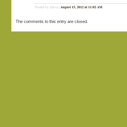
August 15, 2012 at 11:02 AM
Posted by: Elissa |
The comments to this entry are closed.