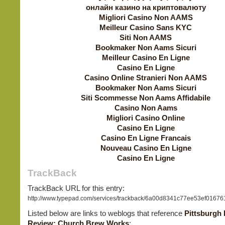
онлайн казино на криптовалюту
Migliori Casino Non AAMS
Meilleur Casino Sans KYC
Siti Non AAMS
Bookmaker Non Aams Sicuri
Meilleur Casino En Ligne
Casino En Ligne
Casino Online Stranieri Non AAMS
Bookmaker Non Aams Sicuri
Siti Scommesse Non Aams Affidabile
Casino Non Aams
Migliori Casino Online
Casino En Ligne
Casino En Ligne Francais
Nouveau Casino En Ligne
Casino En Ligne
TrackBack
TrackBack URL for this entry:
http://www.typepad.com/services/trackback/6a00d8341c77ee53ef0167
Listed below are links to weblogs that reference
Pittsburgh
Review: Church Brew Works
: