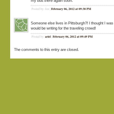
my butt there again soon.
February 06, 2012 at 09:38 PM
Posted by: Jen |
Someone else lives in Pittsburgh?! I thought I was
would be writing for the traveling crowd!
ariel
February 06, 2012 at 09:49 PM
Posted by:
|
The comments to this entry are closed.