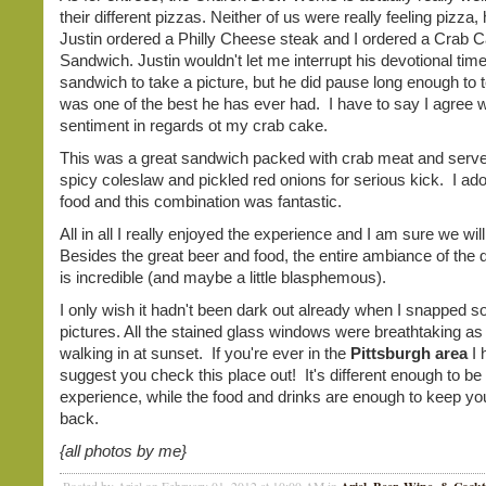
their different pizzas. Neither of us were really feeling pizza
Justin ordered a Philly Cheese steak and I ordered a Crab 
Sandwich. Justin wouldn't let me interrupt his devotional time
sandwich to take a picture, but he did pause long enough to te
was one of the best he has ever had. I have to say I agree w
sentiment in regards ot my crab cake.
This was a great sandwich packed with crab meat and serve
spicy coleslaw and pickled red onions for serious kick. I ad
food and this combination was fantastic.
All in all I really enjoyed the experience and I am sure we wil
Besides the great beer and food, the entire ambiance of the 
is incredible (and maybe a little blasphemous).
I only wish it hadn't been dark out already when I snapped 
pictures. All the stained glass windows were breathtaking a
walking in at sunset. If you're ever in the
Pittsburgh area
I 
suggest you check this place out! It's different enough to be
experience, while the food and drinks are enough to keep y
back.
{all photos by me}