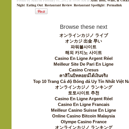
Ariel
Beer, Wine, & Cockt
Posted by Ariel on February 01, 2012 at 10:00 AM in
,
Night
Eating Out
Restaurant Review
Restaurant Spotlight
Permalink
,
,
,
|
Browse these next
オンラインカジノ ライブ
オンカジ 出金 早い
파워볼사이트
해외 카지노 사이트
Casino En Ligne Argent Réel
Meilleur Site De Pari En Ligne
Casino Cresus
คาสิโนบิทคอยน์ได้เงินจริง
Top 10 Trang Cá độ Bóng đá Uy Tín Nhất Việt 
オンラインカジノ ランキング
토토사이트 추천
Casino En Ligne Argent Réel
Casino En Ligne Francais
Meilleur Casino Suisse En Ligne
Online Casino Bitcoin Malaysia
Olympe Casino France
オンラインカジノ ランキング