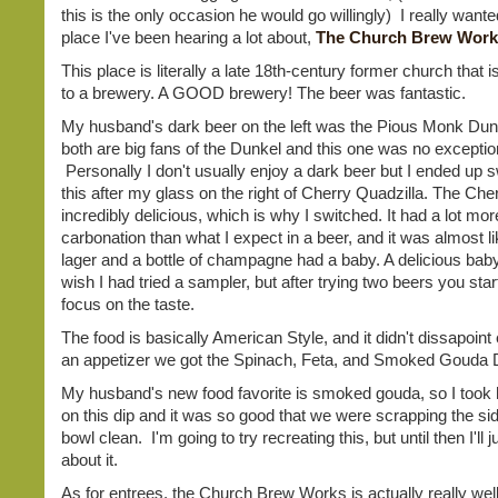
this is the only occasion he would go willingly) I really wanted
place I've been hearing a lot about,
The Church Brew Work
This place is literally a late 18th-century former church that
to a brewery. A GOOD brewery! The beer was fantastic.
My husband's dark beer on the left was the Pious Monk Du
both are big fans of the Dunkel and this one was no exceptio
Personally I don't usually enjoy a dark beer but I ended up s
this after my glass on the right of Cherry Quadzilla. The Che
incredibly delicious, which is why I switched. It had a lot mor
carbonation than what I expect in a beer, and it was almost lik
lager and a bottle of champagne had a baby. A delicious baby.
wish I had tried a sampler, but after trying two beers you star
focus on the taste.
The food is basically American Style, and it didn't dissapoint 
an appetizer we got the Spinach, Feta, and Smoked Gouda 
My husband's new food favorite is smoked gouda, so I took 
on this dip and it was so good that we were scrapping the sid
bowl clean. I'm going to try recreating this, but until then I'll
about it.
As for entrees, the Church Brew Works is actually really wel