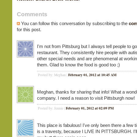
Comments
You can follow this conversation by subscribing to the
com
for this post.
I'm not from Pittsburg but I always tell people to go
restaurant. They consistently hire people with aut
other special needs and are phenomenal at workin
them. Glad to know the food is good too ;)
February 01, 2012 at 10:45 AM
Posted by: Meghan |
Meghan, thanks for sharing that info! What a wond
company. I need a reason to visit Pittsburgh now!
February 01, 2012 at 02:09 PM
Posted by: Jennie |
This place is fabulous! I've only been there a few 
is a travesty, because I LIVE IN PITTSBURGH. I'll