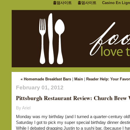
홀덤사이트
홀덤사이트
Casino En Lign
« Homemade Breakfast Bars
|
Main
|
Reader Help: Your Favor
February 01, 2012
Pittsburgh Restaurant Review: Church Brew
By Ariel
Monday was my birthday (and I turned a quarter-century old!
Saturday I got to pick my super special birthday dinner desti
While I debated dragging Justin to a sushi bar, (because I hav