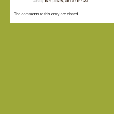
Dani
June 24, 2011 at 11:15 AM
Posted by:
|
The comments to this entry are closed.