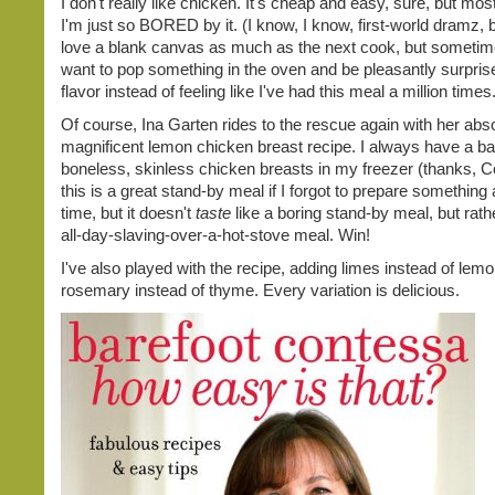
I don't really like chicken. It's cheap and easy, sure, but mos
I'm just so BORED by it. (I know, I know, first-world dramz, but
love a blank canvas as much as the next cook, but sometime
want to pop something in the oven and be pleasantly surpris
flavor instead of feeling like I've had this meal a million times
Of course, Ina Garten rides to the rescue again with her abso
magnificent lemon chicken breast recipe. I always have a ba
boneless, skinless chicken breasts in my freezer (thanks, C
this is a great stand-by meal if I forgot to prepare something
time, but it doesn't
taste
like a boring stand-by meal, but rathe
all-day-slaving-over-a-hot-stove meal. Win!
I've also played with the recipe, adding limes instead of lem
rosemary instead of thyme. Every variation is delicious.