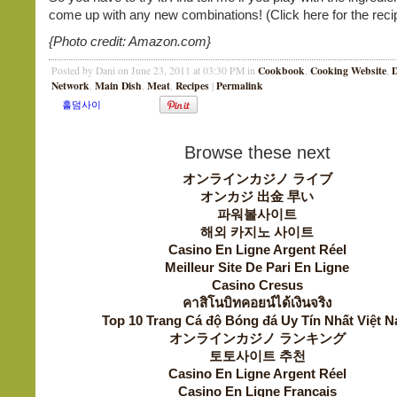
come up with any new combinations! (Click here for the reci
{Photo credit: Amazon.com}
Cookbook
Cooking Website
D
Posted by Dani on June 23, 2011 at 03:30 PM in
,
,
Network
Main Dish
Meat
Recipes
Permalink
,
,
,
|
Browse these next
オンラインカジノ ライブ
オンカジ 出金 早い
파워볼사이트
해외 카지노 사이트
Casino En Ligne Argent Réel
Meilleur Site De Pari En Ligne
Casino Cresus
คาสิโนบิทคอยน์ได้เงินจริง
Top 10 Trang Cá độ Bóng đá Uy Tín Nhất Việt 
オンラインカジノ ランキング
토토사이트 추천
Casino En Ligne Argent Réel
Casino En Ligne Francais