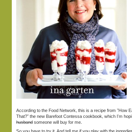
According to the Food Network, this is a recipe from "How E
That?" the new Barefoot Contessa cookbook, which I'm hopi
husband
someone will buy for me.
So you have to try it. And tell me if you play with the ingredi