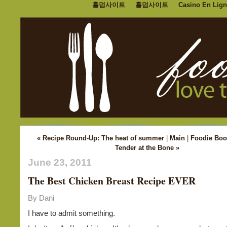
홀덤사이트
홀덤사이트
Casino En Lign
« Recipe Round-Up: The heat of summer
|
Main
|
Foodie Boo
Tender at the Bone »
June 23, 2011
The Best Chicken Breast Recipe EVER
By Dani
I have to admit something.