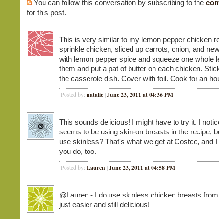
You can follow this conversation by subscribing to the
com
for this post.
This is very similar to my lemon pepper chicken re
sprinkle chicken, sliced up carrots, onion, and ne
with lemon pepper spice and squeeze one whole l
them and put a pat of butter on each chicken. Stic
the casserole dish. Cover with foil. Cook for an ho
natalie
June 23, 2011 at 04:36 PM
Posted by:
|
This sounds delicious! I might have to try it. I noti
seems to be using skin-on breasts in the recipe, b
use skinless? That's what we get at Costco, and 
you do, too.
Lauren
June 23, 2011 at 04:58 PM
Posted by:
|
@Lauren - I do use skinless chicken breasts from 
just easier and still delicious!