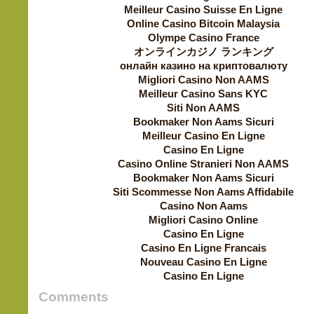
Meilleur Casino Suisse En Ligne
Online Casino Bitcoin Malaysia
Olympe Casino France
オンラインカジノ ランキング
онлайн казино на криптовалюту
Migliori Casino Non AAMS
Meilleur Casino Sans KYC
Siti Non AAMS
Bookmaker Non Aams Sicuri
Meilleur Casino En Ligne
Casino En Ligne
Casino Online Stranieri Non AAMS
Bookmaker Non Aams Sicuri
Siti Scommesse Non Aams Affidabile
Casino Non Aams
Migliori Casino Online
Casino En Ligne
Casino En Ligne Francais
Nouveau Casino En Ligne
Casino En Ligne
Comments