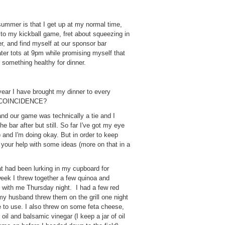
ummer is that I get up at my normal time,
 to my kickball game, fret about squeezing in
r, and find myself at our sponsor bar
ater tots at 9pm while promising myself that
 something healthy for dinner.
 year I have brought my dinner to every
d! COINCIDENCE?
d our game was technically a tie and I
e bar after but still. So far I've got my eye
d I'm doing okay. But in order to keep
d your help with some ideas (more on that in a
at had been lurking in my cupboard for
week I threw together a few quinoa and
t with me Thursday night. I had a few red
my husband threw them on the grill one night
e to use. I also threw on some feta cheese,
e oil and balsamic vinegar (I keep a jar of oil