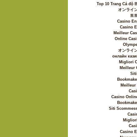
Top 10 Trang Cá độ 
オンライン
토
Casino En
Casino E
Meilleur Ca
Online Casi
Olympe
オンライン
онлайн кази
Migliori
Meilleur
Sit
Bookmaker
Meilleur
Casi
Casino Onlin
Bookmaker
Siti Scommess
Casi
Miglior
Casi
Casino E