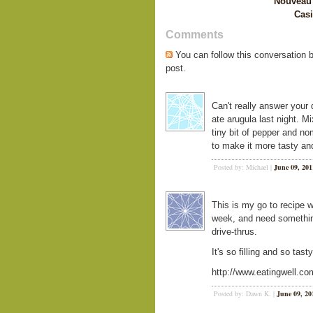
Nouveau 
Casi
Comments
You can follow this conversation 
post.
Can't really answer your qu
ate arugula last night. M
tiny bit of pepper and n
to make it more tasty and
Posted by: Michael |
June 09, 201
This is my go to recipe w
week, and need somethin
drive-thrus.
It's so filling and so tasty
http://www.eatingwell.co
Posted by: Dawn K. |
June 09, 20