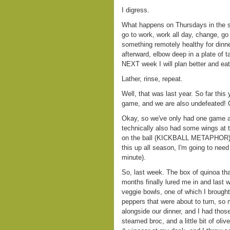
I digress.
What happens on Thursdays in the s
go to work, work all day, change, go
something remotely healthy for dinne
afterward, elbow deep in a plate of t
NEXT week I will plan better and eat
Lather, rinse, repeat.
Well, that was last year. So far this
game, and we are also undefeate
Okay, so we've only had one game an
technically also had some wings at th
on the ball (KICKBALL METAPHOR) an
this up all season, I'm going to nee
minute).
So, last week. The box of quinoa th
months finally lured me in and last 
veggie bowls, one of which I brough
peppers that were about to turn, so 
alongside our dinner, and I had thos
steamed broc, and a little bit of oliv