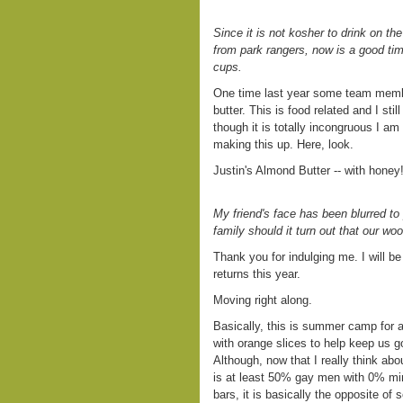
Since it is not kosher to drink on th
from park rangers, now is a good time
cups.
One time last year some team membe
butter. This is food related and I sti
though it is totally incongruous I a
making this up. Here, look.
Justin's Almond Butter -- with honey
My friend's face has been blurred to 
family should it turn out that our woo
Thank you for indulging me. I will be 
returns this year.
Moving right along.
Basically, this is summer camp for 
with orange slices to help keep us
Although, now that I really think abou
is at least 50% gay men with 0% mi
bars, it is basically the opposite o