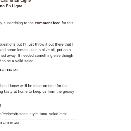
Casino En Ligne
no En Ligne
by subscribing to the
comment feed
for this
estions but I'll just throw it out there that I
ixed some lemon juice in olive oil, put on a
omed away. It needed something else though
 to be a valid salad.
1 at 11:06 AM
hen I know we'll be short on time for the
g tasty at home to keep us from the greasy
!
m/recipes/tuscan_style_tuna_salad.html
11 at 11:08 AM