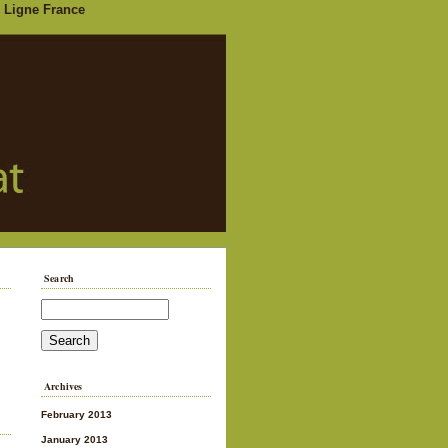
 Ligne France
Search
Archives
February 2013
January 2013