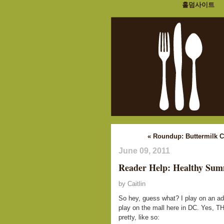
홀덤사이트
« Roundup: Buttermilk 
June 09, 2011
Reader Help: Healthy Sum
by Caitlin
So hey, guess what? I play on an ad
play on the mall here in DC. Yes, TH
pretty, like so: