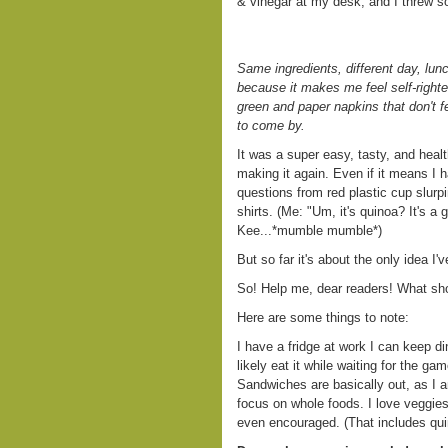
& vinegar at my desk, and I threw so
Same ingredients, different day, lun
because it makes me feel self-righ
green and paper napkins that don't fe
to come by.
It was a super easy, tasty, and heal
making it again. Even if it means I 
questions from red plastic cup slur
shirts. (Me: "Um, it's quinoa? It's
Kee...*mumble mumble*)
But so far it's about the only idea I'v
So! Help me, dear readers! What sho
Here are some things to note:
I have a fridge at work I can keep dinn
likely eat it while waiting for the gam
Sandwiches are basically out, as I a
focus on whole foods. I love veggi
even encouraged. (That includes quin