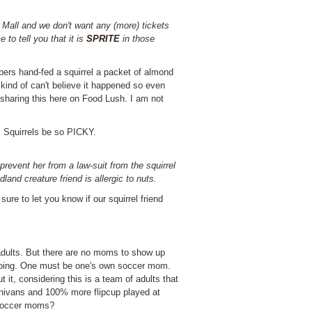
e Mall and we don't want any (more) tickets
 to tell you that it is
SPRITE
in those
rs hand-fed a squirrel a packet of almond
ll kind of can't believe it happened so even
m sharing this here on Food Lush. I am not
! Squirrels be so PICKY.
prevent her from a law-suit from the squirrel
dland creature friend is allergic to nuts.
sure to let you know if our squirrel friend
adults. But there are no moms to show up
 going. One must be one's own soccer mom.
t it, considering this is a team of adults that
nivans and 100% more flipcup played at
f soccer moms?