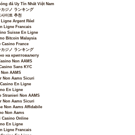
Bóng đá Uy Tín Nhất Việt Nam
カジノ ランキング
토사이트 추천
 Ligne Argent Réel
n Ligne Francais
sino Suisse En Ligne
no Bitcoin Malaysia
 Casino France
カジノ ランキング
но на криптовалюту
 Casino Non AAMS
 Casino Sans KYC
i Non AAMS
 Non Aams Sicuri
 Casino En Ligne
no En Ligne
e Stranieri Non AAMS
 Non Aams Sicuri
e Non Aams Affidabile
no Non Aams
i Casino Online
no En Ligne
n Ligne Francais