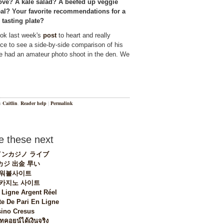
ove? A kale salad? A beefed up veggie
eal? Your favorite recommendations for a
 tasting plate?
ook last week's
post
to heart and really
e to see a side-by-side comparison of his
he had an amateur photo shoot in the den. We
in
Caitlin
,
Reader help
|
Permalink
 these next
ンカジノ ライブ
カジ 出金 早い
워볼사이트
 카지노 사이트
 Ligne Argent Réel
te De Pari En Ligne
ino Cresus
ทคอยน์ได้เงินจริง