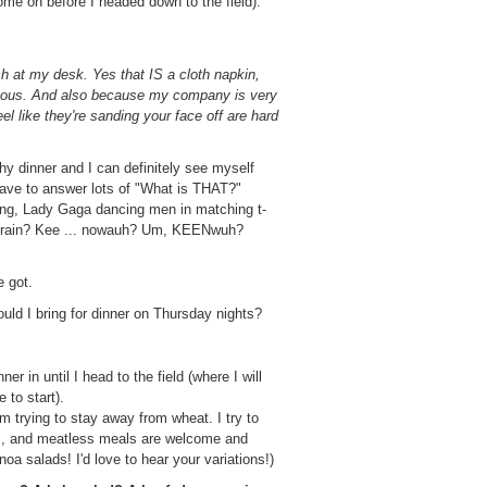
me on before I headed down to the field).
ch at my desk. Yes that IS a cloth napkin,
teous. And also because my company is very
el like they're sanding your face off are hard
thy dinner and I can definitely see myself
have to answer lots of "What is THAT?"
ping, Lady Gaga dancing men in matching t-
 a grain? Kee ... nowauh? Um, KEENwuh?
e got.
uld I bring for dinner on Thursday nights?
er in until I head to the field (where I will
e to start).
m trying to stay away from wheat. I try to
es, and meatless meals are welcome and
oa salads! I'd love to hear your variations!)