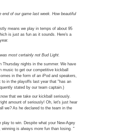
 end of our game last week. How beautiful
stly means we play in temps of about 95
ich is just as fun as it sounds. Here's a
 year.
t was most certainly not Bud Light.
n Thursday nights in the summer. We have
 music to get our competitive kickball
 comes in the form of an iPod and speakers,
 to in the playoffs last year that "has an
quently stated by our team captain.)
 know that we take our kickball seriously.
ight amount of seriously! Oh, let's just hear
ll we? As he declared to the team in the
we play to win. Despite what your New-Agey
 winning is always more fun than losing. "