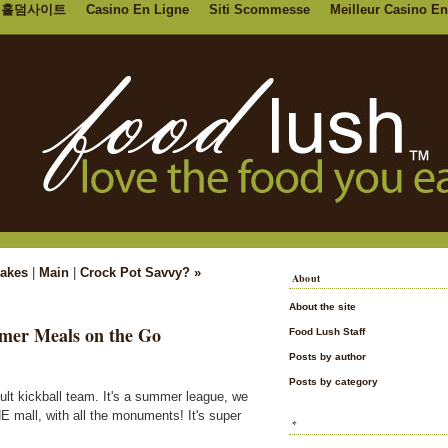
홀덤사이트
Casino En Ligne
Siti Scommesse
Meilleur Casino En
Cakes
|
Main
|
Crock Pot Savvy? »
About
About the site
mer Meals on the Go
Food Lush Staff
Posts by author
Posts by category
ult kickball team. It's a summer league, we
E mall, with all the monuments! It's super
*