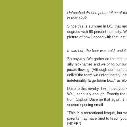
Untouched iPhone photo taken at the
is that sky?
Since this is summer in DC, that mo
degrees with 90 percent humidity. Wh
picture of how I coped with that last
It was hot, the beer was cold, and i
So anyway. We gather on the mall o
silly nicknames and we bring our own
juices flowing. (Although our music
unlike the team we unfortunately lost
indefensibly large boom box," as elo
Despite this revelry, I will have you
Well, seriously enough. Exactly the r
from Captain Dave on that again, sha
season-opening email:
"This is a recreational league, but 
parents may have tried to teach you,
INDEED.