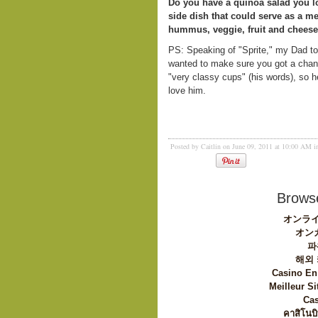
Do you have a quinoa salad you l
side dish that could serve as a m
hummus, veggie, fruit and cheese
PS: Speaking of "Sprite," my Dad t
wanted to make sure you got a chanc
"very classy cups" (his words), so 
love him.
Posted by Caitlin on June 09, 2011 at 10:00 AM 
Browse
オンライ
オン
파
해외
Casino En
Meilleur Si
Cas
คาสิโนบิ