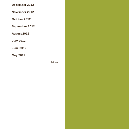
December 2012
November 2012
October 2012
September 2012
August 2012
July 2012
June 2012
May 2012
More...