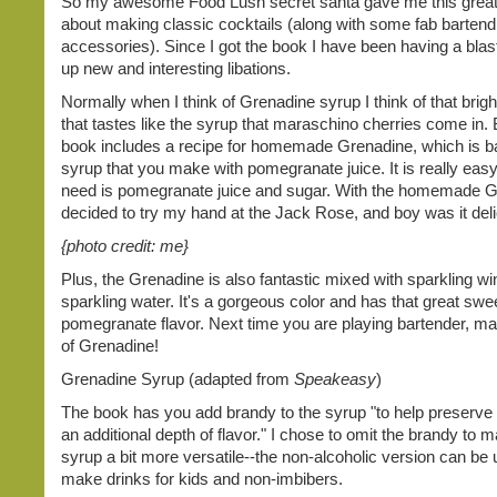
So my awesome Food Lush secret santa gave me this grea
about making classic cocktails (along with some fab bartend
accessories). Since I got the book I have been having a blas
up new and interesting libations.
Normally when I think of Grenadine syrup I think of that bright
that tastes like the syrup that maraschino cherries come in. 
book includes a recipe for homemade Grenadine, which is ba
syrup that you make with pomegranate juice. It is really easy
need is pomegranate juice and sugar. With the homemade G
decided to try my hand at the Jack Rose, and boy was it deli
{photo credit: me}
Plus, the Grenadine is also fantastic mixed with sparkling wi
sparkling water. It's a gorgeous color and has that great swee
pomegranate flavor. Next time you are playing bartender, m
of Grenadine!
Grenadine Syrup (adapted from
Speakeasy
)
The book has you add brandy to the syrup "to help preserve 
an additional depth of flavor." I chose to omit the brandy to 
syrup a bit more versatile--the non-alcoholic version can be 
make drinks for kids and non-imbibers.