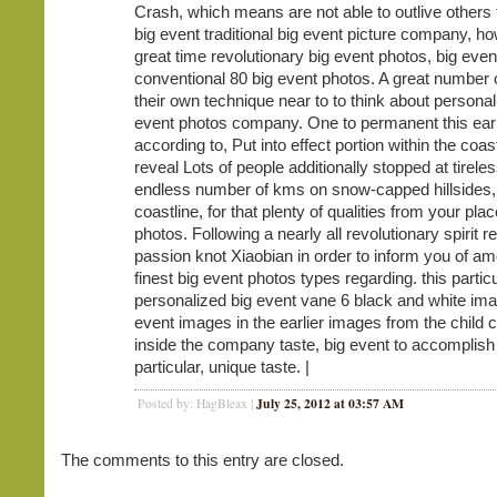
Crash, which means are not able to outlive others t
big event traditional big event picture company, h
great time revolutionary big event photos, big even
conventional 80 big event photos. A great number
their own technique near to to think about personal
event photos company. One to permanent this earl
according to, Put into effect portion within the coas
reveal Lots of people additionally stopped at tirele
endless number of kms on snow-capped hillsides
coastline, for that plenty of qualities from your pla
photos. Following a nearly all revolutionary spirit r
passion knot Xiaobian in order to inform you of a
finest big event photos types regarding. this partic
personalized big event vane 6 black and white ima
event images in the earlier images from the child
inside the company taste, big event to accomplish 
particular, unique taste. |
July 25, 2012 at 03:57 AM
Posted by: HagBleax |
The comments to this entry are closed.