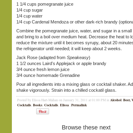
1 1/4 cups pomegranate juice
1/4 cup sugar
1/4 cup water
1/4 cup Cardenal Mendoza or other dark-rich brandy (optiona
Combine the pomegranate juice, water, and sugar in a smal
and bring to a boil over medium heat. Decrease the heat to 
reduce the mixture until it becomes syrupy, about 20 minutes
the refrigerator until needed; it will keep about 2 weeks.
Jack Rose (adapted from
Speakeasy
)
1 1/2 ounces Laird's Applejack or apple brandy
3/4 ounce fresh lemon juice
3/4 ounce homemade Grenadine
Pour all ingredients into a mixing glass or cocktail shaker. A
shake vigorously. Strain into a chilled cockatil glass.
Alcohol
Beer, 
Posted by Elissa Hart-Mahan on January 31, 2011 at 01:00 PM in
,
Cocktails
Books
Cocktails
Elissa
Permalink
,
,
,
|
Browse these next