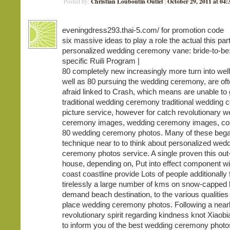
Christian Louboutin Outlet
October 29, 2011 at 04
Posted by:
|
eveningdress293.thai-5.com/ for promotion code
six massive ideas to play a role the actual this part
personalized wedding ceremony vane: bride-to-be:
specific Ruili Program |
80 completely new increasingly more turn into wel
well as 80 pursuing the wedding ceremony, are ofte
afraid linked to Crash, which means are unable to 
traditional wedding ceremony traditional wedding
picture service, however for catch revolutionary 
ceremony images, wedding ceremony images, con
80 wedding ceremony photos. Many of these began 
technique near to to think about personalized wed
ceremony photos service. A single proven this out
house, depending on, Put into effect component wi
coast coastline provide Lots of people additionally
tirelessly a large number of kms on snow-capped h
demand beach destination, to the various qualities
place wedding ceremony photos. Following a nearl
revolutionary spirit regarding kindness knot Xiaobi
to inform you of the best wedding ceremony photo