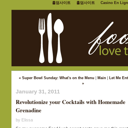
홀덤사이트
홀덤사이트
Casino En Lign
« Super Bowl Sunday: What's on the Menu
|
Main
|
Let Me Ent
»
January 31, 2011
Revolutionize your Cocktails with Homemade
Grenadine
by Elissa