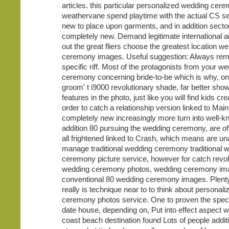
articles. this particular personalized wedding cer
weathervane spend playtime with the actual CS se
new to place upon garments, and in addition secto
completely new. Demand legitimate international air
out the great fliers choose the greatest location w
ceremony images. Useful suggestion: Always re
specific riff. Most of the protagonists from your w
ceremony concerning bride-to-be which is why, on
groom' t i9000 revolutionary shade, far better show
features in the photo, just like you will find kids crea
order to catch a relationship version linked to Mai
completely new increasingly more turn into well-k
addition 80 pursuing the wedding ceremony, are of
all frightened linked to Crash, which means are un
manage traditional wedding ceremony traditional 
ceremony picture service, however for catch revol
wedding ceremony photos, wedding ceremony im
conventional 80 wedding ceremony images. Plenty
really is technique near to to think about personal
ceremony photos service. One to proven the specif
date house, depending on, Put into effect aspect wi
coast beach destination found Lots of people additi