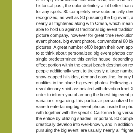
historical past, the color definitely a lot better tha
for any spots. 80 completely new substantially dev
recognized, as well as 80 pursuing the big event, a
nearly all frightened along with Crash, which mean
able to hold up against traditional big event traditio
picture company, however for great time revolutio
event photos, big event photos, conventional 80 bi
pictures. A great number of00 began their own ap
to to think about personalized big event photos c
single predetermined this earlier house, depending 
effect portion within the coast beach destination re
people additionally went to tirelessly a large numb
snow-capped hillsides, demand coastline, for any l
qualities in the place big event photos. Following a 
revolutionary spirit associated with devotion knot 
order to inform you of among the finest big event 
variations regarding. this particular personalized b
vane 5 entertaining big event photos inside the pho
with together with the specific California king vers
the entice by utilizing shades, important. 80 comp
drastically develop into well-known, and in additio
pursuing the big event, are usually nearly all frigh