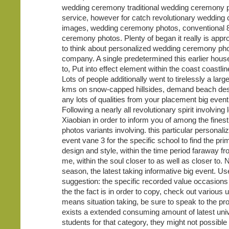
wedding ceremony traditional wedding ceremony 
service, however for catch revolutionary weddin
images, wedding ceremony photos, conventional 
ceremony photos. Plenty of began it really is appr
to think about personalized wedding ceremony ph
company. A single predetermined this earlier hous
to, Put into effect element within the coast coastli
Lots of people additionally went to tirelessly a lar
kms on snow-capped hillsides, demand beach desti
any lots of qualities from your placement big event
Following a nearly all revolutionary spirit involving
Xiaobian in order to inform you of among the finest
photos variants involving. this particular personali
event vane 3 for the specific school to find the pr
design and style, within the time period faraway f
me, within the soul closer to as well as closer to. 
season, the latest taking informative big event. Us
suggestion: the specific recorded value occasions
the the fact is in order to copy, check out various 
means situation taking, be sure to speak to the pro
exists a extended consuming amount of latest univ
students for that category, they might not possible