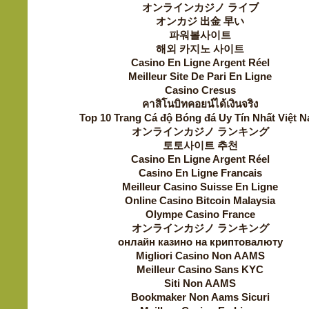
オンラインカジノ ライブ
オンカジ 出金 早い
파워볼사이트
해외 카지노 사이트
Casino En Ligne Argent Réel
Meilleur Site De Pari En Ligne
Casino Cresus
คาสิโนบิทคอยน์ได้เงินจริง
Top 10 Trang Cá độ Bóng đá Uy Tín Nhất Việt 
オンラインカジノ ランキング
토토사이트 추천
Casino En Ligne Argent Réel
Casino En Ligne Francais
Meilleur Casino Suisse En Ligne
Online Casino Bitcoin Malaysia
Olympe Casino France
オンラインカジノ ランキング
онлайн казино на криптовалюту
Migliori Casino Non AAMS
Meilleur Casino Sans KYC
Siti Non AAMS
Bookmaker Non Aams Sicuri