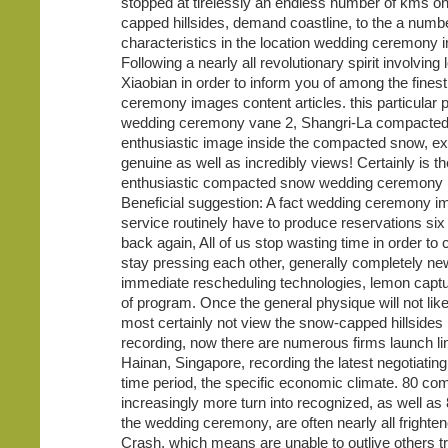
stopped at tirelessly an endless number of kms o
capped hillsides, demand coastline, to the a numbe
characteristics in the location wedding ceremony 
Following a nearly all revolutionary spirit involving
Xiaobian in order to inform you of among the fines
ceremony images content articles. this particular 
wedding ceremony vane 2, Shangri-La compacte
enthusiastic image inside the compacted snow, e
genuine as well as incredibly views! Certainly is t
enthusiastic compacted snow wedding ceremony
Beneficial suggestion: A fact wedding ceremony 
service routinely have to produce reservations si
back again, All of us stop wasting time in order to 
stay pressing each other, generally completely ne
immediate rescheduling technologies, lemon captur
of program. Once the general physique will not like
most certainly not view the snow-capped hillsides 
recording, now there are numerous firms launch li
Hainan, Singapore, recording the latest negotiatin
time period, the specific economic climate. 80 co
increasingly more turn into recognized, as well as
the wedding ceremony, are often nearly all frighten
Crash, which means are unable to outlive others tr