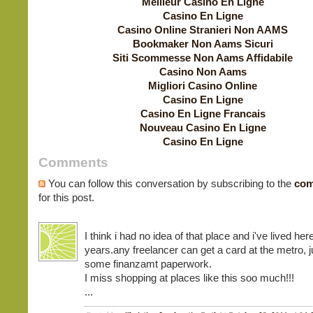
Meilleur Casino En Ligne
Casino En Ligne
Casino Online Stranieri Non AAMS
Bookmaker Non Aams Sicuri
Siti Scommesse Non Aams Affidabile
Casino Non Aams
Migliori Casino Online
Casino En Ligne
Casino En Ligne Francais
Nouveau Casino En Ligne
Casino En Ligne
Comments
You can follow this conversation by subscribing to the
com
for this post.
I think i had no idea of that place and i've lived here
years.any freelancer can get a card at the metro, j
some finanzamt paperwork.
I miss shopping at places like this soo much!!!
...