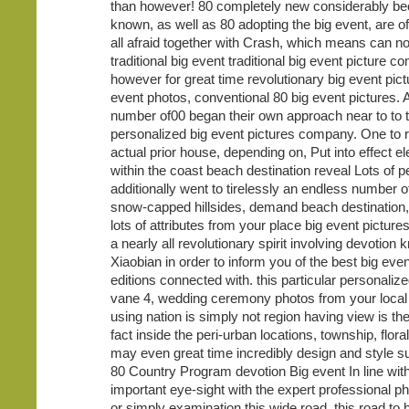
than however! 80 completely new considerably be
known, as well as 80 adopting the big event, are of
all afraid together with Crash, which means can 
traditional big event traditional big event picture c
however for great time revolutionary big event pict
event photos, conventional 80 big event pictures. 
number of00 began their own approach near to to 
personalized big event pictures company. One to r
actual prior house, depending on, Put into effect e
within the coast beach destination reveal Lots of p
additionally went to tirelessly an endless number 
snow-capped hillsides, demand beach destination,
lots of attributes from your place big event picture
a nearly all revolutionary spirit involving devotion k
Xiaobian in order to inform you of the best big eve
editions connected with. this particular personaliz
vane 4, wedding ceremony photos from your loca
using nation is simply not region having view is the
fact inside the peri-urban locations, township, flora
may even great time incredibly design and style 
80 Country Program devotion Big event In line with
important eye-sight with the expert professional p
or simply examination this wide road, this road to 