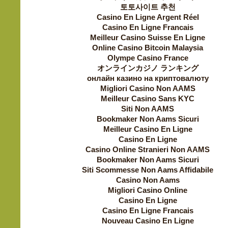
토토사이트 추천
Casino En Ligne Argent Réel
Casino En Ligne Francais
Meilleur Casino Suisse En Ligne
Online Casino Bitcoin Malaysia
Olympe Casino France
オンラインカジノ ランキング
онлайн казино на криптовалюту
Migliori Casino Non AAMS
Meilleur Casino Sans KYC
Siti Non AAMS
Bookmaker Non Aams Sicuri
Meilleur Casino En Ligne
Casino En Ligne
Casino Online Stranieri Non AAMS
Bookmaker Non Aams Sicuri
Siti Scommesse Non Aams Affidabile
Casino Non Aams
Migliori Casino Online
Casino En Ligne
Casino En Ligne Francais
Nouveau Casino En Ligne