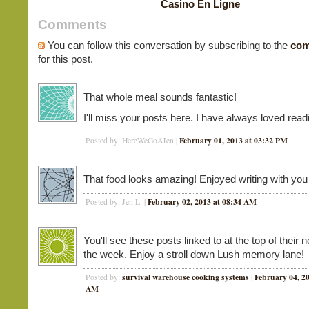
Casino En Ligne
Comments
You can follow this conversation by subscribing to the
com
for this post.
That whole meal sounds fantastic!
I'll miss your posts here. I have always loved rea
February 01, 2013 at 03:32 PM
Posted by: HereWeGoAJen |
That food looks amazing! Enjoyed writing with you 
February 02, 2013 at 08:34 AM
Posted by: Jen L. |
You'll see these posts linked to at the top of their 
the week. Enjoy a stroll down Lush memory lane!
survival warehouse cooking systems
February 04, 20
Posted by:
|
AM