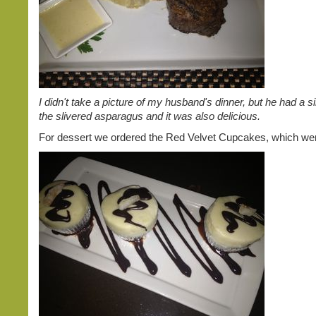
I didn't take a picture of my husband's dinner, but he had a si
the slivered asparagus and it was also delicious.
For dessert we ordered the Red Velvet Cupcakes, which w