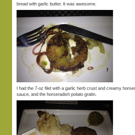
bread with garlic butter. It was awesome.
I had the 7-oz filet with a garlic herb crust and creamy horse
sauce, and the horseradish potato gratin.