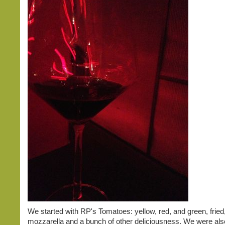
We started with RP's Tomatoes: yellow, red, and green, fried,
mozzarella and a bunch of other deliciousness. We were als