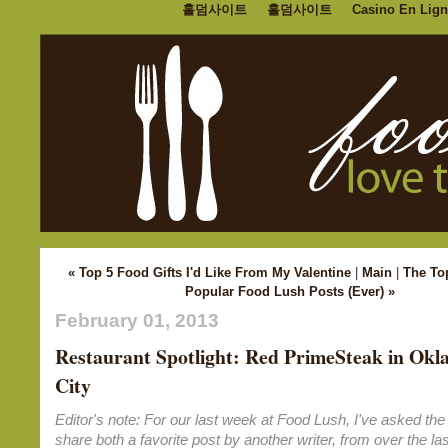
홀덤사이트
홀덤사이트
Casino En Lign
« Top 5 Food Gifts I'd Like From My Valentine
|
Main
|
The To
Popular Food Lush Posts (Ever) »
February 01, 2013
Restaurant Spotlight: Red PrimeSteak in Ok
City
Editor's note: For our last week at Food Lush, I've asked the 
share both a favorite post by another writer, from over the las