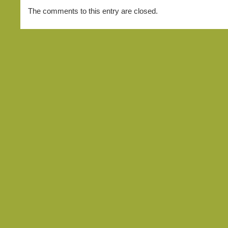
The comments to this entry are closed.