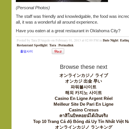
(Personal Photos)
The staff was friendly and knowledgable, the food was incredib
all, it was a wonderful all around experience.
Have you eaten at a great restaurant in Oklahoma City?
Date Night
Eatin
Posted by Tara D'Angelo on February 01, 2013 at 02:00 PM in
,
Restaurant Spotlight
Tara
Permalink
,
|
Browse these next
オンラインカジノ ライブ
オンカジ 出金 早い
파워볼사이트
해외 카지노 사이트
Casino En Ligne Argent Réel
Meilleur Site De Pari En Ligne
Casino Cresus
คาสิโนบิทคอยน์ได้เงินจริง
Top 10 Trang Cá độ Bóng đá Uy Tín Nhất Việt 
オンラインカジノ ランキング