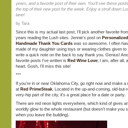
years, and a favorite post of their own. You'll see these posts
the top of their new post for the week. Enjoy a stroll down 
lane!
by Tara
Since this is my actual last post, I'll pick another favorite fr
years reading the Lush sites. Jennie's post on
Personalized
Handmade Thank You Cards
was so awesome. I often hav
made of my daughter using toys or wearing clothes given to
write a quick note on the back to say thank you. Genius! Ano
favorite posts I've written is
Red Wine Love
; I am, after all,
heart. Gosh, I'll miss this site!
***
If you're in or near Oklahoma City, go right now and make a 
at
Red PrimeSteak
. Located in the up-and-coming, old-but-
very-hip part of the city, it's a great place for a date or party.
There are red neon lights everywhere, which kind of gives an
worldly glow to the whole restaurant (but doesn't make you 
when you leave the building).