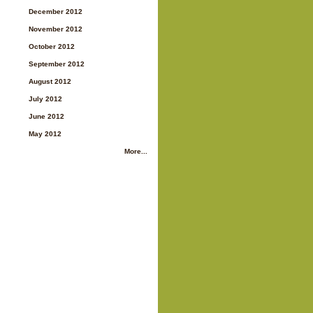
December 2012
November 2012
October 2012
September 2012
August 2012
July 2012
June 2012
May 2012
More...