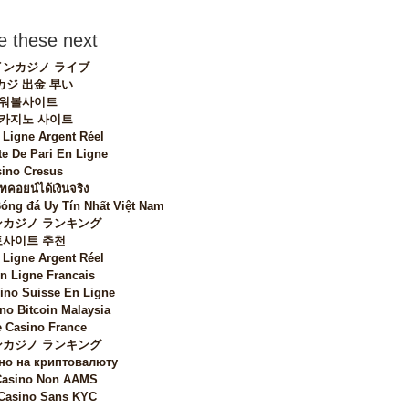
 these next
ンカジノ ライブ
カジ 出金 早い
워볼사이트
 카지노 사이트
 Ligne Argent Réel
te De Pari En Ligne
ino Cresus
ทคอยน์ได้เงินจริง
Bóng đá Uy Tín Nhất Việt Nam
カジノ ランキング
토사이트 추천
 Ligne Argent Réel
n Ligne Francais
sino Suisse En Ligne
no Bitcoin Malaysia
 Casino France
カジノ ランキング
но на криптовалюту
 Casino Non AAMS
 Casino Sans KYC