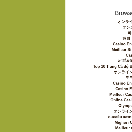
Browse
オンライ
オン
파
해외
Casino En
Meilleur Si
Cas
คาสิโนบิ
Top 10 Trang Cá độ 
オンライン
토
Casino En
Casino E
Meilleur Ca
Online Casi
Olympe
オンライン
онлайн кази
Migliori
Meilleur