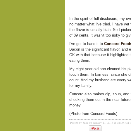
In the spirit of full disclosure, my 
no matter what I've tried. I have yet 
the flavor is usually blah. So I pic
of 89 cents, it wasn't too risky to giv
I've got to hand it to
Concord Food
Bacon is the significant flavor, and 
OK with that because it highlighted th
eating them.
My eight year old son cleaned his pl
touch them. In fairness, since she di
count. And my husband ate every wedg
for my family.
Concord also makes dip, soup, and sa
checking them out in the near future. 
money.
(Photo from Concord Foods)
Posted by Julie on January 11, 2013 at 02:00 PM 