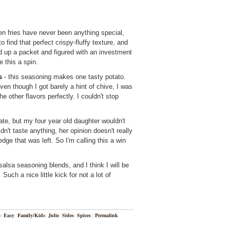
oven fries have never been anything special,
to find that perfect crispy-fluffy texture, and
ked up a packet and figured with an investment
e this a spin.
s
- this seasoning makes one tasty potato.
even though I got barely a hint of chive, I was
e other flavors perfectly. I couldn't stop
ate, but my four year old daughter wouldn't
dn't taste anything, her opinion doesn't really
e that was left. So I'm calling this a win
lsa seasoning blends, and I think I will be
Such a nice little kick for not a lot of
in
Easy
,
Family/Kids
,
Julie
,
Sides
,
Spices
|
Permalink