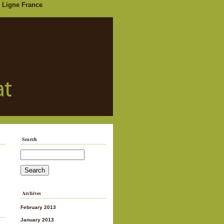
 Ligne France
Search
Archives
February 2013
January 2013