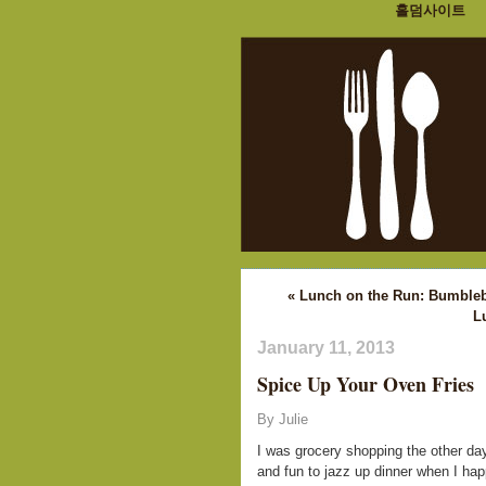
홀덤사이트
« Lunch on the Run: Bumbleb
L
January 11, 2013
Spice Up Your Oven Fries
By Julie
I was grocery shopping the other da
and fun to jazz up dinner when I ha