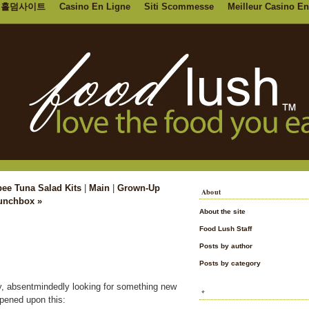
홀덤사이트
Casino En Ligne
Siti Scommesse
Meilleur Casino En
ee Tuna Salad Kits
|
Main
|
Grown-Up
About
unchbox »
About the site
Food Lush Staff
Posts by author
Posts by category
y, absentmindedly looking for something new
*
ppened upon this: