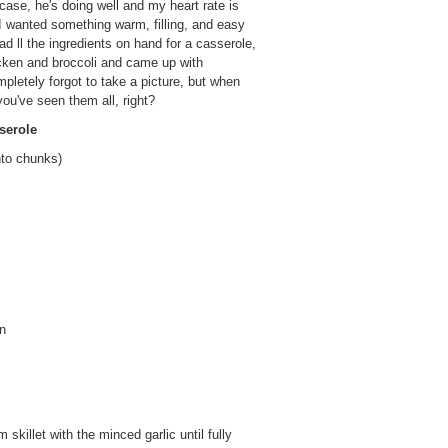
se, he's doing well and my heart rate is
I wanted something warm, filling, and easy
had ll the ingredients on hand for a casserole,
icken and broccoli and came up with
pletely forgot to take a picture, but when
ou've seen them all, right?
serole
nto chunks)
on
killet with the minced garlic until fully