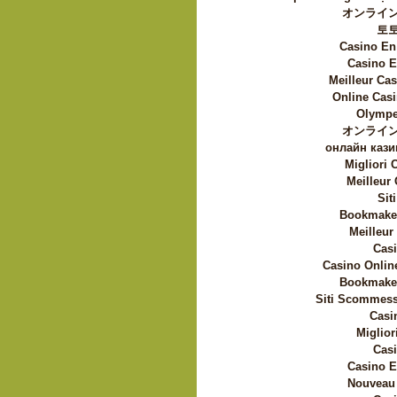
オンライン
토
Casino En
Casino E
Meilleur Ca
Online Casi
Olympe
オンライン
онлайн кази
Migliori
Meilleur
Sit
Bookmaker
Meilleur
Casi
Casino Onlin
Bookmaker
Siti Scommess
Casi
Miglior
Casi
Casino E
Nouveau 