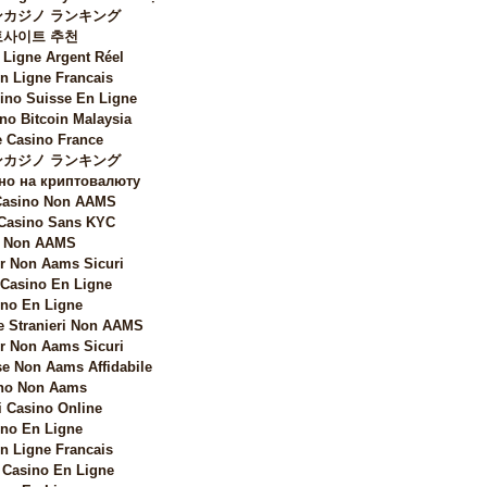
カジノ ランキング
토사이트 추천
 Ligne Argent Réel
n Ligne Francais
sino Suisse En Ligne
no Bitcoin Malaysia
 Casino France
カジノ ランキング
но на криптовалюту
 Casino Non AAMS
 Casino Sans KYC
i Non AAMS
 Non Aams Sicuri
 Casino En Ligne
no En Ligne
e Stranieri Non AAMS
 Non Aams Sicuri
e Non Aams Affidabile
no Non Aams
i Casino Online
no En Ligne
n Ligne Francais
Casino En Ligne