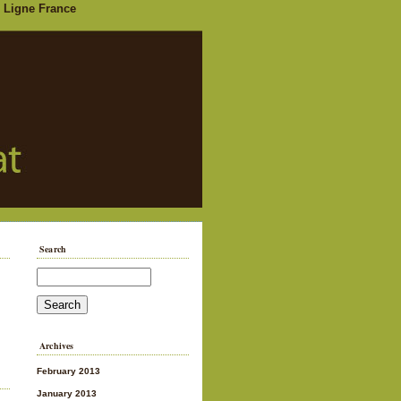
 Ligne France
Search
Archives
February 2013
January 2013