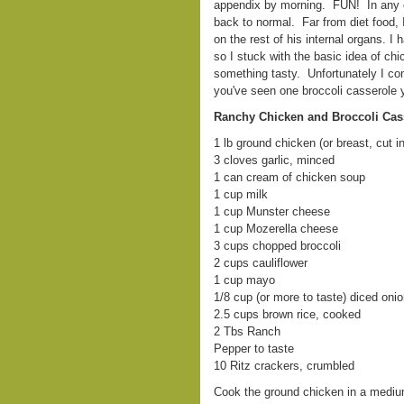
appendix by morning. FUN! In any ca
back to normal. Far from diet food, 
on the rest of his internal organs. I 
so I stuck with the basic idea of ch
something tasty. Unfortunately I com
you've seen one broccoli casserole y
Ranchy Chicken and Broccoli Cas
1 lb ground chicken (or breast, cut i
3 cloves garlic, minced
1 can cream of chicken soup
1 cup milk
1 cup Munster cheese
1 cup Mozerella cheese
3 cups chopped broccoli
2 cups cauliflower
1 cup mayo
1/8 cup (or more to taste) diced oni
2.5 cups brown rice, cooked
2 Tbs Ranch
Pepper to taste
10 Ritz crackers, crumbled
Cook the ground chicken in a medium s