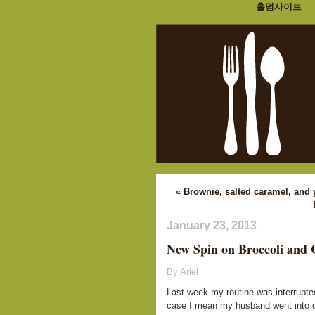
홀덤사이트
« Brownie, salted caramel, and
January 23, 2013
New Spin on Broccoli and 
By Ariel
Last week my routine was interrupted
case I mean my husband went into ou