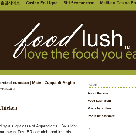
홀덤사이트
Casino En Ligne
Siti Scommesse
Meilleur Casino En
 pretzel sundaes
|
Main
|
Zuppa di Anglio
About
Fresco »
About the site
Food Lush Staff
Chicken
Posts by author
Posts by category
 by a slight case of Appendicitis. By slight
*
r town's Fast ER one night and lost his