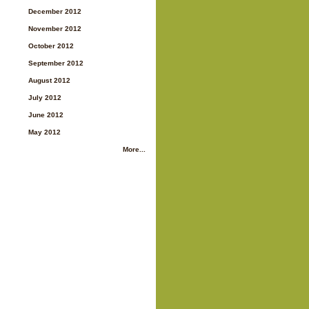
December 2012
November 2012
October 2012
September 2012
August 2012
July 2012
June 2012
May 2012
More...