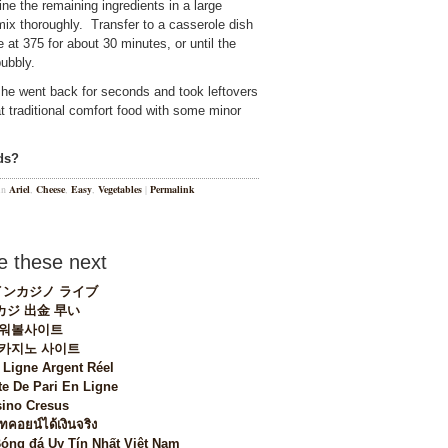
e the remaining ingredients in a large
x thoroughly. Transfer to a casserole dish
 at 375 for about 30 minutes, or until the
ubbly.
, he went back for seconds and took leftovers
at traditional comfort food with some minor
ds?
 in
Ariel
,
Cheese
,
Easy
,
Vegetables
|
Permalink
 these next
ンカジノ ライブ
カジ 出金 早い
워볼사이트
 카지노 사이트
 Ligne Argent Réel
te De Pari En Ligne
ino Cresus
ทคอยน์ได้เงินจริง
Bóng đá Uy Tín Nhất Việt Nam