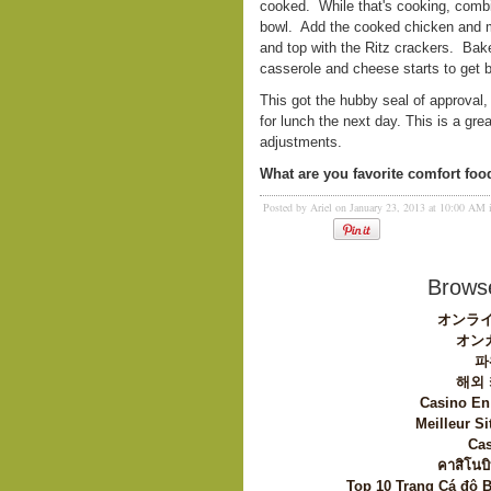
cooked. While that's cooking, combin
bowl. Add the cooked chicken and mi
and top with the Ritz crackers. Bake
casserole and cheese starts to get b
This got the hubby seal of approval
for lunch the next day. This is a gre
adjustments.
What are you favorite comfort foo
Posted by Ariel on January 23, 2013 at 10:00 AM
Browse
オンライ
オン
파
해외
Casino En
Meilleur Si
Cas
คาสิโนบิ
Top 10 Trang Cá độ 