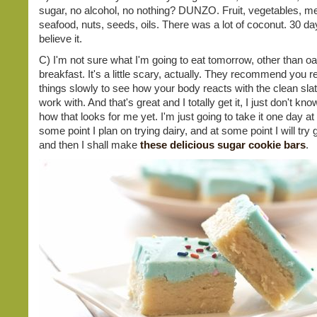
sugar, no alcohol, no nothing? DUNZO. Fruit, vegetables, me
seafood, nuts, seeds, oils. There was a lot of coconut. 30 day
believe it.
C) I'm not sure what I'm going to eat tomorrow, other than oa
breakfast. It's a little scary, actually. They recommend you r
things slowly to see how your body reacts with the clean slate
work with. And that's great and I totally get it, I just don't kn
how that looks for me yet. I'm just going to take it one day at 
some point I plan on trying dairy, and at some point I will try 
and then I shall make
these delicious sugar cookie bars
.