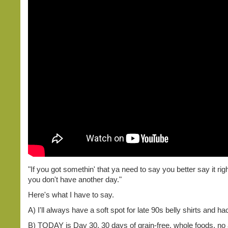
"If you got somethin' that ya need to say you better say it ri
you don't have another day."
Here's what I have to say.
A) I'll always have a soft spot for late 90s belly shirts and 
B) TODAY is Day 30. 30 days of grain-free, whole foods, no