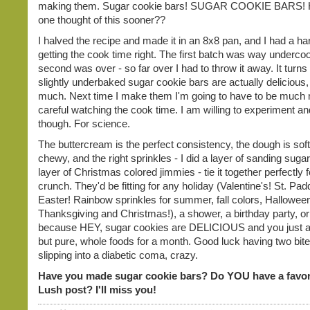
making them. Sugar cookie bars! SUGAR COOKIE BARS! 
one thought of this sooner??
I halved the recipe and made it in an 8x8 pan, and I had a ha
getting the cook time right. The first batch was way underco
second was over - so far over I had to throw it away. It turns 
slightly underbaked sugar cookie bars are actually delicious, i
much. Next time I make them I'm going to have to be much
careful watching the cook time. I am willing to experiment and 
though. For science.
The buttercream is the perfect consistency, the dough is sof
chewy, and the right sprinkles - I did a layer of sanding sugar
layer of Christmas colored jimmies - tie it together perfectly 
crunch. They'd be fitting for any holiday (Valentine's! St. Pa
Easter! Rainbow sprinkles for summer, fall colors, Hallowee
Thanksgiving and Christmas!), a shower, a birthday party, or
because HEY, sugar cookies are DELICIOUS and you just a
but pure, whole foods for a month. Good luck having two bit
slipping into a diabetic coma, crazy.
Have you made sugar cookie bars? Do YOU have a favor
Lush post? I'll miss you!