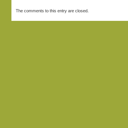
The comments to this entry are closed.