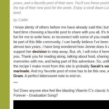
years, and a favorite post of their own. You'll see these posts
the top of their new post for the week. Enjoy a stroll down 
lane!
by Caitlin
I know plenty of others before me have already said this: but
hard time choosing a favorite post to share with you all. It's
fun for me to write here, to reconnect with some of you readi
be part of this little community. I can hardly believe I've been 
almost two years. I have long wondered how Jennie does it al
support her
decision
to step away. But, oh, I will miss it here
you. Thank you for reading along, talking about food, sharing
memories with me, and being part of this adventure. So, until
the recipe I make most from this site is probably
Sarah's ver
marinade
. And my favorite post of mine has to be this one,
Gram
. A perfect bittersweet note to end on.
***
So! Does anyone else feel like blasting Vitamin C's classic h
Forever - Graduation Song?