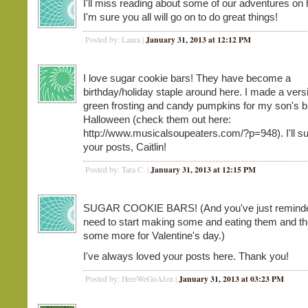
I'll miss reading about some of our adventures on h
I'm sure you all will go on to do great things!
January 31, 2013 at 12:12 PM
Posted by: Laura |
I love sugar cookie bars! They have become a
birthday/holiday staple around here. I made a vers
green frosting and candy pumpkins for my son's b
Halloween (check them out here:
http://www.musicalsoupeaters.com/?p=948). I'll s
your posts, Caitlin!
January 31, 2013 at 12:15 PM
Posted by: Tara C. |
SUGAR COOKIE BARS! (And you've just reminded
need to start making some and eating them and t
some more for Valentine's day.)
I've always loved your posts here. Thank you!
January 31, 2013 at 03:23 PM
Posted by: HereWeGoAJen |