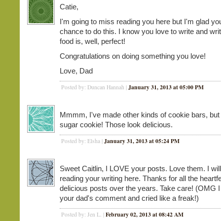
Catie,
I'm going to miss reading you here but I'm glad yo
chance to do this. I know you love to write and wri
food is, well, perfect!
Congratulations on doing something you love!
Love, Dad
January 31, 2013 at 05:00 PM
Posted by: Duncan Hannah |
Mmmm, I've made other kinds of cookie bars, but
sugar cookie! Those look delicious.
January 31, 2013 at 05:24 PM
Posted by: Elsha |
Sweet Caitlin, I LOVE your posts. Love them. I wil
reading your writing here. Thanks for all the heartfe
delicious posts over the years. Take care! (OMG I
your dad's comment and cried like a freak!)
February 02, 2013 at 08:42 AM
Posted by: Jen L. |