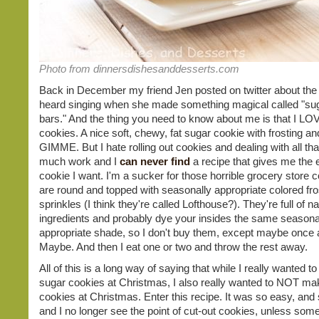
Photo from dinnersdishesanddesserts.com
Back in December my friend Jen posted on twitter about the
heard singing when she made something magical called "su
bars." And the thing you need to know about me is that I LO
cookies. A nice soft, chewy, fat sugar cookie with frosting an
GIMME. But I hate rolling out cookies and dealing with all that
much work and I
can never find
a recipe that gives me the 
cookie I want. I'm a sucker for those horrible grocery store c
are round and topped with seasonally appropriate colored fro
sprinkles (I think they're called Lofthouse?). They're full of n
ingredients and probably dye your insides the same seasona
appropriate shade, so I don't buy them, except maybe once 
Maybe. And then I eat one or two and throw the rest away.
All of this is a long way of saying that while I really wanted 
sugar cookies at Christmas, I also really wanted to NOT ma
cookies at Christmas. Enter this recipe. It was so easy, and
and I no longer see the point of cut-out cookies, unless som