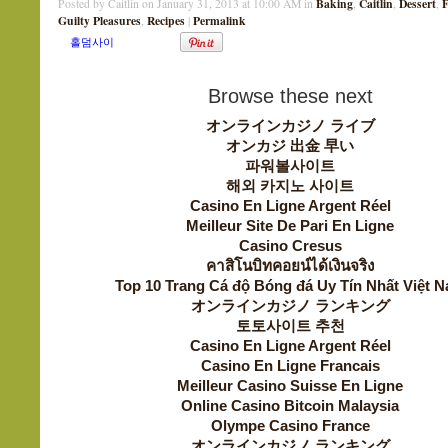
Baking
Caitlin
Dessert
F
Posted by Caitlin on January 31, 2013 at 10:00 AM in
,
,
,
Guilty Pleasures
Recipes
Permalink
,
|
Browse these next
オンラインカジノ ライブ
オンカジ 出金 早い
파워볼사이트
해외 카지노 사이트
Casino En Ligne Argent Réel
Meilleur Site De Pari En Ligne
Casino Cresus
คาสิโนบิทคอยน์ได้เงินจริง
Top 10 Trang Cá độ Bóng đá Uy Tín Nhất Việt 
オンラインカジノ ランキング
토토사이트 추천
Casino En Ligne Argent Réel
Casino En Ligne Francais
Meilleur Casino Suisse En Ligne
Online Casino Bitcoin Malaysia
Olympe Casino France
オンラインカジノ ランキング