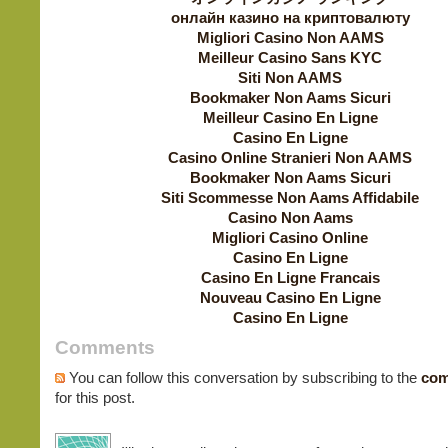
онлайн казино на криптовалюту
Migliori Casino Non AAMS
Meilleur Casino Sans KYC
Siti Non AAMS
Bookmaker Non Aams Sicuri
Meilleur Casino En Ligne
Casino En Ligne
Casino Online Stranieri Non AAMS
Bookmaker Non Aams Sicuri
Siti Scommesse Non Aams Affidabile
Casino Non Aams
Migliori Casino Online
Casino En Ligne
Casino En Ligne Francais
Nouveau Casino En Ligne
Casino En Ligne
Comments
You can follow this conversation by subscribing to the
com
for this post.