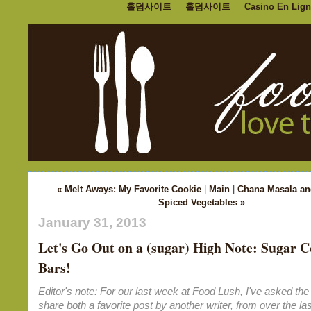
홀덤사이트
홀덤사이트
Casino En Lign
« Melt Aways: My Favorite Cookie
|
Main
|
Chana Masala an
Spiced Vegetables »
January 31, 2013
Let's Go Out on a (sugar) High Note: Sugar C
Bars!
Editor's note: For our last week at Food Lush, I've asked the 
share both a favorite post by another writer, from over the las