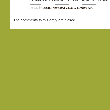
Elena
November 24, 2012 at 02:00 AM
Posted by:
|
The comments to this entry are closed.