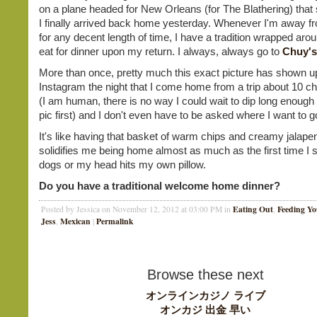
on a plane headed for New Orleans (for The Blathering) that
I finally arrived back home yesterday. Whenever I'm away 
for any decent length of time, I have a tradition wrapped aro
eat for dinner upon my return. I always, always go to
Chuy's
More than once, pretty much this exact picture has shown u
Instagram the night that I come home from a trip about 10 ch
(I am human, there is no way I could wait to dip long enough 
pic first) and I don't even have to be asked where I want to
It's like having that basket of warm chips and creamy jalape
solidifies me being home almost as much as the first time I
dogs or my head hits my own pillow.
Do you have a traditional welcome home dinner?
Eating Out
Feeding Yo
Posted by Jessica on November 12, 2012 at 03:00 PM in
,
Jess
Mexican
Permalink
,
|
Browse these next
オンラインカジノ ライブ
オンカジ 出金 早い