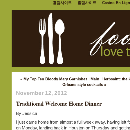
홀덤사이트
홀덤사이트
Casino En Lign
« My Top Ten Bloody Mary Garnishes
|
Main
|
Herbsaint: the 
Orleans-style cocktails »
November 12, 2012
Traditional Welcome Home Dinner
By Jessica
I just came home from almost a full week away, having left f
on Monday, landing back in Houston on Thursday and getting