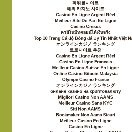
파워볼사이트
해외 카지노 사이트
Casino En Ligne Argent Réel
Meilleur Site De Pari En Ligne
Casino Cresus
คาสิโนบิทคอยน์ได้เงินจริง
Top 10 Trang Cá độ Bóng đá Uy Tín Nhất Việt 
オンラインカジノ ランキング
토토사이트 추천
Casino En Ligne Argent Réel
Casino En Ligne Francais
Meilleur Casino Suisse En Ligne
Online Casino Bitcoin Malaysia
Olympe Casino France
オンラインカジノ ランキング
онлайн казино на криптовалюту
Migliori Casino Non AAMS
Meilleur Casino Sans KYC
Siti Non AAMS
Bookmaker Non Aams Sicuri
Meilleur Casino En Ligne
Casino En Ligne