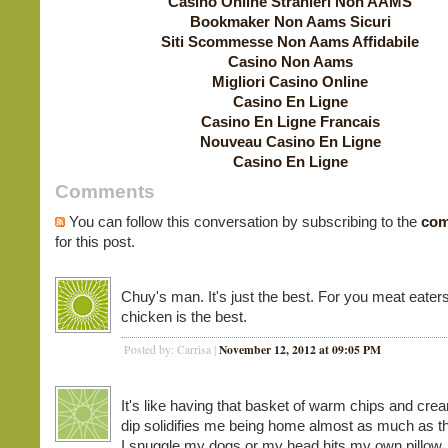
Casino Online Stranieri Non AAMS
Bookmaker Non Aams Sicuri
Siti Scommesse Non Aams Affidabile
Casino Non Aams
Migliori Casino Online
Casino En Ligne
Casino En Ligne Francais
Nouveau Casino En Ligne
Casino En Ligne
Comments
You can follow this conversation by subscribing to the
com
for this post.
Chuy's man. It's just the best. For you meat eaters
chicken is the best.
November 12, 2012 at 09:05 PM
Posted by: Carrisa |
It's like having that basket of warm chips and cre
dip solidifies me being home almost as much as the
I snuggle my dogs or my head hits my own pillow.