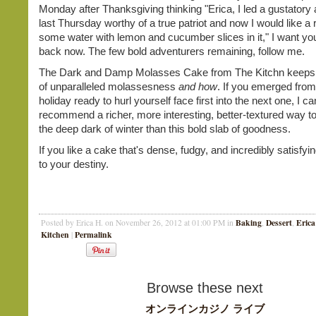
Monday after Thanksgiving thinking "Erica, I led a gustatory 
last Thursday worthy of a true patriot and now I would like a 
some water with lemon and cucumber slices in it," I want you
back now. The few bold adventurers remaining, follow me.
The Dark and Damp Molasses Cake from The Kitchn keeps 
of unparalleled molassesness
and how
. If you emerged from
holiday ready to hurl yourself face first into the next one, I c
recommend a richer, more interesting, better-textured way 
the deep dark of winter than this bold slab of goodness.
If you like a cake that's dense, fudgy, and incredibly satisfyin
to your destiny.
Baking
Dessert
Erica
Posted by Erica H. on November 26, 2012 at 01:00 PM in
,
,
Kitchen
Permalink
|
Browse these next
オンラインカジノ ライブ