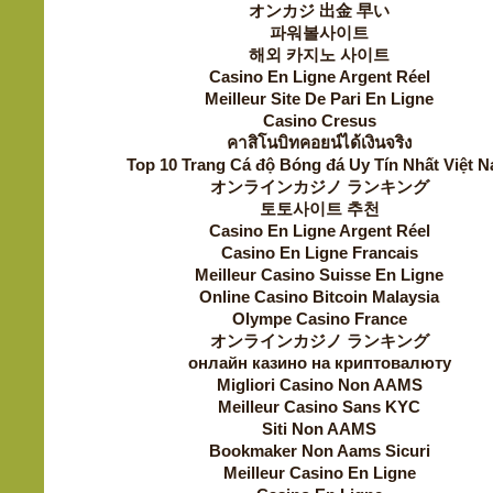
オンカジ 出金 早い
파워볼사이트
해외 카지노 사이트
Casino En Ligne Argent Réel
Meilleur Site De Pari En Ligne
Casino Cresus
คาสิโนบิทคอยน์ได้เงินจริง
Top 10 Trang Cá độ Bóng đá Uy Tín Nhất Việt 
オンラインカジノ ランキング
토토사이트 추천
Casino En Ligne Argent Réel
Casino En Ligne Francais
Meilleur Casino Suisse En Ligne
Online Casino Bitcoin Malaysia
Olympe Casino France
オンラインカジノ ランキング
онлайн казино на криптовалюту
Migliori Casino Non AAMS
Meilleur Casino Sans KYC
Siti Non AAMS
Bookmaker Non Aams Sicuri
Meilleur Casino En Ligne