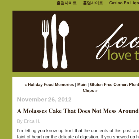
홀덤사이트
홀덤사이트
Casino En Lign
« Holiday Food Memories
|
Main
|
Gluten Free Corner: Plenti
Chips »
November 26, 2012
A Molasses Cake That Does Not Mess Around
By Erica H.
I'm letting you know up front that the contents of this post are
faint of heart nor the delicate of digestion. If you showed up 