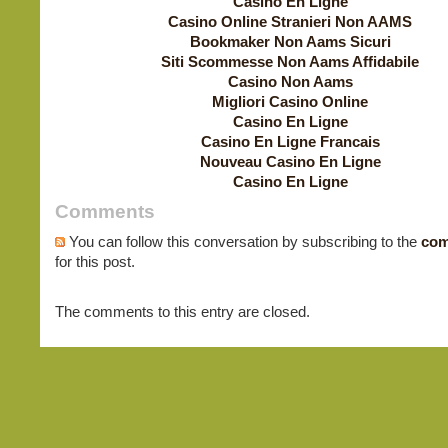
Casino En Ligne
Casino Online Stranieri Non AAMS
Bookmaker Non Aams Sicuri
Siti Scommesse Non Aams Affidabile
Casino Non Aams
Migliori Casino Online
Casino En Ligne
Casino En Ligne Francais
Nouveau Casino En Ligne
Casino En Ligne
Comments
You can follow this conversation by subscribing to the
com
for this post.
The comments to this entry are closed.