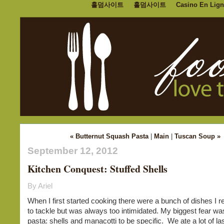
홀덤사이트
홀덤사이트
Casino En Lign
« Butternut Squash Pasta
|
Main
|
Tuscan Soup »
September 12, 2012
Kitchen Conquest: Stuffed Shells
By Ariel
When I first started cooking there were a bunch of dishes I r
to tackle but was always too intimidated. My biggest fear wa
pasta: shells and manacotti to be specific. We ate a lot of l