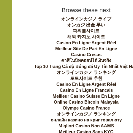
Browse these next
オンラインカジノ ライブ
オンカジ 出金 早い
파워볼사이트
해외 카지노 사이트
Casino En Ligne Argent Réel
Meilleur Site De Pari En Ligne
Casino Cresus
คาสิโนบิทคอยน์ได้เงินจริง
Top 10 Trang Cá độ Bóng đá Uy Tín Nhất Việt 
オンラインカジノ ランキング
토토사이트 추천
Casino En Ligne Argent Réel
Casino En Ligne Francais
Meilleur Casino Suisse En Ligne
Online Casino Bitcoin Malaysia
Olympe Casino France
オンラインカジノ ランキング
онлайн казино на криптовалюту
Migliori Casino Non AAMS
Meilleur Casino Sans KYC