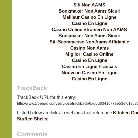
Siti Non AAMS
Bookmaker Non Aams Sicuri
Meilleur Casino En Ligne
Casino En Ligne
Casino Online Stranieri Non AAMS
Bookmaker Non Aams Sicuri
Siti Scommesse Non Aams Affidabile
Casino Non Aams
Migliori Casino Online
Casino En Ligne
Casino En Ligne Francais
Nouveau Casino En Ligne
Casino En Ligne
TrackBack
TrackBack URL for this entry:
http://www.typepad.com/services/trackback/6a00d8341c77ee53ef017c
Listed below are links to weblogs that reference
Kitchen Co
Stuffed Shells
:
Comments