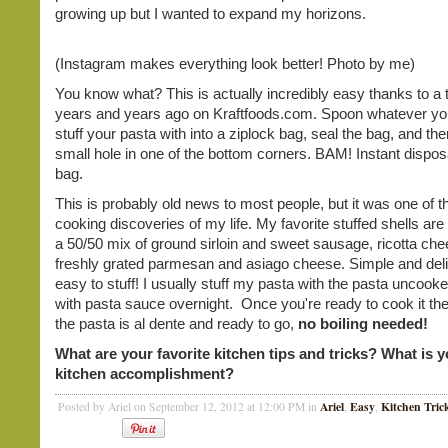
growing up but I wanted to expand my horizons.
(Instagram makes everything look better! Photo by me)
You know what? This is actually incredibly easy thanks to a t
years and years ago on Kraftfoods.com. Spoon whatever you
stuff your pasta with into a ziplock bag, seal the bag, and the
small hole in one of the bottom corners. BAM! Instant dispos
bag.
This is probably old news to most people, but it was one of t
cooking discoveries of my life. My favorite stuffed shells ar
a 50/50 mix of ground sirloin and sweet sausage, ricotta ch
freshly grated parmesan and asiago cheese. Simple and deli
easy to stuff! I usually stuff my pasta with the pasta uncook
with pasta sauce overnight. Once you're ready to cook it th
the pasta is al dente and ready to go,
no boiling needed!
What are your favorite kitchen tips and tricks? What is 
kitchen accomplishment?
Ariel
Easy
Kitchen Tric
Posted by Ariel on September 12, 2012 at 12:00 PM in
,
,