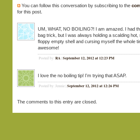
You can follow this conversation by subscribing to the
com
for this post.
UM, WHAT, NO BOILING?! I am amazed. I had the
bag trick, but I was always holding a scalding hot, 
floppy empty shell and cursing myself the whole ti
awesome!
RA
September 12, 2012 at 12:23 PM
Posted by:
|
I love the no boiling tip! I'm trying that ASAP.
September 12, 2012 at 12:26 PM
Posted by: Jennie |
The comments to this entry are closed.