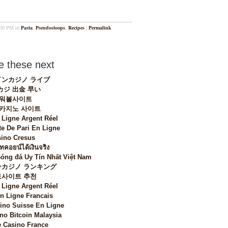
2:00 PM in
Pasta
,
Pseudostoops
,
Recipes
|
Permalink
 these next
ンカジノ ライブ
カジ 出金 早い
워볼사이트
 카지노 사이트
 Ligne Argent Réel
te De Pari En Ligne
ino Cresus
ทคอยน์ได้เงินจริง
Bóng đá Uy Tín Nhất Việt Nam
カジノ ランキング
토사이트 추천
 Ligne Argent Réel
n Ligne Francais
sino Suisse En Ligne
no Bitcoin Malaysia
 Casino France