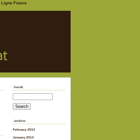
 Ligne France
Search
Archives
February 2013
January 2013