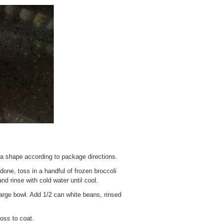
ta shape according to package directions.
done, toss in a handful of frozen broccoli
nd rinse with cold water until cool.
arge bowl. Add 1/2 can white beans, rinsed
oss to coat.