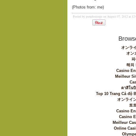
(Photos from: me)
Posted by pseudostoops on August 07, 2012 at 1
Browse
オンライ
オン
파
해외
Casino En
Meilleur Si
Cas
คาสิโนบิ
Top 10 Trang Cá độ 
オンライン
토
Casino En
Casino E
Meilleur Ca
Online Casi
Olympe