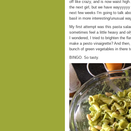
off like crazy, and is now waist hig
the next girl, but we have wayyyyyy 
next few weeks I'm going to talk abo
basil in more interesting/unusual wa
My first attempt was this pasta salad.
sometimes feel a little heavy and oil
I wondered, I tried to brighten the f
make a pesto vinaigrette? And then, 
bunch of green vegetables in there t
BINGO. So tasty.