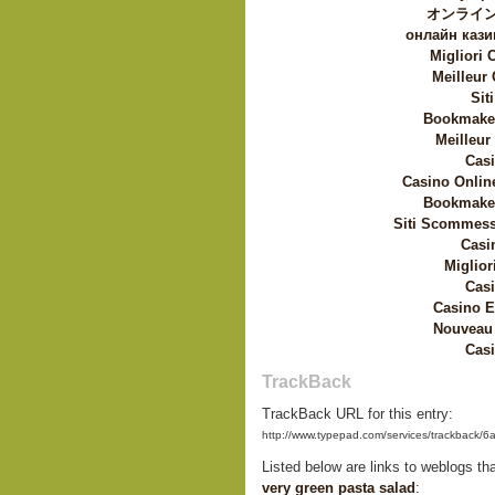
オンライン
онлайн кази
Migliori
Meilleur
Sit
Bookmaker
Meilleur
Casi
Casino Onlin
Bookmaker
Siti Scommess
Casi
Miglior
Casi
Casino E
Nouveau 
Casi
TrackBack
TrackBack URL for this entry:
http://www.typepad.com/services/trackbac
Listed below are links to weblogs th
very green pasta salad
: