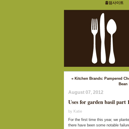
홀덤사이트
« Kitchen Brands: Pampered Ch
Bean 
August 07, 2012
Uses for garden basil part 
by Katie
For the first time this year, we pla
there have been some notable failure