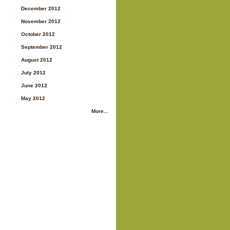
December 2012
November 2012
October 2012
September 2012
August 2012
July 2012
June 2012
May 2012
More...