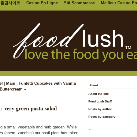
홀덤사이트
Casino En Ligne
Siti Scommesse
Meilleur Casino En
ef
|
Main
|
Funfetti Cupcakes with Vanilla
About
Buttercream »
About the site
Food Lush Staff
1: very green pasta salad
Posts by author
Posts by category
nted a small vegetable and herb garden. While
*
s (ahem, zucchini) our basil plant has taken