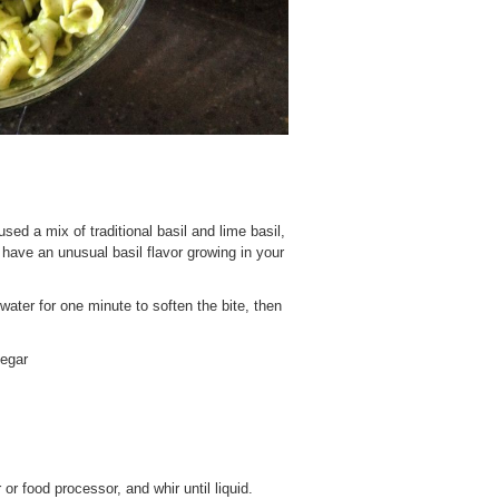
used a mix of traditional basil and lime basil,
u have an unusual basil flavor growing in your
 water for one minute to soften the bite, then
negar
 or food processor, and whir until liquid.