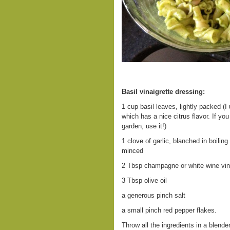
Basil vinaigrette dressing:
1 cup basil leaves, lightly packed (I 
which has a nice citrus flavor. If yo
garden, use it!)
1 clove of garlic, blanched in boiling
minced
2 Tbsp champagne or white wine vi
3 Tbsp olive oil
a generous pinch salt
a small pinch red pepper flakes.
Throw all the ingredients in a blender