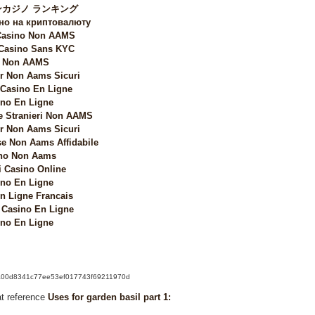
カジノ ランキング
но на криптовалюту
 Casino Non AAMS
 Casino Sans KYC
i Non AAMS
 Non Aams Sicuri
 Casino En Ligne
no En Ligne
e Stranieri Non AAMS
 Non Aams Sicuri
e Non Aams Affidabile
no Non Aams
i Casino Online
no En Ligne
n Ligne Francais
Casino En Ligne
no En Ligne
k/6a00d8341c77ee53ef017743f69211970d
at reference
Uses for garden basil part 1: