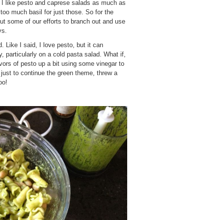
h. I like pesto and caprese salads as much as
too much basil for just those. So for the
ut some of our efforts to branch out and use
ys.
 Like I said, I love pesto, but it can
y, particularly on a cold pasta salad. What if,
lavors of pesto up a bit using some vinegar to
just to continue the green theme, threw a
oo!