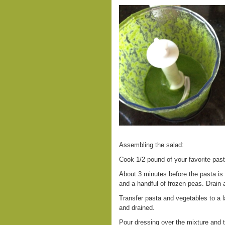
Assembling the salad:
Cook 1/2 pound of your favorite pas
About 3 minutes before the pasta is 
and a handful of frozen peas. Drain a
Transfer pasta and vegetables to a l
and drained.
Pour dressing over the mixture and t