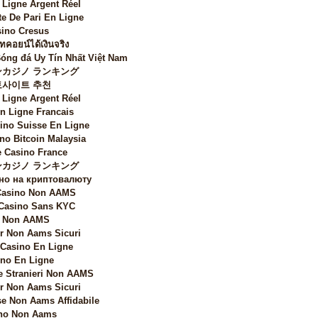
 Ligne Argent Réel
te De Pari En Ligne
ino Cresus
ทคอยน์ได้เงินจริง
Bóng đá Uy Tín Nhất Việt Nam
カジノ ランキング
토사이트 추천
 Ligne Argent Réel
n Ligne Francais
sino Suisse En Ligne
no Bitcoin Malaysia
 Casino France
カジノ ランキング
но на криптовалюту
 Casino Non AAMS
 Casino Sans KYC
i Non AAMS
 Non Aams Sicuri
 Casino En Ligne
no En Ligne
e Stranieri Non AAMS
 Non Aams Sicuri
e Non Aams Affidabile
no Non Aams