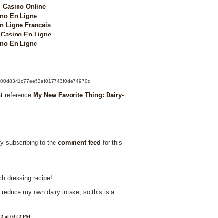
i Casino Online
no En Ligne
n Ligne Francais
Casino En Ligne
no En Ligne
k/6a00d8341c77ee53ef017743f0de74970d
at reference
My New Favorite Thing: Dairy-
by subscribing to the
comment feed
for this
ch dressing recipe!
y reduce my own dairy intake, so this is a
12 at 03:12 PM