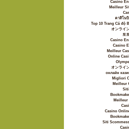
Casino En
Meilleur Si
Cas
คาสิโนบิ
Top 10 Trang Cá độ 
オンライン
토
Casino En
Casino E
Meilleur Ca
Online Casi
Olympe
オンライン
онлайн кази
Migliori
Meilleur
Sit
Bookmaker
Meilleur
Casi
Casino Onlin
Bookmaker
Siti Scommess
Casi