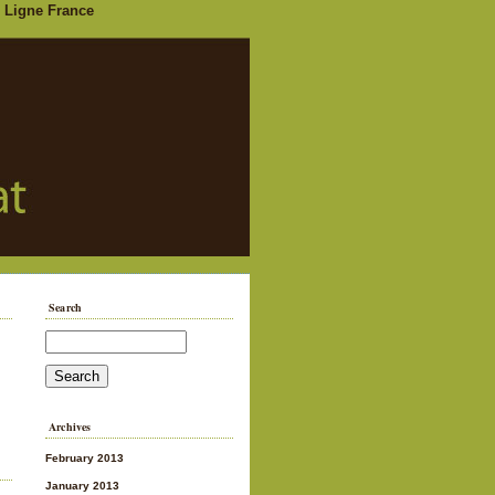
 Ligne France
Search
Archives
February 2013
January 2013