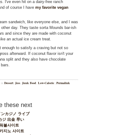
. I've even hit on a dairy-free ranch
and of course I have
my favorite vegan
ream sandwich, like everyone else, and I was
he other day. They taste sorta Mounds bar-ish
ars and since they are made with coconut
 like an actual ice cream treat.
ust enough to satisfy a craving but not so
oss afterward. If coconut flavor isn't your
nana split and they also have chocolate
 bars.
M in
Dessert
,
Jess
,
Junk Food
,
Low-Calorie
|
Permalink
 these next
ンカジノ ライブ
カジ 出金 早い
워볼사이트
 카지노 사이트