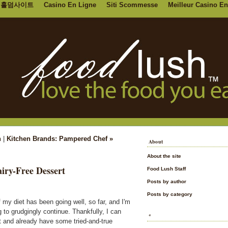
홀덤사이트
Casino En Ligne
Siti Scommesse
Meilleur Casino En
n
|
Kitchen Brands: Pampered Chef »
About
About the site
iry-Free Dessert
Food Lush Staff
Posts by author
Posts by category
 my diet has been going well, so far, and I'm
 to grudgingly continue. Thankfully, I can
*
t and already have some tried-and-true