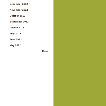
December 2012
November 2012
October 2012
September 2012
August 2012
July 2012
June 2012
May 2012
More...