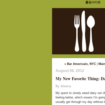
홀덤사이트
« Bar Americain, NYC
|
Mai
August 06, 2012
My New Favorite Thing: Da
By Jessica
My quest to slowly weed dairy out of
feeling better, which means I'm going
usually get through my day without i