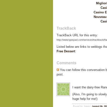
Miglior
Casi
Casino E
Nouveau 
Casi
TrackBack
TrackBack URL for this entry:
http://www.typepad.com/services/trackbac
Listed below are links to weblogs th
Free Dessert
:
Comments
You can follow this conversation 
post.
I want the dairy-free Ran
(Also, I'm going to slowl
huge help for me!)
Posted by: Jennie |
August 06, 20