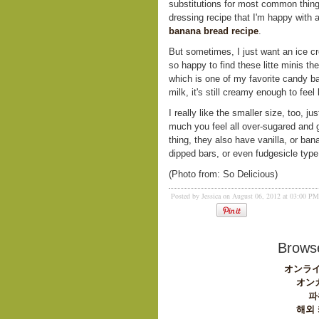
substitutions for most common things
dressing recipe that I'm happy with 
banana bread recipe
.
But sometimes, I just want an ice c
so happy to find these litte minis t
which is one of my favorite candy b
milk, it's still creamy enough to feel
I really like the smaller size, too, j
much you feel all over-sugared and gr
thing, they also have vanilla, or ba
dipped bars, or even fudgesicle type
(Photo from: So Delicious)
Posted by Jessica on August 06, 2012 at 03:00 P
Browse
オンライ
オン
파
해외