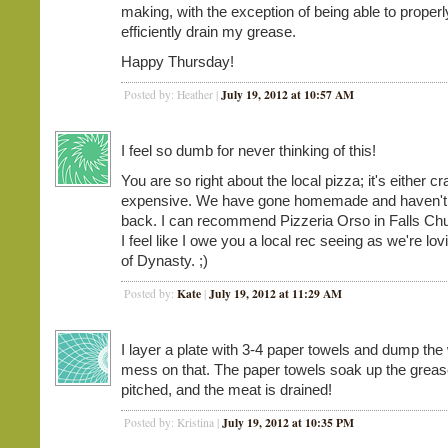
making, with the exception of being able to proper
efficiently drain my grease.
Happy Thursday!
July 19, 2012 at 10:57 AM
Posted by: Heather |
I feel so dumb for never thinking of this!
You are so right about the local pizza; it's either c
expensive. We have gone homemade and haven't
back. I can recommend Pizzeria Orso in Falls Ch
I feel like I owe you a local rec seeing as we're l
of Dynasty. ;)
Kate
July 19, 2012 at 11:29 AM
Posted by:
|
I layer a plate with 3-4 paper towels and dump the
mess on that. The paper towels soak up the greas
pitched, and the meat is drained!
July 19, 2012 at 10:35 PM
Posted by: Kristina |