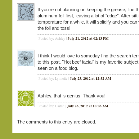
If you're not planning on keeping the grease, line t
aluminum foil first, leaving a lot of "edge". After sit
temperature for a while, it will solidify and you can 
the foil and toss!
July 21, 2012 at 02:13 PM
Posted by: Ashley |
I think I would love to someday find the search ter
to this post. "Hot beef facial" is my favorite subjec
seen on a food blog.
July 23, 2012 at 12:52 AM
Posted by: Lynnette |
Ashley, that is genius! Thank you!
July 26, 2012 at 10:06 AM
Posted by: Caitlin |
The comments to this entry are closed.