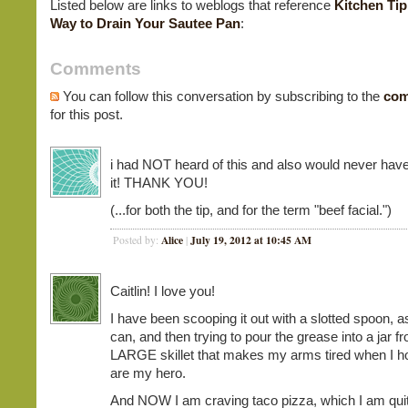
Listed below are links to weblogs that reference
Kitchen Tip
Way to Drain Your Sautee Pan
:
Comments
You can follow this conversation by subscribing to the
com
for this post.
i had NOT heard of this and also would never have
it! THANK YOU!
(...for both the tip, and for the term "beef facial.")
Alice
July 19, 2012 at 10:45 AM
Posted by:
|
Caitlin! I love you!
I have been scooping it out with a slotted spoon, 
can, and then trying to pour the grease into a jar f
LARGE skillet that makes my arms tired when I hol
are my hero.
And NOW I am craving taco pizza, which I am quit