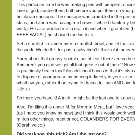
This particular time he was making pies with peppers, onions
love of god, sautee them both before you put them on your p
hot italian sausage. The sausage was crumbled in the pan ou
skins, and Zach was having me brown it while I drank my be
work). He also wanted me to drain it and when I grumbled (
BEEF FACIAL) he showed me his trick.
Set a smallish colander over a smallish bowl, and let the cola
the work. We do this for pasta, why didn't I think of it for eve
Sorry about that greasy spatula, but at least there are no beef
And aren't you glad we got all that grease out of there? Now
is practically health food! An additional bonus is that it's also 
to dispose of your grease by pouring it directly in your jar or 
whathaveyou, rather than trying to drain a full pan AND aim fo
little jar.
So there you have it! A trick I might be the last one to know a
Also, I'm filing this under M for Mmmm Meat, but I love veget
(as I hope you know by now) and I think this would work well
million other things, meat or not. COLANDERS FOR EVE
(Oprah voice.)
Did you know this trick? Am I the last one?