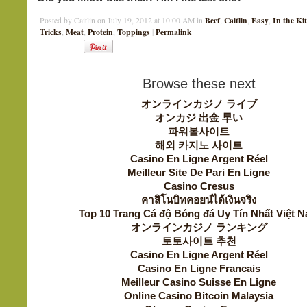
Beef
Caitlin
Easy
In the Ki
Posted by Caitlin on July 19, 2012 at 10:00 AM in
,
,
,
Tricks
Meat
Protein
Toppings
Permalink
,
,
,
|
Browse these next
オンラインカジノ ライブ
オンカジ 出金 早い
파워볼사이트
해외 카지노 사이트
Casino En Ligne Argent Réel
Meilleur Site De Pari En Ligne
Casino Cresus
คาสิโนบิทคอยน์ได้เงินจริง
Top 10 Trang Cá độ Bóng đá Uy Tín Nhất Việt 
オンラインカジノ ランキング
토토사이트 추천
Casino En Ligne Argent Réel
Casino En Ligne Francais
Meilleur Casino Suisse En Ligne
Online Casino Bitcoin Malaysia