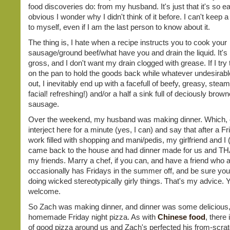
food discoveries do: from my husband. It's just that it's so 
obvious I wonder why I didn't think of it before. I can't keep a t
to myself, even if I am the last person to know about it.
The thing is, I hate when a recipe instructs you to cook your
sausage/ground beef/what have you and drain the liquid. It's 
gross, and I don't want my drain clogged with grease. If I try t
on the pan to hold the goods back while whatever undesirable 
out, I inevitably end up with a facefull of beefy, greasy, steam
facial! refreshing!) and/or a half a sink full of deciously brow
sausage.
Over the weekend, my husband was making dinner. Which, c
interject here for a minute (yes, I can) and say that after a Fri
work filled with shopping and mani/pedis, my girlfriend and I 
came back to the house and had dinner made for us and THAT
my friends. Marry a chef, if you can, and have a friend who 
occasionally has Fridays in the summer off, and be sure you
doing wicked stereotypically girly things. That's my advice. 
welcome.
So Zach was making dinner, and dinner was some delicious, 
homemade Friday night pizza. As with
Chinese food
, there 
of good pizza around us and Zach's perfected his from-scrat