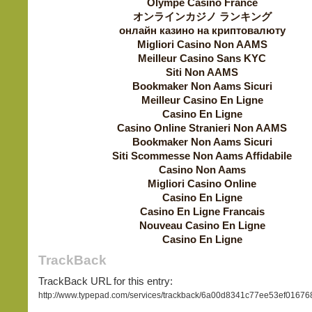
Olympe Casino France
オンラインカジノ ランキング
онлайн казино на криптовалюту
Migliori Casino Non AAMS
Meilleur Casino Sans KYC
Siti Non AAMS
Bookmaker Non Aams Sicuri
Meilleur Casino En Ligne
Casino En Ligne
Casino Online Stranieri Non AAMS
Bookmaker Non Aams Sicuri
Siti Scommesse Non Aams Affidabile
Casino Non Aams
Migliori Casino Online
Casino En Ligne
Casino En Ligne Francais
Nouveau Casino En Ligne
Casino En Ligne
TrackBack
TrackBack URL for this entry:
http://www.typepad.com/services/trackback/6a00d8341c77ee53ef016