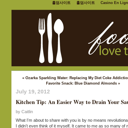
홀덤사이트
홀덤사이트
Casino En Lign
« Ozarka Sparkling Water: Replacing My Diet Coke Addictio
Favorite Snack: Blue Diamond Almonds »
July 19, 2012
Kitchen Tip: An Easier Way to Drain Your Sa
by Caitlin
What I'm about to share with you is by no means revolutionary
I didn't even think of it myself. It came to me as so many of