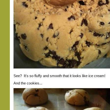
See? It's so fluffy and smooth that it looks like ice cream!
And the cookies...