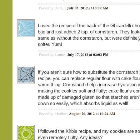
July 02, 2012 at 10:29 AM
Posted by: Jen L. |
I used the recipe off the back of the Ghirardelli ch
bag and just added 2 tsp. of cornstarch. They look
same as without the cornstarch, but were definitely 
softer. Yum!
July 17, 2012 at 02:02 PM
Posted by: Laurie |
If you aren't sure how to substitute the cornstarch 
recipe, you can replace regular flour with cake flour.
same thing. Cornstarch helps increase hydration in
making the cookies soft and fluffy; cake flour's co
made up of damaged gluten so that starches aren'
down so easily, which absorbs liquid as well!
August 20, 2012 at 10:24 AM
Posted by: Heather |
I followed the Kirbie recipe, and my cookies are sof
even remotely fluffy. Any ideas?