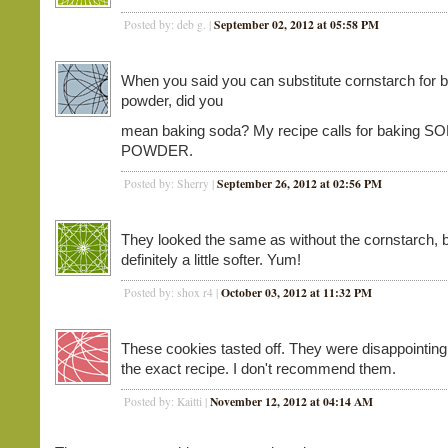
September 02, 2012 at 05:58 PM
Posted by: deb g. |
When you said you can substitute cornstarch for 
powder, did you
mean baking soda? My recipe calls for baking S
POWDER.
September 26, 2012 at 02:56 PM
Posted by: Sherry |
They looked the same as without the cornstarch, 
definitely a little softer. Yum!
October 03, 2012 at 11:32 PM
Posted by: shox r4 |
These cookies tasted off. They were disappointing
the exact recipe. I don't recommend them.
November 12, 2012 at 04:14 AM
Posted by: Kaitti |