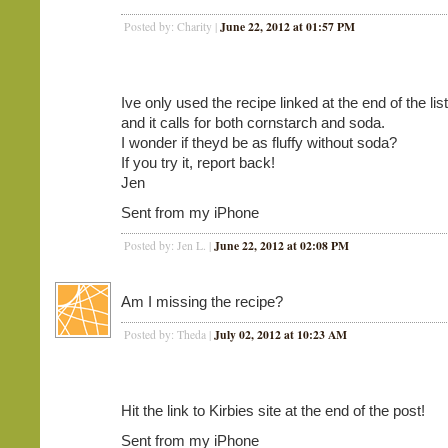
June 22, 2012 at 01:57 PM
Posted by: Charity |
Ive only used the recipe linked at the end of the list
and it calls for both cornstarch and soda.
I wonder if theyd be as fluffy without soda?
If you try it, report back!
Jen
Sent from my iPhone
June 22, 2012 at 02:08 PM
Posted by: Jen L. |
Am I missing the recipe?
July 02, 2012 at 10:23 AM
Posted by: Theda |
Hit the link to Kirbies site at the end of the post!
Sent from my iPhone