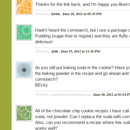
Thanks for the link back, and I'm happy you liked 
kirbie
June 18, 2012 at 05:35 PM
Posted by:
|
Hadn't heard the cornstarch, but I use a package o
Pudding (sugar-free or regular) and they are fluffy
delicious!
Julie
June 19, 2012 at 11:36 PM
Posted by:
|
do you still put baking soda in the cookie? Have yo
the baking powder in the recipe and go ahead and 
cornstarch?
BEcky
June 20, 2012 at 03:54 
Posted by:
crazyknitter44@hotmail.com
|
All of the chocolate chip cookie recipes I have call
soda, not powder. Can I replace the soda with cor
Also, can you recommend a recipe where this subs
works well?