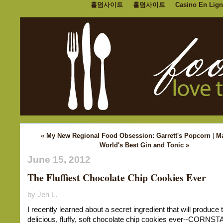
홀덤사이트
홀덤사이트
Casino En Lign
« My New Regional Food Obsession: Garrett's Popcorn
|
M
World's Best Gin and Tonic »
June 15, 2012
The Fluffiest Chocolate Chip Cookies Ever
by Jen L.
I recently learned about a secret ingredient that will produce
delicious, fluffy, soft chocolate chip cookies ever--CORN