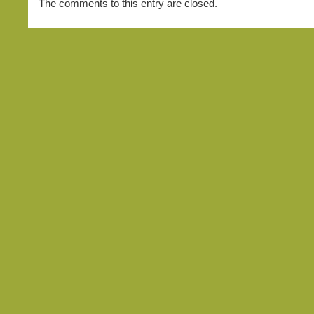
The comments to this entry are closed.