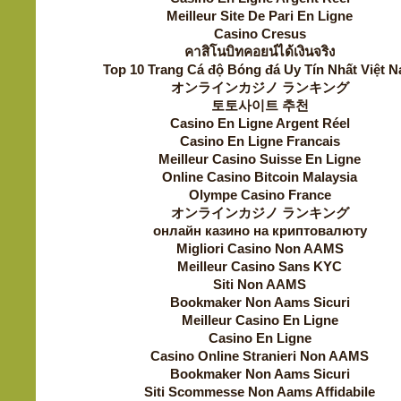
Meilleur Site De Pari En Ligne
Casino Cresus
คาสิโนบิทคอยน์ได้เงินจริง
Top 10 Trang Cá độ Bóng đá Uy Tín Nhất Việt 
オンラインカジノ ランキング
토토사이트 추천
Casino En Ligne Argent Réel
Casino En Ligne Francais
Meilleur Casino Suisse En Ligne
Online Casino Bitcoin Malaysia
Olympe Casino France
オンラインカジノ ランキング
онлайн казино на криптовалюту
Migliori Casino Non AAMS
Meilleur Casino Sans KYC
Siti Non AAMS
Bookmaker Non Aams Sicuri
Meilleur Casino En Ligne
Casino En Ligne
Casino Online Stranieri Non AAMS
Bookmaker Non Aams Sicuri
Siti Scommesse Non Aams Affidabile