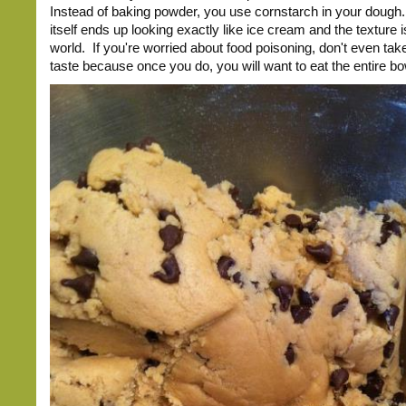
Instead of baking powder, you use cornstarch in your dough
itself ends up looking exactly like ice cream and the texture is
world. If you're worried about food poisoning, don't even tak
taste because once you do, you will want to eat the entire bo