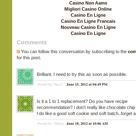
Casino Non Aams
Migliori Casino Online
Casino En Ligne
Casino En Ligne Francais
Nouveau Casino En Ligne
Casino En Ligne
Comments
You can follow this conversation by subscribing to the
com
for this post.
Brilliant. I need to try this as soon as possible.
June 15, 2012 at 04:49 PM
Posted by: Tara C. |
Is it a 1 to 1 replacement? Do you have recipe
recommendation? I don't really like chocolate chip
I do like a good soft cookie and soft batch..forget ab
June 18, 2012 at 10:06 AM
Posted by: Tiffany |