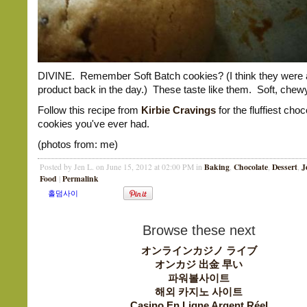
DIVINE. Remember Soft Batch cookies? (I think they were 
product back in the day.) These taste like them. Soft, chewy
Follow this recipe from
Kirbie Cravings
for the fluffiest choc
cookies you've ever had.
(photos from: me)
Baking
Chocolate
Dessert
J
Posted by Jen L. on June 15, 2012 at 02:00 PM in
,
,
,
Food
Permalink
|
Browse these next
オンラインカジノ ライブ
オンカジ 出金 早い
파워볼사이트
해외 카지노 사이트
Casino En Ligne Argent Réel