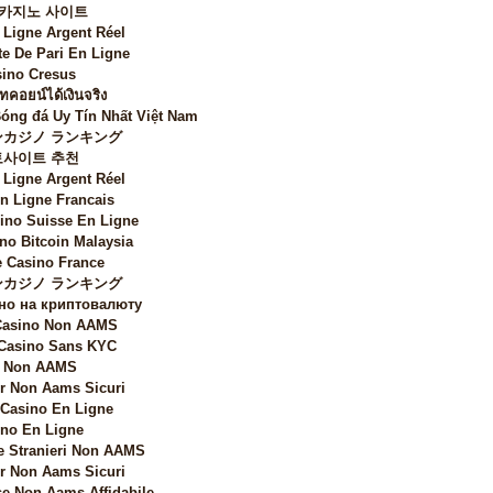
 카지노 사이트
 Ligne Argent Réel
te De Pari En Ligne
ino Cresus
ทคอยน์ได้เงินจริง
Bóng đá Uy Tín Nhất Việt Nam
カジノ ランキング
토사이트 추천
 Ligne Argent Réel
n Ligne Francais
sino Suisse En Ligne
no Bitcoin Malaysia
 Casino France
カジノ ランキング
но на криптовалюту
 Casino Non AAMS
 Casino Sans KYC
i Non AAMS
 Non Aams Sicuri
 Casino En Ligne
no En Ligne
e Stranieri Non AAMS
 Non Aams Sicuri
e Non Aams Affidabile