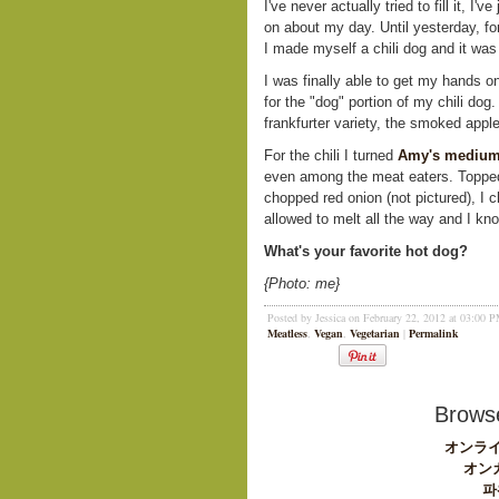
I've never actually tried to fill it, 
on about my day. Until yesterday, for
I made myself a chili dog and it w
I was finally able to get my hands 
for the "dog" portion of my chili dog
frankfurter variety, the smoked app
For the chili I turned
Amy's medium 
even among the meat eaters. Toppe
chopped red onion (not pictured), 
allowed to melt all the way and I kno
What's your favorite hot dog?
{Photo: me}
Posted by Jessica on February 22, 2012 at 03:00 
Meatless
,
Vegan
,
Vegetarian
|
Permalink
Browse
オンライ
オン
파