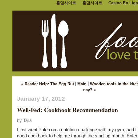
홀덤사이트
홀덤사이트
Casino En Lign
« Reader Help: The Egg Rut
|
Main
|
Wooden tools in the kitc
nay? »
January 17, 2012
Well-Fed: Cookbook Recommendation
by Tara
I just went Paleo on a nutrition challenge with my gym, and 
good cookbook to help me through the start-up month. Enter