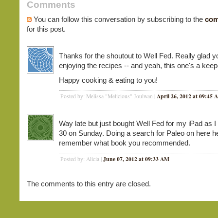
Comments
You can follow this conversation by subscribing to the
com
for this post.
Thanks for the shoutout to Well Fed. Really glad y
enjoying the recipes -- and yeah, this one's a keep
Happy cooking & eating to you!
April 26, 2012 at 09:45
Posted by: Melissa "Melicious" Joulwan |
Way late but just bought Well Fed for my iPad as I
30 on Sunday. Doing a search for Paleo on here 
remember what book you recommended.
June 07, 2012 at 09:33 AM
Posted by: Alicia |
The comments to this entry are closed.