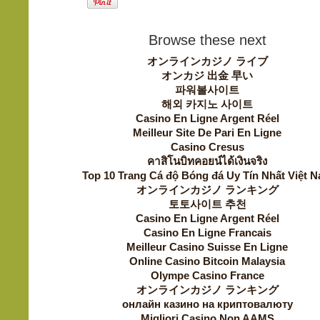
Browse these next
オンラインカジノ ライブ
オンカジ 出金 早い
파워볼사이트
해외 카지노 사이트
Casino En Ligne Argent Réel
Meilleur Site De Pari En Ligne
Casino Cresus
คาสิโนบิทคอยน์ได้เงินจริง
Top 10 Trang Cá độ Bóng đá Uy Tín Nhất Việt 
オンラインカジノ ランキング
토토사이트 추천
Casino En Ligne Argent Réel
Casino En Ligne Francais
Meilleur Casino Suisse En Ligne
Online Casino Bitcoin Malaysia
Olympe Casino France
オンラインカジノ ランキング
онлайн казино на криптовалюту
Migliori Casino Non AAMS