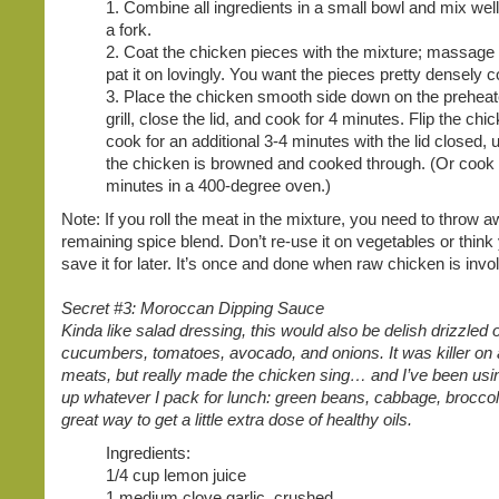
1. Combine all ingredients in a small bowl and mix well
a fork.
2. Coat the chicken pieces with the mixture; massage
pat it on lovingly. You want the pieces pretty densely c
3. Place the chicken smooth side down on the prehea
grill, close the lid, and cook for 4 minutes. Flip the chi
cook for an additional 3-4 minutes with the lid closed, u
the chicken is browned and cooked through. (Or cook
minutes in a 400-degree oven.)
Note: If you roll the meat in the mixture, you need to throw 
remaining spice blend. Don’t re-use it on vegetables or think
save it for later. It’s once and done when raw chicken is invo
Secret #3: Moroccan Dipping Sauce
Kinda like salad dressing, this would also be delish drizzled 
cucumbers, tomatoes, avocado, and onions. It was killer on a
meats, but really made the chicken sing… and I’ve been using
up whatever I pack for lunch: green beans, cabbage, broccoli.
great way to get a little extra dose of healthy oils.
Ingredients:
1/4 cup lemon juice
1 medium clove garlic, crushed