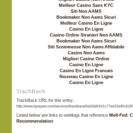
Meilleur Casino Sans KYC
Siti Non AAMS
Bookmaker Non Aams Sicuri
Meilleur Casino En Ligne
Casino En Ligne
Casino Online Stranieri Non AAMS
Bookmaker Non Aams Sicuri
Siti Scommesse Non Aams Affidabile
Casino Non Aams
Migliori Casino Online
Casino En Ligne
Casino En Ligne Francais
Nouveau Casino En Ligne
Casino En Ligne
TrackBack
TrackBack URL for this entry:
http://www.typepad.com/services/trackback/6a00d8341c77ee53ef0162f
Listed below are links to weblogs that reference
Well-Fed: 
Recommendation
: