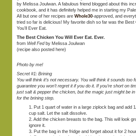
by Melissa Joulwan. A fabulous friend blogged about this inc
cookbook, and it has definitely helped me in starting my Pale
All but one of her recipes are
Whole30
-approved, and everyt
tried so far is delicious! My favorite dish so far was the Bes
You'll Ever Eat.
The Best Chicken You Will Ever Eat. Ever.
from
Well Fed
by Melissa Joulwan
(recipe also posted here)
Photo by me!
Secret #1: Brining
You will think it’s not necessary. You will think it sounds too f
guarantee you won’t regret it if you do it. If you’re short on t
just salt & pepper the chicken, but the magic just might be in
for the brining step.
1. Put 1 quart of water in a large ziplock bag and add 1
cup salt. Let the salt dissolve.
2. Add the chicken breasts to the bag. This will look gr
ignore it.
3. Put the bag in the fridge and forget about it for 2 hou