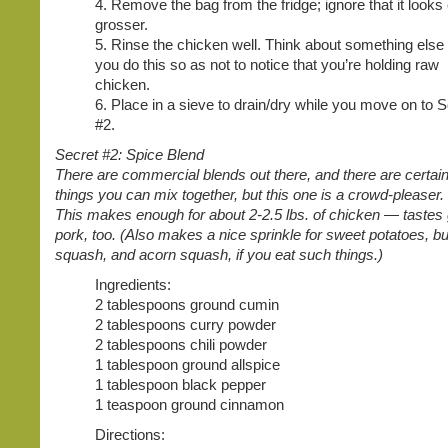
4. Remove the bag from the fridge; ignore that it looks
grosser.
5. Rinse the chicken well. Think about something else
you do this so as not to notice that you’re holding raw
chicken.
6. Place in a sieve to drain/dry while you move on to S
#2.
Secret #2: Spice Blend
There are commercial blends out there, and there are certain
things you can mix together, but this one is a crowd-pleaser
This makes enough for about 2-2.5 lbs. of chicken — tastes
pork, too. (Also makes a nice sprinkle for sweet potatoes, bu
squash, and acorn squash, if you eat such things.)
Ingredients:
2 tablespoons ground cumin
2 tablespoons curry powder
2 tablespoons chili powder
1 tablespoon ground allspice
1 tablespoon black pepper
1 teaspoon ground cinnamon
Directions: