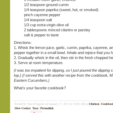
1/2 teaspoon ground cumin
1/4 teaspoon paprika (sweet, hot, or smoked)
pinch cayenne pepper
1/4 teaspoon salt
1/3 cup extra-virgin olive oil
2 tablespoons minced cilantro or parsley
salt & pepper to taste
Directions:
1. Whisk the lemon juice, garlic, cumin, paprika, cayenne, an
pepper together in a small bowl. Inhale and rejoice that you 
2. Gradually whisk in the oil, then stir in the fresh chopped h
3. Serve at room temperature.
(I was too impatient for dipping, so I just poured the dipping
top.) (I served this with another recipe from the cookbook, M
Eastern Cucumbers.)
What's your favorite cookbook?
Chicken
Cookboo
Posted by Tara D'Angelo on January 17, 2012 at 10:00 AM in
,
Slow Cooker
Tara
Permalink
,
|