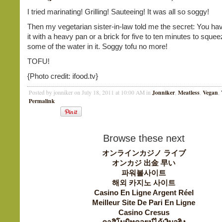
I tried marinating! Grilling! Sauteeing! It was all so soggy!
Then my vegetarian sister-in-law told me the secret: You ha
it with a heavy pan or a brick for five to ten minutes to squee
some of the water in it. Soggy tofu no more!
TOFU!
{Photo credit: ifood.tv}
Jonniker
Meatless
Vegan
Posted by jonniker on July 18, 2011 at 10:00 AM in
,
,
,
Permalink
Browse these next
オンラインカジノ ライブ
オンカジ 出金 早い
파워볼사이트
해외 카지노 사이트
Casino En Ligne Argent Réel
Meilleur Site De Pari En Ligne
Casino Cresus