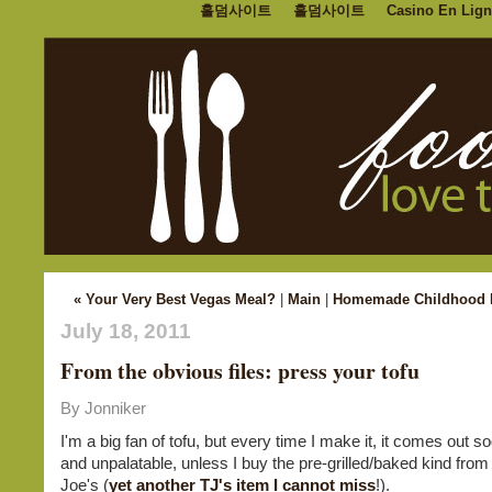
홀덤사이트
홀덤사이트
Casino En Lign
« Your Very Best Vegas Meal?
|
Main
|
Homemade Childhood F
July 18, 2011
From the obvious files: press your tofu
By Jonniker
I'm a big fan of tofu, but every time I make it, it comes out so
and unpalatable, unless I buy the pre-grilled/baked kind from
Joe's (
yet another TJ's item I cannot miss
!).