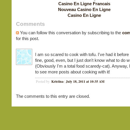
Casino En Ligne Francais
Nouveau Casino En Ligne
Casino En Ligne
Comments
You can follow this conversation by subscribing to the
com
for this post.
I am so scared to cook with tofu. I've had it before
fine, good, even, but I just don't know what to do wit
(Obviously I'm a total food scaredy-cat). Anyway, 
to see more posts about cooking with it!
Kristina
July 18, 2011 at 10:35 AM
Posted by:
|
The comments to this entry are closed.