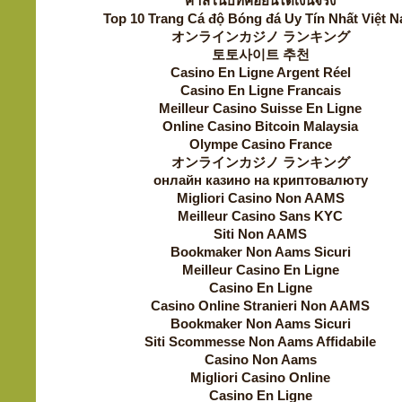
คาสิโนบิทคอยน์ได้เงินจริง
Top 10 Trang Cá độ Bóng đá Uy Tín Nhất Việt 
オンラインカジノ ランキング
토토사이트 추천
Casino En Ligne Argent Réel
Casino En Ligne Francais
Meilleur Casino Suisse En Ligne
Online Casino Bitcoin Malaysia
Olympe Casino France
オンラインカジノ ランキング
онлайн казино на криптовалюту
Migliori Casino Non AAMS
Meilleur Casino Sans KYC
Siti Non AAMS
Bookmaker Non Aams Sicuri
Meilleur Casino En Ligne
Casino En Ligne
Casino Online Stranieri Non AAMS
Bookmaker Non Aams Sicuri
Siti Scommesse Non Aams Affidabile
Casino Non Aams
Migliori Casino Online
Casino En Ligne