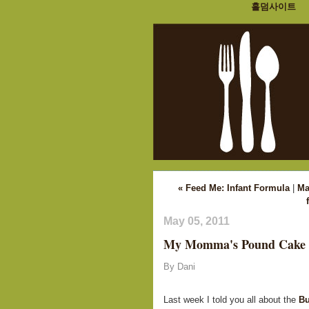
홀덤사이트
« Feed Me: Infant Formula
|
Ma
May 05, 2011
My Momma's Pound Cake 
By Dani
Last week I told you all about the
Bu