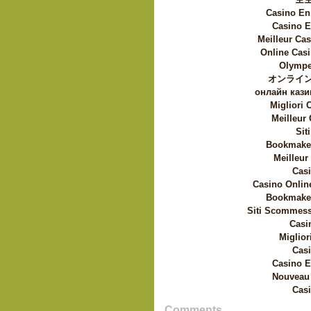
Casino En
Casino E
Meilleur Ca
Online Casi
Olympe
オンライン
онлайн кази
Migliori
Meilleur
Sit
Bookmaker
Meilleur
Casi
Casino Onlin
Bookmaker
Siti Scommess
Casi
Miglior
Casi
Casino E
Nouveau 
Casi
Comments