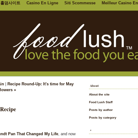
홀덤사이트
Casino En Ligne
Siti Scommesse
Meilleur Casino En
in
|
Recipe Round-Up: It's time for May
About
flowers »
About the site
Food Lush Staff
Recipe
Posts by author
Posts by category
*
ndt Pan That Changed My Life
, and now