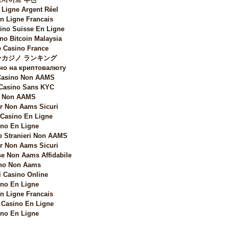
 Ligne Argent Réel
n Ligne Francais
sino Suisse En Ligne
no Bitcoin Malaysia
 Casino France
カジノ ランキング
но на криптовалюту
 Casino Non AAMS
 Casino Sans KYC
i Non AAMS
 Non Aams Sicuri
 Casino En Ligne
no En Ligne
e Stranieri Non AAMS
 Non Aams Sicuri
e Non Aams Affidabile
no Non Aams
i Casino Online
no En Ligne
n Ligne Francais
Casino En Ligne
no En Ligne