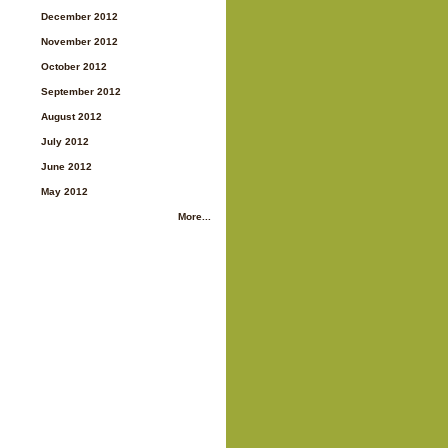
December 2012
November 2012
October 2012
September 2012
August 2012
July 2012
June 2012
May 2012
More...