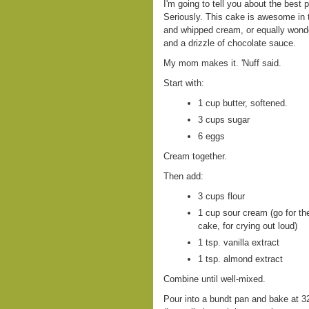
I'm going to tell you about the best
Seriously. This cake is awesome in
and whipped cream, or equally wonder
and a drizzle of chocolate sauce.
My mom makes it. 'Nuff said.
Start with:
1 cup butter, softened.
3 cups sugar
6 eggs
Cream together.
Then add:
3 cups flour
1 cup sour cream (go for th
cake, for crying out loud)
1 tsp. vanilla extract
1 tsp. almond extract
Combine until well-mixed.
Pour into a bundt pan and bake at 3