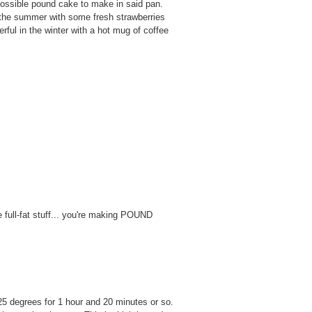
 possible pound cake to make in said pan.
 the summer with some fresh strawberries
ful in the winter with a hot mug of coffee
e full-fat stuff... you're making POUND
25 degrees for 1 hour and 20 minutes or so.