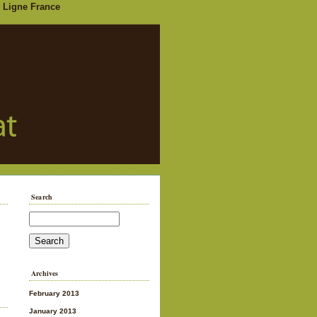
 Ligne France
Search
Archives
February 2013
January 2013