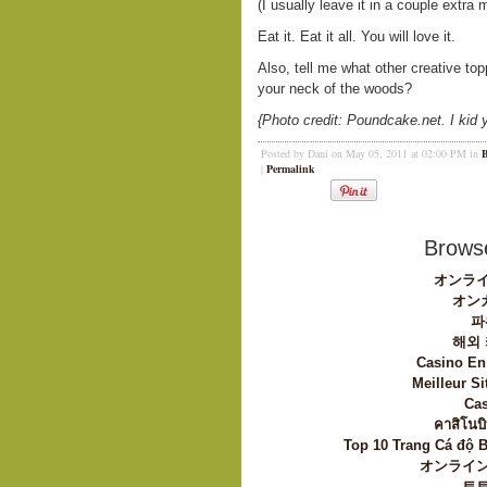
(I usually leave it in a couple extra m
Eat it. Eat it all. You will love it.
Also, tell me what other creative to
your neck of the woods?
{Photo credit: Poundcake.net. I kid 
Posted by Dani on May 05, 2011 at 02:00 PM in
|
Permalink
Browse
オンライ
オン
파
해외
Casino En
Meilleur Si
Cas
คาสิโนบิ
Top 10 Trang Cá độ 
オンライン
토