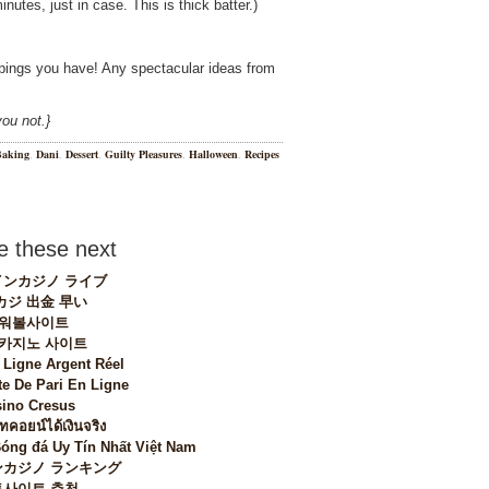
inutes, just in case. This is thick batter.)
ppings you have! Any spectacular ideas from
you not.}
Baking
,
Dani
,
Dessert
,
Guilty Pleasures
,
Halloween
,
Recipes
 these next
ンカジノ ライブ
カジ 出金 早い
워볼사이트
 카지노 사이트
 Ligne Argent Réel
te De Pari En Ligne
ino Cresus
ทคอยน์ได้เงินจริง
Bóng đá Uy Tín Nhất Việt Nam
カジノ ランキング
토사이트 추천