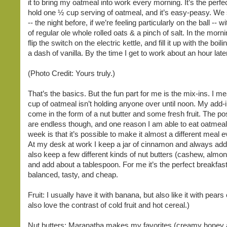
it to bring my oatmeal into work every morning. It’s the perfec
hold one ½ cup serving of oatmeal, and it’s easy-peasy. We
-- the night before, if we’re feeling particularly on the ball -- 
of regular ole whole rolled oats & a pinch of salt. In the morn
flip the switch on the electric kettle, and fill it up with the boi
a dash of vanilla. By the time I get to work about an hour later
(Photo Credit: Yours truly.)
That’s the basics. But the fun part for me is the mix-ins. I me
cup of oatmeal isn’t holding anyone over until noon. My add-
come in the form of a nut butter and some fresh fruit. The poss
are endless though, and one reason I am able to eat oatmeal
week is that it’s possible to make it almost a different meal e
At my desk at work I keep a jar of cinnamon and always add
also keep a few different kinds of nut butters (cashew, almon
and add about a tablespoon. For me it’s the perfect breakfast
balanced, tasty, and cheap.
Fruit: I usually have it with banana, but also like it with pears 
also love the contrast of cold fruit and hot cereal.)
Nut butters: Maranatha makes my favorites (creamy honey