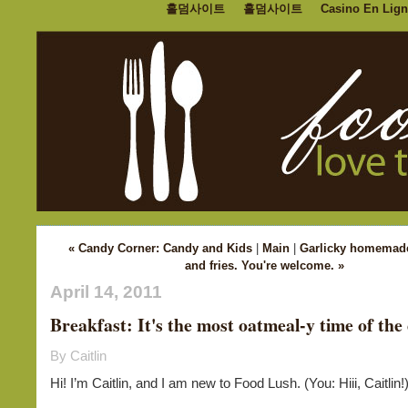
홀덤사이트
홀덤사이트
Casino En Lign
« Candy Corner: Candy and Kids
|
Main
|
Garlicky homemad
and fries. You're welcome. »
April 14, 2011
Breakfast: It's the most oatmeal-y time of the
By Caitlin
Hi! I’m Caitlin, and I am new to Food Lush. (You: Hiii, Caitlin!