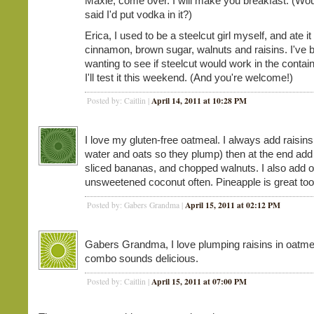
Maxie, come over. I will make you breakfast. (Would 
said I'd put vodka in it?)
Erica, I used to be a steelcut girl myself, and ate it
cinnamon, brown sugar, walnuts and raisins. I've 
wanting to see if steelcut would work in the contai
I'll test it this weekend. (And you're welcome!)
April 14, 2011 at 10:28 PM
Posted by: Caitlin |
I love my gluten-free oatmeal. I always add raisins 
water and oats so they plump) then at the end ad
sliced bananas, and chopped walnuts. I also add o
unsweetened coconut often. Pineapple is great too
April 15, 2011 at 02:12 PM
Posted by: Gabers Grandma |
Gabers Grandma, I love plumping raisins in oatme
combo sounds delicious.
April 15, 2011 at 07:00 PM
Posted by: Caitlin |