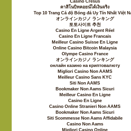
Casino Cresus
คาสิโนบิทคอยน์ได้เงินจริง
Top 10 Trang Cá độ Bóng đá Uy Tín Nhất Việt 
オンラインカジノ ランキング
토토사이트 추천
Casino En Ligne Argent Réel
Casino En Ligne Francais
Meilleur Casino Suisse En Ligne
Online Casino Bitcoin Malaysia
Olympe Casino France
オンラインカジノ ランキング
онлайн казино на криптовалюту
Migliori Casino Non AAMS
Meilleur Casino Sans KYC
Siti Non AAMS
Bookmaker Non Aams Sicuri
Meilleur Casino En Ligne
Casino En Ligne
Casino Online Stranieri Non AAMS
Bookmaker Non Aams Sicuri
Siti Scommesse Non Aams Affidabile
Casino Non Aams
Migliori Casino Online