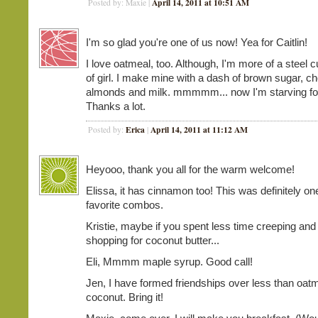
April 14, 2011 at 10:51 AM
Posted by: Maxie |
I'm so glad you're one of us now! Yea for Caitlin!
I love oatmeal, too. Although, I'm more of a steel c
of girl. I make mine with a dash of brown sugar, c
almonds and milk. mmmmm... now I'm starving for
Thanks a lot.
Erica
April 14, 2011 at 11:12 AM
Posted by:
|
Heyooo, thank you all for the warm welcome!
Elissa, it has cinnamon too! This was definitely o
favorite combos.
Kristie, maybe if you spent less time creeping an
shopping for coconut butter...
Eli, Mmmm maple syrup. Good call!
Jen, I have formed friendships over less than oat
coconut. Bring it!