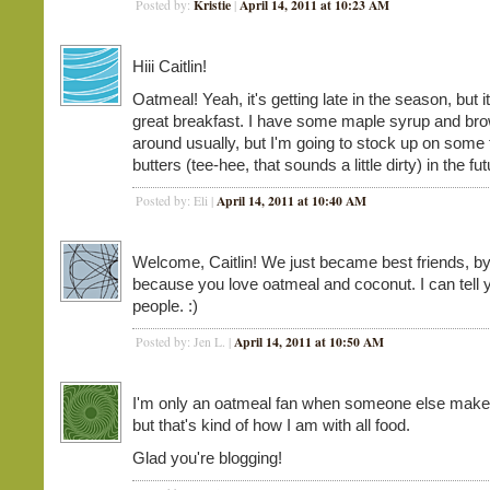
Kristie
April 14, 2011 at 10:23 AM
Posted by:
|
Hiii Caitlin!
Oatmeal! Yeah, it's getting late in the season, but i
great breakfast. I have some maple syrup and br
around usually, but I'm going to stock up on some f
butters (tee-hee, that sounds a little dirty) in the fut
April 14, 2011 at 10:40 AM
Posted by: Eli |
Welcome, Caitlin! We just became best friends, by
because you love oatmeal and coconut. I can tell 
people. :)
April 14, 2011 at 10:50 AM
Posted by: Jen L. |
I'm only an oatmeal fan when someone else makes
but that's kind of how I am with all food.
Glad you're blogging!