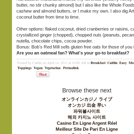
butter, no stir chunky almond) but I also like the Whole Foo
cashew and almond butters, or I make my own. I also dig Ar
coconut butter from time to time.
Other options: flaked coconut, dried cranberries or raisins, c
crystallized ginger (chopped), chopped nuts (peanuts, pecan
nutella, chocolate chips, cocoa powder.
Bonus: Bob's Red Mill sells gluten free oats for those of you 
Are you an oatmeal fan? What's your go-to breakfast?
Breakfast
Caitlin
Easy
Mea
Posted by Caitlin on April 14, 2011 at 10:00 AM in
,
,
,
Toppings
Vegan
Vegetarian
Permalink
,
,
|
Browse these next
オンラインカジノ ライブ
オンカジ 出金 早い
파워볼사이트
해외 카지노 사이트
Casino En Ligne Argent Réel
Meilleur Site De Pari En Ligne