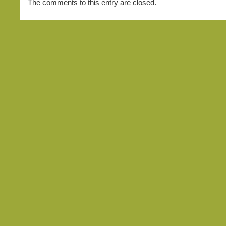
The comments to this entry are closed.