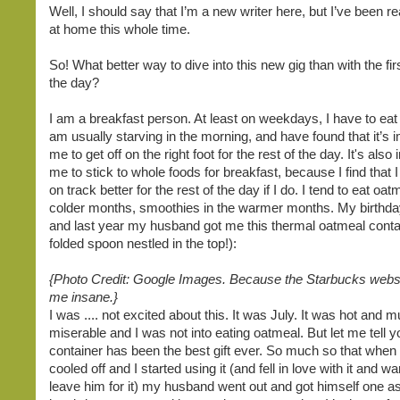
Well, I should say that I’m a new writer here, but I’ve been r
at home this whole time.
So! What better way to dive into this new gig than with the fir
the day?
I am a breakfast person. At least on weekdays, I have to eat 
am usually starving in the morning, and have found that it’s i
me to get off on the right foot for the rest of the day. It's also
me to stick to whole foods for breakfast, because I find that 
on track better for the rest of the day if I do. I tend to eat oat
colder months, smoothies in the warmer months. My birthday 
and last year my husband got me this thermal oatmeal conta
folded spoon nestled in the top!):
{Photo Credit: Google Images. Because the Starbucks web
me insane.}
I was .... not excited about this. It was July. It was hot and
miserable and I was not into eating oatmeal. But let me tell y
container has been the best gift ever. So much so that when
cooled off and I started using it (and fell in love with it and w
leave him for it) my husband went out and got himself one as