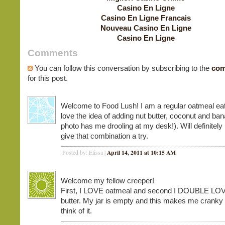
Casino En Ligne
Casino En Ligne Francais
Nouveau Casino En Ligne
Casino En Ligne
Comments
You can follow this conversation by subscribing to the
com
for this post.
Welcome to Food Lush! I am a regular oatmeal eat
love the idea of adding nut butter, coconut and ba
photo has me drooling at my desk!). Will definitely
give that combination a try.
April 14, 2011 at 10:15 AM
Posted by: Elissa |
Welcome my fellow creeper!
First, I LOVE oatmeal and second I DOUBLE LO
butter. My jar is empty and this makes me cranky 
think of it.