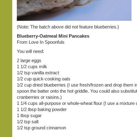
(Note: The batch above did not feature blueberries.)
Blueberry-Oatmeal Mini Pancakes
From Love In Spoonfuls
You will need:
2 large eggs
1 1/2 cups milk
1/2 tsp vanilla extract
1/2 cup quick-cooking oats
1/2 cup dried blueberries (I use fresh/frozen and drop them in
spoon the batter onto the hot griddle. You could also substitu
cranberries or raisins.)
1 1/4 cups all-purpose or whole-wheat flour (I use a mixture o
1 1/2 tbsp baking powder
1 tbsp sugar
1/2 tsp salt
1/2 tsp ground cinnamon