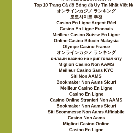
Top 10 Trang Cá độ Bóng đá Uy Tín Nhất Việt 
オンラインカジノ ランキング
토토사이트 추천
Casino En Ligne Argent Réel
Casino En Ligne Francais
Meilleur Casino Suisse En Ligne
Online Casino Bitcoin Malaysia
Olympe Casino France
オンラインカジノ ランキング
онлайн казино на криптовалюту
Migliori Casino Non AAMS
Meilleur Casino Sans KYC
Siti Non AAMS
Bookmaker Non Aams Sicuri
Meilleur Casino En Ligne
Casino En Ligne
Casino Online Stranieri Non AAMS
Bookmaker Non Aams Sicuri
Siti Scommesse Non Aams Affidabile
Casino Non Aams
Migliori Casino Online
Casino En Ligne