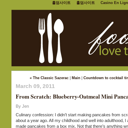
홀덤사이트
홀덤사이트
Casino En Lign
« The Classic Sazerac
|
Main
|
Countdown to cocktail ti
March 09, 2011
From Scratch: Blueberry-Oatmeal Mini Panc
By Jen
Culinary confession: I didn’t start making pancakes from scra
about a year ago. All my childhood and well into adulthood, I
made pancakes from a box mix. Not that there’s anything wr