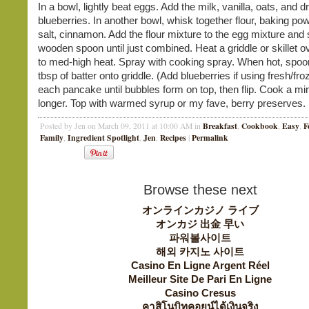
In a bowl, lightly beat eggs. Add the milk, vanilla, oats, and d
blueberries. In another bowl, whisk together flour, baking po
salt, cinnamon. Add the flour mixture to the egg mixture and s
wooden spoon until just combined. Heat a griddle or skillet
to med-high heat. Spray with cooking spray. When hot, spoo
tbsp of batter onto griddle. (Add blueberries if using fresh/fr
each pancake until bubbles form on top, then flip. Cook a mi
longer. Top with warmed syrup or my fave, berry preserves.
Breakfast
Cookbook
Easy
F
Posted by Jen on March 09, 2011 at 10:00 AM in
,
,
,
Family
Ingredient Spotlight
Jen
Recipes
Permalink
,
,
,
|
Browse these next
オンラインカジノ ライブ
オンカジ 出金 早い
파워볼사이트
해외 카지노 사이트
Casino En Ligne Argent Réel
Meilleur Site De Pari En Ligne
Casino Cresus
คาสิโนบิทคอยน์ได้เงินจริง