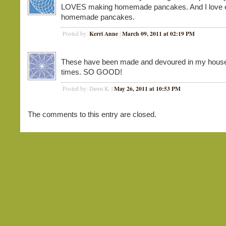
LOVES making homemade pancakes. And I love e
homemade pancakes.
Kerri Anne
March 09, 2011 at 02:19 PM
Posted by:
|
These have been made and devoured in my hous
times. SO GOOD!
May 26, 2011 at 10:53 PM
Posted by: Dawn K. |
The comments to this entry are closed.