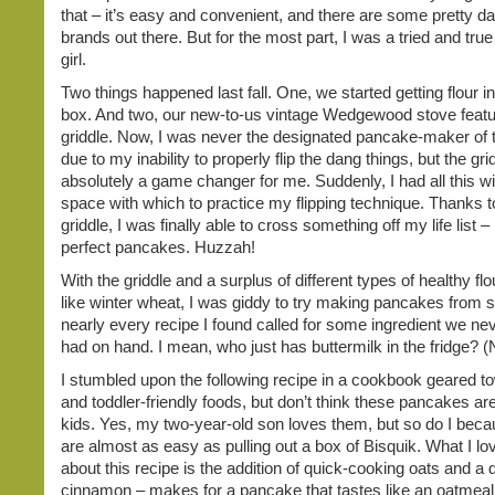
that – it’s easy and convenient, and there are some pretty da
brands out there. But for the most part, I was a tried and tru
girl.
Two things happened last fall. One, we started getting flour 
box. And two, our new-to-us vintage Wedgewood stove featur
griddle. Now, I was never the designated pancake-maker of
due to my inability to properly flip the dang things, but the gr
absolutely a game changer for me. Suddenly, I had all this w
space with which to practice my flipping technique. Thanks t
griddle, I was finally able to cross something off my life list 
perfect pancakes. Huzzah!
With the griddle and a surplus of different types of healthy fl
like winter wheat, I was giddy to try making pancakes from s
nearly every recipe I found called for some ingredient we nev
had on hand. I mean, who just has buttermilk in the fridge? (
I stumbled upon the following recipe in a cookbook geared t
and toddler-friendly foods, but don’t think these pancakes are
kids. Yes, my two-year-old son loves them, but so do I beca
are almost as easy as pulling out a box of Bisquik. What I l
about this recipe is the addition of quick-cooking oats and a 
cinnamon – makes for a pancake that tastes like an oatmeal