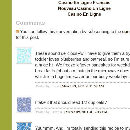
Casino En Ligne Francais
Nouveau Casino En Ligne
Casino En Ligne
Comments
You can follow this conversation by subscribing to the
com
for this post.
These sound delicious--will have to give them a tr
toddler loves blueberries and oatmeal, so I'm sure 
a huge hit. We freeze leftover pancakes for week
breakfasts (about a minute in the microwave does t
which is a huge timesaver on our busy weekdays.
March 09, 2011 at 11:58 AM
Posted by: Elissa |
I take it that should read 1/2 cup oats?
March 09, 2011 at 12:17 PM
Posted by: Dawn K. |
Yuummm. And I'm totally sending this recipe to my