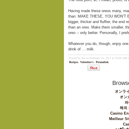
Having made these oreos many, many 
than: MAKE THESE, YOU WON’T BE S
bigger, thicker and fluffier, the end
than an oreo. Make them smaller, thi
oreo -- only better. Personally, I pr
Whatever you do, though, enjoy one (o
drink of … milk.
Posted by Jen on February 16, 2011 at 10:00 AM 
Recipes
,
Valentine's
|
Permalink
Browse
オンライ
オン
파
해외
Casino En
Meilleur Si
Cas