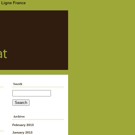
 Ligne France
Search
Archives
February 2013
January 2013