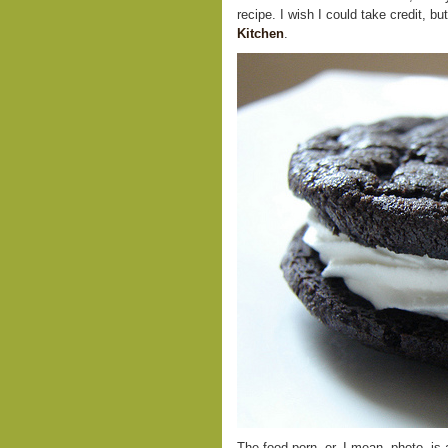
recipe. I wish I could take credit, bu
Kitchen
.
The food porn, er, I mean, photo, is