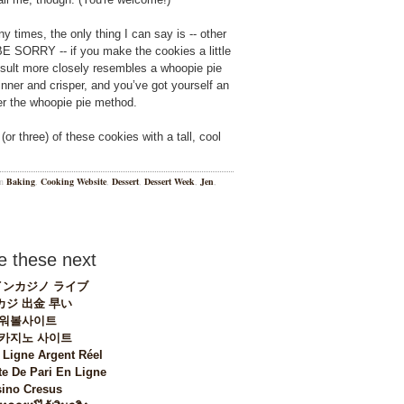
times, the only thing I can say is -- other
ORRY -- if you make the cookies a little
 result more closely resembles a whoopie pie
nner and crisper, and you’ve got yourself an
efer the whoopie pie method.
r three) of these cookies with a tall, cool
in
Baking
,
Cooking Website
,
Dessert
,
Dessert Week
,
Jen
,
 these next
ンカジノ ライブ
カジ 出金 早い
워볼사이트
 카지노 사이트
 Ligne Argent Réel
te De Pari En Ligne
ino Cresus