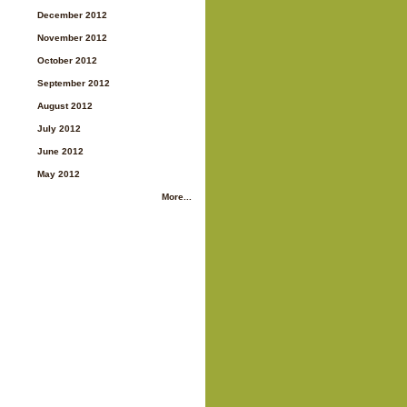
December 2012
November 2012
October 2012
September 2012
August 2012
July 2012
June 2012
May 2012
More...