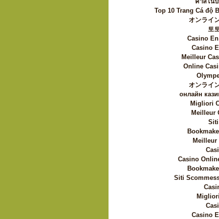
คาสิโนบิ
Top 10 Trang Cá độ 
オンライン
토
Casino En
Casino E
Meilleur Ca
Online Casi
Olympe
オンライン
онлайн кази
Migliori
Meilleur
Sit
Bookmaker
Meilleur
Casi
Casino Onlin
Bookmaker
Siti Scommess
Casi
Miglior
Casi
Casino E