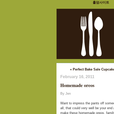
홀덤사이트
« Perfect Bake Sale Cupcak
February 16, 2011
Homemade oreos
By Jen
Want to impress the pants off some
all, that could very well be your end
make these homemade oreos, family,