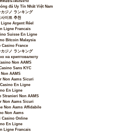
ทคอยน์ได้เงินจริง
Bóng đá Uy Tín Nhất Việt Nam
カジノ ランキング
토사이트 추천
 Ligne Argent Réel
n Ligne Francais
sino Suisse En Ligne
no Bitcoin Malaysia
 Casino France
カジノ ランキング
но на криптовалюту
 Casino Non AAMS
 Casino Sans KYC
i Non AAMS
 Non Aams Sicuri
 Casino En Ligne
no En Ligne
e Stranieri Non AAMS
 Non Aams Sicuri
e Non Aams Affidabile
no Non Aams
i Casino Online
no En Ligne
n Ligne Francais