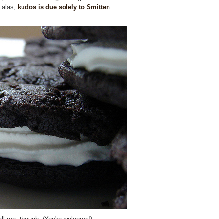
t alas,
kudos is due solely to Smitten
 all me, though. (You're welcome!)