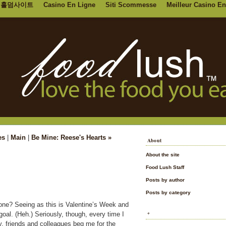
홀덤사이트
Casino En Ligne
Siti Scommesse
Meilleur Casino En
es
|
Main
|
Be Mine: Reese's Hearts »
About
About the site
Food Lush Staff
Posts by author
Posts by category
one? Seeing as this is Valentine’s Week and
 goal. (Heh.) Seriously, though, every time I
*
 friends and colleagues beg me for the