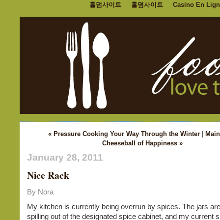
홀덤사이트
홀덤사이트
Casino En Lign
« Pressure Cooking Your Way Through the Winter
|
Main
Cheeseball of Happiness »
January 28, 2011
Nice Rack
By Nora
My kitchen is currently being overrun by spices. The jars are 
spilling out of the designated spice cabinet, and my current s