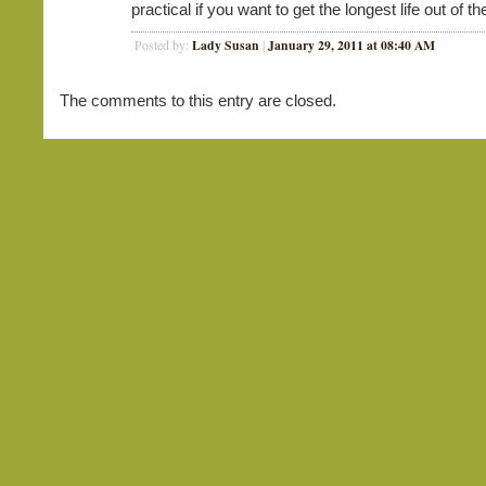
practical if you want to get the longest life out of t
Lady Susan
January 29, 2011 at 08:40 AM
Posted by:
|
The comments to this entry are closed.