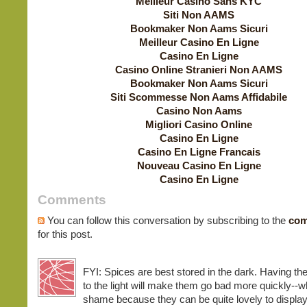
Meilleur Casino Sans KYC
Siti Non AAMS
Bookmaker Non Aams Sicuri
Meilleur Casino En Ligne
Casino En Ligne
Casino Online Stranieri Non AAMS
Bookmaker Non Aams Sicuri
Siti Scommesse Non Aams Affidabile
Casino Non Aams
Migliori Casino Online
Casino En Ligne
Casino En Ligne Francais
Nouveau Casino En Ligne
Casino En Ligne
Comments
You can follow this conversation by subscribing to the
com
for this post.
FYI: Spices are best stored in the dark. Having 
to the light will make them go bad more quickly--w
shame because they can be quite lovely to display