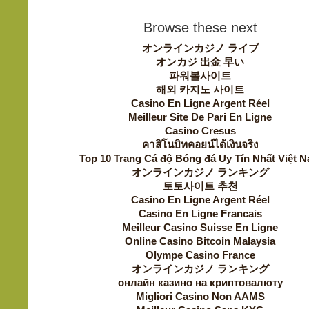
Browse these next
オンラインカジノ ライブ
オンカジ 出金 早い
파워볼사이트
해외 카지노 사이트
Casino En Ligne Argent Réel
Meilleur Site De Pari En Ligne
Casino Cresus
คาสิโนบิทคอยน์ได้เงินจริง
Top 10 Trang Cá độ Bóng đá Uy Tín Nhất Việt 
オンラインカジノ ランキング
토토사이트 추천
Casino En Ligne Argent Réel
Casino En Ligne Francais
Meilleur Casino Suisse En Ligne
Online Casino Bitcoin Malaysia
Olympe Casino France
オンラインカジノ ランキング
онлайн казино на криптовалюту
Migliori Casino Non AAMS