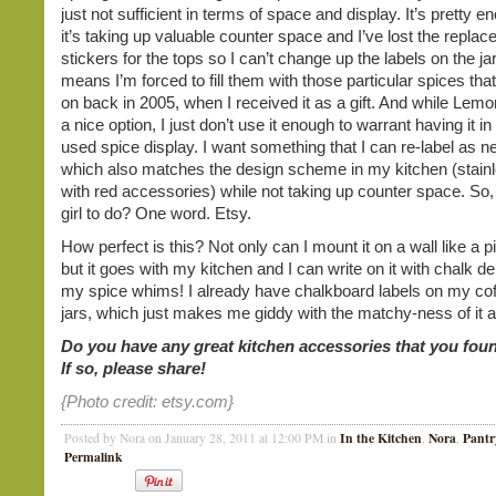
just not sufficient in terms of space and display. It’s pretty e
it’s taking up valuable counter space and I’ve lost the repla
stickers for the tops so I can’t change up the labels on the ja
means I’m forced to fill them with those particular spices tha
on back in 2005, when I received it as a gift. And while Lem
a nice option, I just don’t use it enough to warrant having it in
used spice display. I want something that I can re-label as 
which also matches the design scheme in my kitchen (stainl
with red accessories) while not taking up counter space. So,
girl to do? One word. Etsy.
How perfect is this? Not only can I mount it on a wall like a pi
but it goes with my kitchen and I can write on it with chalk 
my spice whims! I already have chalkboard labels on my cof
jars, which just makes me giddy with the matchy-ness of it al
Do you have any great kitchen accessories that you fou
If so, please share!
{Photo credit: etsy.com}
In the Kitchen
Nora
Pantr
Posted by Nora on January 28, 2011 at 12:00 PM in
,
,
Permalink