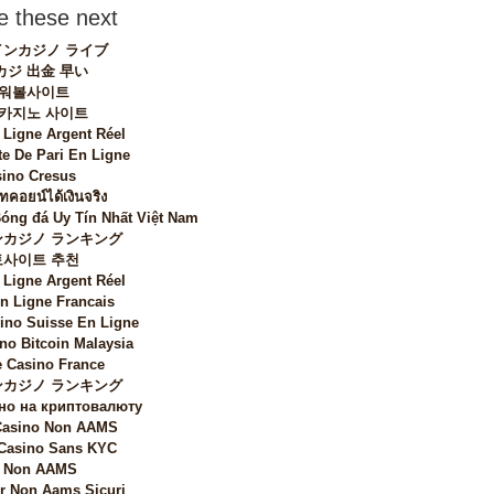
 these next
ンカジノ ライブ
カジ 出金 早い
워볼사이트
 카지노 사이트
 Ligne Argent Réel
te De Pari En Ligne
ino Cresus
ทคอยน์ได้เงินจริง
Bóng đá Uy Tín Nhất Việt Nam
カジノ ランキング
토사이트 추천
 Ligne Argent Réel
n Ligne Francais
sino Suisse En Ligne
no Bitcoin Malaysia
 Casino France
カジノ ランキング
но на криптовалюту
 Casino Non AAMS
 Casino Sans KYC
i Non AAMS
 Non Aams Sicuri