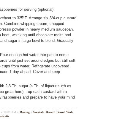
spberries for serving (optional)
preheat to 325°F. Arrange six 3/4-cup custard
pan. Combine whipping cream, chopped
espresso powder in heavy medium saucepan.
heat, whisking until chocolate melts and
and sugar in large bowl to blend. Gradually
 Pour enough hot water into pan to come
ds until just set around edges but still soft
 cups from water. Refrigerate uncovered
be made 1 day ahead. Cover and keep
ith 2-3 Tb. sugar (a Tb. of liqueur such as
be great here). Top each custard with a
w raspberries and prepare to have your mind
1 at 10:00 AM in
Baking
,
Chocolate
,
Dessert
,
Dessert Week
,
ts (0)