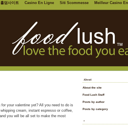
홀덤사이트
Casino En Ligne
Siti Scommesse
Meilleur Casino En
About
About the site
Food Lush Staff
Posts by author
 for your valentine yet? All you need to do is
Posts by category
 whipping cream, instant espresso or coffee,
nd you will be all set to make the most
*