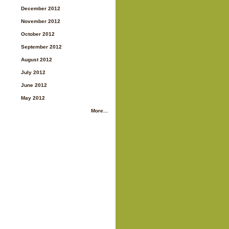
December 2012
November 2012
October 2012
September 2012
August 2012
July 2012
June 2012
May 2012
More...