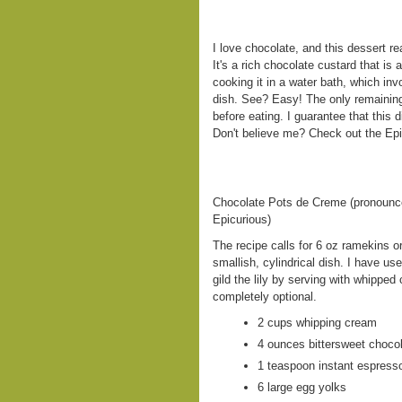
I love chocolate, and this dessert r
It's a rich chocolate custard that is 
cooking it in a water bath, which in
dish. See? Easy! The only remaining 
before eating. I guarantee that this
Don't believe me? Check out the Epic
Chocolate Pots de Creme (pronounc
Epicurious)
The recipe calls for 6 oz ramekins 
smallish, cylindrical dish. I have u
gild the lily by serving with whipped
completely optional.
2 cups whipping cream
4 ounces bittersweet choco
1 teaspoon instant espress
6 large egg yolks