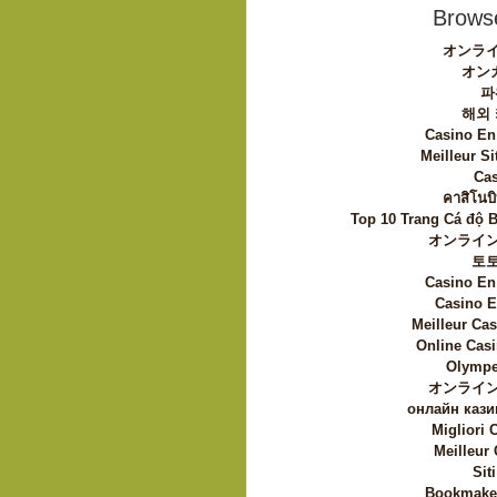
Browse
オンライ
オン
파
해외
Casino En
Meilleur Si
Cas
คาสิโนบิ
Top 10 Trang Cá độ 
オンライン
토
Casino En
Casino E
Meilleur Ca
Online Casi
Olympe
オンライン
онлайн кази
Migliori
Meilleur
Sit
Bookmaker