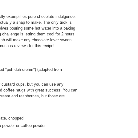
eally exemplifies pure chocolate indulgence.
actually a snap to make. The only trick is
volves pouring some hot water into a baking
challenge is letting them cool for 2 hours
 dish will make any chocolate-lover swoon.
urious reviews for this recipe!
ed "poh duh crehm") (adapted from
or custard cups, but you can use any
sed coffee mugs with great success! You can
 cream and raspberries, but those are
late, chopped
o powder or coffee powder