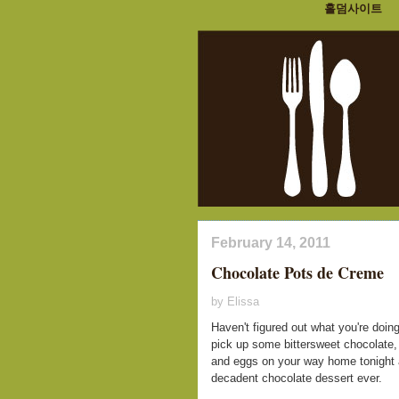
홀덤사이트
February 14, 2011
Chocolate Pots de Creme
by Elissa
Haven't figured out what you're doing
pick up some bittersweet chocolate,
and eggs on your way home tonight a
decadent chocolate dessert ever.