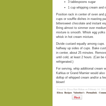
3 tablespoons sugar
1 cup whipping cream and ra
Position rack in center of oven and 
cups or souffle dishes in roasting 
bittersweet chocolate and instant 
Bring almost to simmer over medium 
mixture is smooth. Whisk egg yolks 
whisk in hot cream mixture.
Divide custard equally among cups.
halfway up sides of cups. Bake custar
in center, about 25 minutes. Remove
until cold, at least 2 hours. (Can 
refrigerated.)
For serving, whip additional cream w
Kahlua or Grand Marnier would also 
dollop of whipped cream and/or a fe
blown!
Posted by Elissa Hart-Mahan on February 14, 201
Elissa
,
Recipes
,
Valentine's
|
Permalink
|
Commen