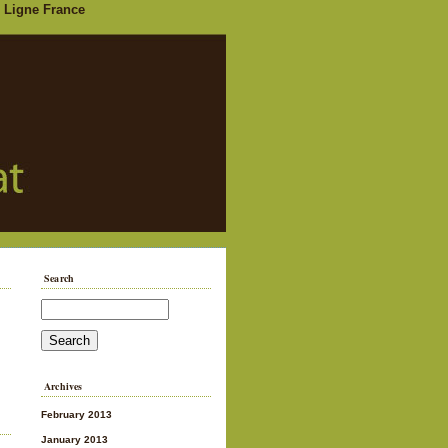
 Ligne France
Search
Archives
February 2013
January 2013