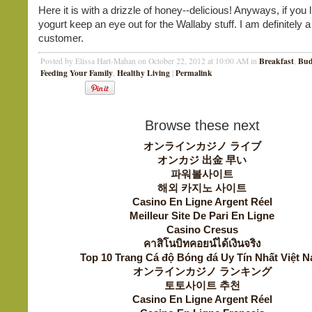
Here it is with a drizzle of honey--delicious! Anyways, if you
yogurt keep an eye out for the Wallaby stuff. I am definitely a
customer.
Breakfast
Bud
Posted by Elissa Hart-Mahan on October 22, 2012 at 10:00 AM in
,
Feeding Your Family
Healthy Living
Permalink
,
|
Browse these next
オンラインカジノ ライブ
オンカジ 出金 早い
파워볼사이트
해외 카지노 사이트
Casino En Ligne Argent Réel
Meilleur Site De Pari En Ligne
Casino Cresus
คาสิโนบิทคอยน์ได้เงินจริง
Top 10 Trang Cá độ Bóng đá Uy Tín Nhất Việt 
オンラインカジノ ランキング
토토사이트 추천
Casino En Ligne Argent Réel