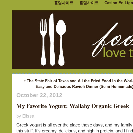
홀덤사이트
홀덤사이트
Casino En Lign
« The State Fair of Texas and All the Fried Food in the Worl
Easy and Delicious Ravioli Dinner (Semi-Homemade)
October 22, 2012
My Favorite Yogurt: Wallaby Organic Greek
by Elissa
Greek yogurt is all over the place these days, and my family 
this stuff. It's creamy, delicious, and high in protein, and I find