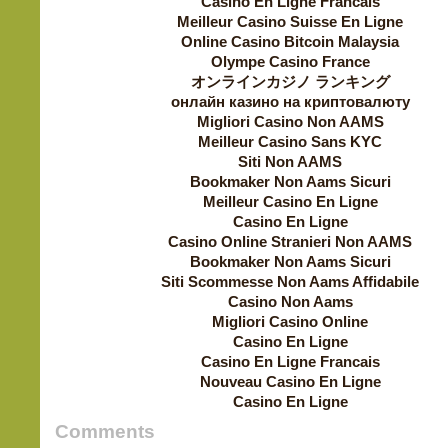
Casino En Ligne Francais
Meilleur Casino Suisse En Ligne
Online Casino Bitcoin Malaysia
Olympe Casino France
オンラインカジノ ランキング
онлайн казино на криптовалюту
Migliori Casino Non AAMS
Meilleur Casino Sans KYC
Siti Non AAMS
Bookmaker Non Aams Sicuri
Meilleur Casino En Ligne
Casino En Ligne
Casino Online Stranieri Non AAMS
Bookmaker Non Aams Sicuri
Siti Scommesse Non Aams Affidabile
Casino Non Aams
Migliori Casino Online
Casino En Ligne
Casino En Ligne Francais
Nouveau Casino En Ligne
Casino En Ligne
Comments