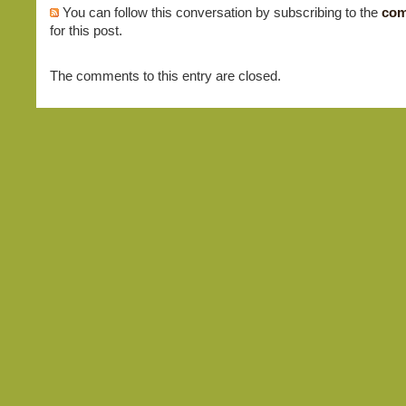
You can follow this conversation by subscribing to the
com
for this post.
The comments to this entry are closed.