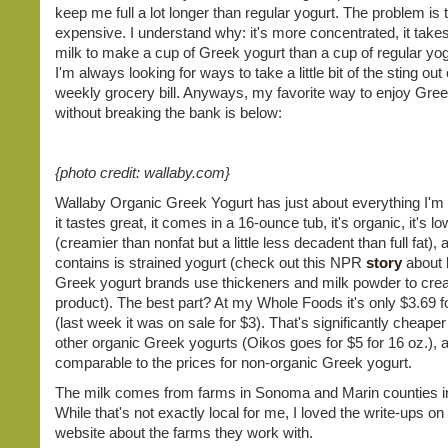
keep me full a lot longer than regular yogurt. The problem is th
expensive. I understand why: it's more concentrated, it take
milk to make a cup of Greek yogurt than a cup of regular yogur
I'm always looking for ways to take a little bit of the sting out 
weekly grocery bill. Anyways, my favorite way to enjoy Gree
without breaking the bank is below:
{photo credit: wallaby.com}
Wallaby Organic Greek Yogurt has just about everything I'm l
it tastes great, it comes in a 16-ounce tub, it's organic, it's lo
(creamier than nonfat but a little less decadent than full fat), an
contains is strained yogurt (check out this NPR
story
about
Greek yogurt brands use thickeners and milk powder to crea
product). The best part? At my Whole Foods it's only $3.69 f
(last week it was on sale for $3). That's significantly cheaper 
other organic Greek yogurts (Oikos goes for $5 for 16 oz.), a
comparable to the prices for non-organic Greek yogurt.
The milk comes from farms in Sonoma and Marin counties in 
While that's not exactly local for me, I loved the write-ups on 
website about the farms they work with.